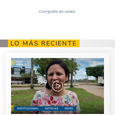
Compartir en redes:
LO MÁS RECIENTE
INSTITUCIONAL
NOTICIAS
VIDEO