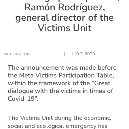
Ramón Rodríguez,
general director of the
Victims Unit
JULIO 3, 2020
PARTICIPACIÓN
The announcement was made before
the Meta Victims Participation Table,
within the framework of the “Great
dialogue with the victims in times of
Covid-19”.
The Victims Unit during the economic,
social and ecological emergency has