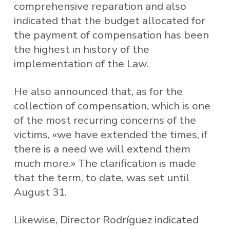
comprehensive reparation and also
indicated that the budget allocated for
the payment of compensation has been
the highest in history of the
implementation of the Law.
He also announced that, as for the
collection of compensation, which is one
of the most recurring concerns of the
victims, «we have extended the times, if
there is a need we will extend them
much more.» The clarification is made
that the term, to date, was set until
August 31.
Likewise, Director Rodríguez indicated