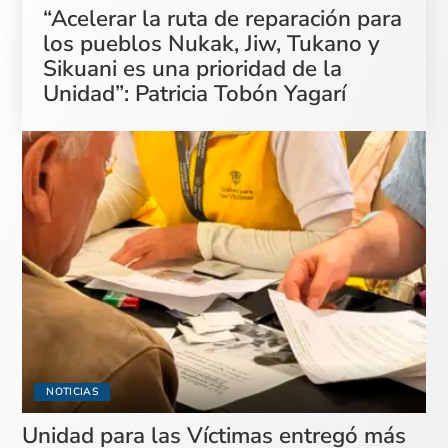
“Acelerar la ruta de reparación para
los pueblos Nukak, Jiw, Tukano y
Sikuani es una prioridad de la
Unidad”: Patricia Tobón Yagarí
NOTICIAS
Unidad para las Víctimas entregó más