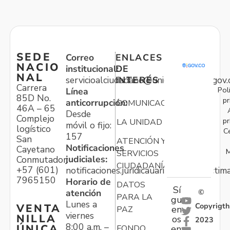
SEDE
Correo
ENLACES
NACIO
institucional:
DE
NAL
servicioalciudadano@unidadvictimas.gov.
INTERÉS
Carrera
Pol
Línea
85D No.
pr
anticorrupción:
COMUNICACIONES
46A – 65
Desde
Complejo
pr
LA UNIDAD
móvil o fijo:
logístico
C
157
San
ATENCIÓN Y
Notificaciones
Cayetano
M
SERVICIOS
judiciales:
Conmutador:
CIUDADANÍA
+57 (601)
notificaciones.juridicauariv@unidadvictim
7965150
Horario de
DATOS
Sí
atención
©
PARA LA
gu
Lunes a
Copyrigth
VENTA
en
PAZ
viernes
NILLA
os
2023
8:00 a.m. –
ÚNICA
FONDO
en: