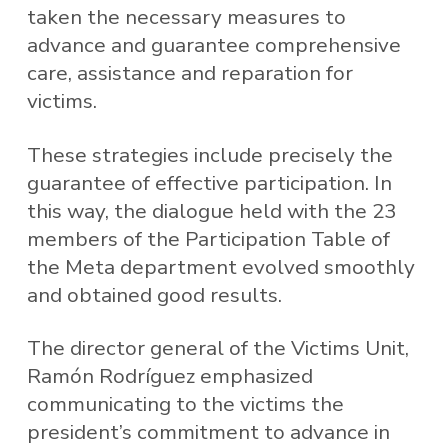
taken the necessary measures to
advance and guarantee comprehensive
care, assistance and reparation for
victims.
These strategies include precisely the
guarantee of effective participation. In
this way, the dialogue held with the 23
members of the Participation Table of
the Meta department evolved smoothly
and obtained good results.
The director general of the Victims Unit,
Ramón Rodríguez emphasized
communicating to the victims the
president’s commitment to advance in