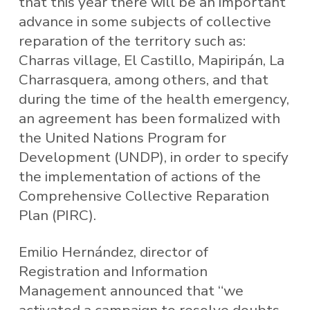
that this year there will be an important
advance in some subjects of collective
reparation of the territory such as:
Charras village, El Castillo, Mapiripán, La
Charrasquera, among others, and that
during the time of the health emergency,
an agreement has been formalized with
the United Nations Program for
Development (UNDP), in order to specify
the implementation of actions of the
Comprehensive Collective Reparation
Plan (PIRC).
Emilio Hernández, director of
Registration and Information
Management announced that “we