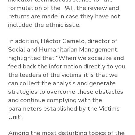
formulation of the PAT, the review and
returns are made in case they have not
included the ethnic issue.
In addition, Héctor Camelo, director of
Social and Humanitarian Management,
highlighted that “When we socialize and
feed back the information directly to you,
the leaders of the victims, it is that we
can collect the analysis and generate
strategies to overcome these obstacles
and continue complying with the
parameters established by the Victims
Unit”.
Among the most disturbing topics of the