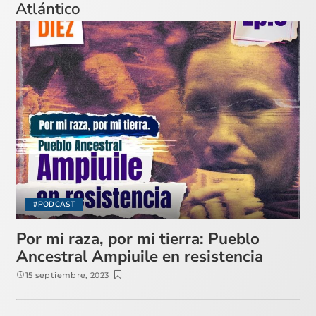
Atlántico
#PODCAST
Por mi raza, por mi tierra: Pueblo
Ancestral Ampiuile en resistencia
15 septiembre, 2023