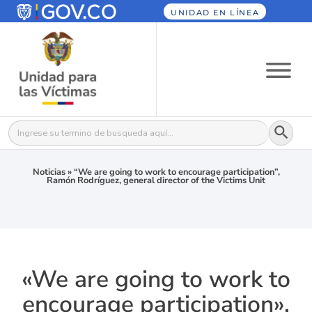
UNIDAD EN LÍNEA
Botón
Buscar:
Noticias
»
“We are going to work to encourage participation”,
Ramón Rodríguez, general director of the Victims Unit
«We are going to work to
encourage participation»,