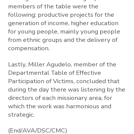
members of the table were the
following: productive projects for the
generation of income, higher education
for young people, mainly young people
from ethnic groups and the delivery of
compensation.
Lastly, Miller Agudelo, member of the
Departmental Table of Effective
Participation of Victims, concluded that
during the day there was listening by the
directors of each missionary area, for
which the work was harmonious and
strategic.
(End/AVA/DSC/CMC)