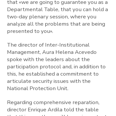
that «we are going to guarantee you as a
Departmental Table, that you can hold a
two-day plenary session, where you
analyze all the problems that are being
presented to you».
The director of Inter-Institutional
Management, Aura Helena Acevedo
spoke with the leaders about the
participation protocol and, in addition to
this, he established a commitment to
articulate security issues with the
National Protection Unit.
Regarding comprehensive reparation,
director Enrique Ardila told the table