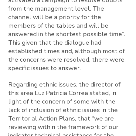
activated a campaign to resolve doubts
from the management level. The
channel will be a priority for the
members of the tables and will be
answered in the shortest possible time”.
This given that the dialogue had
established times and, although most of
the concerns were resolved, there were
specific issues to answer.
Regarding ethnic issues, the director of
this area Luz Patricia Correa stated, in
light of the concern of some with the
lack of inclusion of ethnic issues in the
Territorial Action Plans, that “we are
reviewing within the framework of our
indicator technical assistance for the