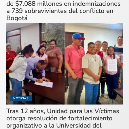
de $7.088 millones en indemnizaciones
a 739 sobrevivientes del conflicto en
Bogotá
NOTICIAS
Tras 12 años, Unidad para las Víctimas
otorga resolución de fortalecimiento
organizativo a la Universidad del