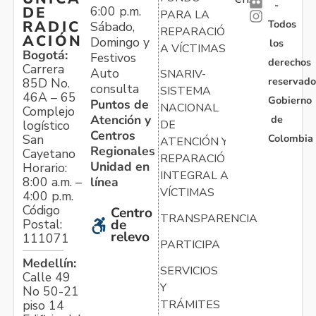
-
6:00 p.m.
DE
PARA LA
Todos
RADIC
Sábado,
REPARACIÓN
ACIÓN
Domingo y
los
A VÍCTIMAS
Bogotá:
Festivos
derechos
Carrera
Auto
SNARIV-
reservado
85D No.
consulta
SISTEMA
46A – 65
Gobierno
Puntos de
NACIONAL
Complejo
Atención y
de
logístico
DE
Centros
Colombia
San
ATENCIÓN Y
Regionales
Cayetano
REPARACIÓN
Unidad en
Horario:
INTEGRAL A
línea
8:00 a.m. –
VÍCTIMAS
4:00 p.m.
Código
Centro
TRANSPARENCIA
Postal:
de
relevo
111071
PARTICIPA
Medellín:
SERVICIOS
Calle 49
Y
No 50-21
TRÁMITES
piso 14