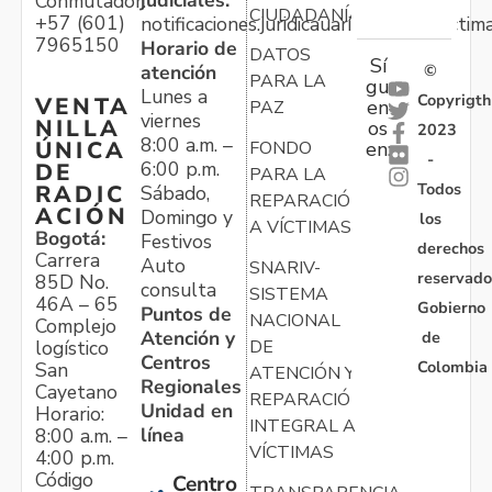
judiciales:
Conmutador:
CIUDADANÍA
+57 (601)
notificaciones.juridicauariv@unidadvictim
7965150
Horario de
DATOS
Sí
atención
©
PARA LA
gu
Lunes a
Copyrigth
VENTA
en
PAZ
viernes
NILLA
os
2023
8:00 a.m. –
ÚNICA
FONDO
en:
-
6:00 p.m.
DE
PARA LA
Todos
RADIC
Sábado,
REPARACIÓN
ACIÓN
Domingo y
los
A VÍCTIMAS
Bogotá:
Festivos
derechos
Carrera
Auto
SNARIV-
reservado
85D No.
consulta
SISTEMA
46A – 65
Gobierno
Puntos de
NACIONAL
Complejo
Atención y
de
logístico
DE
Centros
Colombia
San
ATENCIÓN Y
Regionales
Cayetano
REPARACIÓN
Unidad en
Horario:
INTEGRAL A
línea
8:00 a.m. –
VÍCTIMAS
4:00 p.m.
Código
Centro