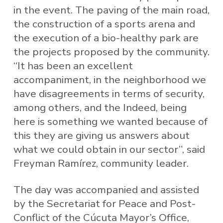
in the event. The paving of the main road,
the construction of a sports arena and
the execution of a bio-healthy park are
the projects proposed by the community.
“It has been an excellent
accompaniment, in the neighborhood we
have disagreements in terms of security,
among others, and the Indeed, being
here is something we wanted because of
this they are giving us answers about
what we could obtain in our sector”, said
Freyman Ramírez, community leader.
The day was accompanied and assisted
by the Secretariat for Peace and Post-
Conflict of the Cúcuta Mayor’s Office,