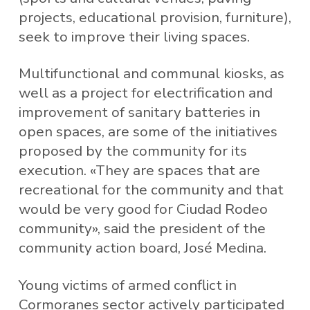
projects, educational provision, furniture),
seek to improve their living spaces.
Multifunctional and communal kiosks, as
well as a project for electrification and
improvement of sanitary batteries in
open spaces, are some of the initiatives
proposed by the community for its
execution. «They are spaces that are
recreational for the community and that
would be very good for Ciudad Rodeo
community», said the president of the
community action board, José Medina.
Young victims of armed conflict in
Cormoranes sector actively participated