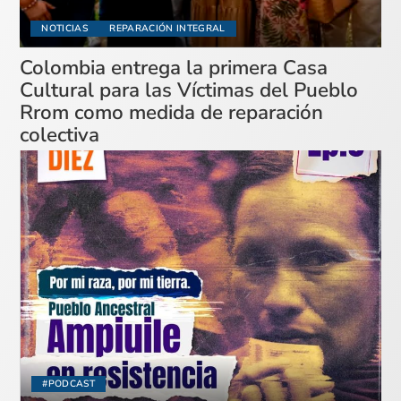
NOTICIAS
REPARACIÓN INTEGRAL
Colombia entrega la primera Casa
Cultural para las Víctimas del Pueblo
Rrom como medida de reparación
colectiva
#PODCAST