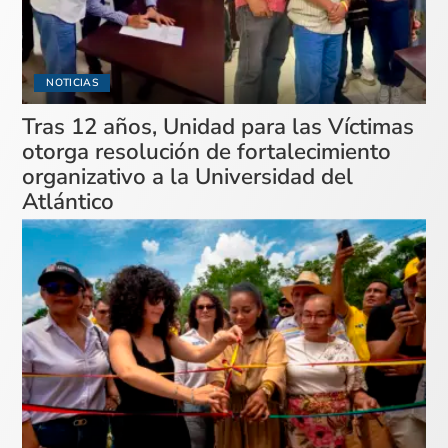
NOTICIAS
Tras 12 años, Unidad para las Víctimas
otorga resolución de fortalecimiento
organizativo a la Universidad del
Atlántico