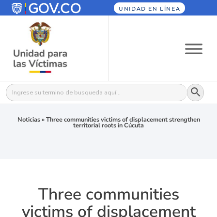
UNIDAD EN LÍNEA
Botón
Buscar:
Noticias
»
Three communities victims of displacement strengthen
territorial roots in Cúcuta
Three communities
victims of displacement