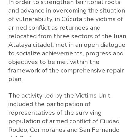
In order to strengthen territorial roots
and advance in overcoming the situation
of vulnerability, in Cúcuta the victims of
armed conflict as returnees and
relocated from three sectors of the Juan
Atalaya citadel, met in an open dialogue
to socialize achievements, progress and
objectives to be met within the
framework of the comprehensive repair
plan.
The activity led by the Victims Unit
included the participation of
representatives of the surviving
population of armed conflict of Ciudad
Rodeo, Cormoranes and San Fernando