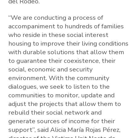
del Rodeo.
“We are conducting a process of
accompaniment to hundreds of families
who reside in these social interest
housing to improve their living conditions
with durable solutions that allow them
to guarantee their coexistence, their
social, economic and security
environment. With the community
dialogues, we seek to listen to the
communities to monitor, update and
adjust the projects that allow them to
rebuild their social network and
generate sources of income for their
support”, said Alicia María Rojas Pérez,