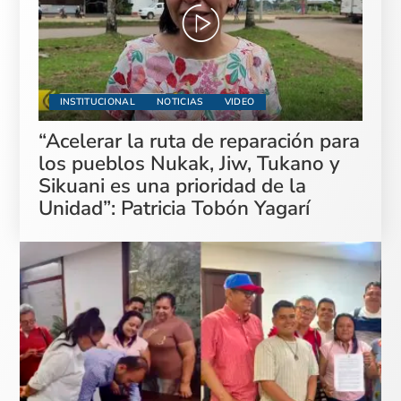
INSTITUCIONAL
NOTICIAS
VIDEO
“Acelerar la ruta de reparación para
los pueblos Nukak, Jiw, Tukano y
Sikuani es una prioridad de la
Unidad”: Patricia Tobón Yagarí