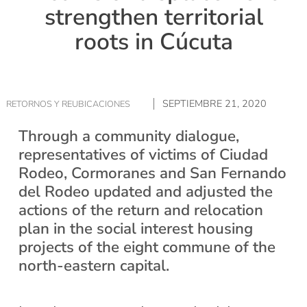
strengthen territorial
roots in Cúcuta
SEPTIEMBRE 21, 2020
RETORNOS Y REUBICACIONES
Through a community dialogue,
representatives of victims of Ciudad
Rodeo, Cormoranes and San Fernando
del Rodeo updated and adjusted the
actions of the return and relocation
plan in the social interest housing
projects of the eight commune of the
north-eastern capital.