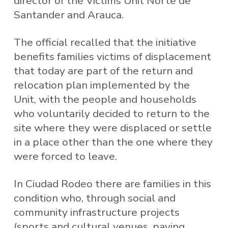
director of the Victims Unit Norte de
Santander and Arauca.
The official recalled that the initiative
benefits families victims of displacement
that today are part of the return and
relocation plan implemented by the
Unit, with the people and households
who voluntarily decided to return to the
site where they were displaced or settle
in a place other than the one where they
were forced to leave.
In Ciudad Rodeo there are families in this
condition who, through social and
community infrastructure projects
(sports and cultural venues, paving