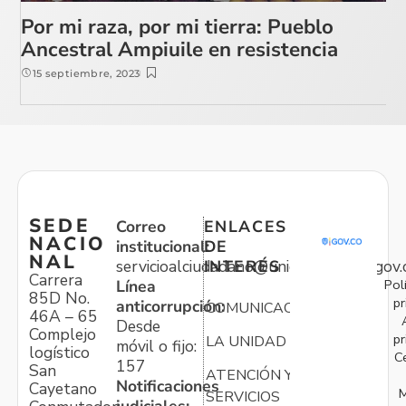
Por mi raza, por mi tierra: Pueblo
Ancestral Ampiuile en resistencia
15 septiembre, 2023
SEDE
Correo
ENLACES
NACIO
institucional:
DE
NAL
servicioalciudadano@unidadvictimas.gov.
INTERÉS
Carrera
Pol
Línea
85D No.
pr
anticorrupción:
COMUNICACIONES
46A – 65
Desde
Complejo
pr
LA UNIDAD
móvil o fijo:
logístico
C
157
San
ATENCIÓN Y
Notificaciones
Cayetano
M
SERVICIOS