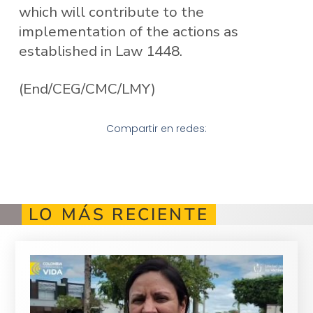
which will contribute to the
implementation of the actions as
established in Law 1448.
(End/CEG/CMC/LMY)
Compartir en redes:
LO MÁS RECIENTE