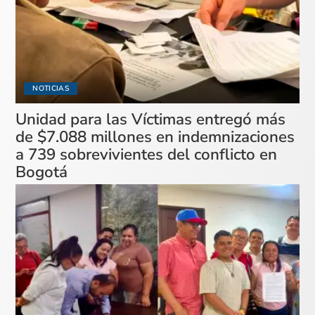
NOTICIAS
Unidad para las Víctimas entregó más
de $7.088 millones en indemnizaciones
a 739 sobrevivientes del conflicto en
Bogotá