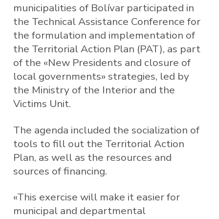
municipalities of Bolívar participated in
the Technical Assistance Conference for
the formulation and implementation of
the Territorial Action Plan (PAT), as part
of the «New Presidents and closure of
local governments» strategies, led by
the Ministry of the Interior and the
Victims Unit.
The agenda included the socialization of
tools to fill out the Territorial Action
Plan, as well as the resources and
sources of financing.
«This exercise will make it easier for
municipal and departmental