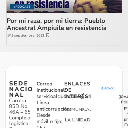
#PODCAST
Por mi raza, por mi tierra: Pueblo
Ancestral Ampiuile en resistencia
15 septiembre, 2023
SEDE
Correo
ENLACES
NACIO
institucional:
DE
NAL
servicioalciudadano@unidadvictimas.gov.
INTERÉS
Carrera
Pol
Línea
85D No.
pr
anticorrupción:
COMUNICACIONES
46A – 65
Desde
Complejo
pr
LA UNIDAD
móvil o fijo:
logístico
C
157