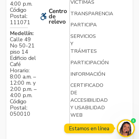
VÍCTIMAS
4:00 p.m.
Código
Centro
TRANSPARENCIA
Postal:
de
relevo
111071
PARTICIPA
Medellín:
SERVICIOS
Calle 49
Y
No 50-21
TRÁMITES
piso 14
Edificio del
PARTICIPACIÓN
Café
Horario:
INFORMACIÓN
8:00 a.m. –
12:00 m. y
CERTIFICADO
2:00 p.m. –
DE
4:00 p.m.
ACCESIBILIDAD
Código
Postal:
Y USABILIDAD
050010
WEB
4
Estamos en línea