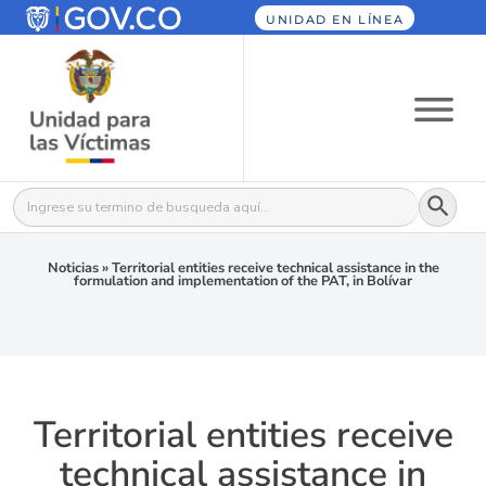
UNIDAD EN LÍNEA
Botón
Buscar:
Noticias
»
Territorial entities receive technical assistance in the
formulation and implementation of the PAT, in Bolívar
Territorial entities receive
technical assistance in