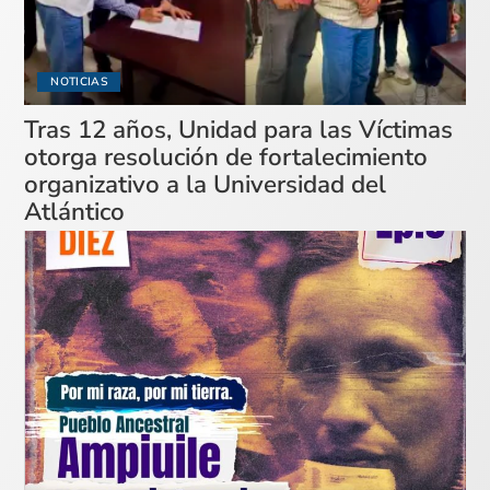
NOTICIAS
Tras 12 años, Unidad para las Víctimas
otorga resolución de fortalecimiento
organizativo a la Universidad del
Atlántico