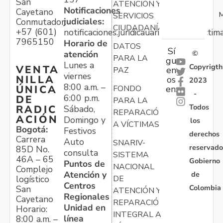
San
ATENCIÓN Y
Notificaciones
Cayetano
M
SERVICIOS
judiciales:
Conmutador:
CIUDADANÍA
+57 (601)
notificaciones.juridicauariv@unidadvictim
7965150
Horario de
DATOS
Sí
atención
©
PARA LA
gu
Lunes a
Copyrigth
VENTA
en
PAZ
viernes
NILLA
os
2023
8:00 a.m. –
ÚNICA
FONDO
en:
-
6:00 p.m.
DE
PARA LA
Todos
RADIC
Sábado,
REPARACIÓN
ACIÓN
Domingo y
los
A VÍCTIMAS
Bogotá:
Festivos
derechos
Carrera
Auto
SNARIV-
reservado
85D No.
consulta
SISTEMA
46A – 65
Gobierno
Puntos de
NACIONAL
Complejo
Atención y
de
logístico
DE
Centros
Colombia
San
ATENCIÓN Y
Regionales
Cayetano
REPARACIÓN
Unidad en
Horario:
INTEGRAL A
línea
8:00 a.m. –