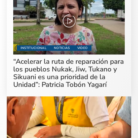
INSTITUCIONAL
NOTICIAS
VIDEO
“Acelerar la ruta de reparación para
los pueblos Nukak, Jiw, Tukano y
Sikuani es una prioridad de la
Unidad”: Patricia Tobón Yagarí