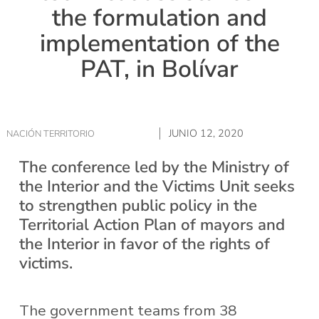
the formulation and
implementation of the
PAT, in Bolívar
JUNIO 12, 2020
NACIÓN TERRITORIO
The conference led by the Ministry of
the Interior and the Victims Unit seeks
to strengthen public policy in the
Territorial Action Plan of mayors and
the Interior in favor of the rights of
victims.
The government teams from 38