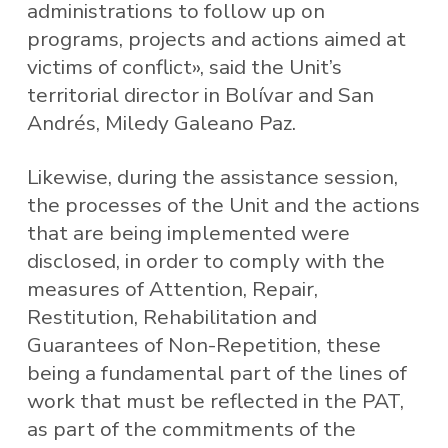
administrations to follow up on
programs, projects and actions aimed at
victims of conflict», said the Unit’s
territorial director in Bolívar and San
Andrés, Miledy Galeano Paz.
Likewise, during the assistance session,
the processes of the Unit and the actions
that are being implemented were
disclosed, in order to comply with the
measures of Attention, Repair,
Restitution, Rehabilitation and
Guarantees of Non-Repetition, these
being a fundamental part of the lines of
work that must be reflected in the PAT,
as part of the commitments of the