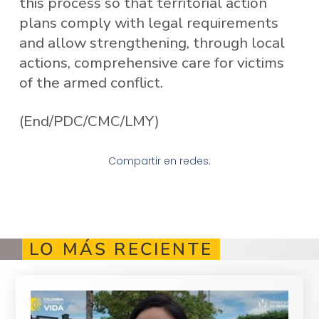
this process so that territorial action
plans comply with legal requirements
and allow strengthening, through local
actions, comprehensive care for victims
of the armed conflict.
(End/PDC/CMC/LMY)
Compartir en redes:
LO MÁS RECIENTE