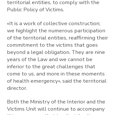
territorial entities, to comply with the
Public Policy of Victims.
«It is a work of collective construction;
we highlight the numerous participation
of the territorial entities, reaffirming their
commitment to the victims that goes
beyond a legal obligation. They are nine
years of the Law and we cannot be
inferior to the great challenges that
come to us, and more in these moments
of health emergency», said the territorial
director.
Both the Ministry of the Interior and the
Victims Unit will continue to accompany