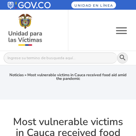
UNIDAD EN LÍNEA
Botón
Buscar:
Noticias
»
Most vulnerable victims in Cauca received food aid amid
the pandemic
Most vulnerable victims
in Cauca received food