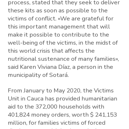
process, stated that they seek to deliver
these kits as soon as possible to the
victims of conflict. «We are grateful for
this important management that will
make it possible to contribute to the
well-being of the victims, in the midst of
this world crisis that affects the
nutritional sustenance of many families»,
said Karen Viviana Díaz, a person in the
municipality of Sotará.
From January to May 2020, the Victims
Unit in Cauca has provided humanitarian
aid to the 372,000 households with
401,824 money orders, worth $ 241,153
million, for families victims of forced