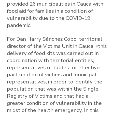
provided 26 municipalities in Cauca with
food aid for families in a condition of
vulnerability due to the COVID-19
pandemic.
For Dan Harry Sánchez Cobo, territorial
director of the Victims Unit in Cauca, «this
delivery of food kits was carried out in
coordination with territorial entities,
representatives of tables for effective
participation of victims and municipal
representatives, in order to identify the
population that was within the Single
Registry of Victims and that had a
greater condition of vulnerability in the
midst of the health emergency. In this