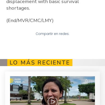
displacement with basic survival
shortages.
(End/MVR/CMC/LMY)
Compartir en redes:
LO MÁS RECIENTE