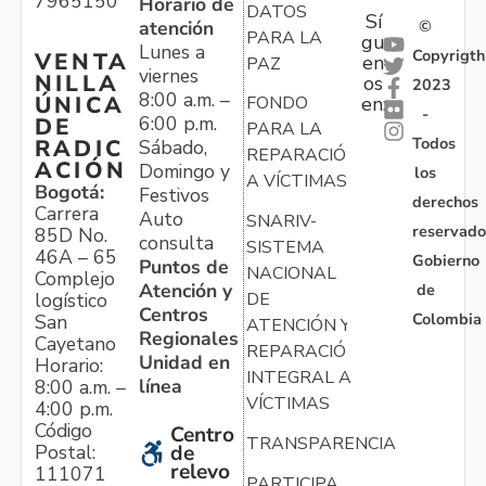
7965150
Horario de
DATOS
Sí
atención
©
PARA LA
gu
Lunes a
Copyrigth
VENTA
en
PAZ
viernes
NILLA
os
2023
8:00 a.m. –
ÚNICA
FONDO
en:
-
6:00 p.m.
DE
PARA LA
Todos
RADIC
Sábado,
REPARACIÓN
ACIÓN
Domingo y
los
A VÍCTIMAS
Bogotá:
Festivos
derechos
Carrera
Auto
SNARIV-
reservado
85D No.
consulta
SISTEMA
46A – 65
Gobierno
Puntos de
NACIONAL
Complejo
Atención y
de
logístico
DE
Centros
Colombia
San
ATENCIÓN Y
Regionales
Cayetano
REPARACIÓN
Unidad en
Horario:
INTEGRAL A
línea
8:00 a.m. –
VÍCTIMAS
4:00 p.m.
Código
Centro
TRANSPARENCIA
Postal:
de
relevo
111071
PARTICIPA