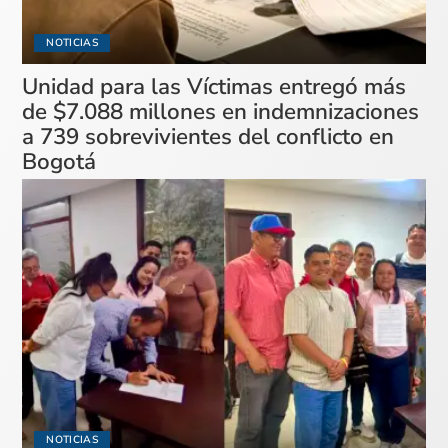
NOTICIAS
Unidad para las Víctimas entregó más
de $7.088 millones en indemnizaciones
a 739 sobrevivientes del conflicto en
Bogotá
NOTICIAS