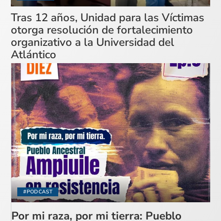
Tras 12 años, Unidad para las Víctimas
otorga resolución de fortalecimiento
organizativo a la Universidad del
Atlántico
#PODCAST
Por mi raza, por mi tierra: Pueblo