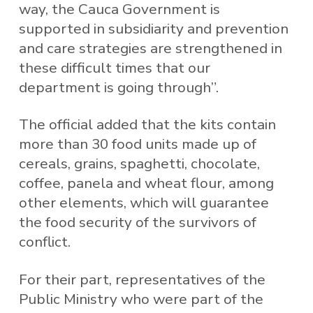
way, the Cauca Government is
supported in subsidiarity and prevention
and care strategies are strengthened in
these difficult times that our
department is going through”.
The official added that the kits contain
more than 30 food units made up of
cereals, grains, spaghetti, chocolate,
coffee, panela and wheat flour, among
other elements, which will guarantee
the food security of the survivors of
conflict.
For their part, representatives of the
Public Ministry who were part of the