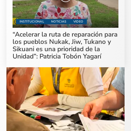
INSTITUCIONAL
NOTICIAS
VIDEO
“Acelerar la ruta de reparación para
los pueblos Nukak, Jiw, Tukano y
Sikuani es una prioridad de la
Unidad”: Patricia Tobón Yagarí