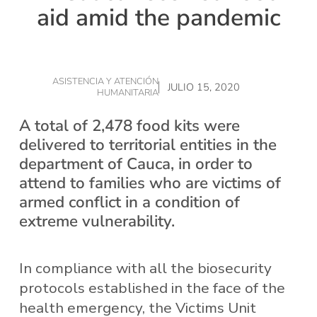
aid amid the pandemic
ASISTENCIA Y ATENCIÓN
JULIO 15, 2020
HUMANITARIA
A total of 2,478 food kits were
delivered to territorial entities in the
department of Cauca, in order to
attend to families who are victims of
armed conflict in a condition of
extreme vulnerability.
In compliance with all the biosecurity
protocols established in the face of the
health emergency, the Victims Unit