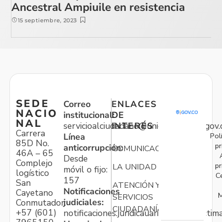
Ancestral Ampiuile en resistencia
15 septiembre, 2023
SEDE
Correo
ENLACES
NACIO
institucional:
DE
NAL
servicioalciudadano@unidadvictimas.gov.
INTERÉS
Carrera
Pol
Línea
85D No.
pr
anticorrupción:
COMUNICACIONES
46A – 65
Desde
Complejo
pr
LA UNIDAD
móvil o fijo:
logístico
C
157
San
ATENCIÓN Y
Notificaciones
Cayetano
M
SERVICIOS
judiciales:
Conmutador:
CIUDADANÍA
+57 (601)
notificaciones.juridicauariv@unidadvictim