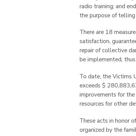
radio training; and e
the purpose of tellin
There are 18 measures
satisfaction, guarante
repair of collective d
be implemented, thus
To date, the Victims 
exceeds $ 280,883,62
improvements for the 
resources for other d
These acts in honor of
organized by the fami