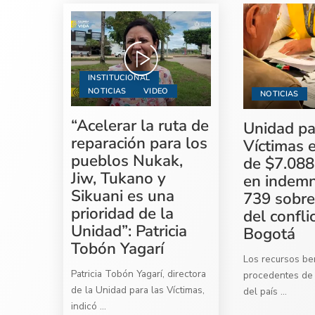
INSTITUCIONAL
NOTICIAS
VIDEO
NOTICIAS
“Acelerar la ruta de
Unidad pa
reparación para los
Víctimas 
pueblos Nukak,
de $7.088
Jiw, Tukano y
en indemn
Sikuani es una
739 sobre
prioridad de la
del confli
Unidad”: Patricia
Bogotá
Tobón Yagarí
Los recursos ben
Patricia Tobón Yagarí, directora
procedentes de 
de la Unidad para las Víctimas,
del país
...
indicó
...