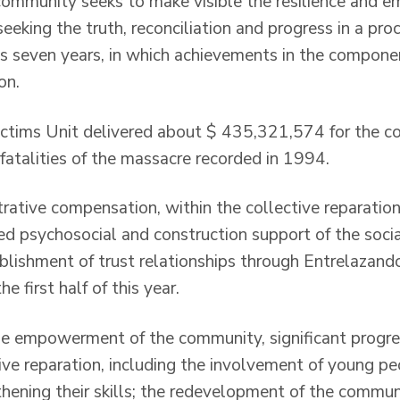
community seeks to make visible the resilience and
seeking the truth, reconciliation and progress in a pro
es seven years, in which achievements in the componen
on.
 Victims Unit delivered about $ 435,321,574 for the 
e fatalities of the massacre recorded in 1994.
trative compensation, within the collective reparation
d psychosocial and construction support of the social
blishment of trust relationships through Entrelazando
e first half of this year.
the empowerment of the community, significant progr
ive reparation, including the involvement of young pe
thening their skills; the redevelopment of the commu