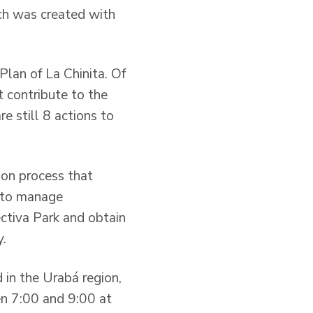
ich was created with
lan of La Chinita. Of
t contribute to the
e still 8 actions to
ion process that
d to manage
ctiva Park and obtain
y.
 in the Urabá region,
en 7:00 and 9:00 at