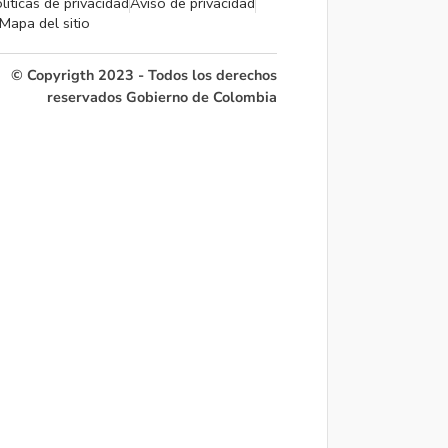
líticas de privacidad
Aviso de privacidad
Mapa del sitio
© Copyrigth 2023 - Todos los derechos
reservados Gobierno de Colombia