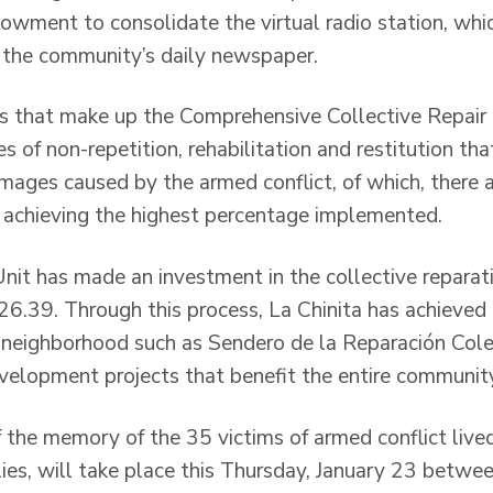
ndowment to consolidate the virtual radio station, wh
g the community’s daily newspaper.
 that make up the Comprehensive Collective Repair P
es of non-repetition, rehabilitation and restitution tha
amages caused by the armed conflict, of which, there ar
 achieving the highest percentage implemented.
Unit has made an investment in the collective reparat
6.39. Through this process, La Chinita has achieve
neighborhood such as Sendero de la Reparación Cole
evelopment projects that benefit the entire communit
 the memory of the 35 victims of armed conflict lived
lies, will take place this Thursday, January 23 betwe