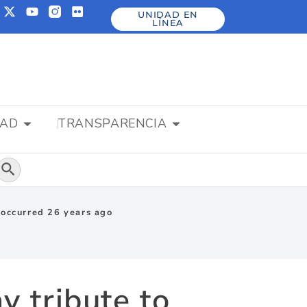
UNIDAD EN
LÍNEA
DAD
TRANSPARENCIA
Botón de búsqueda
t occurred 26 years ago
y tribute to