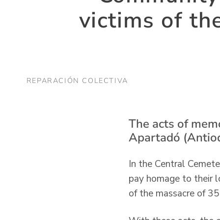
victims of t
REPARACIÓN COLECTIVA
The acts of memo
Apartadó (Antioq
In the Central Cemete
pay homage to their l
of the massacre of 35