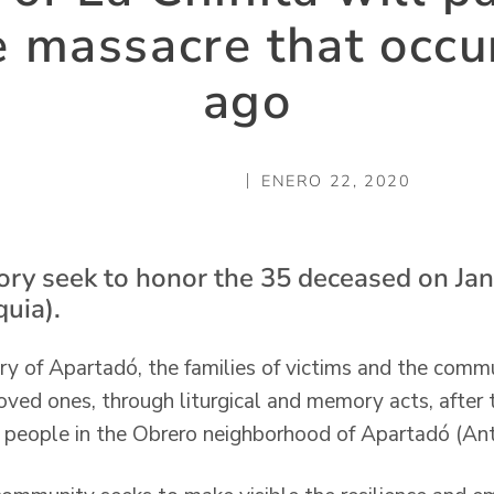
he massacre that occu
ago
ENERO 22, 2020
ry seek to honor the 35 deceased on Jan
uia).
ry of Apartadó, the families of victims and the commu
oved ones, through liturgical and memory acts, after 
 people in the Obrero neighborhood of Apartadó (Anti