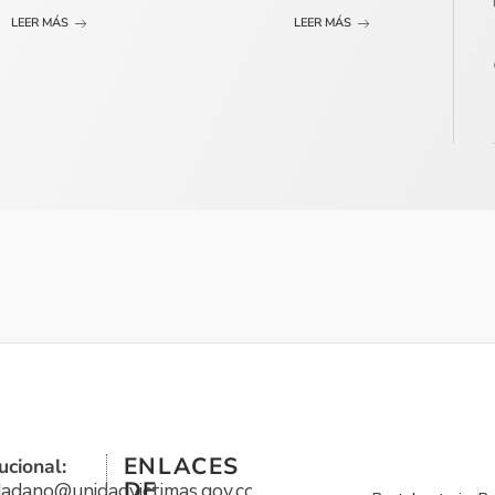
LEER MÁS
LEER MÁS
ENLACES
ucional:
DE
udadano@unidadvictimas.gov.co