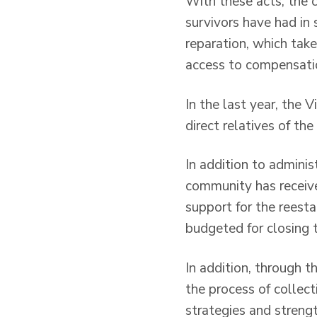
With these acts, the 
survivors have had in 
reparation, which tak
access to compensati
In the last year, the
direct relatives of th
In addition to adminis
community has receive
support for the reesta
budgeted for closing th
In addition, through 
the process of collect
strategies and streng