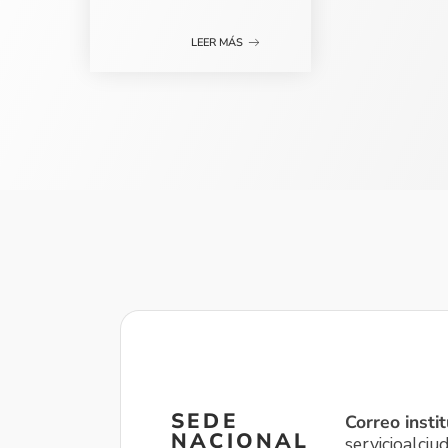
LEER MÁS
SEDE
Correo instit
NACIONAL
servicioalci