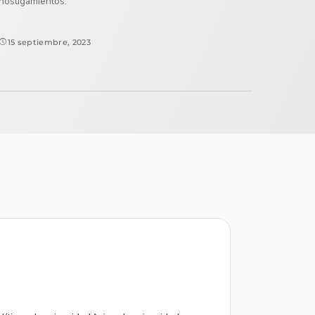
hostigamientos.
15 septiembre, 2023