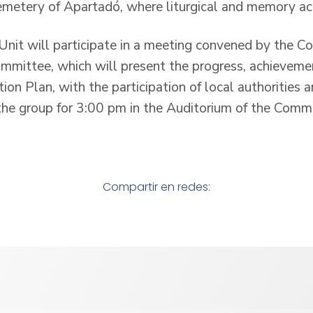
Cemetery of Apartadó, where liturgical and memory act
 Unit will participate in a meeting convened by the C
mittee, which will present the progress, achieveme
ion Plan, with the participation of local authorities
he group for 3:00 pm in the Auditorium of the Comm
Compartir en redes: