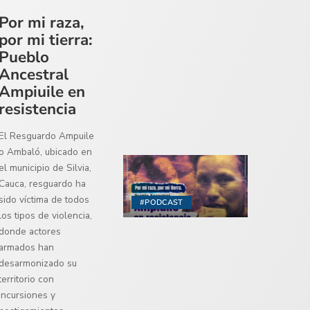
Por mi raza,
por mi tierra:
Pueblo
Ancestral
Ampiuile en
resistencia
El Resguardo Ampuile
o Ambaló, ubicado en
el municipio de Silvia,
Cauca, resguardo ha
sido víctima de todos
#PODCAST
los tipos de violencia,
donde actores
armados han
desarmonizado su
territorio con
incursiones y