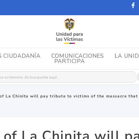
S CIUDADANÍA
COMUNICACIONES
LA UNI
PARTICIPA
r:
f La Chinita will pay tribute to victims of the massacre tha
f La Chinita will pa