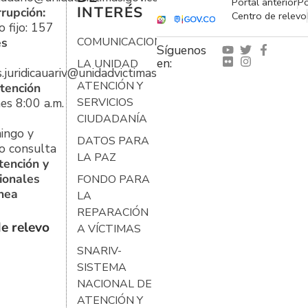
Portal anterior
Po
INTERÉS
rrupción:
Centro de relevo
 fijo: 157
es
COMUNICACIONES
Síguenos
en:
LA UNIDAD
s.juridicauariv@unidadvictimas.gov.co
ATENCIÓN Y
tención
es 8:00 a.m.
SERVICIOS
CIUDADANÍA
ingo y
DATOS PARA
o consulta
LA PAZ
tención y
ionales
FONDO PARA
ínea
LA
REPARACIÓN
e relevo
A VÍCTIMAS
SNARIV-
SISTEMA
NACIONAL DE
ATENCIÓN Y