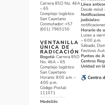
Carrera 85D No. 46A
Línea antico
– 65
Desde móvil o
Complejo logístico
Notificacion
San Cayetano
judiciales:
Conmutador: +57
notificacione
(601) 7965150
Horario de a
Lunes a viern
– 6:00 p.m.
VENTANILLA
Sábado, Dom
ÚNICA DE
Festivos Aut
RADICACIÓN
Puntos de A
Bogotá:
Carrera 85D
Centros Reg
No. 46A – 65
Unidad en l
Complejo logístico
San Cayetano
Horario: 8:00 a.m. –
Centro d
4:00 p.m.
Código Postal:
111071
Medellín: