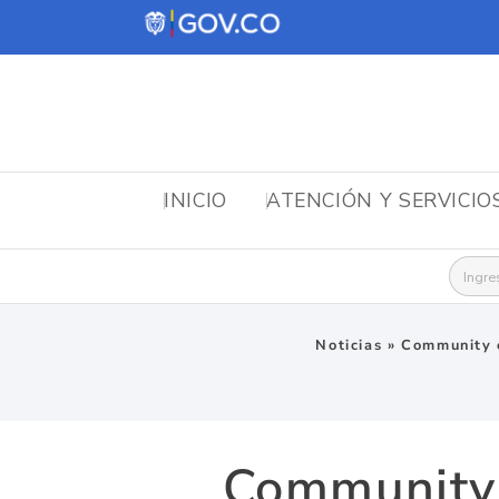
INICIO
ATENCIÓN Y SERVICIO
Busca
Noticias
»
Community o
Community o