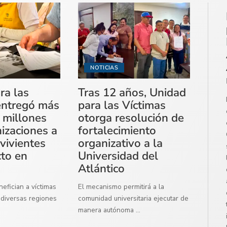
NOTICIAS
ra las
Tras 12 años, Unidad
entregó más
para las Víctimas
 millones
otorga resolución de
izaciones a
fortalecimiento
vivientes
organizativo a la
cto en
Universidad del
Atlántico
efician a víctimas
El mecanismo permitirá a la
diversas regiones
comunidad universitaria ejecutar de
manera autónoma
...