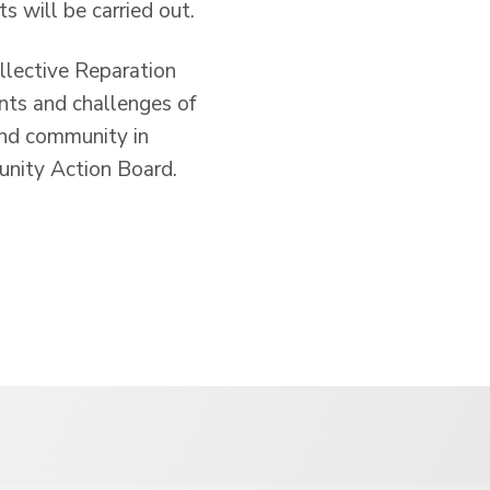
s will be carried out.
ollective Reparation
nts and challenges of
 and community in
unity Action Board.