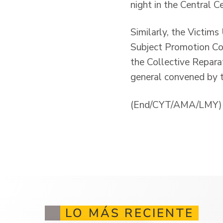
night in the Central 
Similarly, the Victims
Subject Promotion Com
the Collective Reparat
general convened by t
(End/CYT/AMA/LMY)
LO MÁS RECIENTE