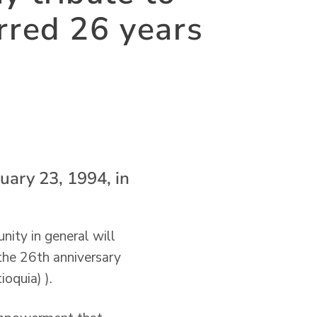
rred 26 years
uary 23, 1994, in
nity in general will
the 26th anniversary
oquia) ).