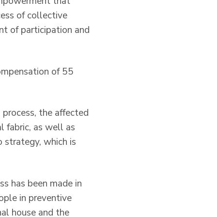
 empowerment that
cess of collective
t of participation and
compensation of 55
 process, the affected
 fabric, as well as
 strategy, which is
ess has been made in
ople in preventive
nal house and the