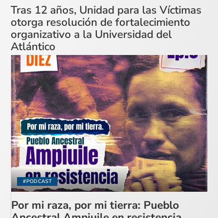
Tras 12 años, Unidad para las Víctimas
otorga resolución de fortalecimiento
organizativo a la Universidad del
Atlántico
#PODCAST
Por mi raza, por mi tierra: Pueblo
Ancestral Ampiuile en resistencia