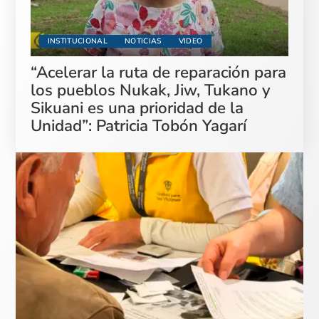
INSTITUCIONAL
NOTICIAS
VIDEO
“Acelerar la ruta de reparación para
los pueblos Nukak, Jiw, Tukano y
Sikuani es una prioridad de la
Unidad”: Patricia Tobón Yagarí