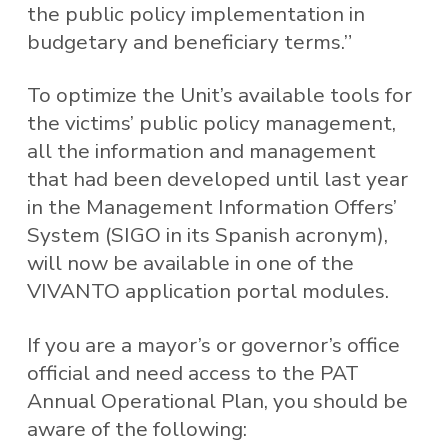
the public policy implementation in
budgetary and beneficiary terms.”
To optimize the Unit’s available tools for
the victims’ public policy management,
all the information and management
that had been developed until last year
in the Management Information Offers’
System (SIGO in its Spanish acronym),
will now be available in one of the
VIVANTO application portal modules.
If you are a mayor’s or governor’s office
official and need access to the PAT
Annual Operational Plan, you should be
aware of the following: