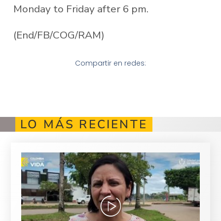
Monday to Friday after 6 pm.
(End/FB/COG/RAM)
Compartir en redes:
LO MÁS RECIENTE