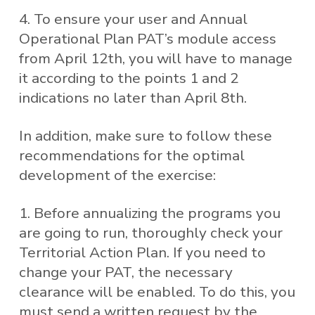
4. To ensure your user and Annual
Operational Plan PAT’s module access
from April 12th, you will have to manage
it according to the points 1 and 2
indications no later than April 8th.
In addition, make sure to follow these
recommendations for the optimal
development of the exercise:
1. Before annualizing the programs you
are going to run, thoroughly check your
Territorial Action Plan. If you need to
change your PAT, the necessary
clearance will be enabled. To do this, you
must send a written request by the