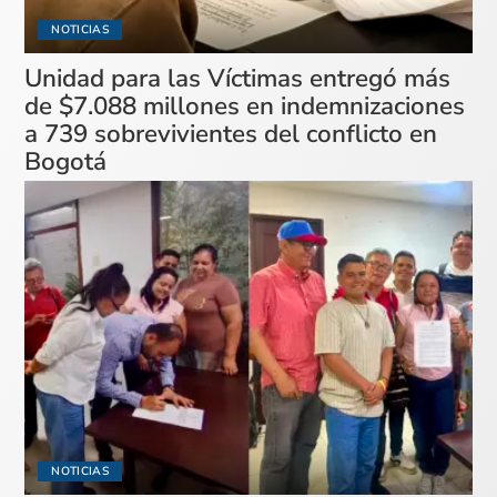
NOTICIAS
Unidad para las Víctimas entregó más
de $7.088 millones en indemnizaciones
a 739 sobrevivientes del conflicto en
Bogotá
NOTICIAS