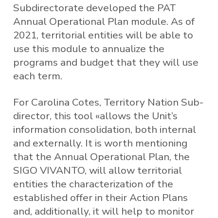
Subdirectorate developed the PAT
Annual Operational Plan module. As of
2021, territorial entities will be able to
use this module to annualize the
programs and budget that they will use
each term.
For Carolina Cotes, Territory Nation Sub-
director, this tool «allows the Unit’s
information consolidation, both internal
and externally. It is worth mentioning
that the Annual Operational Plan, the
SIGO VIVANTO, will allow territorial
entities the characterization of the
established offer in their Action Plans
and, additionally, it will help to monitor