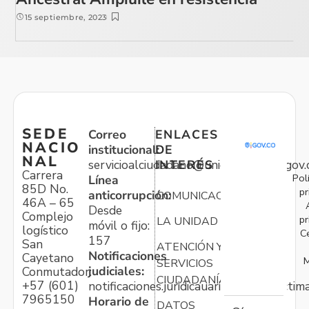
15 septiembre, 2023
SEDE
Correo
ENLACES
NACIO
institucional:
DE
NAL
servicioalciudadano@unidadvictimas.gov.
INTERÉS
Carrera
Pol
Línea
85D No.
pr
anticorrupción:
COMUNICACIONES
46A – 65
Desde
Complejo
pr
LA UNIDAD
móvil o fijo:
logístico
C
157
San
ATENCIÓN Y
Notificaciones
Cayetano
M
SERVICIOS
judiciales:
Conmutador:
CIUDADANÍA
+57 (601)
notificaciones.juridicauariv@unidadvictim
7965150
Horario de
DATOS