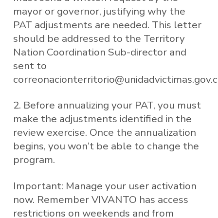
mayor or governor, justifying why the
PAT adjustments are needed. This letter
should be addressed to the Territory
Nation Coordination Sub-director and
sent to
correonacionterritorio@unidadvictimas.gov.
2. Before annualizing your PAT, you must
make the adjustments identified in the
review exercise. Once the annualization
begins, you won’t be able to change the
program.
Important: Manage your user activation
now. Remember VIVANTO has access
restrictions on weekends and from