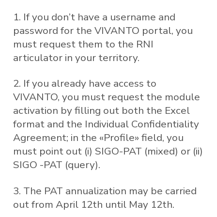
1. If you don’t have a username and
password for the VIVANTO portal, you
must request them to the RNI
articulator in your territory.
2. If you already have access to
VIVANTO, you must request the module
activation by filling out both the Excel
format and the Individual Confidentiality
Agreement; in the «Profile» field, you
must point out (i) SIGO-PAT (mixed) or (ii)
SIGO -PAT (query).
3. The PAT annualization may be carried
out from April 12th until May 12th.