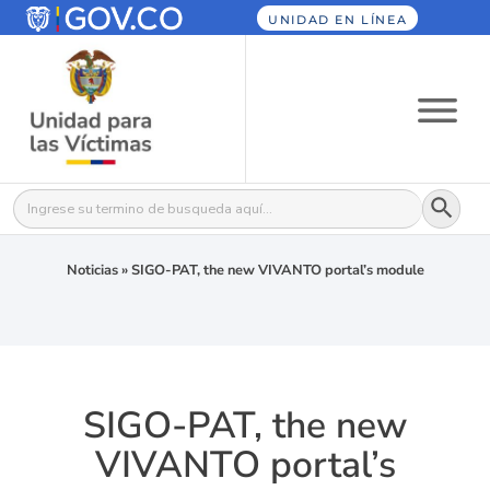
UNIDAD EN LÍNEA
Botón
Buscar:
Noticias
»
SIGO-PAT, the new VIVANTO portal’s module
SIGO-PAT, the new
VIVANTO portal’s