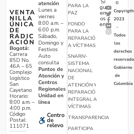
Sí
atención
©
PARA LA
gu
Lunes a
Copyrigth
VENTA
en
PAZ
viernes
NILLA
os
2023
8:00 a.m. –
ÚNICA
FONDO
en:
-
6:00 p.m.
DE
PARA LA
Todos
RADIC
Sábado,
REPARACIÓN
ACIÓN
Domingo y
los
A VÍCTIMAS
Bogotá:
Festivos
derechos
Carrera
Auto
SNARIV-
reservado
85D No.
consulta
SISTEMA
46A – 65
Gobierno
Puntos de
NACIONAL
Complejo
Atención y
de
logístico
DE
Centros
Colombia
San
ATENCIÓN Y
Regionales
Cayetano
REPARACIÓN
Unidad en
Horario:
INTEGRAL A
línea
8:00 a.m. –
VÍCTIMAS
4:00 p.m.
Código
Centro
TRANSPARENCIA
Postal:
de
relevo
111071
PARTICIPA