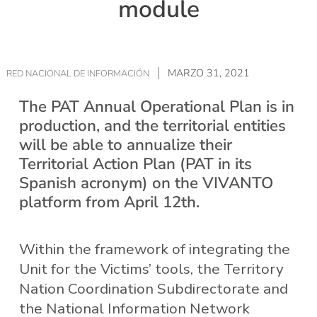
module
MARZO 31, 2021
RED NACIONAL DE INFORMACIÓN
The PAT Annual Operational Plan is in
production, and the territorial entities
will be able to annualize their
Territorial Action Plan (PAT in its
Spanish acronym) on the VIVANTO
platform from April 12th.
Within the framework of integrating the
Unit for the Victims’ tools, the Territory
Nation Coordination Subdirectorate and
the National Information Network