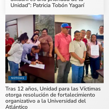
Unidad”: Patricia Tobón Yagarí
NOTICIAS
Tras 12 años, Unidad para las Víctimas
otorga resolución de fortalecimiento
organizativo a la Universidad del
Atlántico