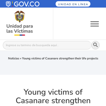
UNIDAD EN LÍNEA
Botón
Buscar:
Noticias
»
Young victims of Casanare strengthen their life projects
Young victims of
Casanare strengthen