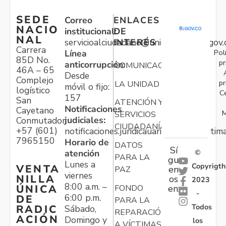
SEDE
Correo
ENLACES
NACIO
institucional:
DE
NAL
servicioalciudadano@unidadvictimas.gov.
INTERÉS
Carrera
Pol
Línea
85D No.
pr
anticorrupción:
COMUNICACIONES
46A – 65
Desde
Complejo
pr
LA UNIDAD
móvil o fijo:
logístico
C
157
San
ATENCIÓN Y
Notificaciones
Cayetano
M
SERVICIOS
judiciales:
Conmutador:
CIUDADANÍA
+57 (601)
notificaciones.juridicauariv@unidadvictim
7965150
Horario de
DATOS
Sí
atención
©
PARA LA
gu
Lunes a
Copyrigth
VENTA
en
PAZ
viernes
NILLA
os
2023
8:00 a.m. –
ÚNICA
FONDO
en:
-
6:00 p.m.
DE
PARA LA
Todos
RADIC
Sábado,
REPARACIÓN
ACIÓN
Domingo y
los
A VÍCTIMAS