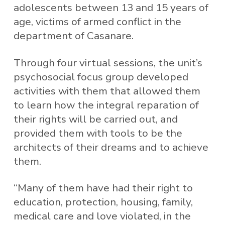
adolescents between 13 and 15 years of
age, victims of armed conflict in the
department of Casanare.
Through four virtual sessions, the unit’s
psychosocial focus group developed
activities with them that allowed them
to learn how the integral reparation of
their rights will be carried out, and
provided them with tools to be the
architects of their dreams and to achieve
them.
“Many of them have had their right to
education, protection, housing, family,
medical care and love violated, in the