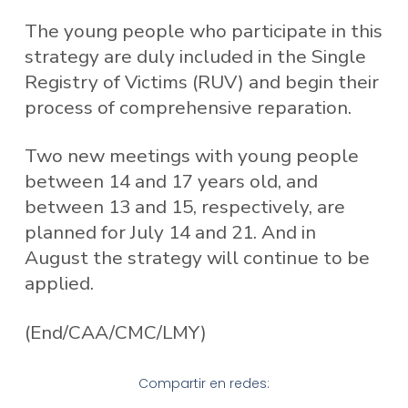
The young people who participate in this
strategy are duly included in the Single
Registry of Victims (RUV) and begin their
process of comprehensive reparation.
Two new meetings with young people
between 14 and 17 years old, and
between 13 and 15, respectively, are
planned for July 14 and 21. And in
August the strategy will continue to be
applied.
(End/CAA/CMC/LMY)
Compartir en redes: