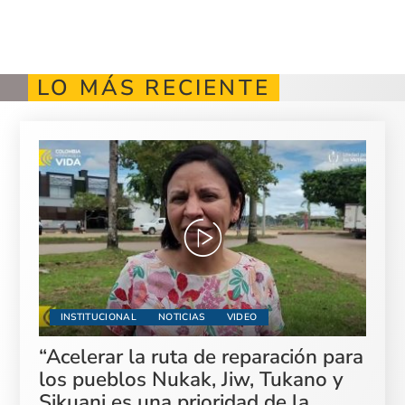
LO MÁS RECIENTE
INSTITUCIONAL
NOTICIAS
VIDEO
“Acelerar la ruta de reparación para
los pueblos Nukak, Jiw, Tukano y
Sikuani es una prioridad de la