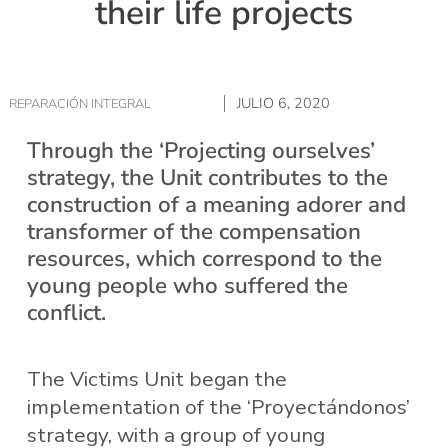
their life projects
JULIO 6, 2020
REPARACIÓN INTEGRAL
Through the ‘Projecting ourselves’
strategy, the Unit contributes to the
construction of a meaning adorer and
transformer of the compensation
resources, which correspond to the
young people who suffered the
conflict.
The Victims Unit began the
implementation of the ‘Proyectándonos’
strategy, with a group of young