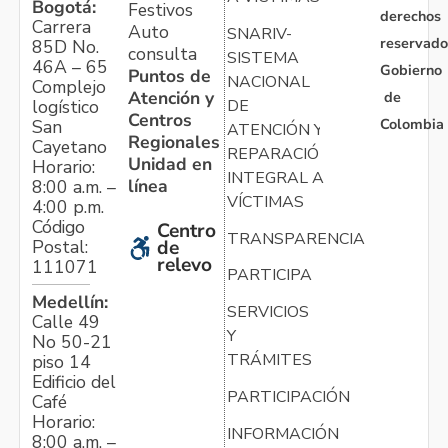
Bogotá:
Festivos
derechos
Carrera
Auto
SNARIV-
reservado
85D No.
consulta
SISTEMA
46A – 65
Gobierno
Puntos de
NACIONAL
Complejo
Atención y
de
logístico
DE
Centros
Colombia
San
ATENCIÓN Y
Regionales
Cayetano
REPARACIÓN
Unidad en
Horario:
INTEGRAL A
línea
8:00 a.m. –
VÍCTIMAS
4:00 p.m.
Código
Centro
TRANSPARENCIA
Postal:
de
relevo
111071
PARTICIPA
Medellín:
SERVICIOS
Calle 49
Y
No 50-21
TRÁMITES
piso 14
Edificio del
PARTICIPACIÓN
Café
Horario:
INFORMACIÓN
8:00 a.m. –