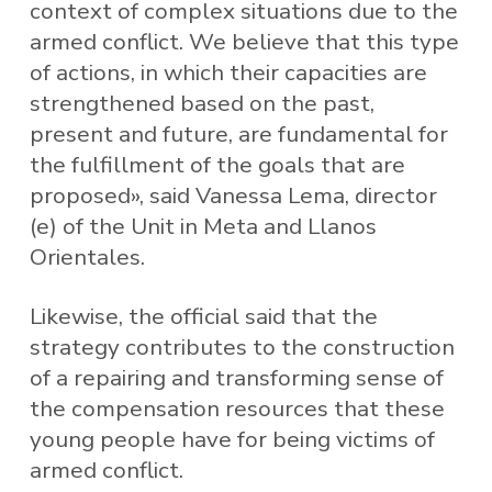
context of complex situations due to the
armed conflict. We believe that this type
of actions, in which their capacities are
strengthened based on the past,
present and future, are fundamental for
the fulfillment of the goals that are
proposed», said Vanessa Lema, director
(e) of the Unit in Meta and Llanos
Orientales.
Likewise, the official said that the
strategy contributes to the construction
of a repairing and transforming sense of
the compensation resources that these
young people have for being victims of
armed conflict.