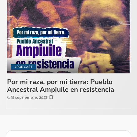
#PODCAST
Por mi raza, por mi tierra: Pueblo
Ancestral Ampiuile en resistencia
15 septiembre, 2023