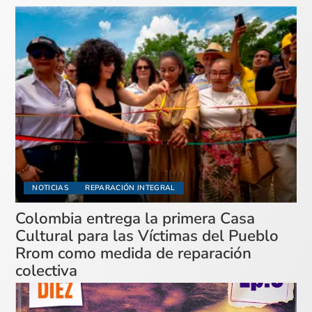
NOTICIAS
REPARACIÓN INTEGRAL
Colombia entrega la primera Casa
Cultural para las Víctimas del Pueblo
Rrom como medida de reparación
colectiva