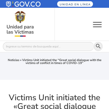
UNIDAD EN LÍNEA
Botón
Buscar:
Noticias
»
Victims Unit initiated the “Great social dialogue with the
victims of conflict in times of COVID-19”
Victims Unit initiated the
«Great social dialogue