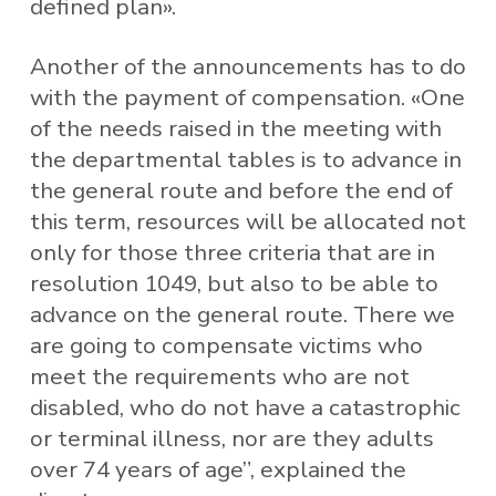
defined plan».
Another of the announcements has to do
with the payment of compensation. «One
of the needs raised in the meeting with
the departmental tables is to advance in
the general route and before the end of
this term, resources will be allocated not
only for those three criteria that are in
resolution 1049, but also to be able to
advance on the general route. There we
are going to compensate victims who
meet the requirements who are not
disabled, who do not have a catastrophic
or terminal illness, nor are they adults
over 74 years of age”, explained the