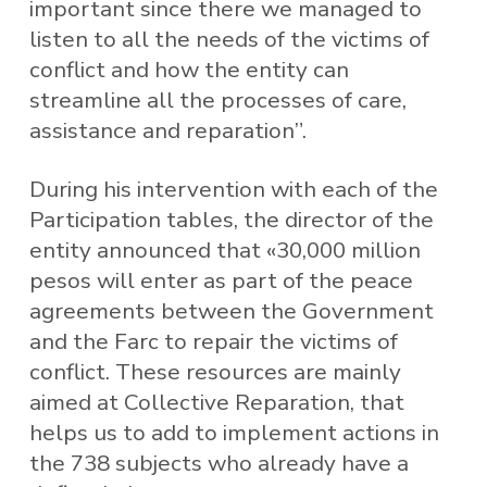
important since there we managed to
listen to all the needs of the victims of
conflict and how the entity can
streamline all the processes of care,
assistance and reparation”.
During his intervention with each of the
Participation tables, the director of the
entity announced that «30,000 million
pesos will enter as part of the peace
agreements between the Government
and the Farc to repair the victims of
conflict. These resources are mainly
aimed at Collective Reparation, that
helps us to add to implement actions in
the 738 subjects who already have a