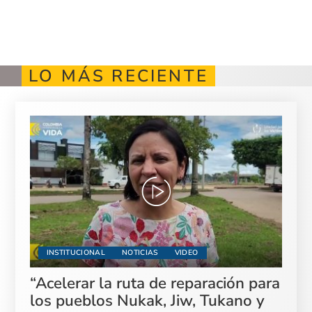
LO MÁS RECIENTE
INSTITUCIONAL
NOTICIAS
VIDEO
“Acelerar la ruta de reparación para
los pueblos Nukak, Jiw, Tukano y