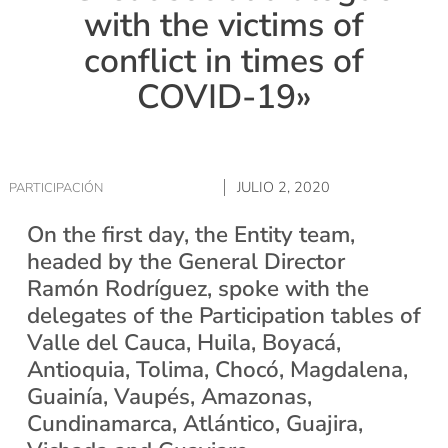
with the victims of
conflict in times of
COVID-19»
JULIO 2, 2020
PARTICIPACIÓN
On the first day, the Entity team,
headed by the General Director
Ramón Rodríguez, spoke with the
delegates of the Participation tables of
Valle del Cauca, Huila, Boyacá,
Antioquia, Tolima, Chocó, Magdalena,
Guainía, Vaupés, Amazonas,
Cundinamarca, Atlántico, Guajira,