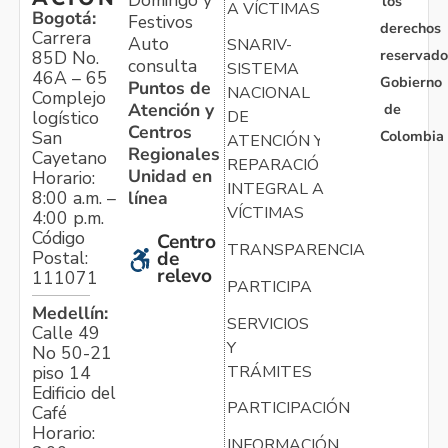
los
A VÍCTIMAS
Bogotá:
Festivos
derechos
Carrera
Auto
SNARIV-
reservado
85D No.
consulta
SISTEMA
46A – 65
Gobierno
Puntos de
NACIONAL
Complejo
Atención y
de
logístico
DE
Centros
Colombia
San
ATENCIÓN Y
Regionales
Cayetano
REPARACIÓN
Unidad en
Horario:
INTEGRAL A
línea
8:00 a.m. –
VÍCTIMAS
4:00 p.m.
Código
Centro
TRANSPARENCIA
Postal:
de
relevo
111071
PARTICIPA
Medellín:
SERVICIOS
Calle 49
Y
No 50-21
TRÁMITES
piso 14
Edificio del
PARTICIPACIÓN
Café
Horario:
INFORMACIÓN