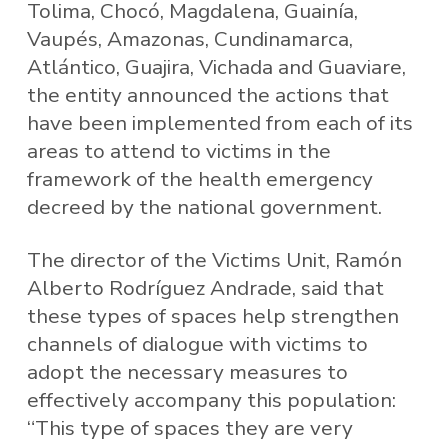
Tolima, Chocó, Magdalena, Guainía,
Vaupés, Amazonas, Cundinamarca,
Atlántico, Guajira, Vichada and Guaviare,
the entity announced the actions that
have been implemented from each of its
areas to attend to victims in the
framework of the health emergency
decreed by the national government.
The director of the Victims Unit, Ramón
Alberto Rodríguez Andrade, said that
these types of spaces help strengthen
channels of dialogue with victims to
adopt the necessary measures to
effectively accompany this population:
“This type of spaces they are very