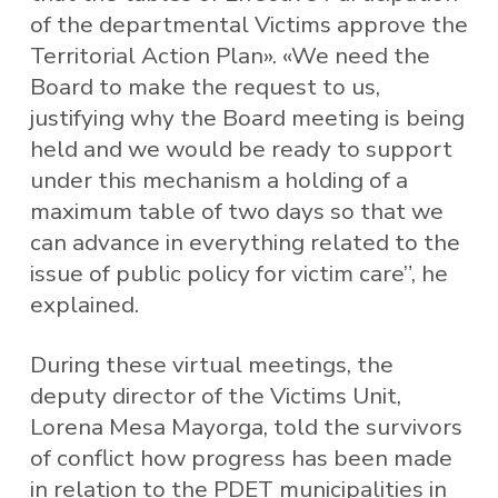
of the departmental Victims approve the
Territorial Action Plan». «We need the
Board to make the request to us,
justifying why the Board meeting is being
held and we would be ready to support
under this mechanism a holding of a
maximum table of two days so that we
can advance in everything related to the
issue of public policy for victim care”, he
explained.
During these virtual meetings, the
deputy director of the Victims Unit,
Lorena Mesa Mayorga, told the survivors
of conflict how progress has been made
in relation to the PDET municipalities in