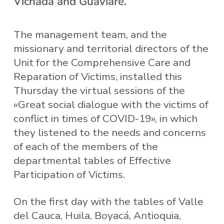
Vichada and Guaviare.
The management team, and the
missionary and territorial directors of the
Unit for the Comprehensive Care and
Reparation of Victims, installed this
Thursday the virtual sessions of the
«Great social dialogue with the victims of
conflict in times of COVID-19», in which
they listened to the needs and concerns
of each of the members of the
departmental tables of Effective
Participation of Victims.
On the first day with the tables of Valle
del Cauca, Huila, Boyacá, Antioquia,