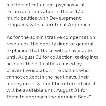
matters of collective, psychosocial,
return and relocation in these 170
municipalities with Development
Programs with a Territorial Approach.
As for the administrative compensation
resources, the deputy director general
explained that these will be available
until August 31 for collection, taking into
account the difficulties caused by
preventive isolation: “To victims who
cannot collect in the next days, their
money order will not be returned and it
will be available until August 31 for
them to approach the Agrarian Bank”.