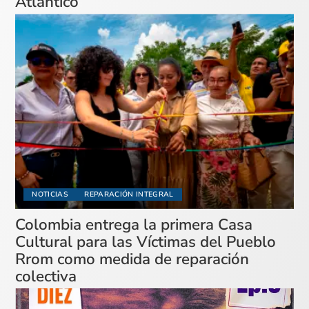
Atlántico
NOTICIAS
REPARACIÓN INTEGRAL
Colombia entrega la primera Casa
Cultural para las Víctimas del Pueblo
Rrom como medida de reparación
colectiva