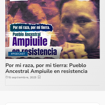
#PODCAST
Por mi raza, por mi tierra: Pueblo
Ancestral Ampiuile en resistencia
15 septiembre, 2023