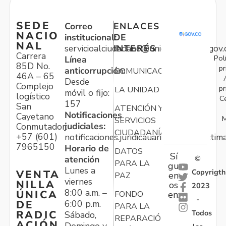
SEDE
Correo
ENLACES
NACIO
institucional:
DE
NAL
servicioalciudadano@unidadvictimas.gov.
INTERÉS
Carrera
Pol
Línea
85D No.
pr
anticorrupción:
COMUNICACIONES
46A – 65
Desde
Complejo
pr
LA UNIDAD
móvil o fijo:
logístico
C
157
San
ATENCIÓN Y
Notificaciones
Cayetano
M
SERVICIOS
judiciales:
Conmutador:
CIUDADANÍA
+57 (601)
notificaciones.juridicauariv@unidadvictim
7965150
Horario de
DATOS
Sí
atención
©
PARA LA
gu
Lunes a
Copyrigth
VENTA
en
PAZ
viernes
NILLA
os
2023
8:00 a.m. –
ÚNICA
FONDO
en:
-
6:00 p.m.
DE
PARA LA
Todos
RADIC
Sábado,
REPARACIÓN
ACIÓN
Domingo y