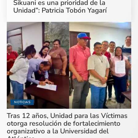
Sikuani es una prioridad de la
Unidad”: Patricia Tobón Yagarí
NOTICIAS
Tras 12 años, Unidad para las Víctimas
otorga resolución de fortalecimiento
organizativo a la Universidad del