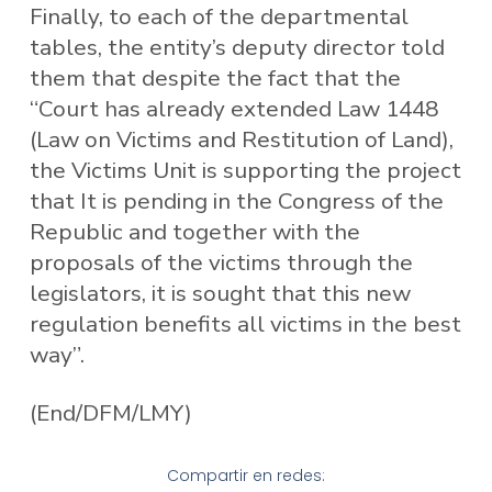
Finally, to each of the departmental
tables, the entity’s deputy director told
them that despite the fact that the
“Court has already extended Law 1448
(Law on Victims and Restitution of Land),
the Victims Unit is supporting the project
that It is pending in the Congress of the
Republic and together with the
proposals of the victims through the
legislators, it is sought that this new
regulation benefits all victims in the best
way”.
(End/DFM/LMY)
Compartir en redes: