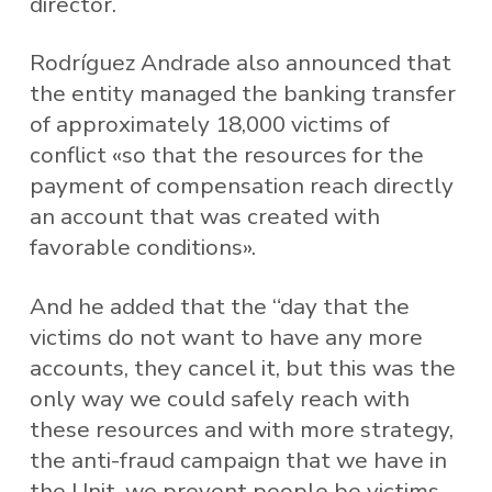
director.
Rodríguez Andrade also announced that
the entity managed the banking transfer
of approximately 18,000 victims of
conflict «so that the resources for the
payment of compensation reach directly
an account that was created with
favorable conditions».
And he added that the “day that the
victims do not want to have any more
accounts, they cancel it, but this was the
only way we could safely reach with
these resources and with more strategy,
the anti-fraud campaign that we have in
the Unit, we prevent people be victims