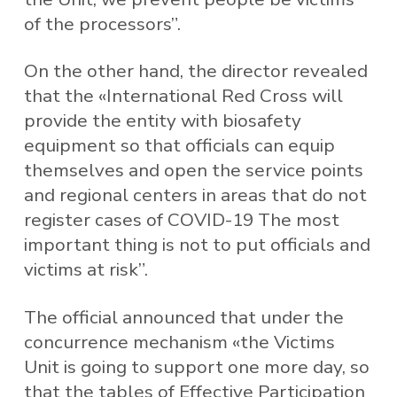
of the processors”.
On the other hand, the director revealed
that the «International Red Cross will
provide the entity with biosafety
equipment so that officials can equip
themselves and open the service points
and regional centers in areas that do not
register cases of COVID-19 The most
important thing is not to put officials and
victims at risk”.
The official announced that under the
concurrence mechanism «the Victims
Unit is going to support one more day, so
that the tables of Effective Participation