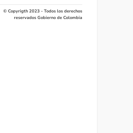
© Copyrigth 2023 - Todos los derechos
reservados Gobierno de Colombia