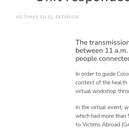
VÍCTIMAS EN EL EXTERIOR
The transmission
between 11 a.m.
people connecte
In order to guide Colo
context of the healt
virtual workshop thro
In the virtual event,
which had more than 5
to Victims Abroad (GA