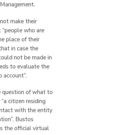
on Management.
not make their
t “people who are
e place of their
that in case the
 could not be made in
eeds to evaluate the
o account”.
e question of what to
a citizen residing
ntact with the entity
ation”. Bustos
the official virtual