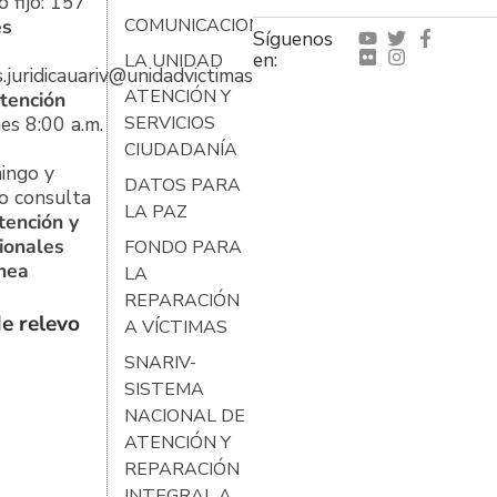
 fijo: 157
es
COMUNICACIONES
Síguenos
en:
LA UNIDAD
s.juridicauariv@unidadvictimas.gov.co
ATENCIÓN Y
tención
es 8:00 a.m.
SERVICIOS
CIUDADANÍA
ingo y
DATOS PARA
o consulta
LA PAZ
tención y
ionales
FONDO PARA
ínea
LA
REPARACIÓN
e relevo
A VÍCTIMAS
SNARIV-
SISTEMA
NACIONAL DE
ATENCIÓN Y
REPARACIÓN
INTEGRAL A