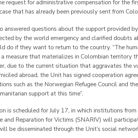
 request for administrative compensation for the firs
 case that has already been previously sent from Col
ico answered questions about the support provided by
ected by the world emergency and clarified doubts a
d do if they want to return to the country. “The hum
 a measure that materializes in Colombian territory t
, due to the current situation that aggravates the vu
iciled abroad, the Unit has signed cooperation agr
ations such as the Norwegian Refugee Council and th
manitarian support at this time”.
on is scheduled for July 17, in which institutions fr
 and Reparation for Victims (SNARIV) will participate
will be disseminated through the Unit’s social networ