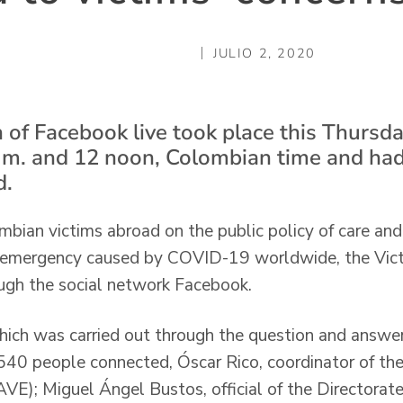
JULIO 2, 2020
 of Facebook live took place this Thursd
 m. and 12 noon, Colombian time and ha
d.
mbian victims abroad on the public policy of care and
h emergency caused by COVID-19 worldwide, the Victi
ugh the social network Facebook.
 which was carried out through the question and answ
40 people connected, Óscar Rico, coordinator of the
VE); Miguel Ángel Bustos, official of the Directorate