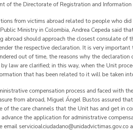
t of the Directorate of Registration and Informati
ions from victims abroad related to people who did 
Public Ministry in Colombia, Andrea Cepeda said tha
ng abroad should approach the closest consulate of th
render the respective declaration. It is very important 
rendered out of time, the reasons why the declaration
by law are clarified; in this way, when the Unit proc
nformation that has been related to it will be taken int
dministrative compensation process and faced with th
asure from abroad, Miguel Ángel Bustos assured that “
 of the care channels that the Unit has and get in co
nd advance the application for administrative compens
e email servicioalciudadano@unidadvictimas.gov.co as 