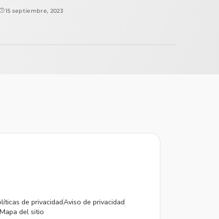
15 septiembre, 2023
líticas de privacidad
Aviso de privacidad
Mapa del sitio