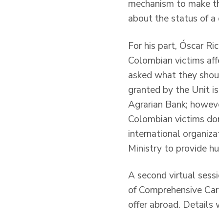
mechanism to make the
about the status of a
For his part, Óscar R
Colombian victims aff
asked what they shoul
granted by the Unit is
Agrarian Bank; however
Colombian victims dom
international organiz
Ministry to provide hu
A second virtual sessi
of Comprehensive Care
offer abroad. Details 