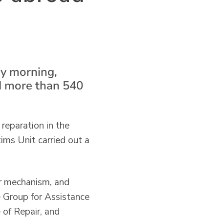
ay morning,
d more than 540
 reparation in the
ms Unit carried out a
er mechanism, and
 Group for Assistance
 of Repair, and