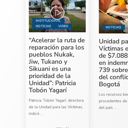
INSTITUCIONAL
NOTICIAS
VIDEO
NOTICIAS
“Acelerar la ruta de
Unidad pa
reparación para los
Víctimas 
pueblos Nukak,
de $7.088
Jiw, Tukano y
en indemn
Sikuani es una
739 sobre
prioridad de la
del confli
Unidad”: Patricia
Bogotá
Tobón Yagarí
Los recursos ben
Patricia Tobón Yagarí, directora
procedentes de 
de la Unidad para las Víctimas,
del país
...
indicó
...