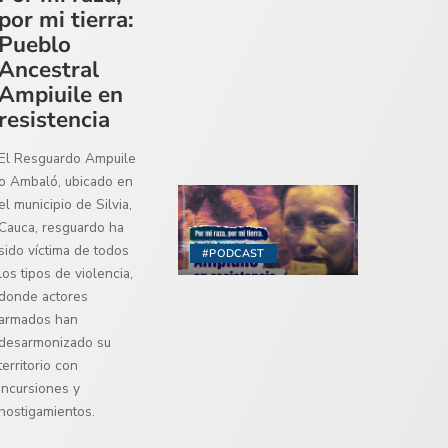
por mi tierra:
Pueblo
Ancestral
Ampiuile en
resistencia
El Resguardo Ampuile
o Ambaló, ubicado en
el municipio de Silvia,
Cauca, resguardo ha
sido víctima de todos
#PODCAST
los tipos de violencia,
donde actores
armados han
desarmonizado su
territorio con
incursiones y
hostigamientos.