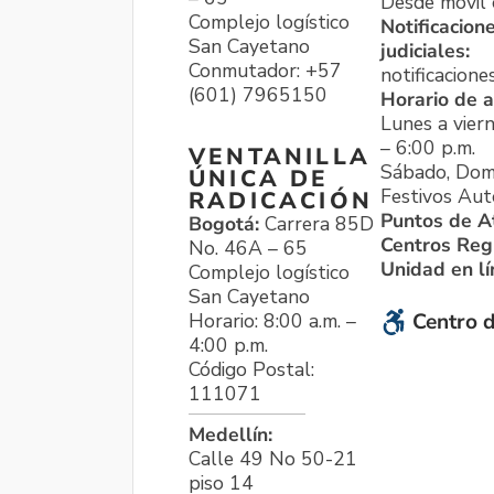
Desde móvil o
Complejo logístico
Notificacion
San Cayetano
judiciales:
Conmutador: +57
notificacione
(601) 7965150
Horario de a
Lunes a viern
– 6:00 p.m.
VENTANILLA
Sábado, Dom
ÚNICA DE
Festivos Aut
RADICACIÓN
Puntos de A
Bogotá:
Carrera 85D
Centros Reg
No. 46A – 65
Unidad en l
Complejo logístico
San Cayetano
Horario: 8:00 a.m. –
Centro d
4:00 p.m.
Código Postal:
111071
Medellín:
Calle 49 No 50-21
piso 14