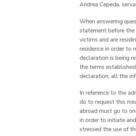
Andrea Cepeda, servan
When answering quest
statement before the 
victims and are residi
residence in order to 
declaration is being 
the terms established 
declaration, all the i
In reference to the a
do to request this me
abroad must go to one
in order to initiate a
stressed the use of th