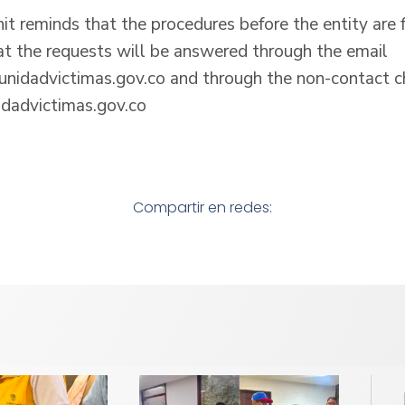
nit reminds that the procedures before the entity are 
at the requests will be answered through the email
nidadvictimas.gov.co and through the non-contact c
dadvictimas.gov.co
Compartir en redes: