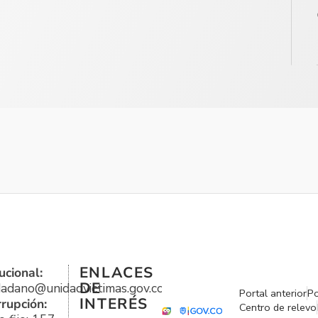
ENLACES
ucional:
DE
udadano@unidadvictimas.gov.co
Portal anterior
Po
INTERÉS
rrupción:
Centro de relevo