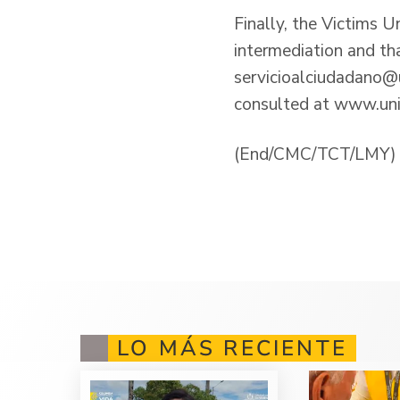
Finally, the Victims U
intermediation and th
servicioalciudadano@u
consulted at
www.uni
(End/CMC/TCT/LMY)
LO MÁS RECIENTE