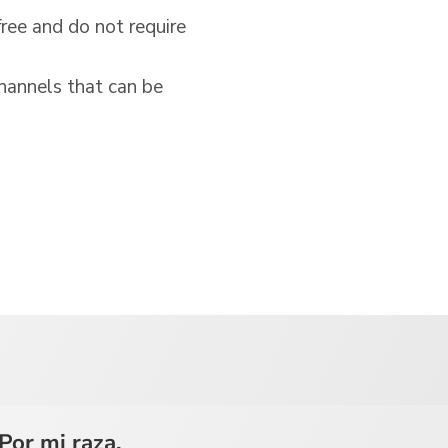
free and do not require
hannels that can be
Por mi raza,