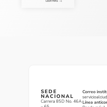
LEER MÁS
SEDE
Correo instit
NACIONAL
servicioalci
Carrera 85D No. 46A
Línea antico
– 65