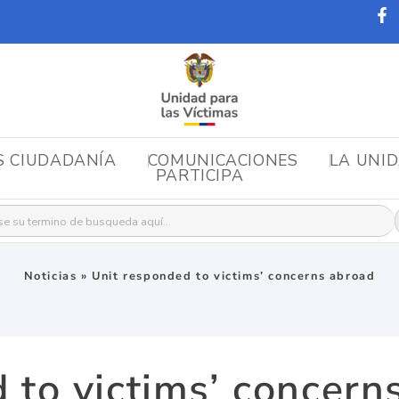
S CIUDADANÍA
COMUNICACIONES
LA UNI
PARTICIPA
r:
Noticias
»
Unit responded to victims’ concerns abroad
 to victims’ concern