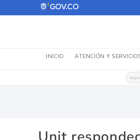
INICIO
ATENCIÓN Y SERVICIO
Busca
Unit responded