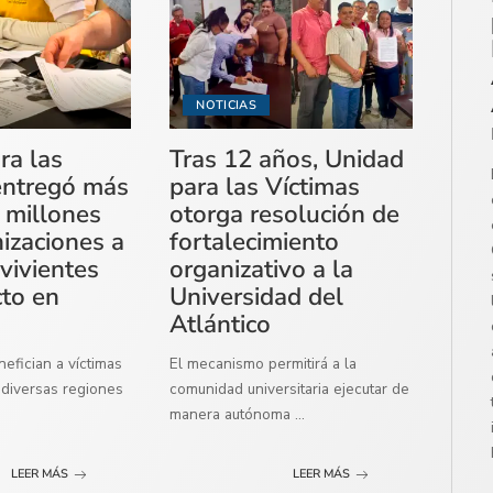
NOTICIAS
ra las
Tras 12 años, Unidad
entregó más
para las Víctimas
 millones
otorga resolución de
izaciones a
fortalecimiento
vivientes
organizativo a la
cto en
Universidad del
Atlántico
efician a víctimas
El mecanismo permitirá a la
diversas regiones
comunidad universitaria ejecutar de
manera autónoma
...
LEER MÁS
LEER MÁS