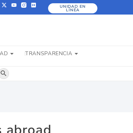
UNIDAD EN
LÍNEA
DAD
TRANSPARENCIA
Botón de búsqueda
s abroad