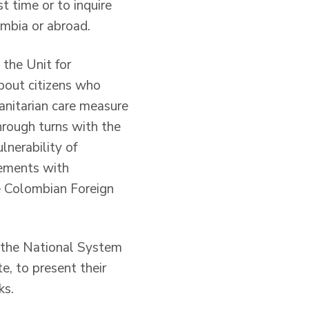
t time or to inquire
ombia or abroad.
 the Unit for
bout citizens who
anitarian care measure
hrough turns with the
lnerability of
eements with
e Colombian Foreign
om the National System
, to present their
ks.