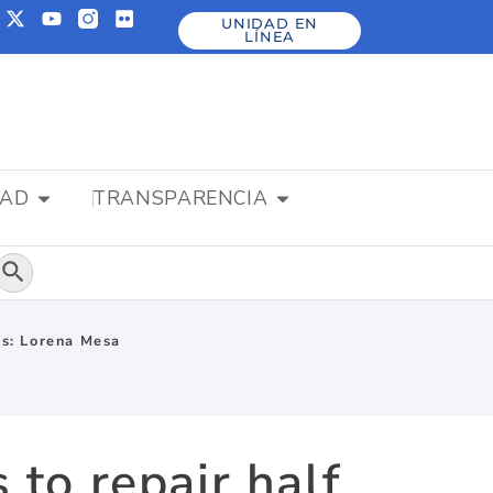
UNIDAD EN
LÍNEA
DAD
TRANSPARENCIA
Botón de búsqueda
ims: Lorena Mesa
 to repair half