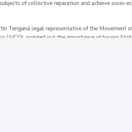
subjects of collective reparation and achieve socio-e
rtín Tenganá legal representative of the Movement o
ia (AICO), pointed out the importance of having State
 Ministry of Labor and the Victims Unit to achieve cla
c policies in municipal and departmental development 
onflict.
partment of Social Prosperity, Susana Correa, indicat
 to be aware of the needs of each municipality, in o
g programs. For her part, the deputy director general 
at the entity has many issues tied to territorial enti
th the good will of the leaders, especially in aspects
nfrastructure projects, returns and relocations, amon