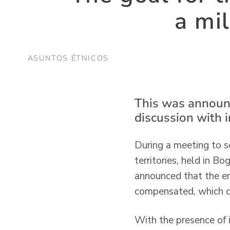
a mi
ASUNTOS ÉTNICOS
This was announc
discussion with 
During a meeting to so
territories, held in B
announced that the ent
compensated, which c
With the presence of 