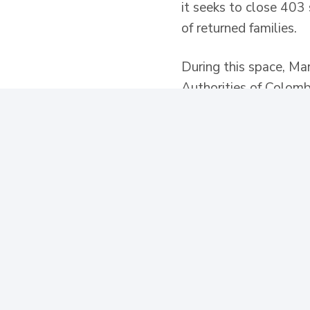
it seeks to close 403 
of returned families.
During this space, Ma
Authorities of Colomb
Social Prosperity, the
incorporation of publi
relation to victims of c
The director of the De
allows the Government
solutions with existin
Lorena Mesa, stated th
must be carried out wi
community and social i