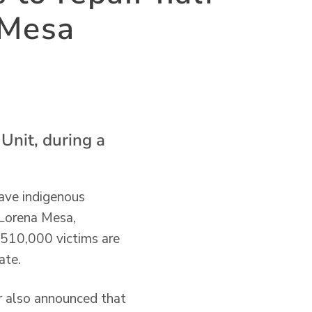
 Mesa
Unit, during a
have indigenous
, Lorena Mesa,
t 510,000 victims are
ate.
r also announced that