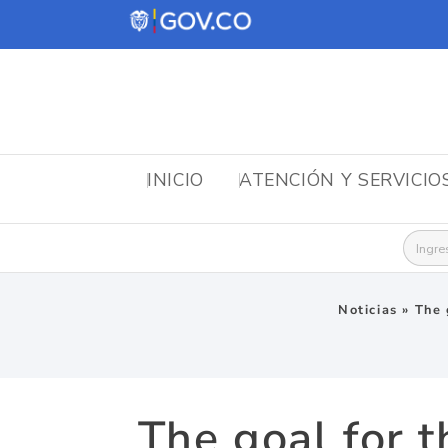
INICIO
ATENCIÓN Y SERVICIO
Busca
Noticias
»
The 
The goal for t