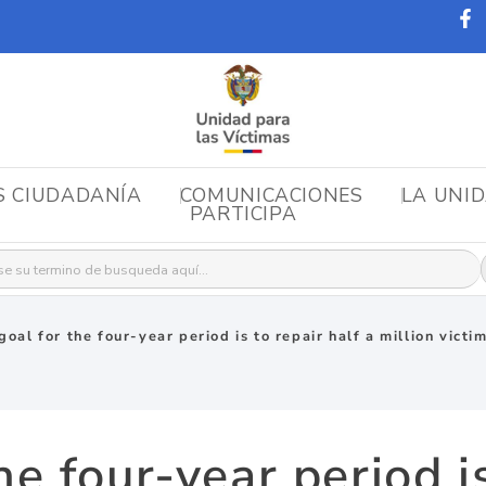
S CIUDADANÍA
COMUNICACIONES
LA UNI
PARTICIPA
r:
goal for the four-year period is to repair half a million vict
he four-year period is