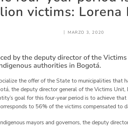
llion victims: Lorena
MARZO 3, 2020
ed by the deputy director of the Victims 
indigenous authorities in Bogotá.
cialize the offer of the State to municipalities that 
ogotá, the deputy director general of the Victims Unit
ity’s goal for this four-year period is to achieve tha
orresponds to 56% of the victims compensated to d
indigenous mayors and governors, the deputy directo