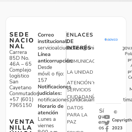
SEDE
Correo
ENLACES
NACIO
institucional:
DE
NAL
servicioalciudadano@unidadvictimas.gov.
INTERÉS
Carrera
Pol
Línea
85D No.
pr
anticorrupción:
COMUNICACIONES
46A – 65
Desde
Complejo
pr
LA UNIDAD
móvil o fijo:
logístico
C
157
San
ATENCIÓN Y
Notificaciones
Cayetano
M
SERVICIOS
judiciales:
Conmutador:
CIUDADANÍA
+57 (601)
notificaciones.juridicauariv@unidadvictim
7965150
Horario de
DATOS
Sí
atención
©
PARA LA
gu
Lunes a
Copyrigth
VENTA
en
PAZ
viernes
NILLA
os
2023
8:00 a.m. –