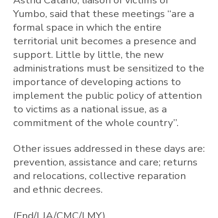
Yumbo, said that these meetings “are a
formal space in which the entire
territorial unit becomes a presence and
support. Little by little, the new
administrations must be sensitized to the
importance of developing actions to
implement the public policy of attention
to victims as a national issue, as a
commitment of the whole country”.
Other issues addressed in these days are:
prevention, assistance and care; returns
and relocations, collective reparation
and ethnic decrees.
(End/LJA/CMC/LMY)