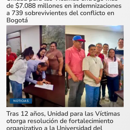
de $7.088 millones en indemnizaciones
a 739 sobrevivientes del conflicto en
Bogotá
NOTICIAS
Tras 12 años, Unidad para las Víctimas
otorga resolución de fortalecimiento
organizativo a la Universidad del