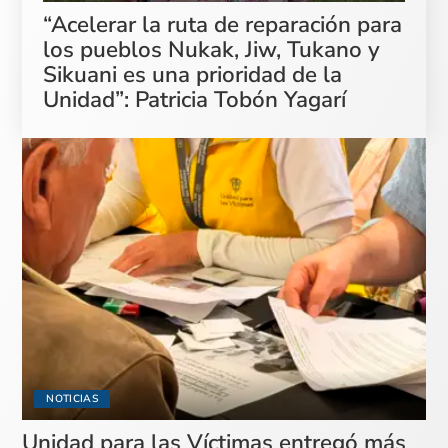
“Acelerar la ruta de reparación para
los pueblos Nukak, Jiw, Tukano y
Sikuani es una prioridad de la
Unidad”: Patricia Tobón Yagarí
NOTICIAS
Unidad para las Víctimas entregó más