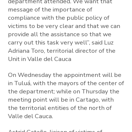
department attended. We want that
message of the importance of
compliance with the public policy of
victims to be very clear and that we can
provide all the assistance so that we
carry out this task very well”, said Luz
Adriana Toro, territorial director of the
Unit in Valle del Cauca
On Wednesday the appointment will be
in Tuluá, with the mayors of the center of
the department; while on Thursday the
meeting point will be in Cartago, with
the territorial entities of the north of
Valle del Cauca.
Astrid Cataño, liaison of victims of