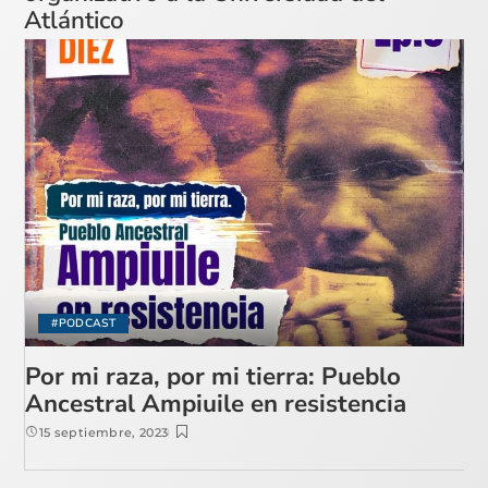
Atlántico
#PODCAST
Por mi raza, por mi tierra: Pueblo
Ancestral Ampiuile en resistencia
15 septiembre, 2023