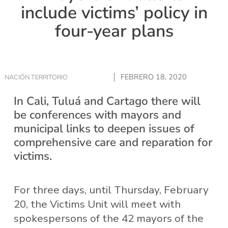
include victims’ policy in
four-year plans
FEBRERO 18, 2020
NACIÓN TERRITORIO
In Cali, Tuluá and Cartago there will
be conferences with mayors and
municipal links to deepen issues of
comprehensive care and reparation for
victims.
For three days, until Thursday, February
20, the Victims Unit will meet with
spokespersons of the 42 mayors of the