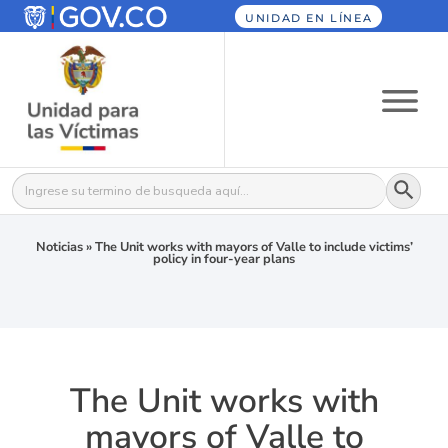
UNIDAD EN LÍNEA
Botón
Buscar:
Noticias
»
The Unit works with mayors of Valle to include victims’
policy in four-year plans
The Unit works with
mayors of Valle to