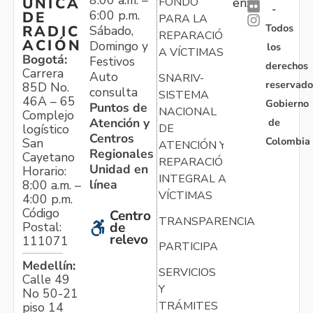
ÚNICA
FONDO
en:
-
6:00 p.m.
DE
PARA LA
Todos
RADIC
Sábado,
REPARACIÓN
ACIÓN
Domingo y
los
A VÍCTIMAS
Bogotá:
Festivos
derechos
Carrera
Auto
SNARIV-
reservado
85D No.
consulta
SISTEMA
46A – 65
Gobierno
Puntos de
NACIONAL
Complejo
Atención y
de
logístico
DE
Centros
Colombia
San
ATENCIÓN Y
Regionales
Cayetano
REPARACIÓN
Unidad en
Horario:
INTEGRAL A
línea
8:00 a.m. –
VÍCTIMAS
4:00 p.m.
Código
Centro
TRANSPARENCIA
Postal:
de
relevo
111071
PARTICIPA
Medellín:
SERVICIOS
Calle 49
Y
No 50-21
TRÁMITES
piso 14