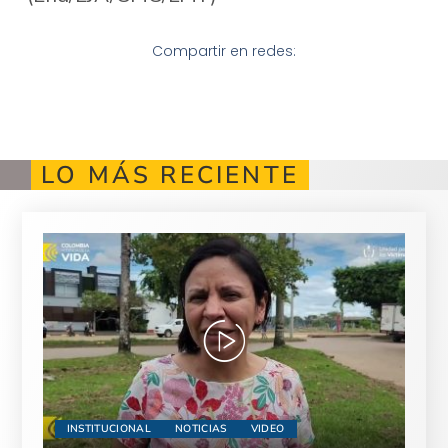
Compartir en redes:
LO MÁS RECIENTE
INSTITUCIONAL
NOTICIAS
VIDEO