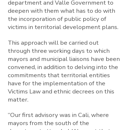
department and Valle Government to
deepen with them what has to do with
the incorporation of public policy of
victims in territorial development plans.
This approach will be carried out
through three working days to which
mayors and municipal liaisons have been
convened, in addition to delving into the
commitments that territorial entities
have for the implementation of the
Victims Law and ethnic decrees on this
matter.
“Our first advisory was in Cali, where
mayors from the south of the