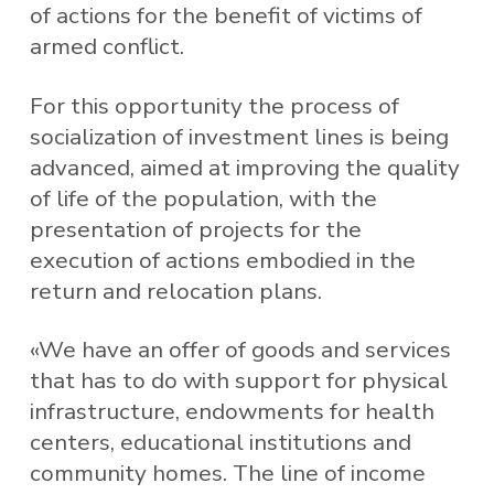
of actions for the benefit of victims of
armed conflict.
For this opportunity the process of
socialization of investment lines is being
advanced, aimed at improving the quality
of life of the population, with the
presentation of projects for the
execution of actions embodied in the
return and relocation plans.
«We have an offer of goods and services
that has to do with support for physical
infrastructure, endowments for health
centers, educational institutions and
community homes. The line of income