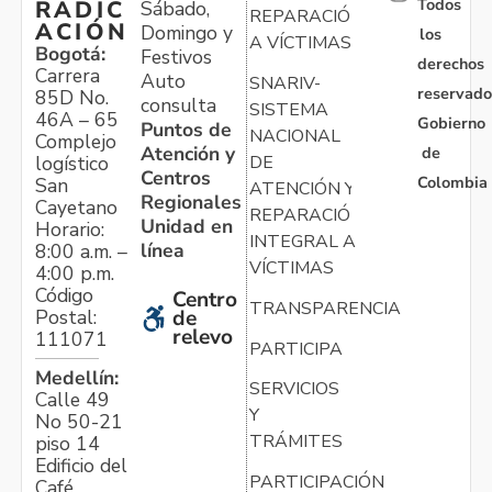
Todos
RADIC
Sábado,
REPARACIÓN
ACIÓN
Domingo y
los
A VÍCTIMAS
Bogotá:
Festivos
derechos
Carrera
Auto
SNARIV-
reservado
85D No.
consulta
SISTEMA
46A – 65
Gobierno
Puntos de
NACIONAL
Complejo
Atención y
de
logístico
DE
Centros
Colombia
San
ATENCIÓN Y
Regionales
Cayetano
REPARACIÓN
Unidad en
Horario:
INTEGRAL A
línea
8:00 a.m. –
VÍCTIMAS
4:00 p.m.
Código
Centro
TRANSPARENCIA
Postal:
de
relevo
111071
PARTICIPA
Medellín:
SERVICIOS
Calle 49
Y
No 50-21
TRÁMITES
piso 14
Edificio del
PARTICIPACIÓN
Café