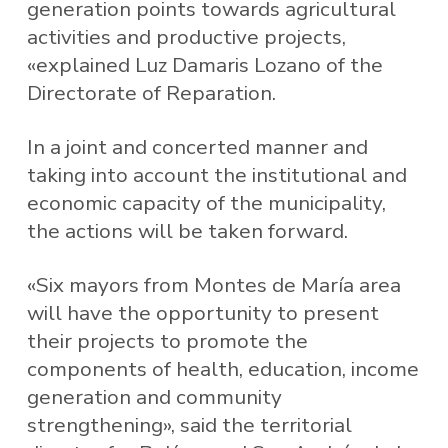
generation points towards agricultural
activities and productive projects,
«explained Luz Damaris Lozano of the
Directorate of Reparation.
In a joint and concerted manner and
taking into account the institutional and
economic capacity of the municipality,
the actions will be taken forward.
«Six mayors from Montes de María area
will have the opportunity to present
their projects to promote the
components of health, education, income
generation and community
strengthening», said the territorial