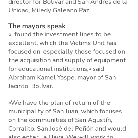
director for Bolívar and San Andrés de la
Unidad, Miledy Galeano Paz.
The mayors speak
«I found the investment lines to be
excellent, which the Victims Unit has
focused on, especially those focused on
the acquisition and supply of equipment
for educational institutions,» said
Abraham Kamel Yaspe, mayor of San
Jacinto, Bolívar.
«We have the plan of return of the
municipality of San Juan, which focuses
on the communities of San Agustín,
Corralito, San José del Peñón and would
also enter La Haya. We will work to