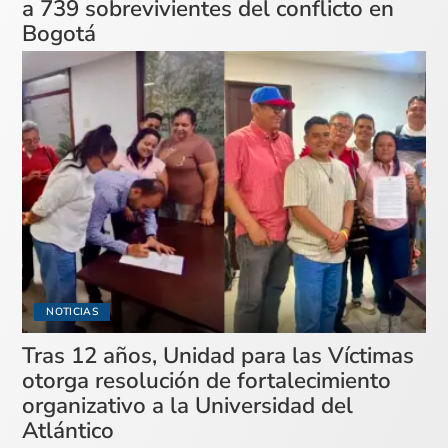
a 739 sobrevivientes del conflicto en
Bogotá
NOTICIAS
Tras 12 años, Unidad para las Víctimas
otorga resolución de fortalecimiento
organizativo a la Universidad del
Atlántico