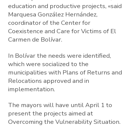
education and productive projects, «said
Marquesa González Hernández,
coordinator of the Center for
Coexistence and Care for Victims of El
Carmen de Bolívar.
In Bolívar the needs were identified,
which were socialized to the
municipalities with Plans of Returns and
Relocations approved and in
implementation.
The mayors will have until April 1 to
present the projects aimed at
Overcoming the Vulnerability Situation.