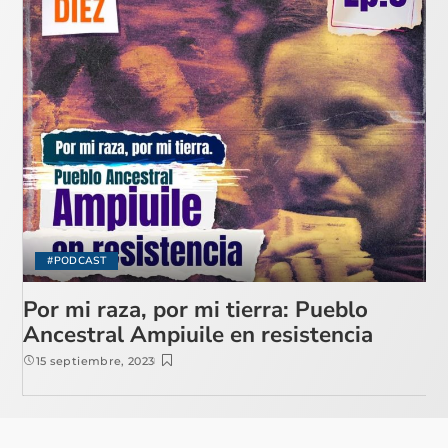
#PODCAST
Por mi raza, por mi tierra: Pueblo
Ancestral Ampiuile en resistencia
15 septiembre, 2023