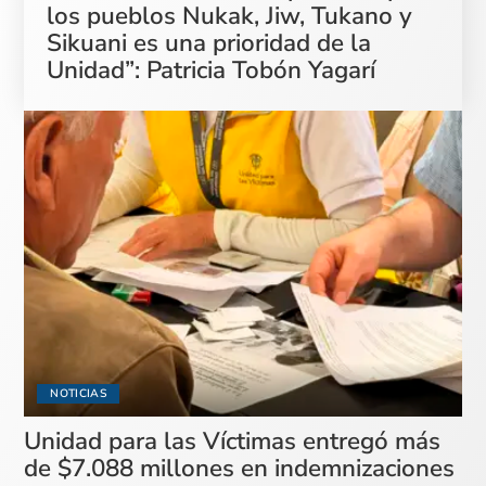
los pueblos Nukak, Jiw, Tukano y
Sikuani es una prioridad de la
Unidad”: Patricia Tobón Yagarí
NOTICIAS
Unidad para las Víctimas entregó más
de $7.088 millones en indemnizaciones