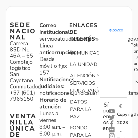
SEDE
Correo
ENLACES
NACIO
institucional:
DE
NAL
servicioalciudadano@unidadvictimas.gov.
INTERÉS
Carrera
Pol
Línea
85D No.
pr
anticorrupción:
COMUNICACIONES
46A – 65
Desde
Complejo
pr
LA UNIDAD
móvil o fijo:
logístico
C
157
San
ATENCIÓN Y
Notificaciones
Cayetano
M
SERVICIOS
judiciales:
Conmutador:
CIUDADANÍA
+57 (601)
notificaciones.juridicauariv@unidadvictim
7965150
Horario de
DATOS
Sí
atención
©
PARA LA
gu
Lunes a
Copyrigth
VENTA
en
PAZ
viernes
NILLA
os
2023
8:00 a.m. –
ÚNICA
FONDO
en:
-
6:00 p.m.
DE
PARA LA