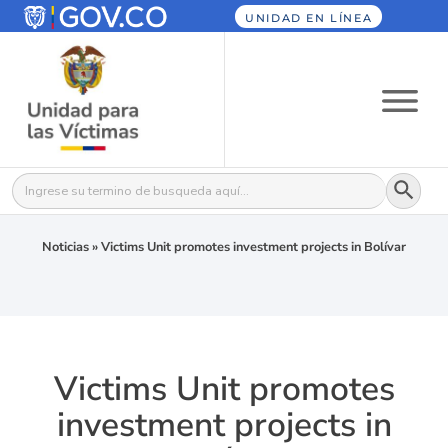
UNIDAD EN LÍNEA
Botón
Buscar:
Noticias
»
Victims Unit promotes investment projects in Bolívar
Victims Unit promotes
investment projects in