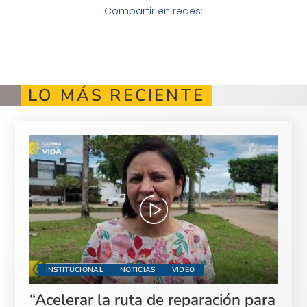
Compartir en redes:
LO MÁS RECIENTE
INSTITUCIONAL
NOTICIAS
VIDEO
“Acelerar la ruta de reparación para