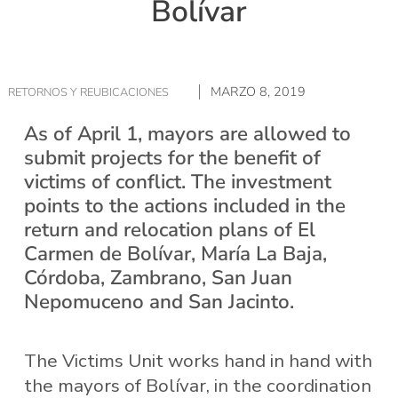
Bolívar
MARZO 8, 2019
RETORNOS Y REUBICACIONES
As of April 1, mayors are allowed to
submit projects for the benefit of
victims of conflict. The investment
points to the actions included in the
return and relocation plans of El
Carmen de Bolívar, María La Baja,
Córdoba, Zambrano, San Juan
Nepomuceno and San Jacinto.
The Victims Unit works hand in hand with
the mayors of Bolívar, in the coordination