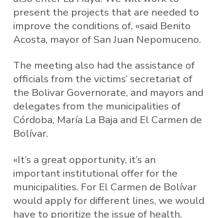
present the projects that are needed to
improve the conditions of, «said Benito
Acosta, mayor of San Juan Nepomuceno.
The meeting also had the assistance of
officials from the victims’ secretariat of
the Bolivar Governorate, and mayors and
delegates from the municipalities of
Córdoba, María La Baja and El Carmen de
Bolívar.
«It’s a great opportunity, it’s an
important institutional offer for the
municipalities. For El Carmen de Bolívar
would apply for different lines, we would
have to prioritize the issue of health,