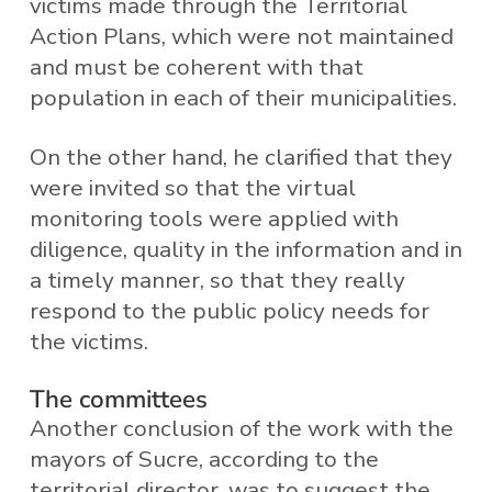
victims made through the Territorial
Action Plans, which were not maintained
and must be coherent with that
population in each of their municipalities.
On the other hand, he clarified that they
were invited so that the virtual
monitoring tools were applied with
diligence, quality in the information and in
a timely manner, so that they really
respond to the public policy needs for
the victims.
The committees
Another conclusion of the work with the
mayors of Sucre, according to the
territorial director, was to suggest the