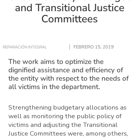
and Transitional Justice
Committees
FEBRERO 15, 2019
REPARACIÓN INTEGRAL
The work aims to optimize the
dignified assistance and efficiency of
the entity with respect to the needs of
all victims in the department.
Strengthening budgetary allocations as
well as monitoring the public policy of
victims and adjusting the Transitional
Justice Committees were, among others,