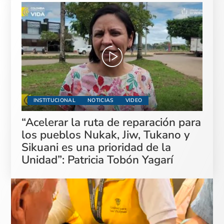
INSTITUCIONAL
NOTICIAS
VIDEO
“Acelerar la ruta de reparación para
los pueblos Nukak, Jiw, Tukano y
Sikuani es una prioridad de la
Unidad”: Patricia Tobón Yagarí