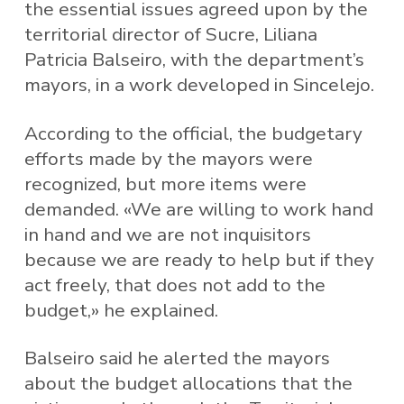
the essential issues agreed upon by the
territorial director of Sucre, Liliana
Patricia Balseiro, with the department’s
mayors, in a work developed in Sincelejo.
According to the official, the budgetary
efforts made by the mayors were
recognized, but more items were
demanded. «We are willing to work hand
in hand and we are not inquisitors
because we are ready to help but if they
act freely, that does not add to the
budget,» he explained.
Balseiro said he alerted the mayors
about the budget allocations that the