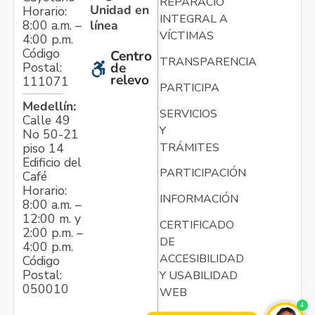
REPARACIÓN
Unidad en
Horario:
INTEGRAL A
línea
8:00 a.m. –
VÍCTIMAS
4:00 p.m.
Código
Centro
TRANSPARENCIA
Postal:
de
relevo
111071
PARTICIPA
Medellín:
SERVICIOS
Calle 49
Y
No 50-21
TRÁMITES
piso 14
Edificio del
PARTICIPACIÓN
Café
Horario:
INFORMACIÓN
8:00 a.m. –
12:00 m. y
CERTIFICADO
2:00 p.m. –
DE
4:00 p.m.
ACCESIBILIDAD
Código
Postal:
Y USABILIDAD
050010
WEB
4