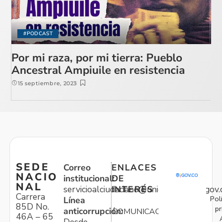
#PODCAST
Por mi raza, por mi tierra: Pueblo
Ancestral Ampiuile en resistencia
15 septiembre, 2023
SEDE
Correo
ENLACES
NACIO
institucional:
DE
NAL
servicioalciudadano@unidadvictimas.gov.
INTERÉS
Carrera
Pol
Línea
85D No.
pr
anticorrupción:
COMUNICACIONES
46A – 65
Desde