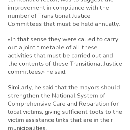
improvement in compliance with the
number of Transitional Justice
Committees that must be held annually.
«In that sense they were called to carry
out a joint timetable of all these
activities that must be carried out and
the contents of these Transitional Justice
committees,» he said.
Similarly, he said that the mayors should
strengthen the National System of
Comprehensive Care and Reparation for
local victims, giving sufficient tools to the
victim assistance links that are in their
municipalities.