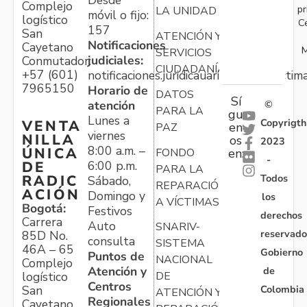
Complejo
pr
LA UNIDAD
móvil o fijo:
logístico
C
157
San
ATENCIÓN Y
Notificaciones
Cayetano
M
SERVICIOS
judiciales:
Conmutador:
CIUDADANÍA
+57 (601)
notificaciones.juridicauariv@unidadvictim
7965150
Horario de
DATOS
Sí
atención
©
PARA LA
gu
Lunes a
Copyrigth
VENTA
en
PAZ
viernes
NILLA
os
2023
8:00 a.m. –
ÚNICA
FONDO
en:
-
6:00 p.m.
DE
PARA LA
Todos
RADIC
Sábado,
REPARACIÓN
ACIÓN
Domingo y
los
A VÍCTIMAS
Bogotá:
Festivos
derechos
Carrera
Auto
SNARIV-
reservado
85D No.
consulta
SISTEMA
46A – 65
Gobierno
Puntos de
NACIONAL
Complejo
Atención y
de
logístico
DE
Centros
Colombia
San
ATENCIÓN Y
Regionales
Cayetano