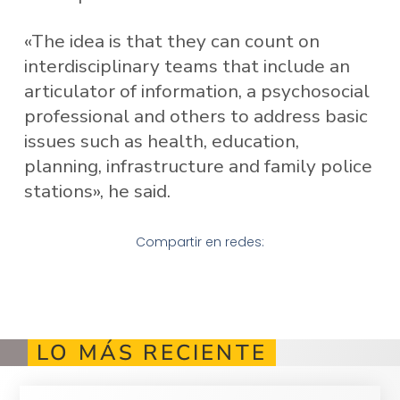
«The idea is that they can count on
interdisciplinary teams that include an
articulator of information, a psychosocial
professional and others to address basic
issues such as health, education,
planning, infrastructure and family police
stations», he said.
Compartir en redes:
LO MÁS RECIENTE