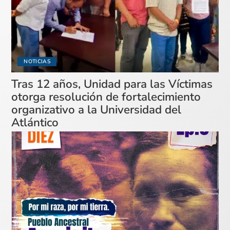
NOTICIAS
Tras 12 años, Unidad para las Víctimas
otorga resolución de fortalecimiento
organizativo a la Universidad del
Atlántico