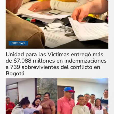
NOTICIAS
Unidad para las Víctimas entregó más
de $7.088 millones en indemnizaciones
a 739 sobrevivientes del conflicto en
Bogotá