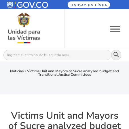
UNIDAD EN LÍNEA
Botón
Buscar:
Noticias
»
Victims Unit and Mayors of Sucre analyzed budget and
Transitional Justice Committees
Victims Unit and Mayors
of Sucre analyzed budget