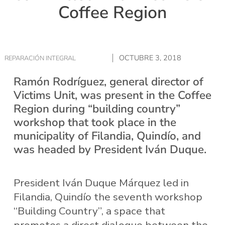
Coffee Region
OCTUBRE 3, 2018
REPARACIÓN INTEGRAL
Ramón Rodríguez, general director of
Victims Unit, was present in the Coffee
Region during “building country”
workshop that took place in the
municipality of Filandia, Quindío, and
was headed by President Iván Duque.
President Iván Duque Márquez led in
Filandia, Quindío the seventh workshop
“Building Country”, a space that