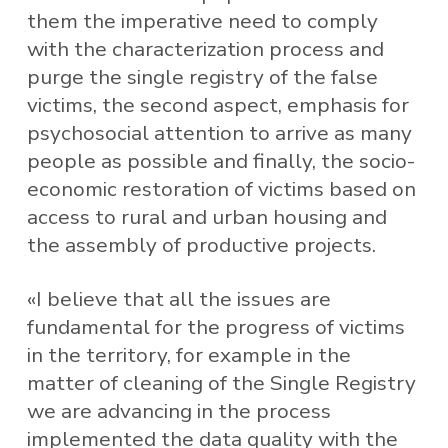
them the imperative need to comply
with the characterization process and
purge the single registry of the false
victims, the second aspect, emphasis for
psychosocial attention to arrive as many
people as possible and finally, the socio-
economic restoration of victims based on
access to rural and urban housing and
the assembly of productive projects.
«I believe that all the issues are
fundamental for the progress of victims
in the territory, for example in the
matter of cleaning of the Single Registry
we are advancing in the process
implemented the data quality with the