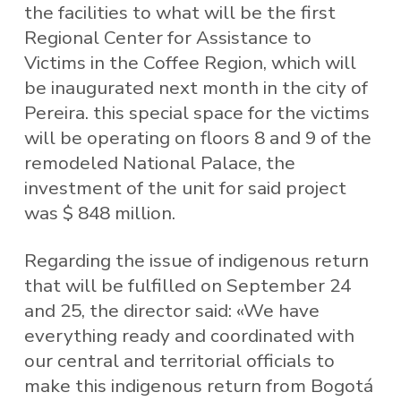
the facilities to what will be the first
Regional Center for Assistance to
Victims in the Coffee Region, which will
be inaugurated next month in the city of
Pereira. this special space for the victims
will be operating on floors 8 and 9 of the
remodeled National Palace, the
investment of the unit for said project
was $ 848 million.
Regarding the issue of indigenous return
that will be fulfilled on September 24
and 25, the director said: «We have
everything ready and coordinated with
our central and territorial officials to
make this indigenous return from Bogotá