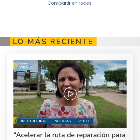
Compartir en redes:
LO MÁS RECIENTE
INSTITUCIONAL
NOTICIAS
VIDEO
“Acelerar la ruta de reparación para