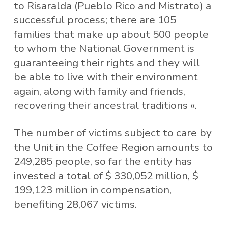
to Risaralda (Pueblo Rico and Mistrato) a
successful process; there are 105
families that make up about 500 people
to whom the National Government is
guaranteeing their rights and they will
be able to live with their environment
again, along with family and friends,
recovering their ancestral traditions «.
The number of victims subject to care by
the Unit in the Coffee Region amounts to
249,285 people, so far the entity has
invested a total of $ 330,052 million, $
199,123 million in compensation,
benefiting 28,067 victims.