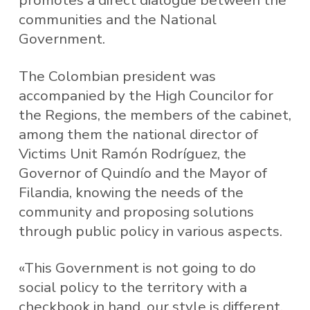
promotes a direct dialogue between the
communities and the National
Government.
The Colombian president was
accompanied by the High Councilor for
the Regions, the members of the cabinet,
among them the national director of
Victims Unit Ramón Rodríguez, the
Governor of Quindío and the Mayor of
Filandia, knowing the needs of the
community and proposing solutions
through public policy in various aspects.
«This Government is not going to do
social policy to the territory with a
checkbook in hand, our style is different,