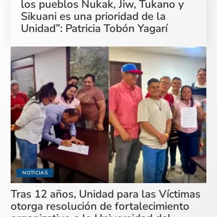
los pueblos Nukak, Jiw, Tukano y
Sikuani es una prioridad de la
Unidad”: Patricia Tobón Yagarí
NOTICIAS
Tras 12 años, Unidad para las Víctimas
otorga resolución de fortalecimiento