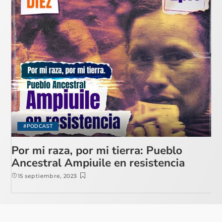
#PODCAST
Por mi raza, por mi tierra: Pueblo
Ancestral Ampiuile en resistencia
15 septiembre, 2023