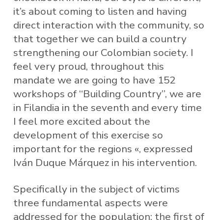
it’s about coming to listen and having
direct interaction with the community, so
that together we can build a country
strengthening our Colombian society. I
feel very proud, throughout this
mandate we are going to have 152
workshops of “Building Country”, we are
in Filandia in the seventh and every time
I feel more excited about the
development of this exercise so
important for the regions «, expressed
Iván Duque Márquez in his intervention.
Specifically in the subject of victims
three fundamental aspects were
addressed for the population: the first of