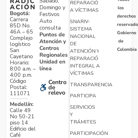
RADIC
Sábado,
REPARACIÓN
ACIÓN
Domingo y
los
A VÍCTIMAS
Bogotá:
Festivos
derechos
Carrera
Auto
SNARIV-
reservado
85D No.
consulta
SISTEMA
46A – 65
Gobierno
Puntos de
NACIONAL
Complejo
Atención y
de
logístico
DE
Centros
Colombia
San
ATENCIÓN Y
Regionales
Cayetano
REPARACIÓN
Unidad en
Horario:
INTEGRAL A
línea
8:00 a.m. –
VÍCTIMAS
4:00 p.m.
Código
Centro
TRANSPARENCIA
Postal:
de
relevo
111071
PARTICIPA
Medellín:
SERVICIOS
Calle 49
Y
No 50-21
TRÁMITES
piso 14
Edificio del
PARTICIPACIÓN
Café