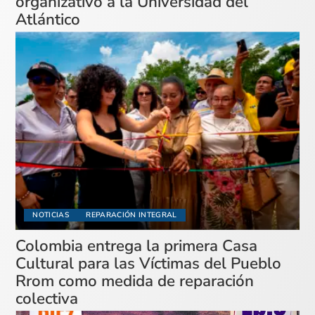
organizativo a la Universidad del
Atlántico
NOTICIAS
REPARACIÓN INTEGRAL
Colombia entrega la primera Casa
Cultural para las Víctimas del Pueblo
Rrom como medida de reparación
colectiva