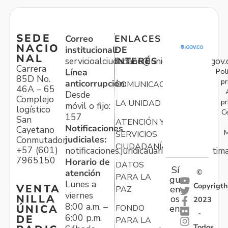
SEDE
Correo
ENLACES
NACIO
institucional:
DE
NAL
servicioalciudadano@unidadvictimas.gov.
INTERÉS
Carrera
Pol
Línea
85D No.
pr
anticorrupción:
COMUNICACIONES
46A – 65
Desde
Complejo
pr
LA UNIDAD
móvil o fijo:
logístico
C
157
San
ATENCIÓN Y
Notificaciones
Cayetano
M
SERVICIOS
judiciales:
Conmutador:
CIUDADANÍA
+57 (601)
notificaciones.juridicauariv@unidadvictim
7965150
Horario de
DATOS
Sí
atención
©
PARA LA
gu
Lunes a
Copyrigth
VENTA
en
PAZ
viernes
NILLA
os
2023
8:00 a.m. –
ÚNICA
FONDO
en:
-
6:00 p.m.
DE
PARA LA
Todos