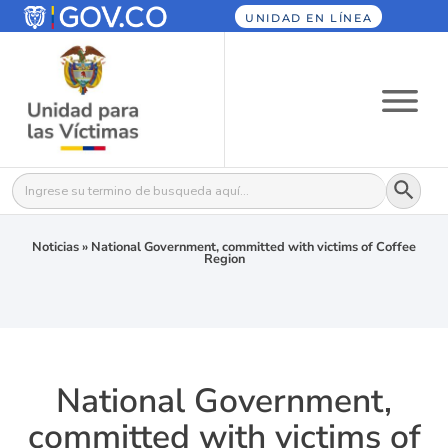
UNIDAD EN LÍNEA
Botón
Buscar:
Noticias
»
National Government, committed with victims of Coffee
Region
National Government,
committed with victims of