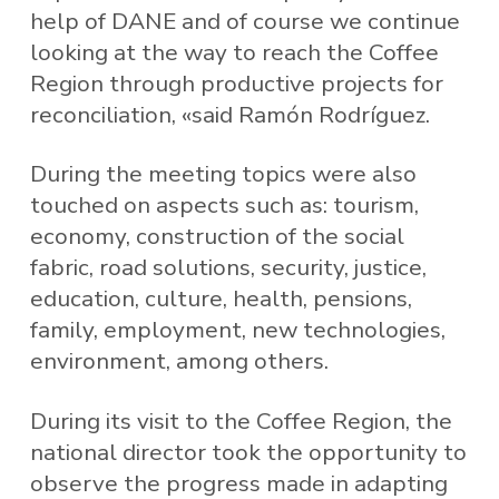
help of DANE and of course we continue
looking at the way to reach the Coffee
Region through productive projects for
reconciliation, «said Ramón Rodríguez.
During the meeting topics were also
touched on aspects such as: tourism,
economy, construction of the social
fabric, road solutions, security, justice,
education, culture, health, pensions,
family, employment, new technologies,
environment, among others.
During its visit to the Coffee Region, the
national director took the opportunity to
observe the progress made in adapting