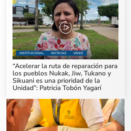
INSTITUCIONAL
NOTICIAS
VIDEO
“Acelerar la ruta de reparación para
los pueblos Nukak, Jiw, Tukano y
Sikuani es una prioridad de la
Unidad”: Patricia Tobón Yagarí