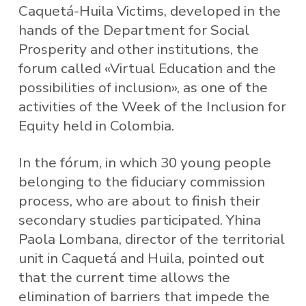
Caquetá-Huila Victims, developed in the
hands of the Department for Social
Prosperity and other institutions, the
forum called «Virtual Education and the
possibilities of inclusion», as one of the
activities of the Week of the Inclusion for
Equity held in Colombia.
In the fórum, in which 30 young people
belonging to the fiduciary commission
process, who are about to finish their
secondary studies participated. Yhina
Paola Lombana, director of the territorial
unit in Caquetá and Huila, pointed out
that the current time allows the
elimination of barriers that impede the