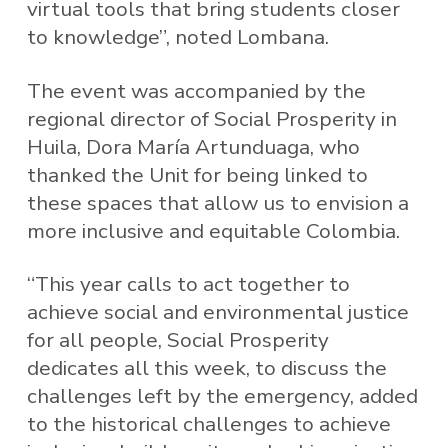
virtual tools that bring students closer
to knowledge”, noted Lombana.
The event was accompanied by the
regional director of Social Prosperity in
Huila, Dora María Artunduaga, who
thanked the Unit for being linked to
these spaces that allow us to envision a
more inclusive and equitable Colombia.
“This year calls to act together to
achieve social and environmental justice
for all people, Social Prosperity
dedicates all this week, to discuss the
challenges left by the emergency, added
to the historical challenges to achieve