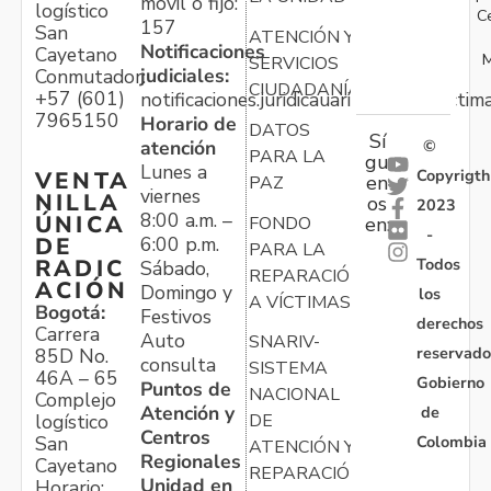
móvil o fijo:
logístico
C
157
San
ATENCIÓN Y
Notificaciones
Cayetano
M
SERVICIOS
judiciales:
Conmutador:
CIUDADANÍA
+57 (601)
notificaciones.juridicauariv@unidadvictim
7965150
Horario de
DATOS
Sí
atención
©
PARA LA
gu
Lunes a
Copyrigth
VENTA
en
PAZ
viernes
NILLA
os
2023
8:00 a.m. –
ÚNICA
FONDO
en:
-
6:00 p.m.
DE
PARA LA
Todos
RADIC
Sábado,
REPARACIÓN
ACIÓN
Domingo y
los
A VÍCTIMAS
Bogotá:
Festivos
derechos
Carrera
Auto
SNARIV-
reservado
85D No.
consulta
SISTEMA
46A – 65
Gobierno
Puntos de
NACIONAL
Complejo
Atención y
de
logístico
DE
Centros
Colombia
San
ATENCIÓN Y
Regionales
Cayetano
REPARACIÓN
Unidad en
Horario: