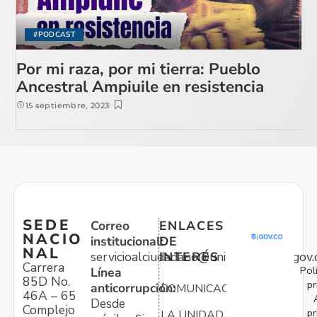
#PODCAST
Por mi raza, por mi tierra: Pueblo
Ancestral Ampiuile en resistencia
15 septiembre, 2023
SEDE
Correo
ENLACES
NACIO
institucional:
DE
NAL
servicioalciudadano@unidadvictimas.gov.
INTERÉS
Carrera
Pol
Línea
85D No.
pr
anticorrupción:
COMUNICACIONES
46A – 65
Desde
Complejo
pr
LA UNIDAD