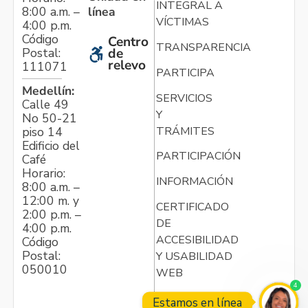
INTEGRAL A
línea
8:00 a.m. –
VÍCTIMAS
4:00 p.m.
Código
Centro
TRANSPARENCIA
Postal:
de
relevo
111071
PARTICIPA
Medellín:
SERVICIOS
Calle 49
Y
No 50-21
TRÁMITES
piso 14
Edificio del
PARTICIPACIÓN
Café
Horario:
INFORMACIÓN
8:00 a.m. –
12:00 m. y
CERTIFICADO
2:00 p.m. –
DE
4:00 p.m.
ACCESIBILIDAD
Código
Postal:
Y USABILIDAD
050010
WEB
4
Estamos en línea