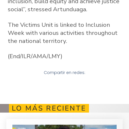
inclusion, build equity and achieve justice
social”, stressed Artunduaga.
The Victims Unit is linked to Inclusion
Week with various activities throughout
the national territory.
(End/ILR/AMA/LMY)
Compartir en redes:
LO MÁS RECIENTE