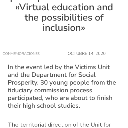
«Virtual education and
the possibilities of
inclusion»
OCTUBRE 14, 2020
CONMEMORACIONES
In the event led by the Victims Unit
and the Department for Social
Prosperity, 30 young people from the
fiduciary commission process
participated, who are about to finish
their high school studies.
The territorial direction of the Unit for