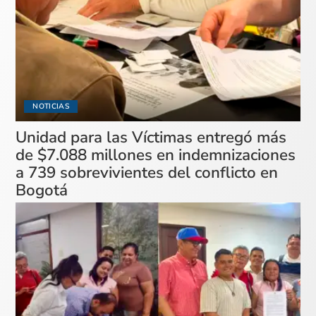
NOTICIAS
Unidad para las Víctimas entregó más
de $7.088 millones en indemnizaciones
a 739 sobrevivientes del conflicto en
Bogotá