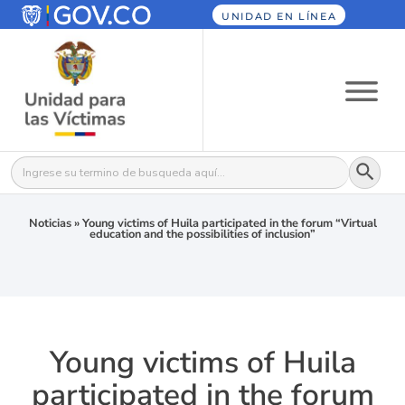
UNIDAD EN LÍNEA
Botón
Buscar:
Noticias
»
Young victims of Huila participated in the forum “Virtual
education and the possibilities of inclusion”
Young victims of Huila
participated in the forum