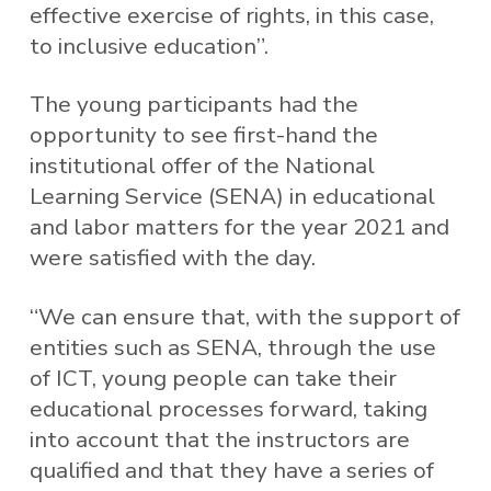
effective exercise of rights, in this case,
to inclusive education”.
The young participants had the
opportunity to see first-hand the
institutional offer of the National
Learning Service (SENA) in educational
and labor matters for the year 2021 and
were satisfied with the day.
“We can ensure that, with the support of
entities such as SENA, through the use
of ICT, young people can take their
educational processes forward, taking
into account that the instructors are
qualified and that they have a series of