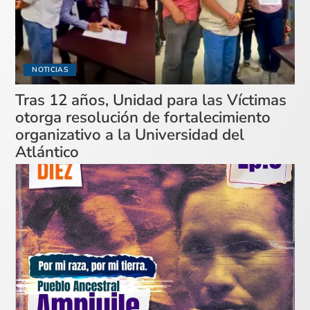
NOTICIAS
Tras 12 años, Unidad para las Víctimas
otorga resolución de fortalecimiento
organizativo a la Universidad del
Atlántico