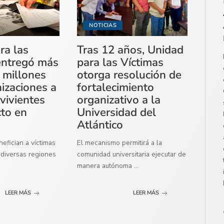
NOTICIAS
ra las
Tras 12 años, Unidad
entregó más
para las Víctimas
 millones
otorga resolución de
izaciones a
fortalecimiento
vivientes
organizativo a la
cto en
Universidad del
Atlántico
efician a víctimas
El mecanismo permitirá a la
diversas regiones
comunidad universitaria ejecutar de
manera autónoma
...
LEER MÁS
LEER MÁS