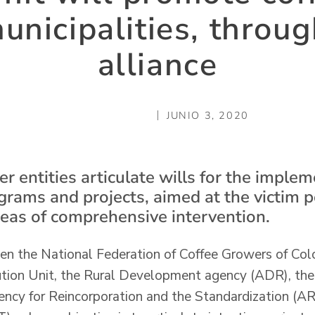
municipalities, throug
alliance
JUNIO 3, 2020
r entities articulate wills for the implem
ograms and projects, aimed at the victim 
areas of comprehensive intervention.
een the National Federation of Coffee Growers of Col
ution Unit, the Rural Development agency (ADR), th
ncy for Reincorporation and the Standardization (AR