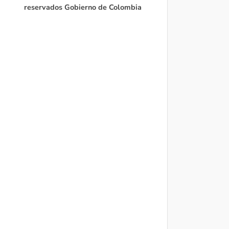
reservados Gobierno de Colombia