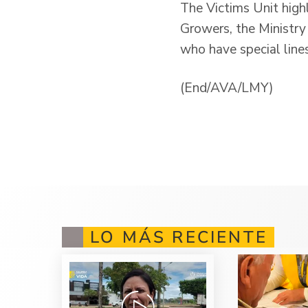
The Victims Unit high
Growers, the Ministry 
who have special line
(End/AVA/LMY)
LO MÁS RECIENTE