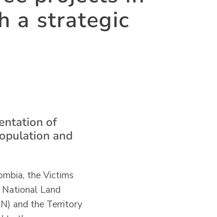
h a strategic
entation of
population and
ombia, the Victims
e National Land
N) and the Territory