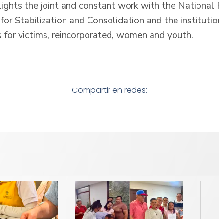
lights the joint and constant work with the National 
for Stabilization and Consolidation and the institution
s for victims, reincorporated, women and youth.
Compartir en redes: