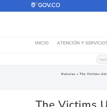
INICIO
ATENCIÓN Y SERVICIO
Busca
Noticias
»
The Victims Unit
The Victims U