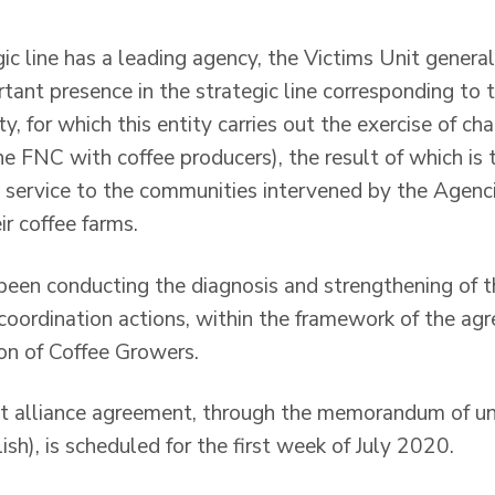
ic line has a leading agency, the Victims Unit gener
rtant presence in the strategic line corresponding to 
y, for which this entity carries out the exercise of ch
he FNC with coffee producers), the result of which is
 service to the communities intervened by the Agenci
eir coffee farms.
been conducting the diagnosis and strengthening of t
coordination actions, within the framework of the agr
on of Coffee Growers.
oint alliance agreement, through the memorandum of 
ish), is scheduled for the first week of July 2020.