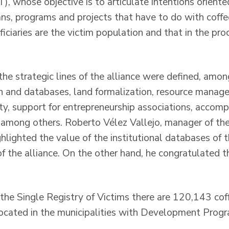
 whose objective is to articulate intentions oriente
ns, programs and projects that have to do with coffee
ciaries are the victim population and that in the pro
the strategic lines of the alliance were defined, amo
on and databases, land formalization, resource manag
ity, support for entrepreneurship associations, accom
, among others. Roberto Vélez Vallejo, manager of th
hlighted the value of the institutional databases of 
 the alliance. On the other hand, he congratulated th
 the Single Registry of Victims there are 120,143 cof
ocated in the municipalities with Development Progra