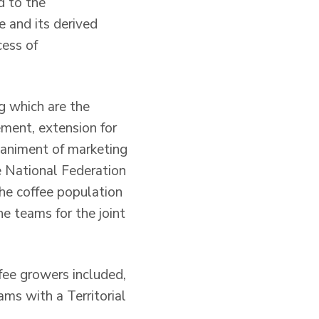
d to the
 and its derived
cess of
ng which are the
ement, extension for
paniment of marketing
e National Federation
the coffee population
e teams for the joint
fee growers included,
ms with a Territorial