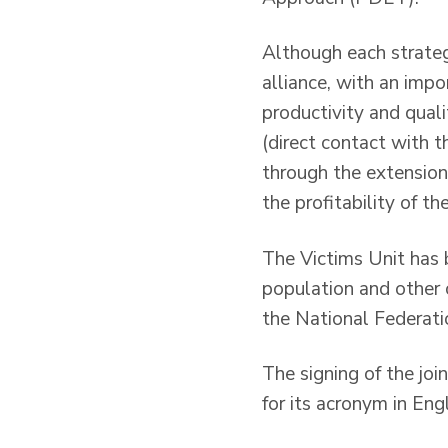
Although each strateg
alliance, with an impo
productivity and qualit
(direct contact with t
through the extension
the profitability of th
The Victims Unit has 
population and other 
the National Federati
The signing of the j
for its acronym in Engl