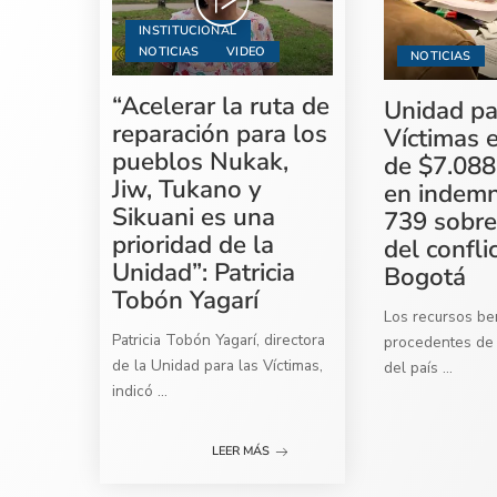
INSTITUCIONAL
NOTICIAS
VIDEO
NOTICIAS
“Acelerar la ruta de
Unidad pa
reparación para los
Víctimas 
pueblos Nukak,
de $7.088
Jiw, Tukano y
en indemn
Sikuani es una
739 sobre
prioridad de la
del confli
Unidad”: Patricia
Bogotá
Tobón Yagarí
Los recursos ben
Patricia Tobón Yagarí, directora
procedentes de 
de la Unidad para las Víctimas,
del país
...
indicó
...
LEER MÁS