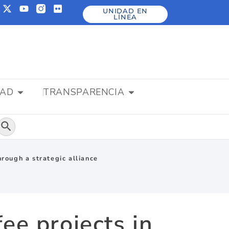
UNIDAD EN
LÍNEA
DAD
TRANSPARENCIA
Botón de búsqueda
hrough a strategic alliance
ee projects in