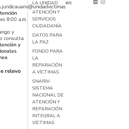
en:
LA UNIDAD
s.juridicauariv@unidadvictimas.gov.co
ATENCIÓN Y
tención
es 8:00 a.m.
SERVICIOS
CIUDADANÍA
ingo y
DATOS PARA
o consulta
LA PAZ
tención y
ionales
FONDO PARA
ínea
LA
REPARACIÓN
e relevo
A VÍCTIMAS
SNARIV-
SISTEMA
NACIONAL DE
ATENCIÓN Y
REPARACIÓN
INTEGRAL A
VÍCTIMAS