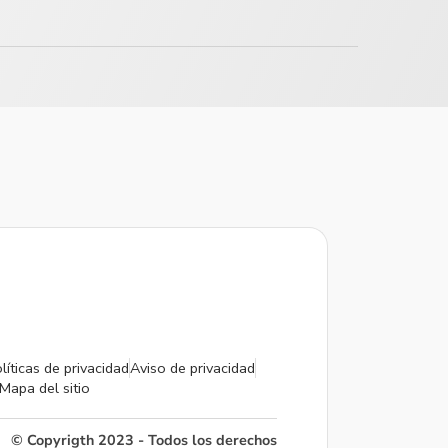
líticas de privacidad
Aviso de privacidad
Mapa del sitio
© Copyrigth 2023 - Todos los derechos