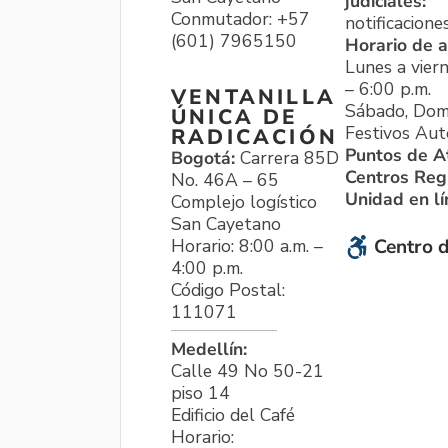
judiciales:
Conmutador: +57
notificacione
(601) 7965150
Horario de a
Lunes a viern
– 6:00 p.m.
VENTANILLA
Sábado, Dom
ÚNICA DE
Festivos Aut
RADICACIÓN
Puntos de A
Bogotá:
Carrera 85D
Centros Reg
No. 46A – 65
Unidad en l
Complejo logístico
San Cayetano
Horario: 8:00 a.m. –
Centro d
4:00 p.m.
Código Postal:
111071
Medellín:
Calle 49 No 50-21
piso 14
Edificio del Café
Horario: