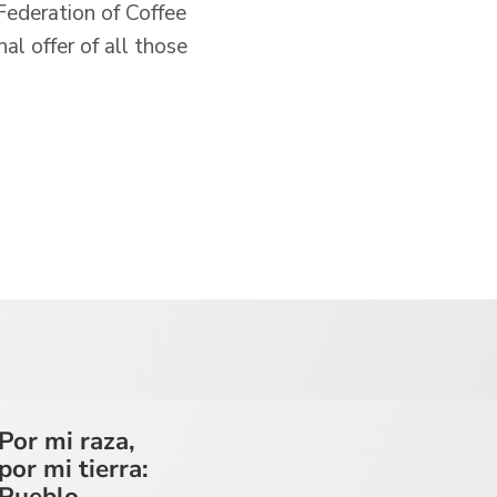
Federation of Coffee
al offer of all those
Por mi raza,
por mi tierra:
Pueblo