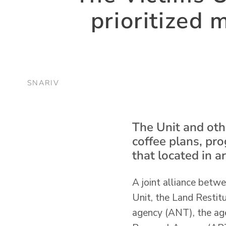
prioritized 
SNARIV
The Unit and othe
coffee plans, pr
that located in 
A joint alliance betw
Unit, the Land Restit
agency (ANT), the age