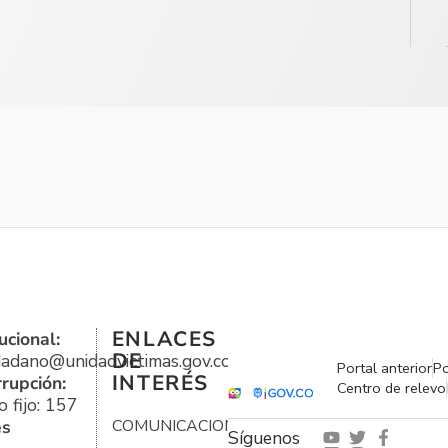
ENLACES
ucional:
DE
udadano@unidadvictimas.gov.co
Portal anterior
Po
INTERÉS
rrupción:
Centro de relevo
 fijo: 157
es
COMUNICACIONES
Síguenos