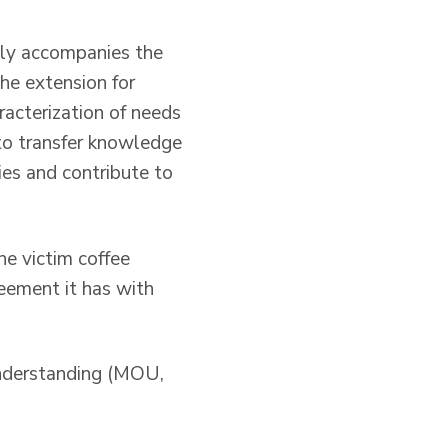
ally accompanies the
the extension for
aracterization of needs
 to transfer knowledge
es and contribute to
he victim coffee
eement it has with
understanding (MOU,