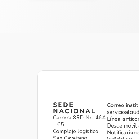
SEDE
Correo instit
NACIONAL
servicioalci
Carrera 85D No. 46A
Línea antico
– 65
Desde móvil o
Complejo logístico
Notificacion
San Cayetano