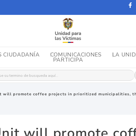
S CIUDADANÍA
COMUNICACIONES
LA UNI
PARTICIPA
r:
 will promote coffee projects in prioritized municipalities, t
nit will promote coff