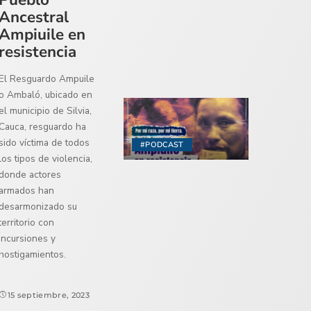
Ancestral
Ampiuile en
resistencia
El Resguardo Ampuile
o Ambaló, ubicado en
el municipio de Silvia,
Cauca, resguardo ha
sido víctima de todos
#PODCAST
los tipos de violencia,
donde actores
armados han
desarmonizado su
territorio con
incursiones y
hostigamientos.
15 septiembre, 2023