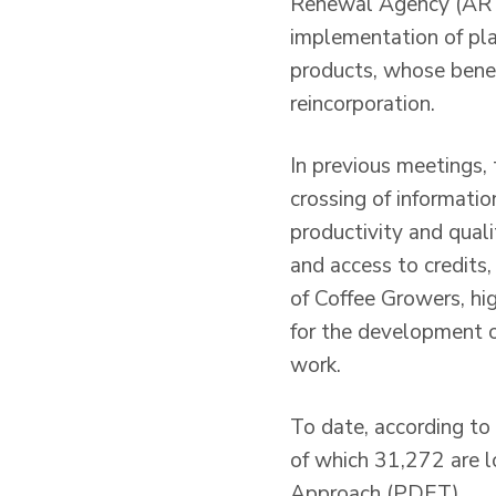
Renewal Agency (ART),
implementation of pla
products, whose benefi
reincorporation.
In previous meetings, 
crossing of informati
productivity and qual
and access to credits
of Coffee Growers, hig
for the development of
work.
To date, according to
of which 31,272 are l
Approach (PDET).