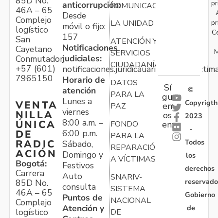
85D No.
pr
anticorrupción:
COMUNICACIONES
46A – 65
Desde
Complejo
pr
LA UNIDAD
móvil o fijo:
logístico
C
157
San
ATENCIÓN Y
Notificaciones
Cayetano
M
SERVICIOS
judiciales:
Conmutador:
CIUDADANÍA
+57 (601)
notificaciones.juridicauariv@unidadvictim
7965150
Horario de
DATOS
Sí
atención
©
PARA LA
gu
Lunes a
Copyrigth
VENTA
en
PAZ
viernes
NILLA
os
2023
8:00 a.m. –
ÚNICA
FONDO
en:
-
6:00 p.m.
DE
PARA LA
Todos
RADIC
Sábado,
REPARACIÓN
ACIÓN
Domingo y
los
A VÍCTIMAS
Bogotá:
Festivos
derechos
Carrera
Auto
SNARIV-
reservado
85D No.
consulta
SISTEMA
46A – 65
Gobierno
Puntos de
NACIONAL
Complejo
Atención y
de
logístico
DE