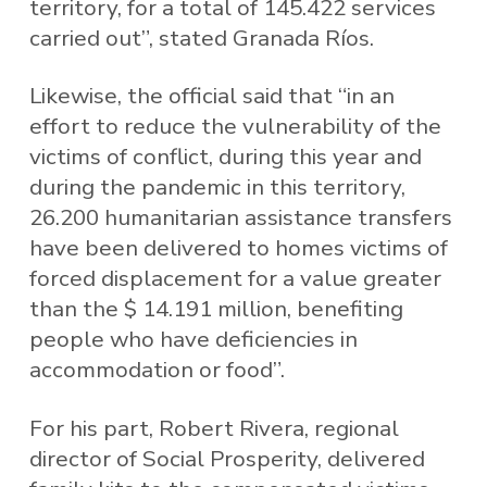
territory, for a total of 145.422 services
carried out”, stated Granada Ríos.
Likewise, the official said that “in an
effort to reduce the vulnerability of the
victims of conflict, during this year and
during the pandemic in this territory,
26.200 humanitarian assistance transfers
have been delivered to homes victims of
forced displacement for a value greater
than the $ 14.191 million, benefiting
people who have deficiencies in
accommodation or food”.
For his part, Robert Rivera, regional
director of Social Prosperity, delivered