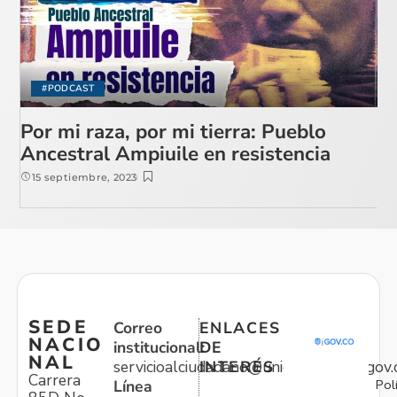
#PODCAST
Por mi raza, por mi tierra: Pueblo
Ancestral Ampiuile en resistencia
15 septiembre, 2023
SEDE
Correo
ENLACES
NACIO
institucional:
DE
NAL
servicioalciudadano@unidadvictimas.gov.
INTERÉS
Carrera
Pol
Línea