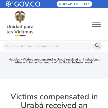
UNIDAD EN LÍNEA
Botón
Buscar:
Noticias
»
Victims compensated in Urabá received an institutional
offer within the framework of the Social Inclusion week
Victims compensated in
Urabá received an