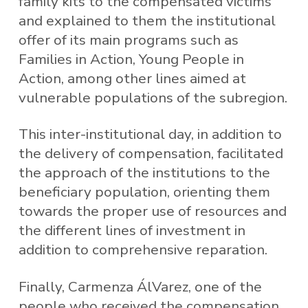
family kits to the compensated victims
and explained to them the institutional
offer of its main programs such as
Families in Action, Young People in
Action, among other lines aimed at
vulnerable populations of the subregion.
This inter-institutional day, in addition to
the delivery of compensation, facilitated
the approach of the institutions to the
beneficiary population, orienting them
towards the proper use of resources and
the different lines of investment in
addition to comprehensive reparation.
Finally, Carmenza ÁlVarez, one of the
people who received the compensation