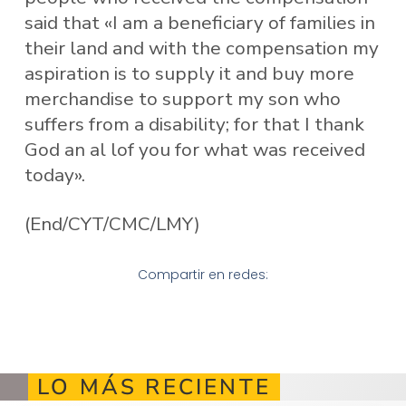
said that «I am a beneficiary of families in
their land and with the compensation my
aspiration is to supply it and buy more
merchandise to support my son who
suffers from a disability; for that I thank
God an al lof you for what was received
today».
(End/CYT/CMC/LMY)
Compartir en redes:
LO MÁS RECIENTE