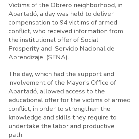
Victims of the Obrero neighborhood, in
Apartadó, a day was held to deliver
compensation to 94 victims of armed
conflict, who received information from
the institutional offer of Social
Prosperity and Servicio Nacional de
Aprendizaje (SENA).
The day, which had the support and
involvement of the Mayor’s Office of
Apartadó, allowed access to the
educational offer for the victims of armed
conflict, in order to strengthen the
knowledge and skills they require to
undertake the labor and productive
path.