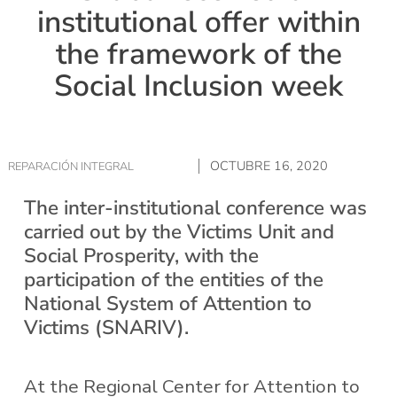
institutional offer within
the framework of the
Social Inclusion week
OCTUBRE 16, 2020
REPARACIÓN INTEGRAL
The inter-institutional conference was
carried out by the Victims Unit and
Social Prosperity, with the
participation of the entities of the
National System of Attention to
Victims (SNARIV).
At the Regional Center for Attention to