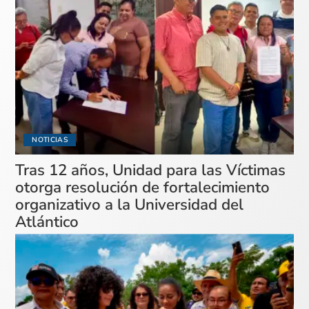
NOTICIAS
Tras 12 años, Unidad para las Víctimas
otorga resolución de fortalecimiento
organizativo a la Universidad del
Atlántico