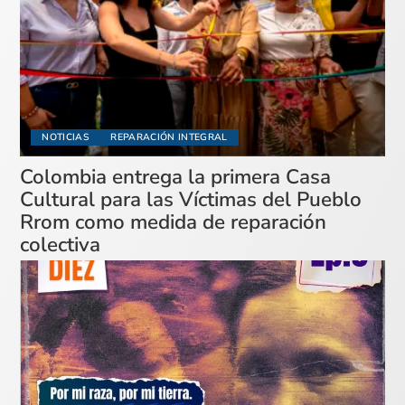
NOTICIAS
REPARACIÓN INTEGRAL
Colombia entrega la primera Casa
Cultural para las Víctimas del Pueblo
Rrom como medida de reparación
colectiva