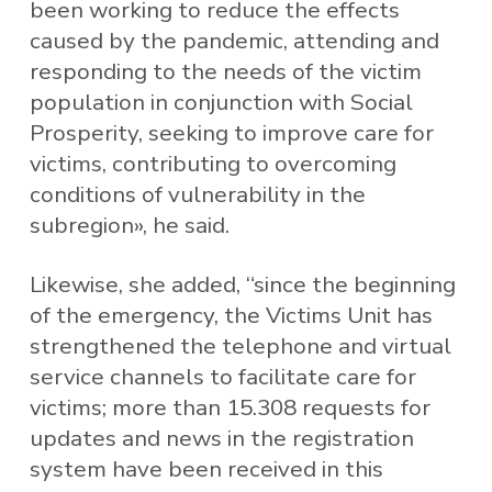
been working to reduce the effects
caused by the pandemic, attending and
responding to the needs of the victim
population in conjunction with Social
Prosperity, seeking to improve care for
victims, contributing to overcoming
conditions of vulnerability in the
subregion», he said.
Likewise, she added, “since the beginning
of the emergency, the Victims Unit has
strengthened the telephone and virtual
service channels to facilitate care for
victims; more than 15.308 requests for
updates and news in the registration
system have been received in this