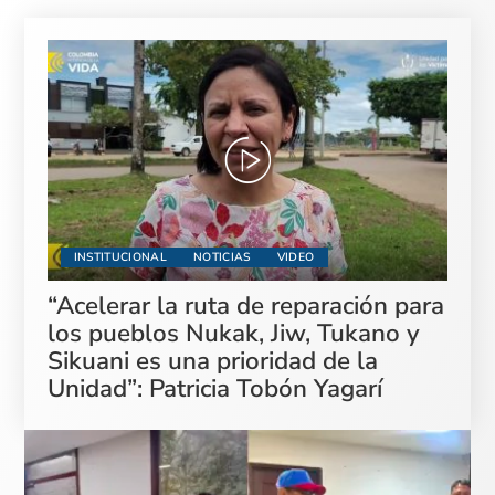
INSTITUCIONAL
NOTICIAS
VIDEO
“Acelerar la ruta de reparación para
los pueblos Nukak, Jiw, Tukano y
Sikuani es una prioridad de la
Unidad”: Patricia Tobón Yagarí