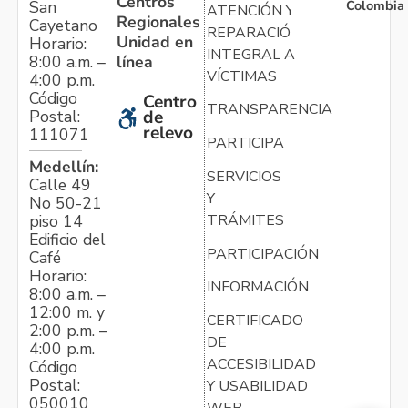
Centros
Colombia
San
ATENCIÓN Y
Regionales
Cayetano
REPARACIÓN
Unidad en
Horario:
INTEGRAL A
línea
8:00 a.m. –
VÍCTIMAS
4:00 p.m.
Código
Centro
TRANSPARENCIA
Postal:
de
relevo
111071
PARTICIPA
Medellín:
SERVICIOS
Calle 49
Y
No 50-21
TRÁMITES
piso 14
Edificio del
PARTICIPACIÓN
Café
Horario:
INFORMACIÓN
8:00 a.m. –
12:00 m. y
CERTIFICADO
2:00 p.m. –
DE
4:00 p.m.
ACCESIBILIDAD
Código
Postal:
Y USABILIDAD
050010