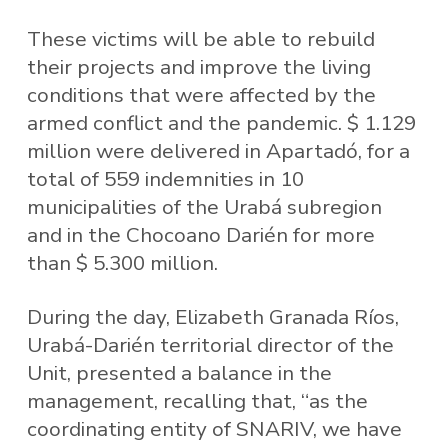
These victims will be able to rebuild
their projects and improve the living
conditions that were affected by the
armed conflict and the pandemic. $ 1.129
million were delivered in Apartadó, for a
total of 559 indemnities in 10
municipalities of the Urabá subregion
and in the Chocoano Darién for more
than $ 5.300 million.
During the day, Elizabeth Granada Ríos,
Urabá-Darién territorial director of the
Unit, presented a balance in the
management, recalling that, “as the
coordinating entity of SNARIV, we have