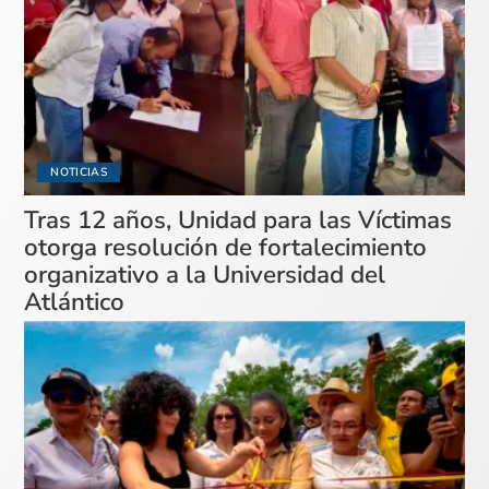
NOTICIAS
Tras 12 años, Unidad para las Víctimas
otorga resolución de fortalecimiento
organizativo a la Universidad del
Atlántico