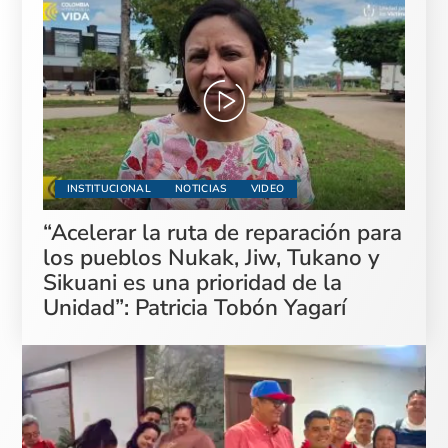
INSTITUCIONAL
NOTICIAS
VIDEO
“Acelerar la ruta de reparación para
los pueblos Nukak, Jiw, Tukano y
Sikuani es una prioridad de la
Unidad”: Patricia Tobón Yagarí