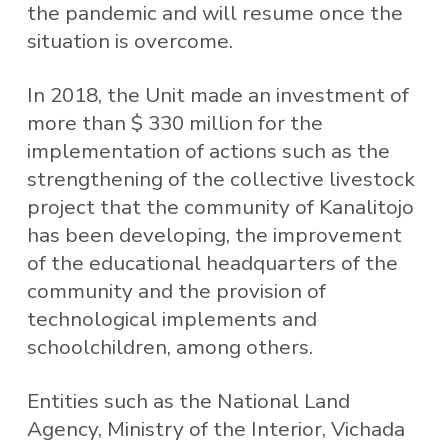
the pandemic and will resume once the
situation is overcome.
In 2018, the Unit made an investment of
more than $ 330 million for the
implementation of actions such as the
strengthening of the collective livestock
project that the community of Kanalitojo
has been developing, the improvement
of the educational headquarters of the
community and the provision of
technological implements and
schoolchildren, among others.
Entities such as the National Land
Agency, Ministry of the Interior, Vichada