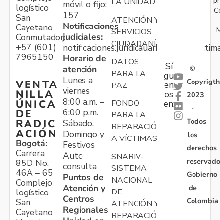
pr
LA UNIDAD
móvil o fijo:
logístico
C
157
San
ATENCIÓN Y
Notificaciones
Cayetano
M
SERVICIOS
judiciales:
Conmutador:
CIUDADANÍA
+57 (601)
notificaciones.juridicauariv@unidadvictim
7965150
Horario de
DATOS
Sí
atención
©
PARA LA
gu
Lunes a
Copyrigth
VENTA
en
PAZ
viernes
NILLA
os
2023
8:00 a.m. –
ÚNICA
FONDO
en:
-
6:00 p.m.
DE
PARA LA
Todos
RADIC
Sábado,
REPARACIÓN
ACIÓN
Domingo y
los
A VÍCTIMAS
Bogotá:
Festivos
derechos
Carrera
Auto
SNARIV-
reservado
85D No.
consulta
SISTEMA
46A – 65
Gobierno
Puntos de
NACIONAL
Complejo
Atención y
de
logístico
DE
Centros
Colombia
San
ATENCIÓN Y
Regionales
Cayetano
REPARACIÓN