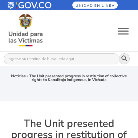
UNIDAD EN LÍNEA
Botón
Buscar:
Noticias
»
The Unit presented progress in restitution of collective
rights to Kanalitojo indigenous, in Vichada
The Unit presented
progress in restitution of