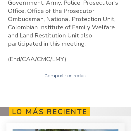
Government, Army, Police, Prosecutor’s
Office, Office of the Prosecutor,
Ombudsman, National Protection Unit,
Colombian Institute of Family Welfare
and Land Restitution Unit also
participated in this meeting.
(End/CAA/CMC/LMY)
Compartir en redes:
LO MÁS RECIENTE