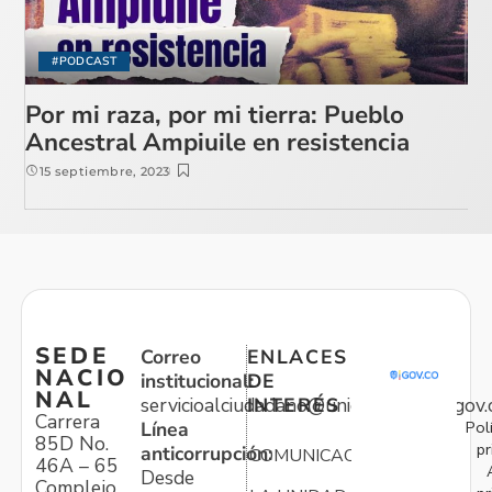
#PODCAST
Por mi raza, por mi tierra: Pueblo
Ancestral Ampiuile en resistencia
15 septiembre, 2023
SEDE
Correo
ENLACES
NACIO
institucional:
DE
NAL
servicioalciudadano@unidadvictimas.gov.
INTERÉS
Carrera
Pol
Línea
85D No.
pr
anticorrupción:
COMUNICACIONES
46A – 65
Desde
Complejo