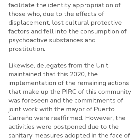
facilitate the identity appropriation of
those who, due to the effects of
displacement, lost cultural protective
factors and fell into the consumption of
psychoactive substances and
prostitution.
Likewise, delegates from the Unit
maintained that this 2020, the
implementation of the remaining actions
that make up the PIRC of this community
was foreseen and the commitments of
joint work with the mayor of Puerto
Carreño were reaffirmed. However, the
activities were postponed due to the
sanitary measures adopted in the face of