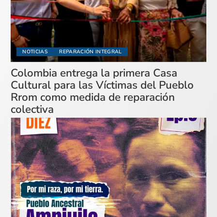
NOTICIAS
REPARACIÓN INTEGRAL
Colombia entrega la primera Casa
Cultural para las Víctimas del Pueblo
Rrom como medida de reparación
colectiva