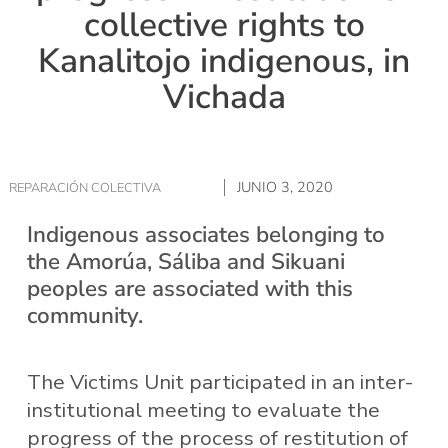
collective rights to
Kanalitojo indigenous, in
Vichada
JUNIO 3, 2020
REPARACIÓN COLECTIVA
Indigenous associates belonging to
the Amorúa, Sáliba and Sikuani
peoples are associated with this
community.
The Victims Unit participated in an inter-
institutional meeting to evaluate the
progress of the process of restitution of