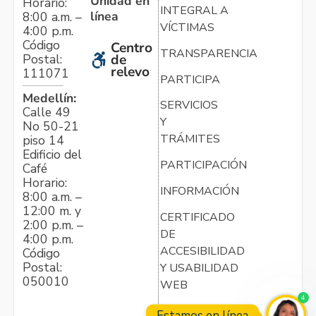
Unidad en
Horario:
INTEGRAL A
línea
8:00 a.m. –
VÍCTIMAS
4:00 p.m.
Código
Centro
TRANSPARENCIA
Postal:
de
relevo
111071
PARTICIPA
Medellín:
SERVICIOS
Calle 49
Y
No 50-21
TRÁMITES
piso 14
Edificio del
PARTICIPACIÓN
Café
Horario:
INFORMACIÓN
8:00 a.m. –
12:00 m. y
CERTIFICADO
2:00 p.m. –
DE
4:00 p.m.
ACCESIBILIDAD
Código
Postal:
Y USABILIDAD
050010
WEB
4
Estamos en línea