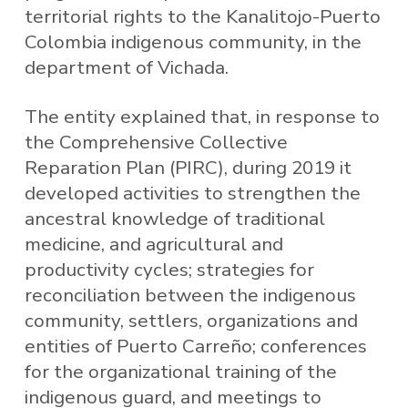
territorial rights to the Kanalitojo-Puerto
Colombia indigenous community, in the
department of Vichada.
The entity explained that, in response to
the Comprehensive Collective
Reparation Plan (PIRC), during 2019 it
developed activities to strengthen the
ancestral knowledge of traditional
medicine, and agricultural and
productivity cycles; strategies for
reconciliation between the indigenous
community, settlers, organizations and
entities of Puerto Carreño; conferences
for the organizational training of the
indigenous guard, and meetings to