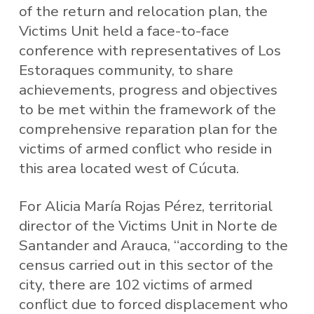
of the return and relocation plan, the
Victims Unit held a face-to-face
conference with representatives of Los
Estoraques community, to share
achievements, progress and objectives
to be met within the framework of the
comprehensive reparation plan for the
victims of armed conflict who reside in
this area located west of Cúcuta.
For Alicia María Rojas Pérez, territorial
director of the Victims Unit in Norte de
Santander and Arauca, “according to the
census carried out in this sector of the
city, there are 102 victims of armed
conflict due to forced displacement who