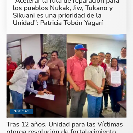
“Acelerar la ruta de reparación para
los pueblos Nukak, Jiw, Tukano y
Sikuani es una prioridad de la
Unidad”: Patricia Tobón Yagarí
NOTICIAS
Tras 12 años, Unidad para las Víctimas
otorga resolución de fortalecimiento