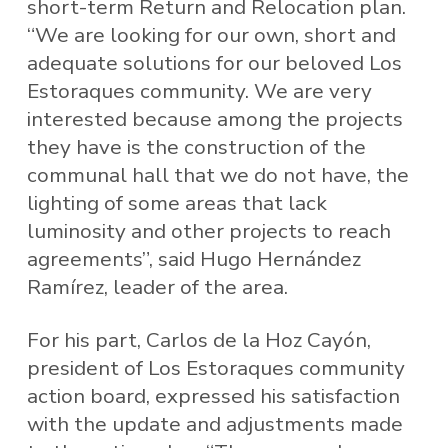
short-term Return and Relocation plan.
“We are looking for our own, short and
adequate solutions for our beloved Los
Estoraques community. We are very
interested because among the projects
they have is the construction of the
communal hall that we do not have, the
lighting of some areas that lack
luminosity and other projects to reach
agreements”, said Hugo Hernández
Ramírez, leader of the area.
For his part, Carlos de la Hoz Cayón,
president of Los Estoraques community
action board, expressed his satisfaction
with the update and adjustments made