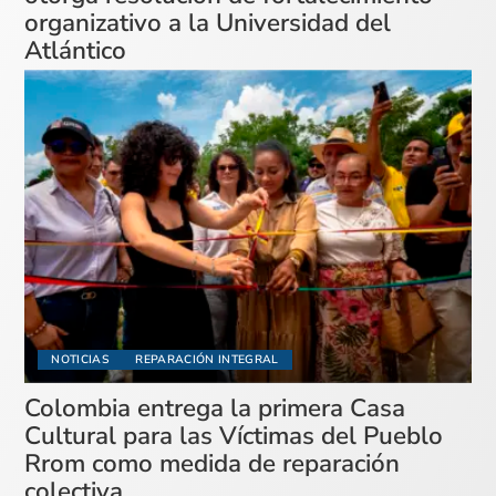
organizativo a la Universidad del
Atlántico
NOTICIAS
REPARACIÓN INTEGRAL
Colombia entrega la primera Casa
Cultural para las Víctimas del Pueblo
Rrom como medida de reparación
colectiva