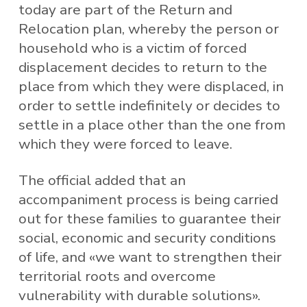
today are part of the Return and
Relocation plan, whereby the person or
household who is a victim of forced
displacement decides to return to the
place from which they were displaced, in
order to settle indefinitely or decides to
settle in a place other than the one from
which they were forced to leave.
The official added that an
accompaniment process is being carried
out for these families to guarantee their
social, economic and security conditions
of life, and «we want to strengthen their
territorial roots and overcome
vulnerability with durable solutions».