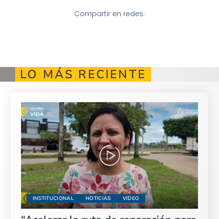
Compartir en redes:
LO MÁS RECIENTE
INSTITUCIONAL
NOTICIAS
VIDEO