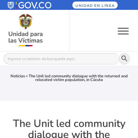
UNIDAD EN LÍNEA
Botón
Buscar:
Noticias
»
The Unit led community dialogue with the returned and
relocated victim population, in Cúcuta
The Unit led community
dialogue with the