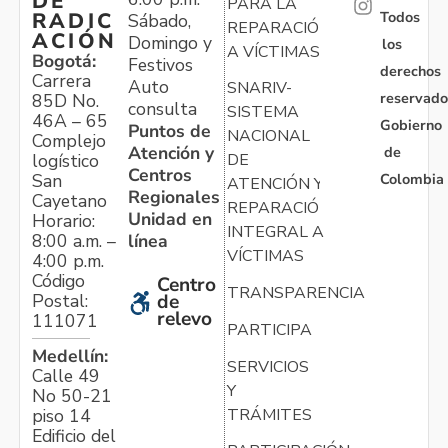
DE
PARA LA
Todos
RADIC
Sábado,
REPARACIÓN
ACIÓN
Domingo y
los
A VÍCTIMAS
Bogotá:
Festivos
derechos
Carrera
Auto
SNARIV-
reservado
85D No.
consulta
SISTEMA
46A – 65
Gobierno
Puntos de
NACIONAL
Complejo
Atención y
de
logístico
DE
Centros
Colombia
San
ATENCIÓN Y
Regionales
Cayetano
REPARACIÓN
Unidad en
Horario:
INTEGRAL A
línea
8:00 a.m. –
VÍCTIMAS
4:00 p.m.
Código
Centro
TRANSPARENCIA
Postal:
de
relevo
111071
PARTICIPA
Medellín:
SERVICIOS
Calle 49
Y
No 50-21
TRÁMITES
piso 14
Edificio del