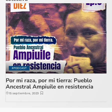
#PODCAST
Por mi raza, por mi tierra: Pueblo
Ancestral Ampiuile en resistencia
15 septiembre, 2023