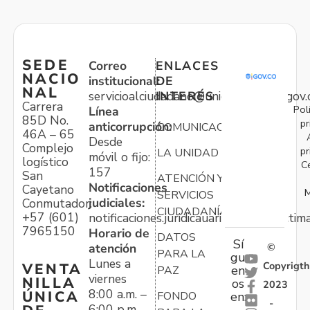
SEDE
Correo
ENLACES
NACIO
institucional:
DE
NAL
servicioalciudadano@unidadvictimas.gov.
INTERÉS
Carrera
Pol
Línea
85D No.
pr
anticorrupción:
COMUNICACIONES
46A – 65
Desde
Complejo
pr
LA UNIDAD
móvil o fijo:
logístico
C
157
San
ATENCIÓN Y
Notificaciones
Cayetano
M
SERVICIOS
judiciales:
Conmutador:
CIUDADANÍA
+57 (601)
notificaciones.juridicauariv@unidadvictim
7965150
Horario de
DATOS
Sí
atención
©
PARA LA
gu
Lunes a
Copyrigth
VENTA
en
PAZ
viernes
NILLA
os
2023
8:00 a.m. –
ÚNICA
FONDO
en:
-
6:00 p.m.