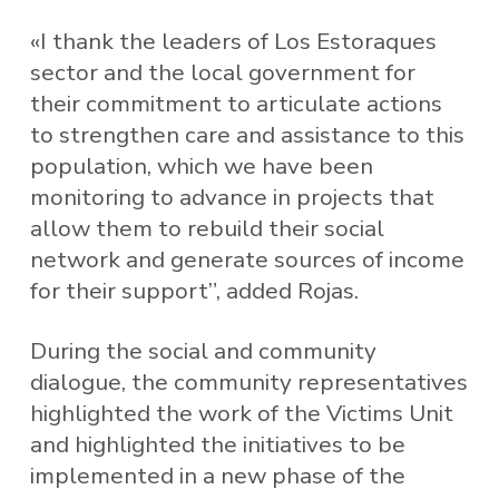
«I thank the leaders of Los Estoraques
sector and the local government for
their commitment to articulate actions
to strengthen care and assistance to this
population, which we have been
monitoring to advance in projects that
allow them to rebuild their social
network and generate sources of income
for their support”, added Rojas.
During the social and community
dialogue, the community representatives
highlighted the work of the Victims Unit
and highlighted the initiatives to be
implemented in a new phase of the