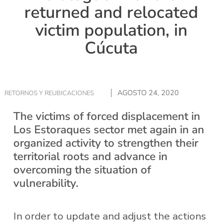
returned and relocated
victim population, in
Cúcuta
AGOSTO 24, 2020
RETORNOS Y REUBICACIONES
The victims of forced displacement in
Los Estoraques sector met again in an
organized activity to strengthen their
territorial roots and advance in
overcoming the situation of
vulnerability.
In order to update and adjust the actions