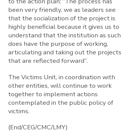
to the action plan: “The process has
been very friendly, we as leaders see
that the socialization of the project is
highly beneficial because it gives us to
understand that the institution as such
does have the purpose of working,
articulating and taking out the projects
that are reflected forward”.
The Victims Unit, in coordination with
other entities, will continue to work
together to implement actions
contemplated in the public policy of
victims.
(End/CEG/CMC/LMY)