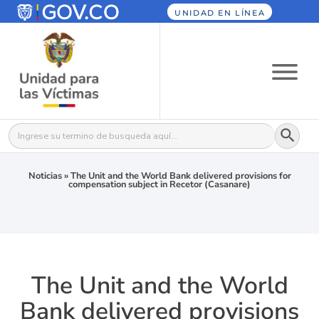
UNIDAD EN LÍNEA
Botón
Buscar:
Noticias
»
The Unit and the World Bank delivered provisions for
compensation subject in Recetor (Casanare)
The Unit and the World
Bank delivered provisions