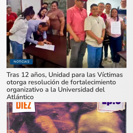
NOTICIAS
Tras 12 años, Unidad para las Víctimas
otorga resolución de fortalecimiento
organizativo a la Universidad del
Atlántico