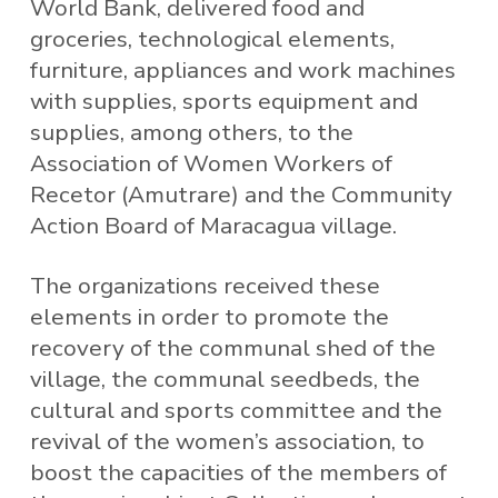
World Bank, delivered food and
groceries, technological elements,
furniture, appliances and work machines
with supplies, sports equipment and
supplies, among others, to the
Association of Women Workers of
Recetor (Amutrare) and the Community
Action Board of Maracagua village.
The organizations received these
elements in order to promote the
recovery of the communal shed of the
village, the communal seedbeds, the
cultural and sports committee and the
revival of the women’s association, to
boost the capacities of the members of