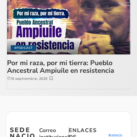
#PODCAST
Por mi raza, por mi tierra: Pueblo
Ancestral Ampiuile en resistencia
15 septiembre, 2023
SEDE
Correo
ENLACES
NACIO