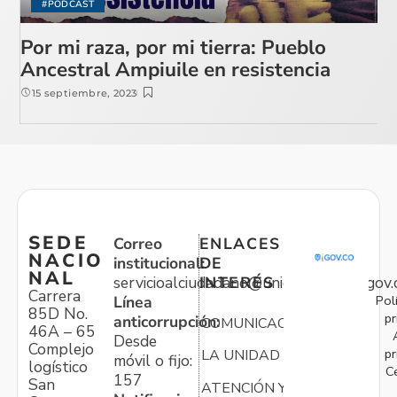
#PODCAST
Por mi raza, por mi tierra: Pueblo
Ancestral Ampiuile en resistencia
15 septiembre, 2023
SEDE
Correo
ENLACES
NACIO
institucional:
DE
NAL
servicioalciudadano@unidadvictimas.gov.
INTERÉS
Carrera
Pol
Línea
85D No.
pr
anticorrupción:
COMUNICACIONES
46A – 65
Desde
Complejo
pr
LA UNIDAD
móvil o fijo:
logístico
C
157
San
ATENCIÓN Y