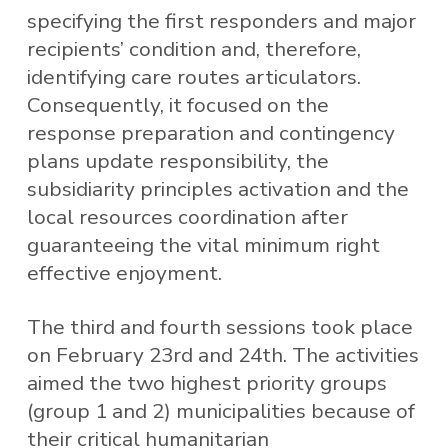
specifying the first responders and major
recipients’ condition and, therefore,
identifying care routes articulators.
Consequently, it focused on the
response preparation and contingency
plans update responsibility, the
subsidiarity principles activation and the
local resources coordination after
guaranteeing the vital minimum right
effective enjoyment.
The third and fourth sessions took place
on February 23rd and 24th. The activities
aimed the two highest priority groups
(group 1 and 2) municipalities because of
their critical humanitarian