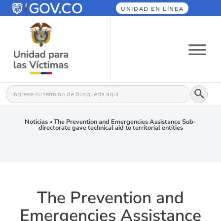
UNIDAD EN LÍNEA
Botón
Buscar:
Noticias
»
The Prevention and Emergencies Assistance Sub-
directorate gave technical aid to territorial entities
The Prevention and
Emergencies Assistance