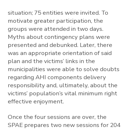
situation; 75 entities were invited. To
motivate greater participation, the
groups were attended in two days.
Myths about contingency plans were
presented and debunked. Later, there
was an appropriate orientation of said
plan and the victims’ links in the
municipalities were able to solve doubts
regarding AHI components delivery
responsibility and, ultimately, about the
victims’ population’s vital minimum right
effective enjoyment.
Once the four sessions are over, the
SPAE prepares two new sessions for 204