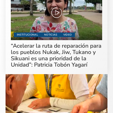
INSTITUCIONAL
NOTICIAS
VIDEO
“Acelerar la ruta de reparación para
los pueblos Nukak, Jiw, Tukano y
Sikuani es una prioridad de la
Unidad”: Patricia Tobón Yagarí