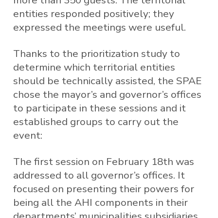
more than 350 guests. The territorial
entities responded positively; they
expressed the meetings were useful.
Thanks to the prioritization study to
determine which territorial entities
should be technically assisted, the SPAE
chose the mayor’s and governor’s offices
to participate in these sessions and it
established groups to carry out the
event:
The first session on February 18th was
addressed to all governor’s offices. It
focused on presenting their powers for
being all the AHI components in their
departments’ municipalities subsidiaries.