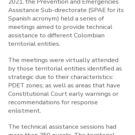
2021, the Prevention and Emergencies
Assistance Sub-directorate (SPAE for its
Spanish acronym) held a series of
meetings aimed to provide technical
assistance to different Colombian
territorial entities.
The meetings were virtually attended
by those territorial entities identified as
strategic due to their characteristics:
PDET zones; as well as areas that have
Constitutional Court early warnings or
recommendations for response
enlistment.
The technical assistance sessions had