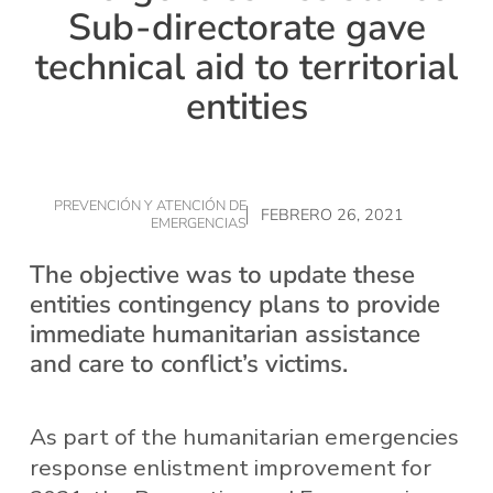
Sub-directorate gave
technical aid to territorial
entities
PREVENCIÓN Y ATENCIÓN DE
FEBRERO 26, 2021
EMERGENCIAS
The objective was to update these
entities contingency plans to provide
immediate humanitarian assistance
and care to conflict’s victims.
As part of the humanitarian emergencies
response enlistment improvement for