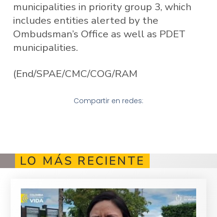
municipalities in priority group 3, which
includes entities alerted by the
Ombudsman’s Office as well as PDET
municipalities.
(End/SPAE/CMC/COG/RAM
Compartir en redes:
LO MÁS RECIENTE