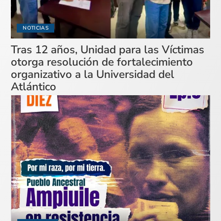
NOTICIAS
Tras 12 años, Unidad para las Víctimas
otorga resolución de fortalecimiento
organizativo a la Universidad del
Atlántico