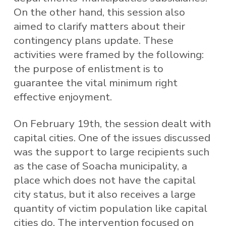
On the other hand, this session also
aimed to clarify matters about their
contingency plans update. These
activities were framed by the following:
the purpose of enlistment is to
guarantee the vital minimum right
effective enjoyment.
On February 19th, the session dealt with
capital cities. One of the issues discussed
was the support to large recipients such
as the case of Soacha municipality, a
place which does not have the capital
city status, but it also receives a large
quantity of victim population like capital
cities do. The intervention focused on