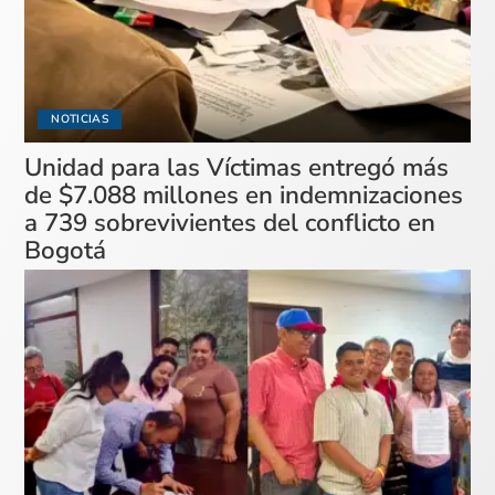
NOTICIAS
Unidad para las Víctimas entregó más
de $7.088 millones en indemnizaciones
a 739 sobrevivientes del conflicto en
Bogotá