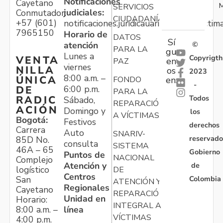
Notificaciones
Cayetano
M
SERVICIOS
judiciales:
Conmutador:
CIUDADANÍA
+57 (601)
notificaciones.juridicauariv@unidadvictim
7965150
Horario de
DATOS
Sí
atención
©
PARA LA
gu
Lunes a
Copyrigth
VENTA
en
PAZ
viernes
NILLA
os
2023
8:00 a.m. –
ÚNICA
FONDO
en:
-
6:00 p.m.
DE
PARA LA
Todos
RADIC
Sábado,
REPARACIÓN
ACIÓN
Domingo y
los
A VÍCTIMAS
Bogotá:
Festivos
derechos
Carrera
Auto
SNARIV-
reservado
85D No.
consulta
SISTEMA
46A – 65
Gobierno
Puntos de
NACIONAL
Complejo
Atención y
de
logístico
DE
Centros
Colombia
San
ATENCIÓN Y
Regionales
Cayetano
REPARACIÓN
Unidad en
Horario:
INTEGRAL A
línea
8:00 a.m. –
VÍCTIMAS
4:00 p.m.