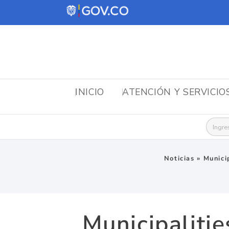
INICIO
ATENCIÓN Y SERVICIO
Busca
Noticias
»
Munici
Municipaliti