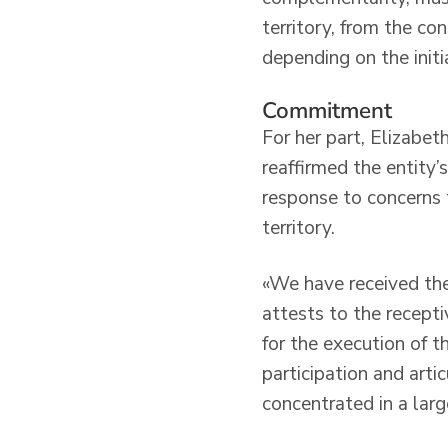
territory, from the co
depending on the init
Commitment
For her part, Elizabeth
reaffirmed the entity’
response to concerns t
territory.
«We have received the 
attests to the recepti
for the execution of 
participation and artic
concentrated in a larg