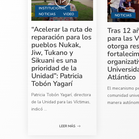
INSTITUCIONAL
NOTICIAS
VIDEO
NOTICIAS
“Acelerar la ruta de
Tras 12 a
reparación para los
para las V
pueblos Nukak,
otorga re
Jiw, Tukano y
fortaleci
Sikuani es una
organizati
prioridad de la
Universid
Unidad”: Patricia
Atlántico
Tobón Yagarí
El mecanismo per
Patricia Tobón Yagarí, directora
comunidad univer
de la Unidad para las Víctimas,
manera autóno
indicó
...
LEER MÁS