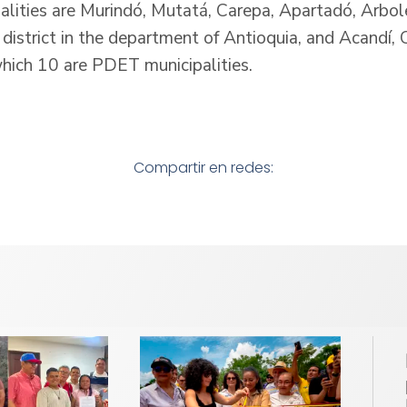
alities are Murindó, Mutatá, Carepa, Apartadó, Arbo
 district in the department of Antioquia, and Acandí,
which 10 are PDET municipalities.
Compartir en redes: