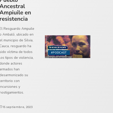
Ancestral
Ampiuile en
resistencia
El Resguardo Ampuile
o Ambaló, ubicado en
el municipio de Silvia,
Cauca, resguardo ha
sido víctima de todos
#PODCAST
los tipos de violencia,
donde actores
armados han
desarmonizado su
territorio con
incursiones y
hostigamientos.
15 septiembre, 2023