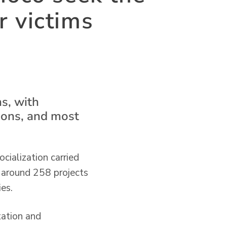
r victims
s, with
tions, and most
cialization carried
h around 258 projects
es.
tation and