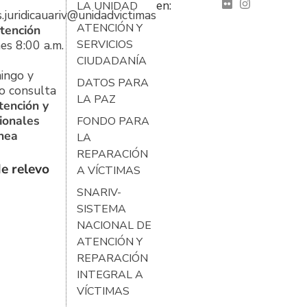
en:
LA UNIDAD
s.juridicauariv@unidadvictimas.gov.co
ATENCIÓN Y
tención
es 8:00 a.m.
SERVICIOS
CIUDADANÍA
ingo y
DATOS PARA
o consulta
LA PAZ
tención y
ionales
FONDO PARA
ínea
LA
REPARACIÓN
e relevo
A VÍCTIMAS
SNARIV-
SISTEMA
NACIONAL DE
ATENCIÓN Y
REPARACIÓN
INTEGRAL A
VÍCTIMAS