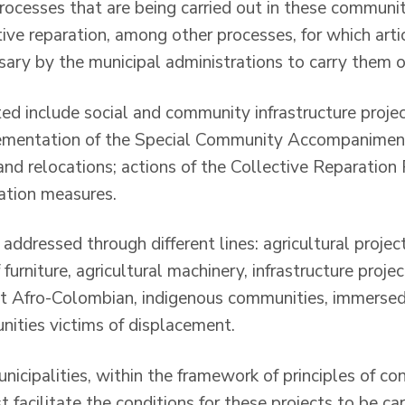
ocesses that are being carried out in these communiti
tive reparation, among other processes, for which art
sary by the municipal administrations to carry them o
ted include social and community infrastructure proje
ementation of the Special Community Accompanimen
nd relocations; actions of the Collective Reparation 
tation measures.
 addressed through different lines: agricultural project
f furniture, agricultural machinery, infrastructure proj
t Afro-Colombian, indigenous communities, immersed 
ities victims of displacement.
municipalities, within the framework of principles of c
facilitate the conditions for these projects to be carr