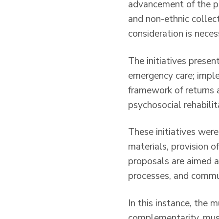
advancement of the pr
and non-ethnic collec
consideration is neces
The initiatives presen
emergency care; impl
framework of returns a
psychosocial rehabili
These initiatives were
materials, provision o
proposals are aimed a
processes, and commun
In this instance, the 
complementarity, must 