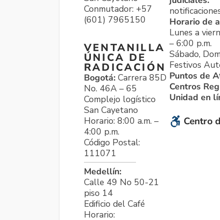
judiciales:
Conmutador: +57
notificacione
(601) 7965150
Horario de a
Lunes a viern
– 6:00 p.m.
VENTANILLA
Sábado, Dom
ÚNICA DE
Festivos Aut
RADICACIÓN
Puntos de A
Bogotá:
Carrera 85D
Centros Reg
No. 46A – 65
Unidad en l
Complejo logístico
San Cayetano
Horario: 8:00 a.m. –
Centro d
4:00 p.m.
Código Postal:
111071
Medellín:
Calle 49 No 50-21
piso 14
Edificio del Café
Horario: