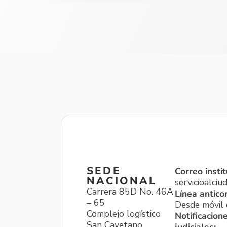
SEDE
Correo instit
NACIONAL
servicioalci
Carrera 85D No. 46A
Línea antico
– 65
Desde móvil o
Complejo logístico
Notificacion
San Cayetano