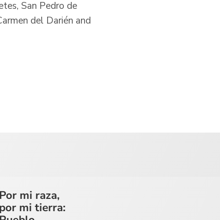
letes, San Pedro de
 Carmen del Darién and
Por mi raza,
por mi tierra:
Pueblo