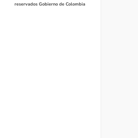
reservados Gobierno de Colombia