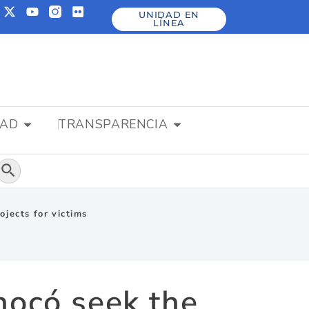
UNIDAD EN
LÍNEA
DAD
TRANSPARENCIA
Botón de búsqueda
ojects for victims
hocó seek the