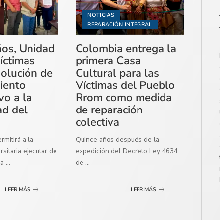
NOTICIAS
REPARACIÓN INTEGRAL
ños, Unidad
Colombia entrega la
íctimas
primera Casa
solución de
Cultural para las
miento
Víctimas del Pueblo
vo a la
Rrom como medida
ad del
de reparación
colectiva
mitirá a la
Quince años después de la
sitaria ejecutar de
expedición del Decreto Ley 4634
ma
...
de
...
LEER MÁS
LEER MÁS