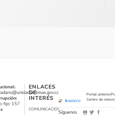
ENLACES
ucional:
DE
udadano@unidadvictimas.gov.co
Portal anterior
Po
INTERÉS
rrupción:
Centro de relevo
 fijo: 157
es
COMUNICACIONES
Síguenos