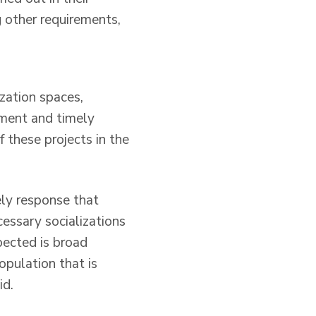
g other requirements,
ization spaces,
iment and timely
 these projects in the
ely response that
cessary socializations
pected is broad
population that is
id.