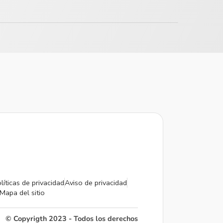
líticas de privacidad
Aviso de privacidad
Mapa del sitio
© Copyrigth 2023 - Todos los derechos