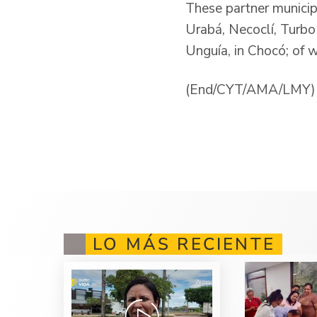
These partner municip
Urabá, Necoclí, Turbo
Unguía, in Chocó; of 
(End/CYT/AMA/LMY)
LO MÁS RECIENTE