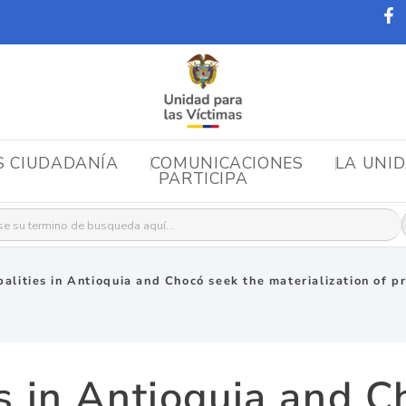
S CIUDADANÍA
COMUNICACIONES
LA UNI
PARTICIPA
r:
palities in Antioquia and Chocó seek the materialization of pr
es in Antioquia and C