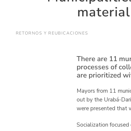
material
RETORNOS Y REUBICACIONES
There are 11 mun
processes of col
are prioritized w
Mayors from 11 municip
out by the Urabá-Darié
were presented that wi
Socialization focused