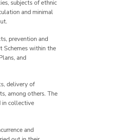
es, subjects of ethnic
iculation and minimal
ut.
cts, prevention and
t Schemes within the
Plans, and
s, delivery of
ects, among others. The
in collective
oncurrence and
ied out in their