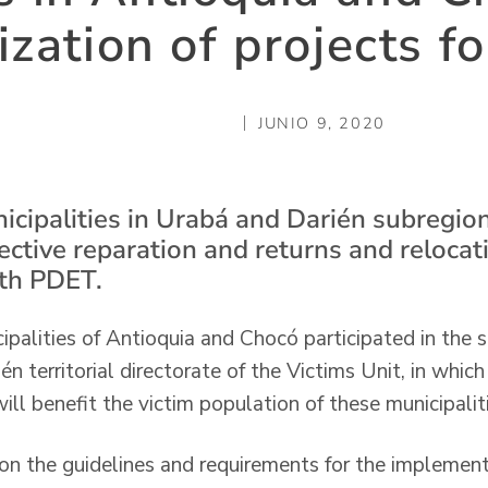
ization of projects fo
JUNIO 9, 2020
icipalities in Urabá and Darién subregion
lective reparation and returns and reloca
ith PDET.
alities of Antioquia and Chocó participated in the so
n territorial directorate of the Victims Unit, in whic
ll benefit the victim population of these municipaliti
 on the guidelines and requirements for the implemen