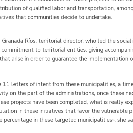
ntribution of qualified labor and transportation, amon
iatives that communities decide to undertake.
 Granada Ríos, territorial director, who led the social
s commitment to territorial entities, giving accompan
hat arise in order to guarantee the implementation of
11 letters of intent from these municipalities, a tim
vity on the part of the administrations, once these ne
these projects have been completed, what is really ex
ulation in these initiatives that favor the vulnerable 
e percentage in these targeted municipalities», she sa