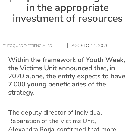
in the appropriate
investment of resources
AGOSTO 14, 2020
ENFOQUES DIFERENCIALES
Within the framework of Youth Week,
the Victims Unit announced that, in
2020 alone, the entity expects to have
7,000 young beneficiaries of the
strategy.
The deputy director of Individual
Reparation of the Victims Unit,
Alexandra Borja, confirmed that more