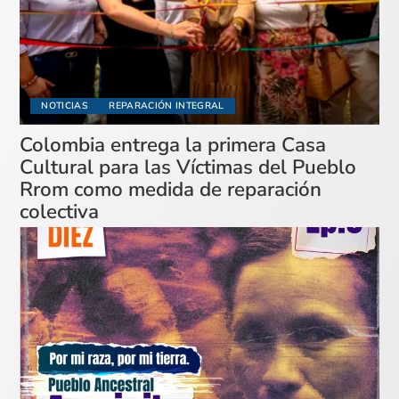
NOTICIAS
REPARACIÓN INTEGRAL
Colombia entrega la primera Casa
Cultural para las Víctimas del Pueblo
Rrom como medida de reparación
colectiva