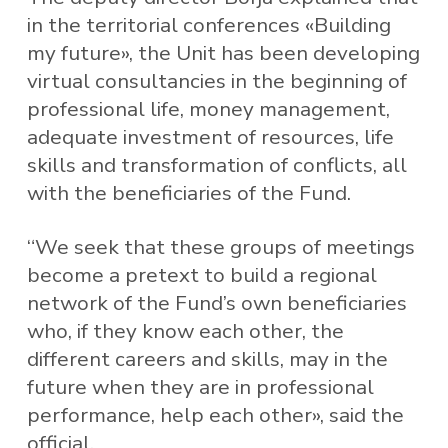
in the territorial conferences «Building
my future», the Unit has been developing
virtual consultancies in the beginning of
professional life, money management,
adequate investment of resources, life
skills and transformation of conflicts, all
with the beneficiaries of the Fund.
“We seek that these groups of meetings
become a pretext to build a regional
network of the Fund’s own beneficiaries
who, if they know each other, the
different careers and skills, may in the
future when they are in professional
performance, help each other», said the
official.