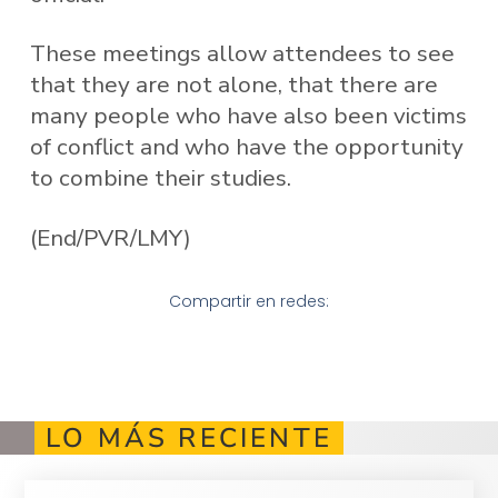
These meetings allow attendees to see
that they are not alone, that there are
many people who have also been victims
of conflict and who have the opportunity
to combine their studies.
(End/PVR/LMY)
Compartir en redes:
LO MÁS RECIENTE