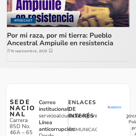
#PODCAST
Por mi raza, por mi tierra: Pueblo
Ancestral Ampiuile en resistencia
15 septiembre, 2023
SEDE
Correo
ENLACES
NACIO
institucional:
DE
NAL
servicioalciudadano@unidadvictimas.gov.
INTERÉS
Carrera
Pol
Línea
85D No.
pr
anticorrupción:
COMUNICACIONES
46A – 65
Desde