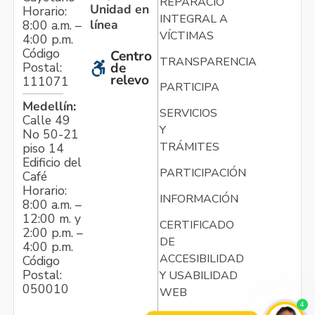
REPARACIÓN
Unidad en
Horario:
INTEGRAL A
línea
8:00 a.m. –
VÍCTIMAS
4:00 p.m.
Código
Centro
TRANSPARENCIA
Postal:
de
relevo
111071
PARTICIPA
Medellín:
SERVICIOS
Calle 49
Y
No 50-21
TRÁMITES
piso 14
Edificio del
PARTICIPACIÓN
Café
Horario:
INFORMACIÓN
8:00 a.m. –
12:00 m. y
CERTIFICADO
2:00 p.m. –
DE
4:00 p.m.
ACCESIBILIDAD
Código
Postal:
Y USABILIDAD
050010
WEB
4