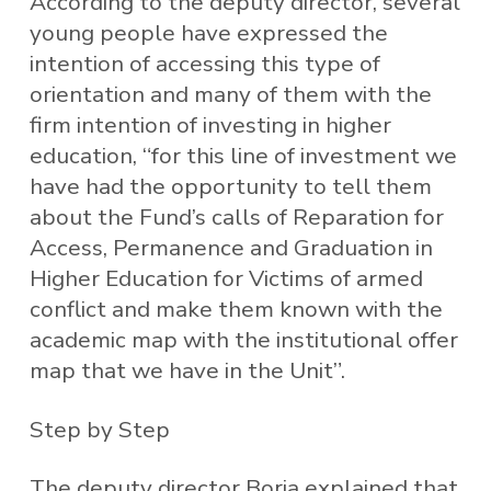
According to the deputy director, several
young people have expressed the
intention of accessing this type of
orientation and many of them with the
firm intention of investing in higher
education, “for this line of investment we
have had the opportunity to tell them
about the Fund’s calls of Reparation for
Access, Permanence and Graduation in
Higher Education for Victims of armed
conflict and make them known with the
academic map with the institutional offer
map that we have in the Unit”.
Step by Step
The deputy director Borja explained that