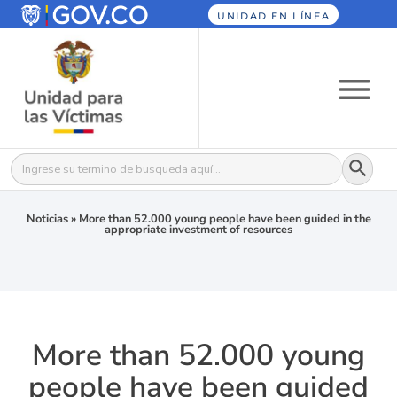
UNIDAD EN LÍNEA
Botón
Buscar:
Noticias
»
More than 52.000 young people have been guided in the
appropriate investment of resources
More than 52.000 young
people have been guided