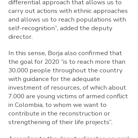
differential approach that allows us to
carry out actions with ethnic approaches
and allows us to reach populations with
self-recognition”, added the deputy
director.
In this sense, Borja also confirmed that
the goal for 2020 “is to reach more than
30.000 people throughout the country
with guidance for the adequate
investment of resources, of which about
7.000 are young victims of armed conflict
in Colombia, to whom we want to
contribute in the reconstruction or
strengthening of their life projects”.