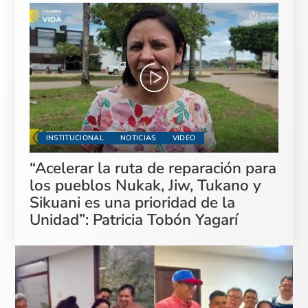
INSTITUCIONAL
NOTICIAS
VIDEO
“Acelerar la ruta de reparación para
los pueblos Nukak, Jiw, Tukano y
Sikuani es una prioridad de la
Unidad”: Patricia Tobón Yagarí