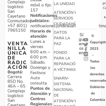
Complejo
pr
LA UNIDAD
móvil o fijo:
logístico
C
157
San
ATENCIÓN Y
Notificaciones
Cayetano
M
SERVICIOS
judiciales:
Conmutador:
CIUDADANÍA
+57 (601)
notificaciones.juridicauariv@unidadvictim
7965150
Horario de
DATOS
Sí
atención
©
PARA LA
gu
Lunes a
Copyrigth
VENTA
en
PAZ
viernes
NILLA
os
2023
8:00 a.m. –
ÚNICA
FONDO
en:
-
6:00 p.m.
DE
PARA LA
Todos
RADIC
Sábado,
REPARACIÓN
ACIÓN
Domingo y
los
A VÍCTIMAS
Bogotá:
Festivos
derechos
Carrera
Auto
SNARIV-
reservado
85D No.
consulta
SISTEMA
46A – 65
Gobierno
Puntos de
NACIONAL
Complejo
Atención y
de
logístico
DE
Centros
Colombia
San
ATENCIÓN Y
Regionales
Cayetano