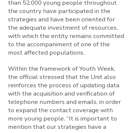
than 52.000 young people throughout
the country have participated in the
strategies and have been oriented for
the adequate investment of resources,
with which the entity remains committed
to the accompaniment of one of the
most affected populations.
Within the framework of Youth Week,
the official stressed that the Unit also
reinforces the process of updating data
with the acquisition and verification of
telephone numbers and emails, in order
to expand the contact coverage with
more young people. “It is important to
mention that our strategies have a