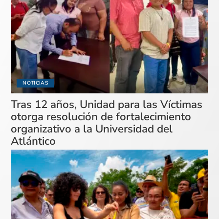
NOTICIAS
Tras 12 años, Unidad para las Víctimas
otorga resolución de fortalecimiento
organizativo a la Universidad del
Atlántico