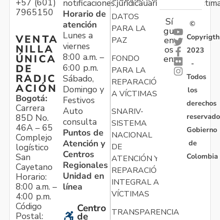
+57 (601)
notificaciones.juridicauariv@unidadvictim
7965150
Horario de
DATOS
Sí
atención
©
PARA LA
gu
Lunes a
Copyrigth
VENTA
en
PAZ
viernes
NILLA
os
2023
8:00 a.m. –
ÚNICA
FONDO
en:
-
6:00 p.m.
DE
PARA LA
Todos
RADIC
Sábado,
REPARACIÓN
ACIÓN
Domingo y
los
A VÍCTIMAS
Bogotá:
Festivos
derechos
Carrera
Auto
SNARIV-
reservado
85D No.
consulta
SISTEMA
46A – 65
Gobierno
Puntos de
NACIONAL
Complejo
Atención y
de
logístico
DE
Centros
Colombia
San
ATENCIÓN Y
Regionales
Cayetano
REPARACIÓN
Unidad en
Horario:
INTEGRAL A
línea
8:00 a.m. –
VÍCTIMAS
4:00 p.m.
Código
Centro
TRANSPARENCIA
Postal:
de