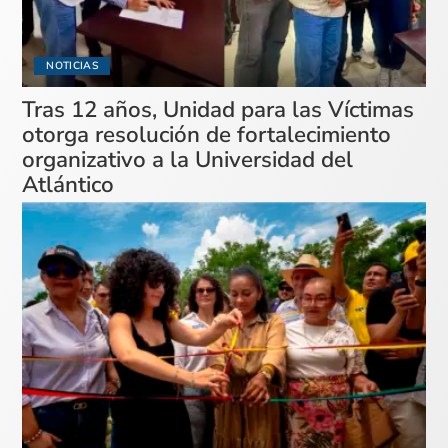
NOTICIAS
Tras 12 años, Unidad para las Víctimas
otorga resolución de fortalecimiento
organizativo a la Universidad del
Atlántico