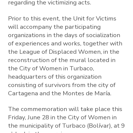
regarding the victimizing acts.
Prior to this event, the Unit for Victims
will accompany the participating
organizations in the days of socialization
of experiences and works, together with
the League of Displaced Women, in the
reconstruction of the mural located in
the City of Women in Turbaco,
headquarters of this organization
consisting of survivors from the city of
Cartagena and the Montes de María.
The commemoration will take place this
Friday, June 28 in the City of Women in
the municipality of Turbaco (Bolívar), at 9