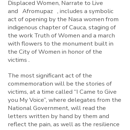
Displaced Women, Narrate to Live
and Afromupaz , includes a symbolic
act of opening by the Nasa women from
indigenous chapter of Cauca, staging of
the work Truth of Women and a march
with flowers to the monument built in
the City of Women in honor of the
victims .
The most significant act of the
commemoration will be the stories of
victims, at a time called “I Came to Give
you My Voice”, where delegates from the
National Government, will read the
letters written by hand by them and
reflect the pain, as well as the resilience