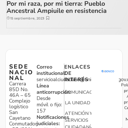
Por mi raza, por mi tierra: Pueblo
Ancestral Ampiuile en resistencia
15 septiembre, 2023
SEDE
Correo
ENLACES
NACIO
institucional:
DE
NAL
servicioalciudadano@unidadvictimas.gov.
INTERÉS
Carrera
Pol
Línea
85D No.
pr
anticorrupción:
COMUNICACIONES
46A – 65
Desde
Complejo
pr
LA UNIDAD
móvil o fijo:
logístico
C
157
San
ATENCIÓN Y
Notificaciones
Cayetano
M
SERVICIOS
judiciales:
Conmutador:
CIUDADANÍA