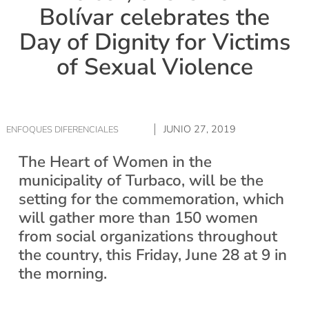
Bolívar celebrates the
Day of Dignity for Victims
of Sexual Violence
JUNIO 27, 2019
ENFOQUES DIFERENCIALES
The Heart of Women in the
municipality of Turbaco, will be the
setting for the commemoration, which
will gather more than 150 women
from social organizations throughout
the country, this Friday, June 28 at 9 in
the morning.