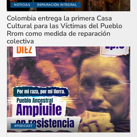
NOTICIAS
REPARACIÓN INTEGRAL
Colombia entrega la primera Casa
Cultural para las Víctimas del Pueblo
Rrom como medida de reparación
colectiva
#PODCAST