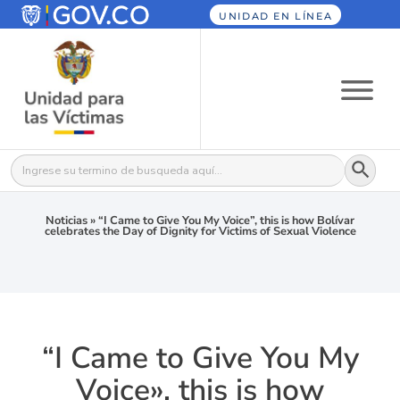
UNIDAD EN LÍNEA
Botón
Buscar:
Noticias
»
“I Came to Give You My Voice”, this is how Bolívar
celebrates the Day of Dignity for Victims of Sexual Violence
“I Came to Give You My
Voice», this is how