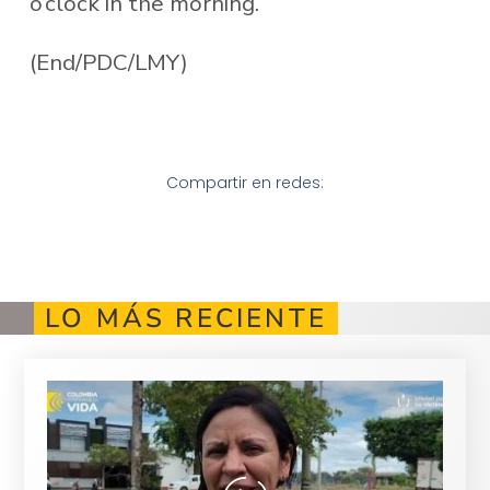
o’clock in the morning.
(End/PDC/LMY)
Compartir en redes:
LO MÁS RECIENTE