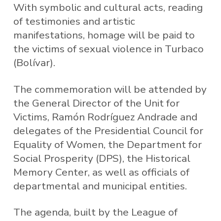
With symbolic and cultural acts, reading
of testimonies and artistic
manifestations, homage will be paid to
the victims of sexual violence in Turbaco
(Bolívar).
The commemoration will be attended by
the General Director of the Unit for
Victims, Ramón Rodríguez Andrade and
delegates of the Presidential Council for
Equality of Women, the Department for
Social Prosperity (DPS), the Historical
Memory Center, as well as officials of
departmental and municipal entities.
The agenda, built by the League of