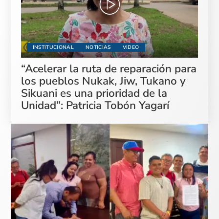
INSTITUCIONAL
NOTICIAS
VIDEO
“Acelerar la ruta de reparación para
los pueblos Nukak, Jiw, Tukano y
Sikuani es una prioridad de la
Unidad”: Patricia Tobón Yagarí