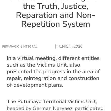
the Truth, Justice,
Reparation and Non-
Repetition System
JUNIO 4, 2020
REPARACIÓN INTEGRAL
In a virtual meeting, different entities
such as the Victims Unit, also
presented the progress in the area of
repair, reintegration and construction
of development plans.
The Putumayo Territorial Victims Unit,
headed by German Narvaez, participated