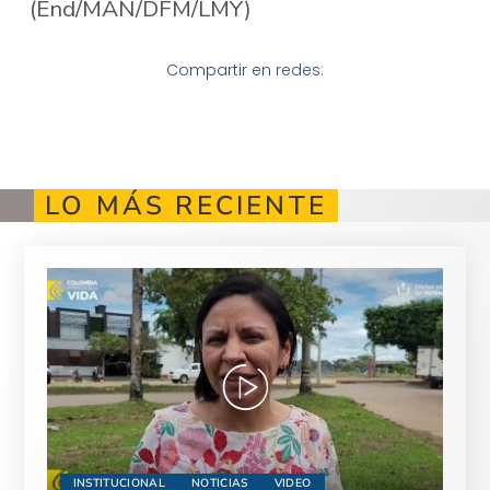
(End/MAN/DFM/LMY)
Compartir en redes:
LO MÁS RECIENTE
INSTITUCIONAL
NOTICIAS
VIDEO