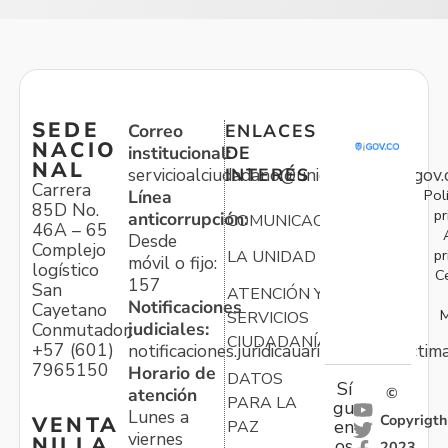
SEDE
Correo
ENLACES
NACIO
institucional:
DE
NAL
servicioalciudadano@unidadvictimas.gov.
INTERÉS
Carrera
Pol
Línea
85D No.
pr
anticorrupción:
COMUNICACIONES
46A – 65
Desde
Complejo
pr
LA UNIDAD
móvil o fijo:
logístico
C
157
San
ATENCIÓN Y
Notificaciones
Cayetano
M
SERVICIOS
judiciales:
Conmutador:
CIUDADANÍA
+57 (601)
notificaciones.juridicauariv@unidadvictim
7965150
Horario de
DATOS
Sí
atención
©
PARA LA
gu
Lunes a
Copyrigth
VENTA
en
PAZ
viernes
NILLA
os
2023