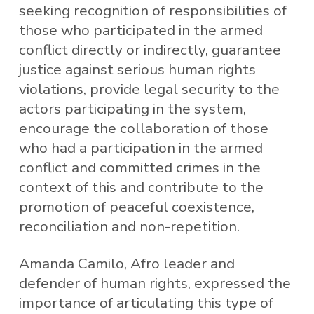
seeking recognition of responsibilities of
those who participated in the armed
conflict directly or indirectly, guarantee
justice against serious human rights
violations, provide legal security to the
actors participating in the system,
encourage the collaboration of those
who had a participation in the armed
conflict and committed crimes in the
context of this and contribute to the
promotion of peaceful coexistence,
reconciliation and non-repetition.
Amanda Camilo, Afro leader and
defender of human rights, expressed the
importance of articulating this type of