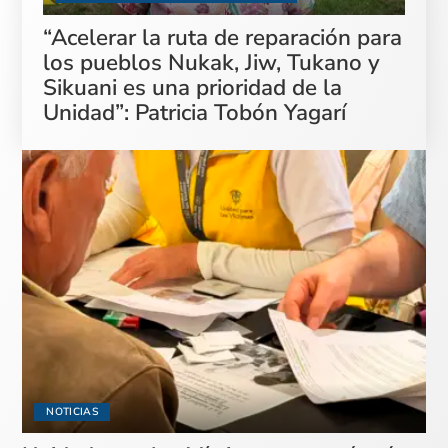
“Acelerar la ruta de reparación para
los pueblos Nukak, Jiw, Tukano y
Sikuani es una prioridad de la
Unidad”: Patricia Tobón Yagarí
NOTICIAS