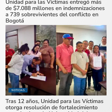
Unidad para las Víctimas entregó más
de $7.088 millones en indemnizaciones
a 739 sobrevivientes del conflicto en
Bogotá
NOTICIAS
Tras 12 años, Unidad para las Víctimas
otorga resolución de fortalecimiento