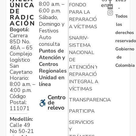
8:00 a.m. –
ÚNICA
FONDO
en:
-
6:00 p.m.
DE
PARA LA
Todos
RADIC
Sábado,
REPARACIÓN
ACIÓN
Domingo y
los
A VÍCTIMAS
Bogotá:
Festivos
derechos
Carrera
Auto
SNARIV-
reservado
85D No.
consulta
SISTEMA
46A – 65
Gobierno
Puntos de
NACIONAL
Complejo
Atención y
de
logístico
DE
Centros
Colombia
San
ATENCIÓN Y
Regionales
Cayetano
REPARACIÓN
Unidad en
Horario:
INTEGRAL A
línea
8:00 a.m. –
VÍCTIMAS
4:00 p.m.
Código
Centro
TRANSPARENCIA
Postal:
de
relevo
111071
PARTICIPA
Medellín:
SERVICIOS
Calle 49
Y
No 50-21