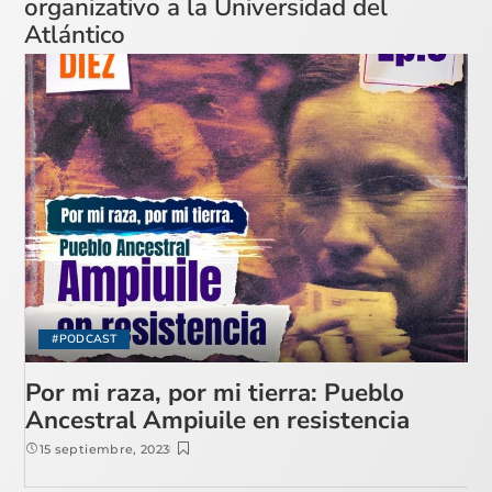
organizativo a la Universidad del
Atlántico
#PODCAST
Por mi raza, por mi tierra: Pueblo
Ancestral Ampiuile en resistencia
15 septiembre, 2023