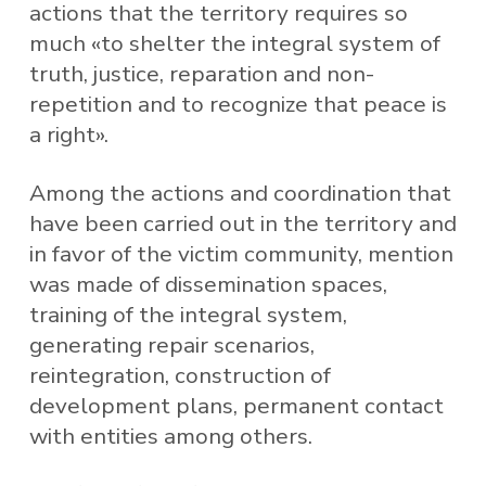
actions that the territory requires so
much «to shelter the integral system of
truth, justice, reparation and non-
repetition and to recognize that peace is
a right».
Among the actions and coordination that
have been carried out in the territory and
in favor of the victim community, mention
was made of dissemination spaces,
training of the integral system,
generating repair scenarios,
reintegration, construction of
development plans, permanent contact
with entities among others.