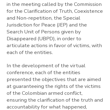
in the meeting called by the Commission
for the Clarification of Truth, Coexistence
and Non-repetition, the Special
Jurisdiction for Peace (JEP) and the
Search Unit of Persons given by
Disappeared (UBPD), in order to
articulate actions in favor of victims, with
each of the entities.
In the development of the virtual
conference, each of the entities
presented the objectives that are aimed
at guaranteeing the rights of the victims
of the Colombian armed conflict,
ensuring the clarification of the truth and
accountability for what happened,