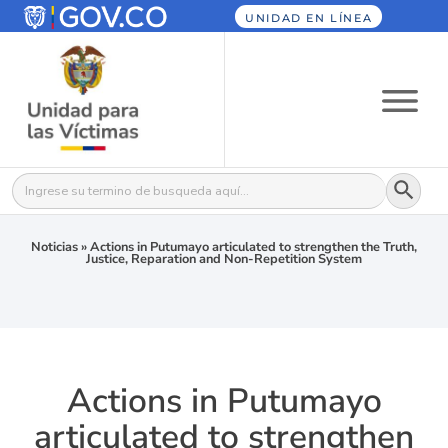
UNIDAD EN LÍNEA
Botón
Buscar:
Noticias
»
Actions in Putumayo articulated to strengthen the Truth,
Justice, Reparation and Non-Repetition System
Actions in Putumayo
articulated to strengthen