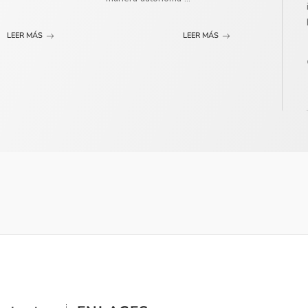
LEER MÁS
LEER MÁS