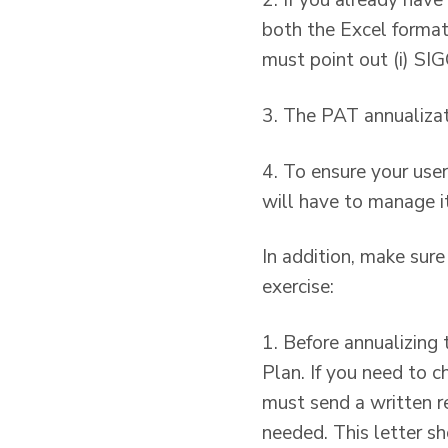
2. If you already hav
both the Excel format 
must point out (i) SI
3. The PAT annualizat
4. To ensure your use
will have to manage it
In addition, make sur
exercise:
1. Before annualizing 
Plan. If you need to 
must send a written r
needed. This letter s