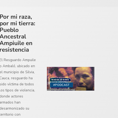
Por mi raza,
por mi tierra:
Pueblo
Ancestral
Ampiuile en
resistencia
El Resguardo Ampuile
o Ambaló, ubicado en
el municipio de Silvia,
Cauca, resguardo ha
sido víctima de todos
#PODCAST
los tipos de violencia,
donde actores
armados han
desarmonizado su
territorio con