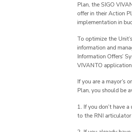
Plan, the SIGO VIVANTO
offer in their Action P
implementation in bud
To optimize the Unit’s
information and mana
Information Offers’ Sy
VIVANTO application 
If you are a mayor’s o
Plan, you should be a
1. If you don’t have
to the RNI articulator 