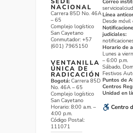
SEDE
Correo instit
NACIONAL
servicioalci
Carrera 85D No. 46A
Línea antico
– 65
Desde móvil o
Complejo logístico
Notificacion
San Cayetano
judiciales:
Conmutador: +57
notificacione
(601) 7965150
Horario de a
Lunes a viern
– 6:00 p.m.
VENTANILLA
Sábado, Dom
ÚNICA DE
Festivos Aut
RADICACIÓN
Puntos de A
Bogotá:
Carrera 85D
Centros Reg
No. 46A – 65
Unidad en l
Complejo logístico
San Cayetano
Horario: 8:00 a.m. –
Centro d
4:00 p.m.
Código Postal:
111071