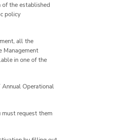
n of the established
ic policy
ment, all the
the Management
able in one of the
AT Annual Operational
u must request them