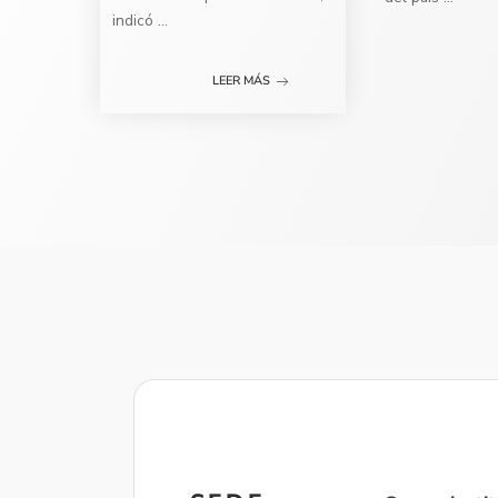
indicó
...
LEER MÁS