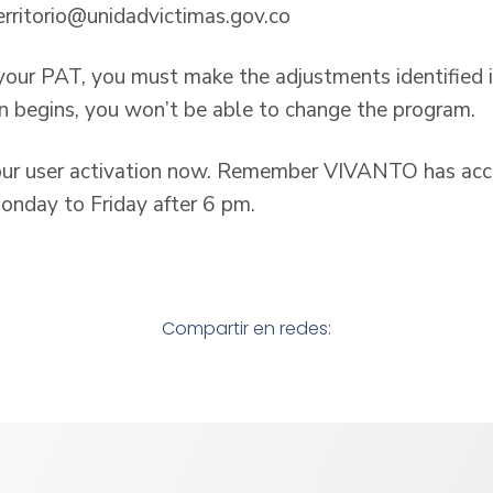
erritorio@unidadvictimas.gov.co
 your PAT, you must make the adjustments identified i
n begins, you won’t be able to change the program.
ur user activation now. Remember VIVANTO has acces
nday to Friday after 6 pm.
Compartir en redes: