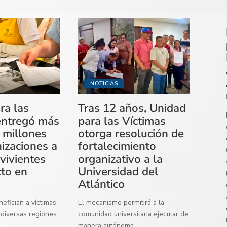
NOTICIAS
ra las
Tras 12 años, Unidad
entregó más
para las Víctimas
 millones
otorga resolución de
izaciones a
fortalecimiento
vivientes
organizativo a la
cto en
Universidad del
Atlántico
efician a víctimas
El mecanismo permitirá a la
diversas regiones
comunidad universitaria ejecutar de
manera autónoma
...