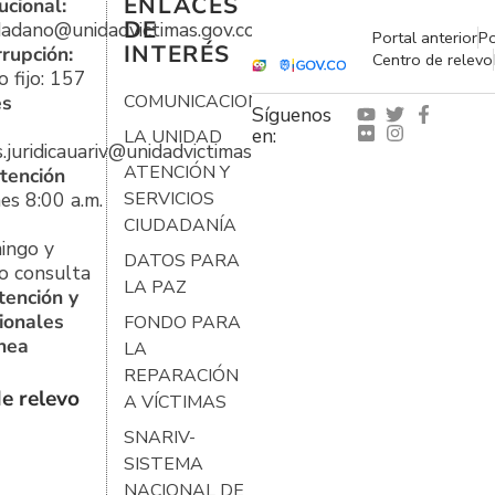
ENLACES
ucional:
DE
udadano@unidadvictimas.gov.co
Portal anterior
Po
INTERÉS
rrupción:
Centro de relevo
 fijo: 157
es
COMUNICACIONES
Síguenos
en:
LA UNIDAD
s.juridicauariv@unidadvictimas.gov.co
ATENCIÓN Y
tención
es 8:00 a.m.
SERVICIOS
CIUDADANÍA
ingo y
DATOS PARA
o consulta
LA PAZ
tención y
ionales
FONDO PARA
ínea
LA
REPARACIÓN
e relevo
A VÍCTIMAS
SNARIV-
SISTEMA
NACIONAL DE