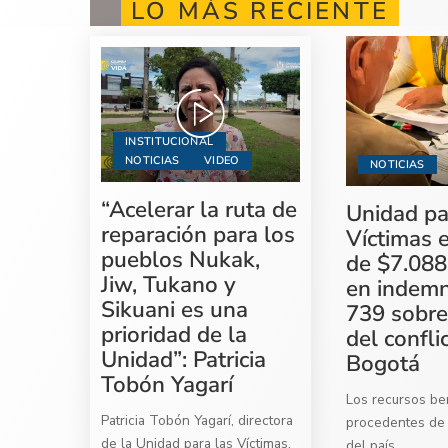
LO MÁS RECIENTE
INSTITUCIONAL
NOTICIAS
VIDEO
NOTICIAS
“Acelerar la ruta de
Unidad pa
reparación para los
Víctimas 
pueblos Nukak,
de $7.088
Jiw, Tukano y
en indemn
Sikuani es una
739 sobre
prioridad de la
del confli
Unidad”: Patricia
Bogotá
Tobón Yagarí
Los recursos ben
Patricia Tobón Yagarí, directora
procedentes de 
de la Unidad para las Víctimas,
del país
...