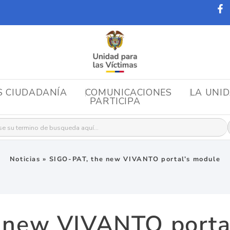
S CIUDADANÍA
COMUNICACIONES
LA UNI
PARTICIPA
r:
Noticias
»
SIGO-PAT, the new VIVANTO portal’s module
 new VIVANTO porta