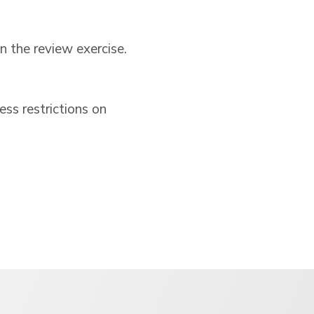
n the review exercise.
s restrictions on