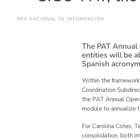
RED NACIONAL DE INFORMACIÓN
The PAT Annual Op
entities will be a
Spanish acronym
Within the framework o
Coordination Subdire
the PAT Annual Operati
module to annualize t
For Carolina Cotes, Te
consolidation, both in