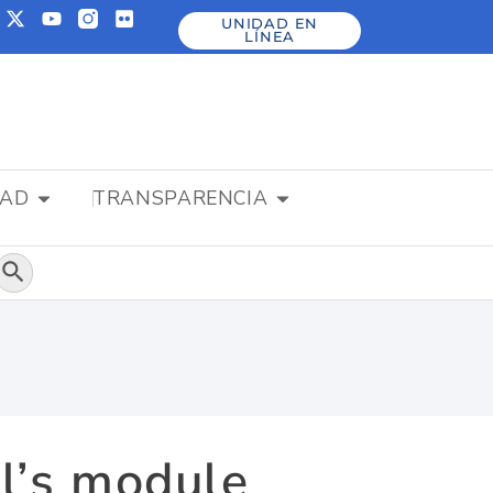
UNIDAD EN
LÍNEA
DAD
TRANSPARENCIA
Botón de búsqueda
l’s module