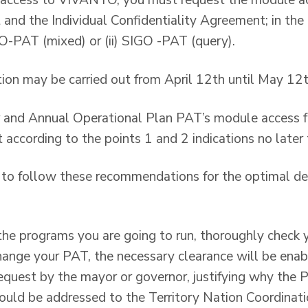
e access to VIVANTO, you must request the module act
and the Individual Confidentiality Agreement; in the «
GO-PAT (mixed) or (ii) SIGO -PAT (query).
ion may be carried out from April 12th until May 12t
r and Annual Operational Plan PAT’s module access f
 according to the points 1 and 2 indications no later 
e to follow these recommendations for the optimal d
the programs you are going to run, thoroughly check y
change your PAT, the necessary clearance will be enab
equest by the mayor or governor, justifying why the
hould be addressed to the Territory Nation Coordinat