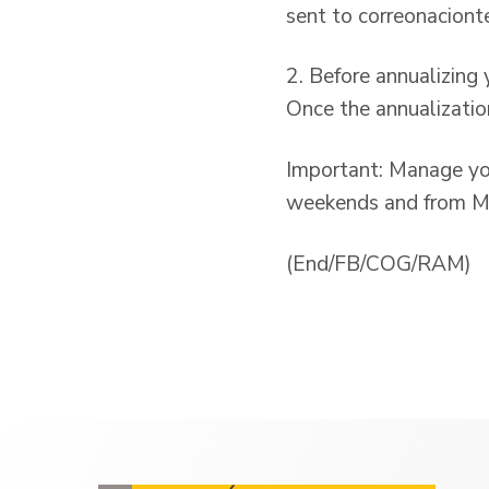
sent to correonaciont
2. Before annualizing
Once the annualizatio
Important: Manage yo
weekends and from Mo
(End/FB/COG/RAM)