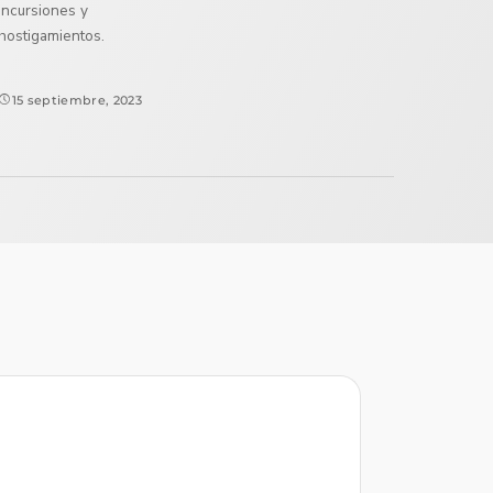
incursiones y
hostigamientos.
15 septiembre, 2023