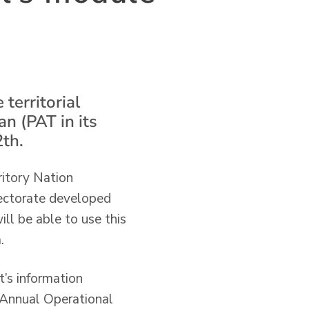
territorial
an (PAT in its
th.
ritory Nation
rectorate developed
ll be able to use this
.
t’s information
e Annual Operational