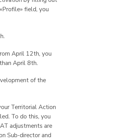
ivation by filling out
Profile» field, you
h.
rom April 12th, you
than April 8th.
evelopment of the
our Territorial Action
led. To do this, you
 PAT adjustments are
ion Sub-director and