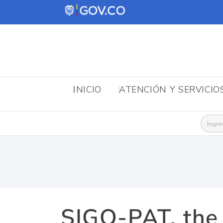
INICIO
ATENCIÓN Y SERVICIO
Busca
SIGO-PAT, the