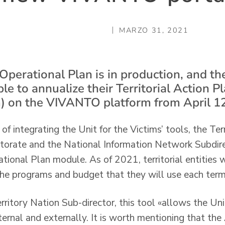
MARZO 31, 2021
erational Plan is in production, and the 
ble to annualize their Territorial Action Pl
) on the VIVANTO platform from April 12
f integrating the Unit for the Victims’ tools, the Ter
ctorate and the National Information Network Subdi
onal Plan module. As of 2021, territorial entities wi
he programs and budget that they will use each term
rritory Nation Sub-director, this tool «allows the Uni
ternal and externally. It is worth mentioning that th