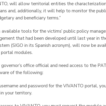
, will allow territorial entities the characterizatio
lans and, additionally, it will help to monitor the publ
getary and beneficiary terms.”
 available tools for the victims’ public policy manage
gement that had been developed until last year in 
stem (SIGO in its Spanish acronym), will now be avail
portal modules.
r governor’s office official and need access to the P
ware of the following:
 a username and password for the VIVANTO portal, yo
in your territory.