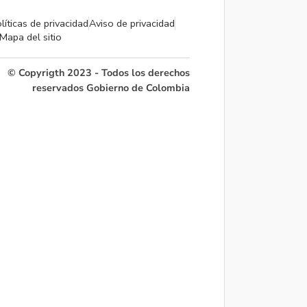
líticas de privacidad
Aviso de privacidad
Mapa del sitio
© Copyrigth 2023 - Todos los derechos
reservados Gobierno de Colombia