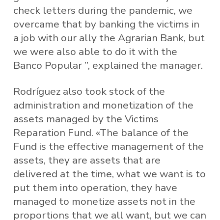
check letters during the pandemic, we
overcame that by banking the victims in
a job with our ally the Agrarian Bank, but
we were also able to do it with the
Banco Popular ”, explained the manager.
Rodríguez also took stock of the
administration and monetization of the
assets managed by the Victims
Reparation Fund. «The balance of the
Fund is the effective management of the
assets, they are assets that are
delivered at the time, what we want is to
put them into operation, they have
managed to monetize assets not in the
proportions that we all want, but we can