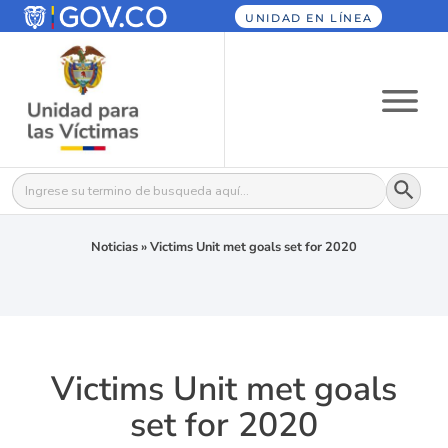
UNIDAD EN LÍNEA
Botón
Buscar:
Noticias
»
Victims Unit met goals set for 2020
Victims Unit met goals
set for 2020