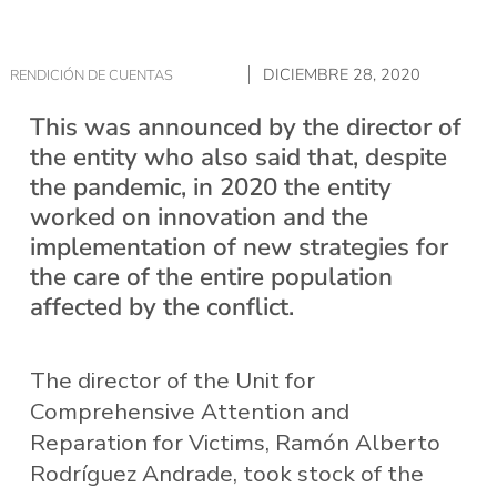
DICIEMBRE 28, 2020
RENDICIÓN DE CUENTAS
This was announced by the director of
the entity who also said that, despite
the pandemic, in 2020 the entity
worked on innovation and the
implementation of new strategies for
the care of the entire population
affected by the conflict.
The director of the Unit for
Comprehensive Attention and
Reparation for Victims, Ramón Alberto
Rodríguez Andrade, took stock of the