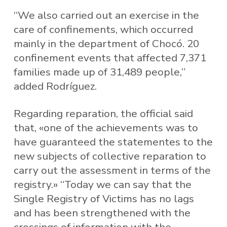
“We also carried out an exercise in the
care of confinements, which occurred
mainly in the department of Chocó. 20
confinement events that affected 7,371
families made up of 31,489 people,”
added Rodríguez.
Regarding reparation, the official said
that, «one of the achievements was to
have guaranteed the statementes to the
new subjects of collective reparation to
carry out the assessment in terms of the
registry.» “Today we can say that the
Single Registry of Victims has no lags
and has been strengthened with the