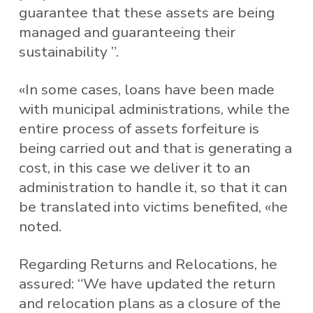
guarantee that these assets are being
managed and guaranteeing their
sustainability ”.
«In some cases, loans have been made
with municipal administrations, while the
entire process of assets forfeiture is
being carried out and that is generating a
cost, in this case we deliver it to an
administration to handle it, so that it can
be translated into victims benefited, «he
noted.
Regarding Returns and Relocations, he
assured: “We have updated the return
and relocation plans as a closure of the