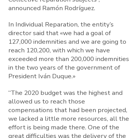
announced Ramón Rodríguez.
In Individual Reparation, the entity’s
director said that «we had a goal of
127,000 indemnities and we are going to
reach 120,200, with which we have
exceeded more than 200,000 indemnities
in the two years of the government of
President Iván Duque.»
“The 2020 budget was the highest and
allowed us to reach those
compensations that had been projected,
we lacked a little more resources, all the
effort is being made there. One of the
great difficulties was the delivery of the