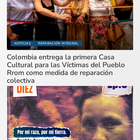
NOTICIAS
REPARACIÓN INTEGRAL
Colombia entrega la primera Casa
Cultural para las Víctimas del Pueblo
Rrom como medida de reparación
colectiva