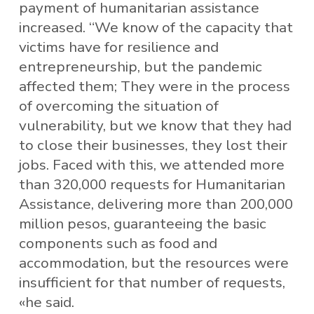
payment of humanitarian assistance
increased. “We know of the capacity that
victims have for resilience and
entrepreneurship, but the pandemic
affected them; They were in the process
of overcoming the situation of
vulnerability, but we know that they had
to close their businesses, they lost their
jobs. Faced with this, we attended more
than 320,000 requests for Humanitarian
Assistance, delivering more than 200,000
million pesos, guaranteeing the basic
components such as food and
accommodation, but the resources were
insufficient for that number of requests,
«he said.