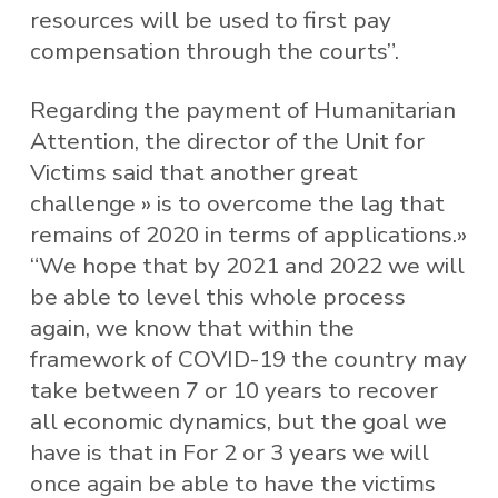
resources will be used to first pay
compensation through the courts”.
Regarding the payment of Humanitarian
Attention, the director of the Unit for
Victims said that another great
challenge » is to overcome the lag that
remains of 2020 in terms of applications.»
“We hope that by 2021 and 2022 we will
be able to level this whole process
again, we know that within the
framework of COVID-19 the country may
take between 7 or 10 years to recover
all economic dynamics, but the goal we
have is that in For 2 or 3 years we will
once again be able to have the victims