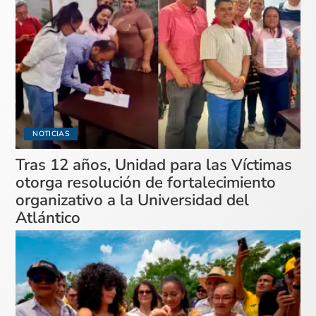
NOTICIAS
Tras 12 años, Unidad para las Víctimas
otorga resolución de fortalecimiento
organizativo a la Universidad del
Atlántico