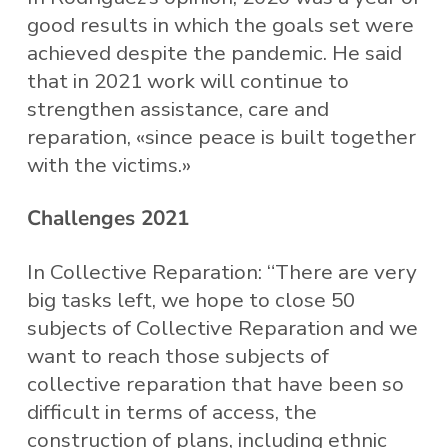
good results in which the goals set were
achieved despite the pandemic. He said
that in 2021 work will continue to
strengthen assistance, care and
reparation, «since peace is built together
with the victims.»
Challenges 2021
In Collective Reparation: “There are very
big tasks left, we hope to close 50
subjects of Collective Reparation and we
want to reach those subjects of
collective reparation that have been so
difficult in terms of access, the
construction of plans, including ethnic