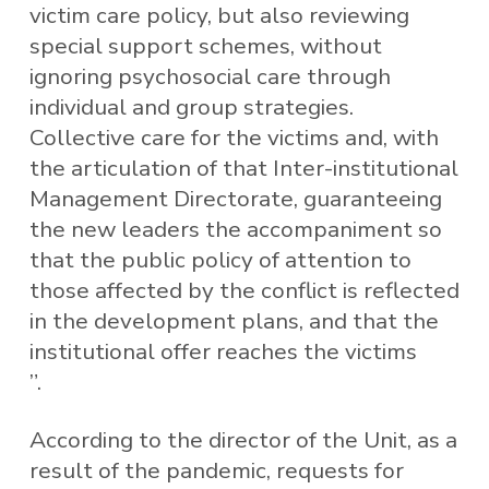
victim care policy, but also reviewing
special support schemes, without
ignoring psychosocial care through
individual and group strategies.
Collective care for the victims and, with
the articulation of that Inter-institutional
Management Directorate, guaranteeing
the new leaders the accompaniment so
that the public policy of attention to
those affected by the conflict is reflected
in the development plans, and that the
institutional offer reaches the victims
”.
According to the director of the Unit, as a
result of the pandemic, requests for