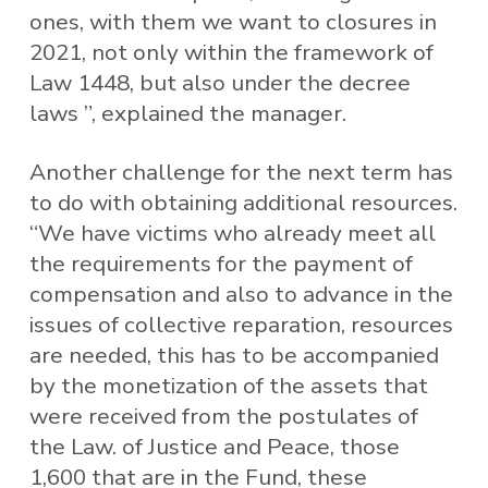
ones, with them we want to closures in
2021, not only within the framework of
Law 1448, but also under the decree
laws ”, explained the manager.
Another challenge for the next term has
to do with obtaining additional resources.
“We have victims who already meet all
the requirements for the payment of
compensation and also to advance in the
issues of collective reparation, resources
are needed, this has to be accompanied
by the monetization of the assets that
were received from the postulates of
the Law. of Justice and Peace, those
1,600 that are in the Fund, these