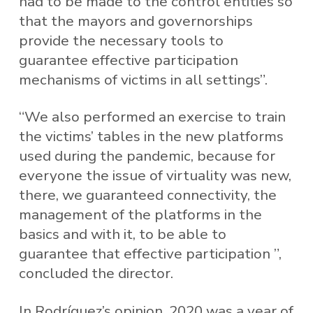
had to be made to the control entities so
that the mayors and governorships
provide the necessary tools to
guarantee effective participation
mechanisms of victims in all settings”.
“We also performed an exercise to train
the victims’ tables in the new platforms
used during the pandemic, because for
everyone the issue of virtuality was new,
there, we guaranteed connectivity, the
management of the platforms in the
basics and with it, to be able to
guarantee that effective participation ”,
concluded the director.
In Rodríguez’s opinion, 2020 was a year of