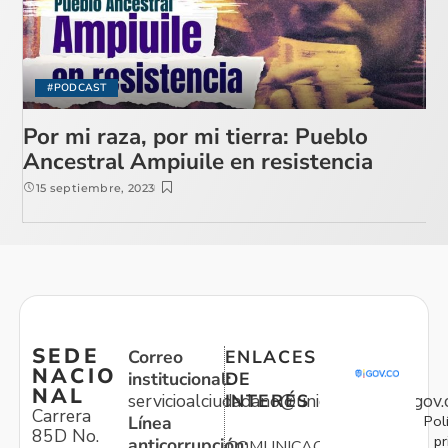
#PODCAST
Por mi raza, por mi tierra: Pueblo
Ancestral Ampiuile en resistencia
15 septiembre, 2023
SEDE
Correo
ENLACES
NACIO
institucional:
DE
NAL
servicioalciudadano@unidadvictimas.gov.
INTERÉS
Carrera
Pol
Línea
85D No.
pr
anticorrupción:
COMUNICACIONES