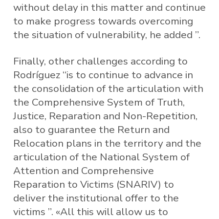
without delay in this matter and continue
to make progress towards overcoming
the situation of vulnerability, he added ”.
Finally, other challenges according to
Rodríguez “is to continue to advance in
the consolidation of the articulation with
the Comprehensive System of Truth,
Justice, Reparation and Non-Repetition,
also to guarantee the Return and
Relocation plans in the territory and the
articulation of the National System of
Attention and Comprehensive
Reparation to Victims (SNARIV) to
deliver the institutional offer to the
victims ”. «All this will allow us to