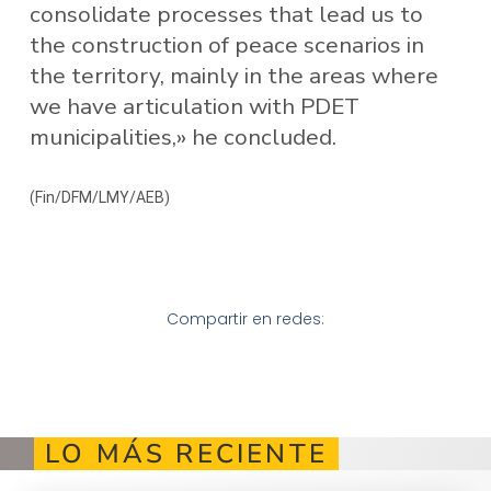
consolidate processes that lead us to
the construction of peace scenarios in
the territory, mainly in the areas where
we have articulation with PDET
municipalities,» he concluded.
(Fin/DFM/LMY/AEB)
Compartir en redes:
LO MÁS RECIENTE