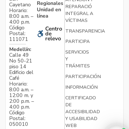
Regionales
Cayetano
REPARACIÓN
Unidad en
Horario:
INTEGRAL A
línea
8:00 a.m. –
VÍCTIMAS
4:00 p.m.
Código
Centro
TRANSPARENCIA
Postal:
de
relevo
111071
PARTICIPA
Medellín:
SERVICIOS
Calle 49
Y
No 50-21
TRÁMITES
piso 14
Edificio del
PARTICIPACIÓN
Café
Horario:
INFORMACIÓN
8:00 a.m. –
12:00 m. y
CERTIFICADO
2:00 p.m. –
DE
4:00 p.m.
ACCESIBILIDAD
Código
Postal:
Y USABILIDAD
050010
WEB