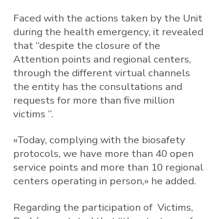
Faced with the actions taken by the Unit
during the health emergency, it revealed
that “despite the closure of the
Attention points and regional centers,
through the different virtual channels
the entity has the consultations and
requests for more than five million
victims ”.
«Today, complying with the biosafety
protocols, we have more than 40 open
service points and more than 10 regional
centers operating in person,» he added.
Regarding the participation of Victims,