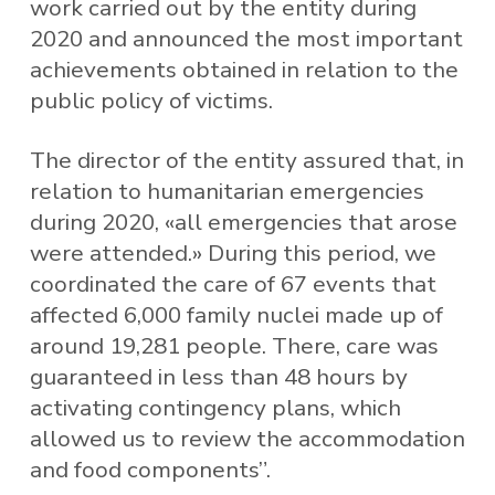
work carried out by the entity during
2020 and announced the most important
achievements obtained in relation to the
public policy of victims.
The director of the entity assured that, in
relation to humanitarian emergencies
during 2020, «all emergencies that arose
were attended.» During this period, we
coordinated the care of 67 events that
affected 6,000 family nuclei made up of
around 19,281 people. There, care was
guaranteed in less than 48 hours by
activating contingency plans, which
allowed us to review the accommodation
and food components”.