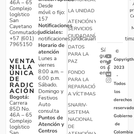
46A – 65
Desde
Complejo
pr
LA UNIDAD
móvil o fijo:
logístico
C
157
San
ATENCIÓN Y
Notificaciones
Cayetano
M
SERVICIOS
judiciales:
Conmutador:
CIUDADANÍA
+57 (601)
notificaciones.juridicauariv@unidadvictim
7965150
Horario de
DATOS
Sí
atención
©
PARA LA
gu
Lunes a
Copyrigth
VENTA
en
PAZ
viernes
NILLA
os
2023
8:00 a.m. –
ÚNICA
FONDO
en:
-
6:00 p.m.
DE
PARA LA
Todos
RADIC
Sábado,
REPARACIÓN
ACIÓN
Domingo y
los
A VÍCTIMAS
Bogotá:
Festivos
derechos
Carrera
Auto
SNARIV-
reservado
85D No.
consulta
SISTEMA
46A – 65
Gobierno
Puntos de
NACIONAL
Complejo
Atención y
de
logístico
DE
Centros
Colombia
San
ATENCIÓN Y