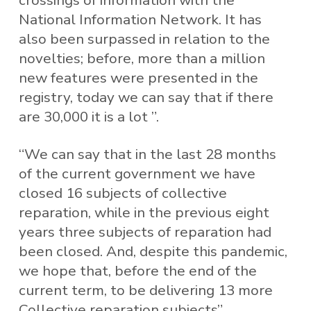
crossings of information with the
National Information Network. It has
also been surpassed in relation to the
novelties; before, more than a million
new features were presented in the
registry, today we can say that if there
are 30,000 it is a lot ”.
“We can say that in the last 28 months
of the current government we have
closed 16 subjects of collective
reparation, while in the previous eight
years three subjects of reparation had
been closed. And, despite this pandemic,
we hope that, before the end of the
current term, to be delivering 13 more
Collective reparation subjects”,