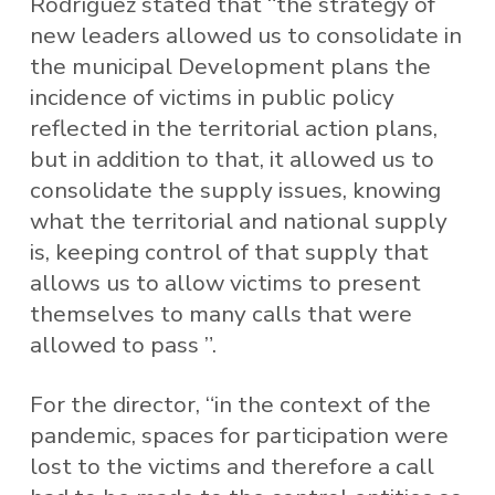
Rodríguez stated that “the strategy of
new leaders allowed us to consolidate in
the municipal Development plans the
incidence of victims in public policy
reflected in the territorial action plans,
but in addition to that, it allowed us to
consolidate the supply issues, knowing
what the territorial and national supply
is, keeping control of that supply that
allows us to allow victims to present
themselves to many calls that were
allowed to pass ”.
For the director, “in the context of the
pandemic, spaces for participation were
lost to the victims and therefore a call