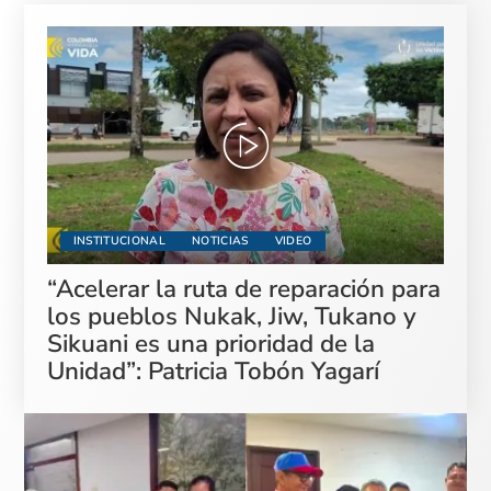
INSTITUCIONAL
NOTICIAS
VIDEO
“Acelerar la ruta de reparación para
los pueblos Nukak, Jiw, Tukano y
Sikuani es una prioridad de la
Unidad”: Patricia Tobón Yagarí