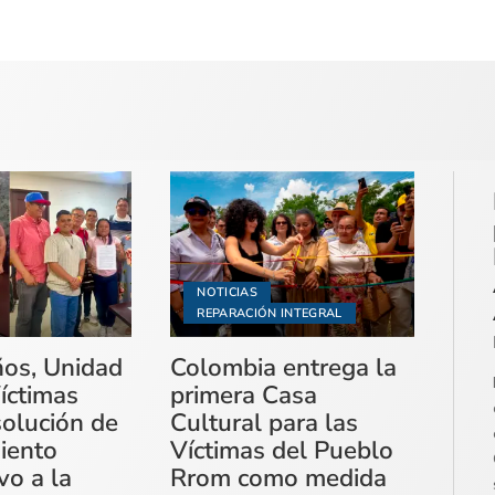
NOTICIAS
REPARACIÓN INTEGRAL
ños, Unidad
Colombia entrega la
íctimas
primera Casa
solución de
Cultural para las
miento
Víctimas del Pueblo
vo a la
Rrom como medida