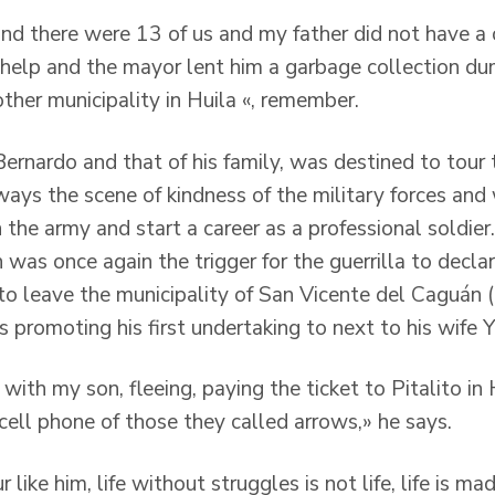
and there were 13 of us and my father did not have a 
 help and the mayor lent him a garbage collection d
ther municipality in Huila «, remember.
 Bernardo and that of his family, was destined to tour 
ways the scene of kindness of the military forces an
n the army and start a career as a professional soldier.
n was once again the trigger for the guerrilla to decla
 to leave the municipality of San Vicente del Caguán 
 promoting his first undertaking to next to his wife 
ith my son, fleeing, paying the ticket to Pitalito in 
 cell phone of those they called arrows,» he says.
 like him, life without struggles is not life, life is m