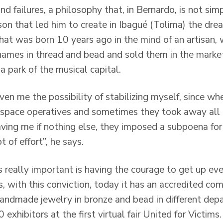
d failures, a philosophy that, in Bernardo, is not simp
son that led him to create in Ibagué (Tolima) the drea
that was born 10 years ago in the mind of an artisan,
ames in thread and bead and sold them in the market
a park of the musical capital.
en me the possibility of stabilizing myself, since whe
ic space operatives and sometimes they took away all
aving me if nothing else, they imposed a subpoena for
 of effort”, he says.
s really important is having the courage to get up ev
s, with this conviction, today it has an accredited c
f handmade jewelry in bronze and bead in different de
0 exhibitors at the first virtual fair United for Victims.