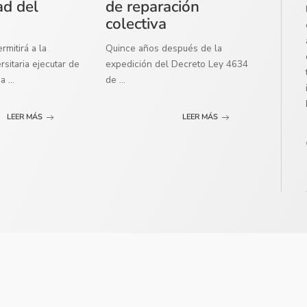
ad del
de reparación
colectiva
mitirá a la
Quince años después de la
sitaria ejecutar de
expedición del Decreto Ley 4634
ma
...
de
...
LEER MÁS
LEER MÁS