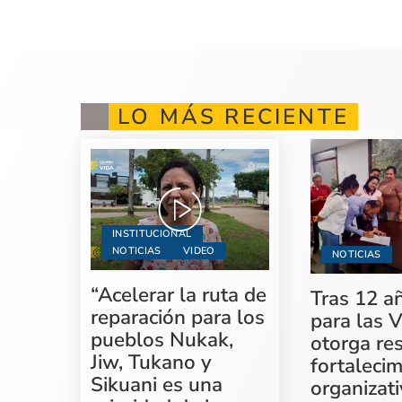
LO MÁS RECIENTE
INSTITUCIONAL
NOTICIAS
VIDEO
NOTICIAS
“Acelerar la ruta de
Tras 12 a
reparación para los
para las V
pueblos Nukak,
otorga re
Jiw, Tukano y
fortaleci
Sikuani es una
organizati