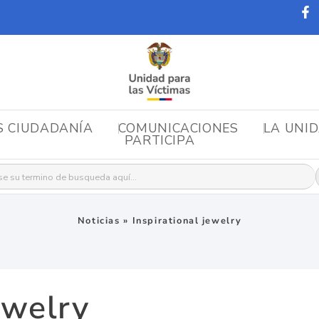
S CIUDADANÍA
COMUNICACIONES
LA UNI
PARTICIPA
r:
Noticias
»
Inspirational jewelry
ewelry