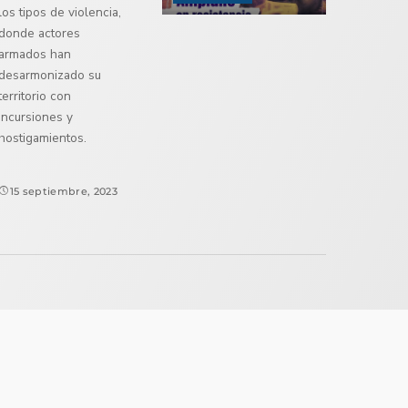
los tipos de violencia,
donde actores
armados han
desarmonizado su
territorio con
incursiones y
hostigamientos.
15 septiembre, 2023