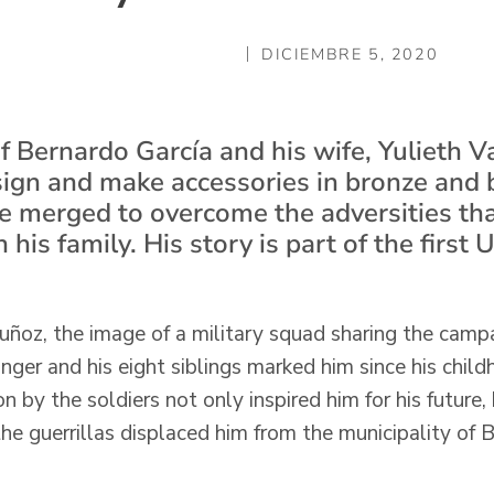
DICIEMBRE 5, 2020
f Bernardo García and his wife, Yulieth
sign and make accessories in bronze and b
are merged to overcome the adversities th
in his family. His story is part of the first 
ñoz, the image of a military squad sharing the campa
nger and his eight siblings marked him since his chil
n by the soldiers not only inspired him for his future
the guerrillas displaced him from the municipality of 