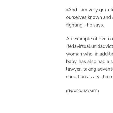
«And I am very gratefu
ourselves known and s
fighting,» he says.
An example of overcom
(feriavirtual.unidadvi
woman who, in additio
baby, has also had a s
lawyer, taking advant
condition as a victim 
(Fin/WPG/LMY/AEB)