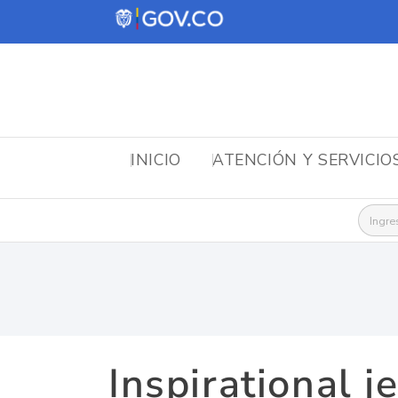
INICIO
ATENCIÓN Y SERVICIO
Busca
Inspirational j