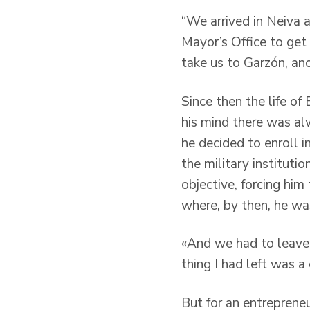
“We arrived in Neiva 
Mayor’s Office to get
take us to Garzón, ano
Since then the life of
his mind there was al
he decided to enroll i
the military institutio
objective, forcing him
where, by then, he was
«And we had to leave w
thing I had left was a
But for an entrepreneur