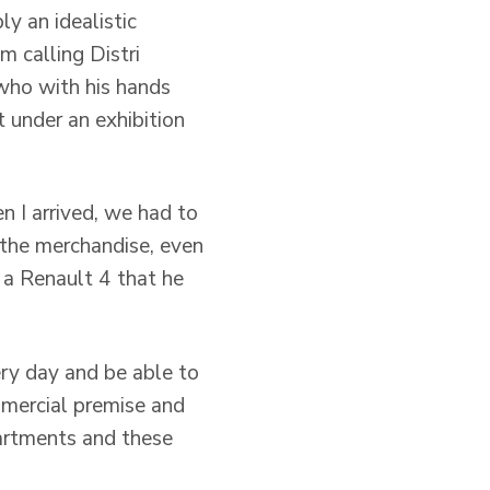
ly an idealistic
m calling Distri
 who with his hands
 under an exhibition
n I arrived, we had to
 the merchandise, even
 a Renault 4 that he
ery day and be able to
ommercial premise and
partments and these