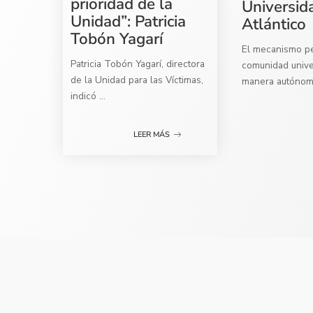
prioridad de la
Universid
Unidad”: Patricia
Atlántico
Tobón Yagarí
El mecanismo per
Patricia Tobón Yagarí, directora
comunidad univer
de la Unidad para las Víctimas,
manera autóno
indicó
...
LEER MÁS