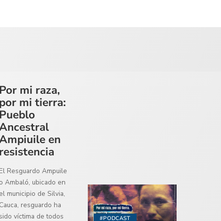
Por mi raza,
por mi tierra:
Pueblo
Ancestral
Ampiuile en
resistencia
El Resguardo Ampuile
o Ambaló, ubicado en
el municipio de Silvia,
Cauca, resguardo ha
sido víctima de todos
#PODCAST