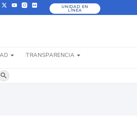
UNIDAD EN
LÍNEA
DAD
TRANSPARENCIA
Botón de búsqueda