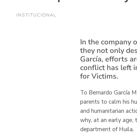
INSTITUCIONAL
In the company o
they not only de
García, efforts 
conflict has left 
for Victims.
To Bernardo García Mu
parents to calm his hu
and humanitarian actio
why, at an early age, 
department of Huila.