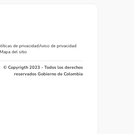
líticas de privacidad
Aviso de privacidad
Mapa del sitio
© Copyrigth 2023 - Todos los derechos
reservados Gobierno de Colombia