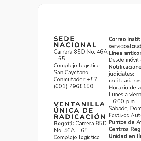
SEDE
Correo instit
NACIONAL
servicioalci
Carrera 85D No. 46A
Línea antico
– 65
Desde móvil o
Complejo logístico
Notificacion
San Cayetano
judiciales:
Conmutador: +57
notificacione
(601) 7965150
Horario de a
Lunes a viern
– 6:00 p.m.
VENTANILLA
Sábado, Dom
ÚNICA DE
Festivos Aut
RADICACIÓN
Puntos de A
Bogotá:
Carrera 85D
Centros Reg
No. 46A – 65
Unidad en l
Complejo logístico