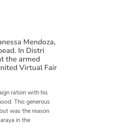
 Vanessa Mendoza,
ead. In Distri
at the armed
United Virtual Fair
ign ration with his
dhood. This generous
, but was the reason
Baraya in the