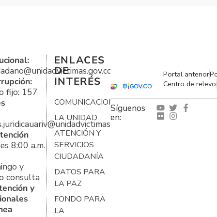
ENLACES
ucional:
DE
udadano@unidadvictimas.gov.co
Portal anterior
Po
INTERÉS
rrupción:
Centro de relevo
 fijo: 157
es
COMUNICACIONES
Síguenos
en:
LA UNIDAD
s.juridicauariv@unidadvictimas.gov.co
ATENCIÓN Y
tención
es 8:00 a.m.
SERVICIOS
CIUDADANÍA
ingo y
DATOS PARA
o consulta
LA PAZ
tención y
ionales
FONDO PARA
ínea
LA