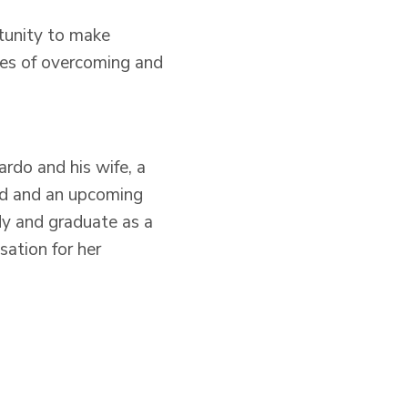
rtunity to make
ies of overcoming and
ardo and his wife, a
vid and an upcoming
udy and graduate as a
ation for her