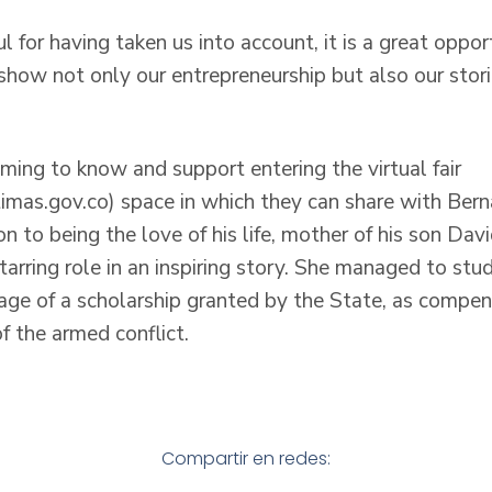
l for having taken us into account, it is a great oppo
how not only our entrepreneurship but also our stor
ing to know and support entering the virtual fair
ctimas.gov.co) space in which they can share with Bern
n to being the love of his life, mother of his son Da
tarring role in an inspiring story. She managed to st
age of a scholarship granted by the State, as compens
of the armed conflict.
Compartir en redes: