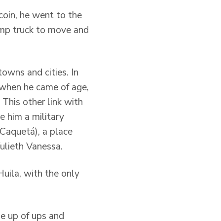
coin, he went to the
ump truck to move and
towns and cities. In
d when he came of age,
 This other link with
re him a military
(Caquetá), a place
Yulieth Vanessa.
Huila, with the only
ade up of ups and