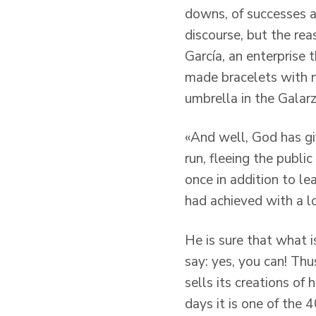
downs, of successes an
discourse, but the rea
García, an enterprise 
made bracelets with n
umbrella in the Galarz
«And well, God has giv
run, fleeing the publ
once in addition to le
had achieved with a lot
He is sure that what i
say: yes, you can! Thu
sells its creations o
days it is one of the 4