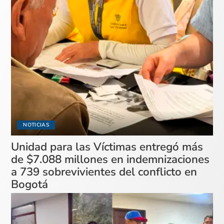
NOTICIAS
Unidad para las Víctimas entregó más
de $7.088 millones en indemnizaciones
a 739 sobrevivientes del conflicto en
Bogotá