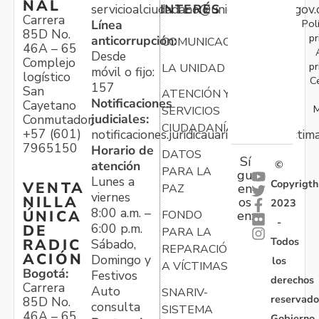
NAL
servicioalciudadano@unidadvictimas.gov.
INTERÉS
Carrera
Pol
Línea
85D No.
pr
anticorrupción:
COMUNICACIONES
46A – 65
Desde
Complejo
pr
LA UNIDAD
móvil o fijo:
logístico
C
157
San
ATENCIÓN Y
Notificaciones
Cayetano
M
SERVICIOS
judiciales:
Conmutador:
CIUDADANÍA
+57 (601)
notificaciones.juridicauariv@unidadvictim
7965150
Horario de
DATOS
Sí
atención
©
PARA LA
gu
Lunes a
Copyrigth
VENTA
en
PAZ
viernes
NILLA
os
2023
8:00 a.m. –
ÚNICA
FONDO
en:
-
6:00 p.m.
DE
PARA LA
Todos
RADIC
Sábado,
REPARACIÓN
ACIÓN
Domingo y
los
A VÍCTIMAS
Bogotá:
Festivos
derechos
Carrera
Auto
SNARIV-
reservado
85D No.
consulta
SISTEMA
46A – 65
Gobierno