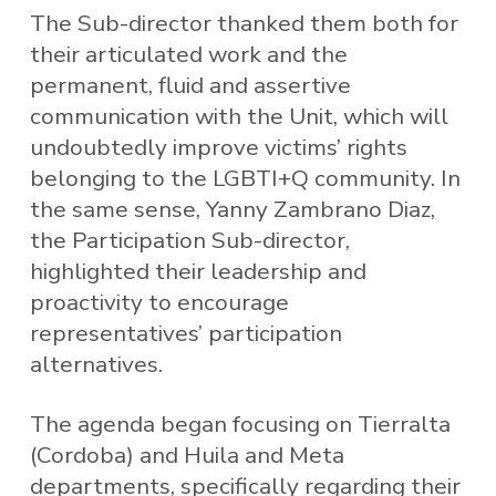
The Sub-director thanked them both for
their articulated work and the
permanent, fluid and assertive
communication with the Unit, which will
undoubtedly improve victims’ rights
belonging to the LGBTI+Q community. In
the same sense, Yanny Zambrano Diaz,
the Participation Sub-director,
highlighted their leadership and
proactivity to encourage
representatives’ participation
alternatives.
The agenda began focusing on Tierralta
(Cordoba) and Huila and Meta
departments, specifically regarding their