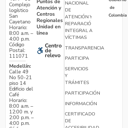
Puntos de
NACIONAL
Complejo
Atención y
de
logístico
DE
Centros
Colombia
San
ATENCIÓN Y
Regionales
Cayetano
REPARACIÓN
Unidad en
Horario:
INTEGRAL A
línea
8:00 a.m. –
VÍCTIMAS
4:00 p.m.
Código
Centro
TRANSPARENCIA
Postal:
de
relevo
111071
PARTICIPA
Medellín:
SERVICIOS
Calle 49
Y
No 50-21
TRÁMITES
piso 14
Edificio del
PARTICIPACIÓN
Café
Horario:
INFORMACIÓN
8:00 a.m. –
12:00 m. y
CERTIFICADO
2:00 p.m. –
DE
4:00 p.m.
ACCESIBILIDAD