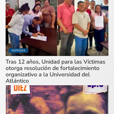
NOTICIAS
Tras 12 años, Unidad para las Víctimas
otorga resolución de fortalecimiento
organizativo a la Universidad del
Atlántico