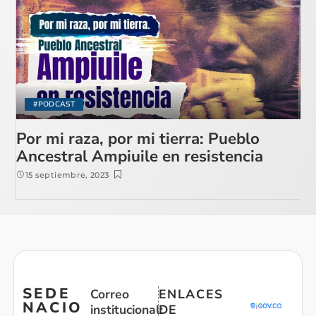
#PODCAST
Por mi raza, por mi tierra: Pueblo
Ancestral Ampiuile en resistencia
15 septiembre, 2023
SEDE
Correo
ENLACES
NACIO
institucional:
DE