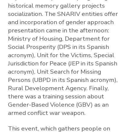
historical memory gallery projects
socialization. The SNARIV entities offer
and incorporation of gender approach
presentation came in the afternoon:
Ministry of Housing, Department for
Social Prosperity (DPS in its Spanish
acronym), Unit for the Victims, Special
Jurisdiction for Peace (JEP in its Spanish
acronym), Unit Search for Missing
Persons (UBPD in its Spanish acronym),
Rural Development Agency. Finally,
there was a training session about
Gender-Based Violence (GBV) as an
armed conflict war weapon.
This event, which gathers people on