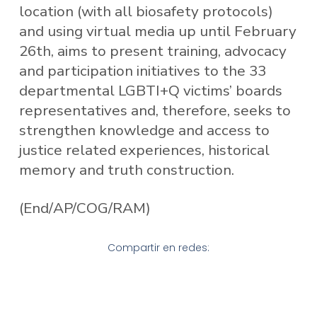
location (with all biosafety protocols)
and using virtual media up until February
26th, aims to present training, advocacy
and participation initiatives to the 33
departmental LGBTI+Q victims’ boards
representatives and, therefore, seeks to
strengthen knowledge and access to
justice related experiences, historical
memory and truth construction.
(End/AP/COG/RAM)
Compartir en redes: