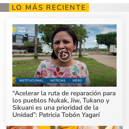
LO MÁS RECIENTE
INSTITUCIONAL
NOTICIAS
VIDEO
“Acelerar la ruta de reparación para
los pueblos Nukak, Jiw, Tukano y
Sikuani es una prioridad de la
Unidad”: Patricia Tobón Yagarí