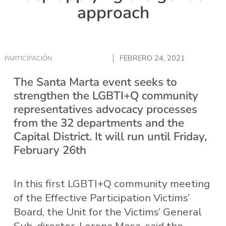
approach
FEBRERO 24, 2021
PARTICIPACIÓN
The Santa Marta event seeks to
strengthen the LGBTI+Q community
representatives advocacy processes
from the 32 departments and the
Capital District. It will run until Friday,
February 26th
In this first LGBTI+Q community meeting
of the Effective Participation Victims’
Board, the Unit for the Victims’ General