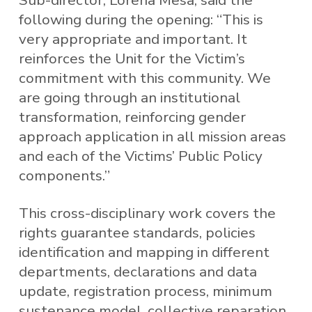
Sub-director, Lorena Mesa, said the
following during the opening: “This is
very appropriate and important. It
reinforces the Unit for the Victim’s
commitment with this community. We
are going through an institutional
transformation, reinforcing gender
approach application in all mission areas
and each of the Victims’ Public Policy
components.”
This cross-disciplinary work covers the
rights guarantee standards, policies
identification and mapping in different
departments, declarations and data
update, registration process, minimum
sustenance model, collective reparation