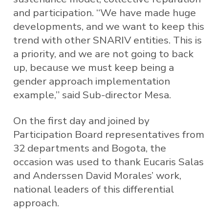
and participation. “We have made huge
developments, and we want to keep this
trend with other SNARIV entities. This is
a priority, and we are not going to back
up, because we must keep being a
gender approach implementation
example,” said Sub-director Mesa.
On the first day and joined by
Participation Board representatives from
32 departments and Bogota, the
occasion was used to thank Eucaris Salas
and Anderssen David Morales’ work,
national leaders of this differential
approach.