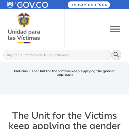
UNIDAD EN LÍNEA
Botón
Buscar:
Noticias
»
The Unit for the Victims keep applying the gender
approach
The Unit for the Victims
keep applying the gender