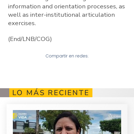
information and orientation processes, as
well as inter-institutional articulation
exercises.
(End/LNB/COG)
Compartir en redes:
LO MÁS RECIENTE