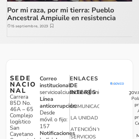
Por mi raza, por mi tierra: Pueblo
Ancestral Ampiuile en resistencia
15 septiembre, 2023
SEDE
Correo
ENLACES
NACIO
institucional:
DE
NAL
servicioalciudadano@unidadvictimas.gov.
INTERÉS
Carrera
Pol
Línea
85D No.
pr
anticorrupción:
COMUNICACIONES
46A – 65
Desde
Complejo
pr
LA UNIDAD
móvil o fijo:
logístico
C
157
San
ATENCIÓN Y
Notificaciones
Cayetano
M
SERVICIOS