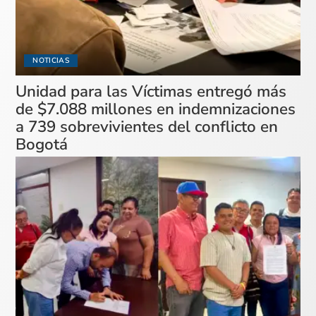
NOTICIAS
Unidad para las Víctimas entregó más
de $7.088 millones en indemnizaciones
a 739 sobrevivientes del conflicto en
Bogotá