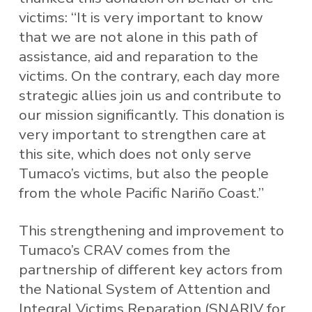
victims: “It is very important to know
that we are not alone in this path of
assistance, aid and reparation to the
victims. On the contrary, each day more
strategic allies join us and contribute to
our mission significantly. This donation is
very important to strengthen care at
this site, which does not only serve
Tumaco’s victims, but also the people
from the whole Pacific Nariño Coast.”
This strengthening and improvement to
Tumaco’s CRAV comes from the
partnership of different key actors from
the National System of Attention and
Integral Victims Reparation (SNARIV for