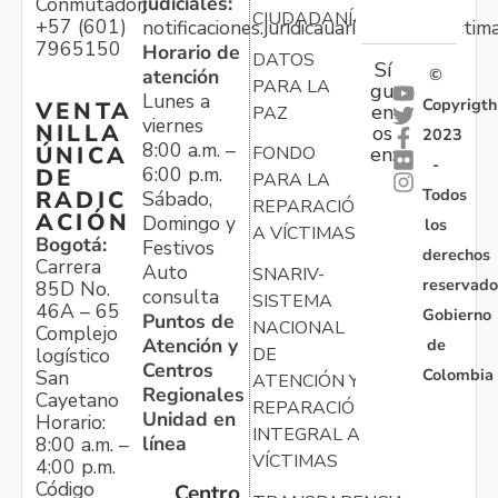
judiciales:
Conmutador:
CIUDADANÍA
+57 (601)
notificaciones.juridicauariv@unidadvictim
7965150
Horario de
DATOS
Sí
atención
©
PARA LA
gu
Lunes a
Copyrigth
VENTA
en
PAZ
viernes
NILLA
os
2023
8:00 a.m. –
ÚNICA
FONDO
en:
-
6:00 p.m.
DE
PARA LA
Todos
RADIC
Sábado,
REPARACIÓN
ACIÓN
Domingo y
los
A VÍCTIMAS
Bogotá:
Festivos
derechos
Carrera
Auto
SNARIV-
reservado
85D No.
consulta
SISTEMA
46A – 65
Gobierno
Puntos de
NACIONAL
Complejo
Atención y
de
logístico
DE
Centros
Colombia
San
ATENCIÓN Y
Regionales
Cayetano
REPARACIÓN
Unidad en
Horario:
INTEGRAL A
línea
8:00 a.m. –
VÍCTIMAS
4:00 p.m.
Código
Centro