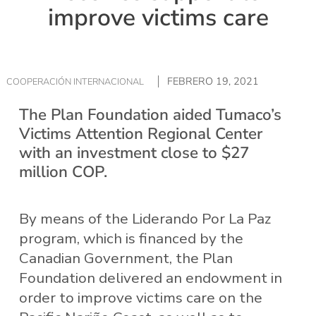
improve victims care
FEBRERO 19, 2021
COOPERACIÓN INTERNACIONAL
The Plan Foundation aided Tumaco’s
Victims Attention Regional Center
with an investment close to $27
million COP.
By means of the Liderando Por La Paz
program, which is financed by the
Canadian Government, the Plan
Foundation delivered an endowment in
order to improve victims care on the