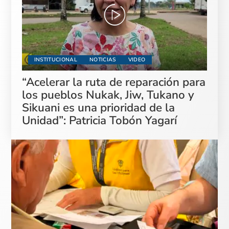
INSTITUCIONAL
NOTICIAS
VIDEO
“Acelerar la ruta de reparación para
los pueblos Nukak, Jiw, Tukano y
Sikuani es una prioridad de la
Unidad”: Patricia Tobón Yagarí