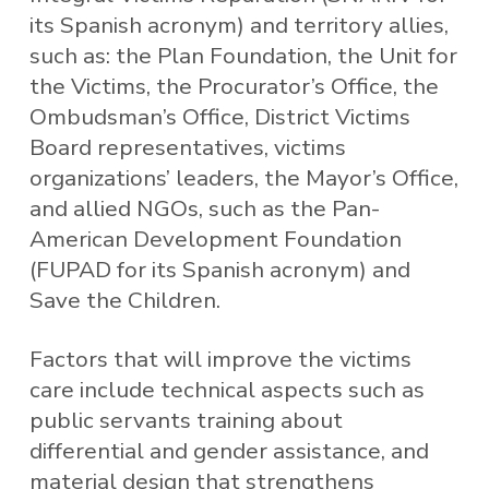
its Spanish acronym) and territory allies,
such as: the Plan Foundation, the Unit for
the Victims, the Procurator’s Office, the
Ombudsman’s Office, District Victims
Board representatives, victims
organizations’ leaders, the Mayor’s Office,
and allied NGOs, such as the Pan-
American Development Foundation
(FUPAD for its Spanish acronym) and
Save the Children.
Factors that will improve the victims
care include technical aspects such as
public servants training about
differential and gender assistance, and
material design that strengthens