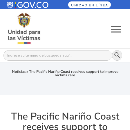
UNIDAD EN LÍNEA
Botón
Buscar:
Noticias
»
The Pacific Nariño Coast receives support to improve
victims care
The Pacific Nariño Coast
receives support to