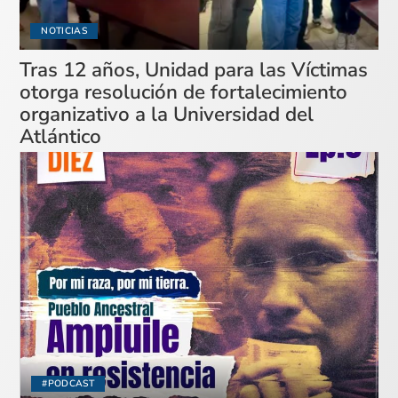
NOTICIAS
Tras 12 años, Unidad para las Víctimas
otorga resolución de fortalecimiento
organizativo a la Universidad del
Atlántico
#PODCAST