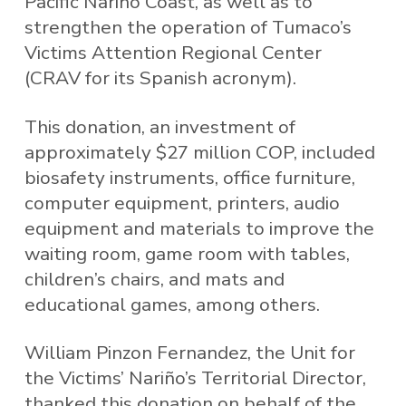
Pacific Nariño Coast, as well as to
strengthen the operation of Tumaco’s
Victims Attention Regional Center
(CRAV for its Spanish acronym).
This donation, an investment of
approximately $27 million COP, included
biosafety instruments, office furniture,
computer equipment, printers, audio
equipment and materials to improve the
waiting room, game room with tables,
children’s chairs, and mats and
educational games, among others.
William Pinzon Fernandez, the Unit for
the Victims’ Nariño’s Territorial Director,
thanked this donation on behalf of the