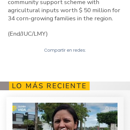
community support scheme with
agricultural inputs worth $ 50 million for
34 corn-growing families in the region.
(End/JUC/LMY)
Compartir en redes:
LO MÁS RECIENTE