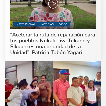
INSTITUCIONAL
NOTICIAS
VIDEO
“Acelerar la ruta de reparación para
los pueblos Nukak, Jiw, Tukano y
Sikuani es una prioridad de la
Unidad”: Patricia Tobón Yagarí