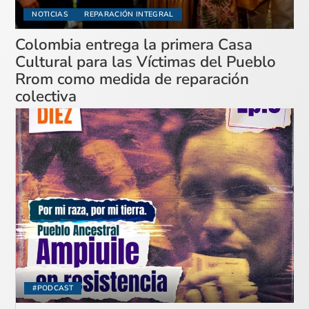
NOTICIAS
REPARACIÓN INTEGRAL
Colombia entrega la primera Casa
Cultural para las Víctimas del Pueblo
Rrom como medida de reparación
colectiva
#PODCAST