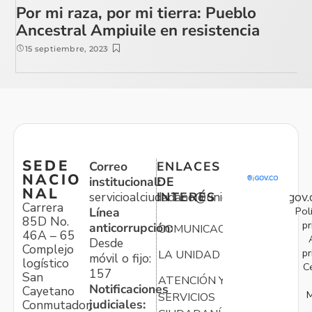
Por mi raza, por mi tierra: Pueblo
Ancestral Ampiuile en resistencia
15 septiembre, 2023
SEDE
Correo
ENLACES
NACIO
institucional:
DE
NAL
servicioalciudadano@unidadvictimas.gov.
INTERÉS
Carrera
Pol
Línea
85D No.
pr
anticorrupción:
COMUNICACIONES
46A – 65
Desde
Complejo
pr
LA UNIDAD
móvil o fijo:
logístico
C
157
San
ATENCIÓN Y
Notificaciones
Cayetano
M
SERVICIOS
judiciales:
Conmutador: