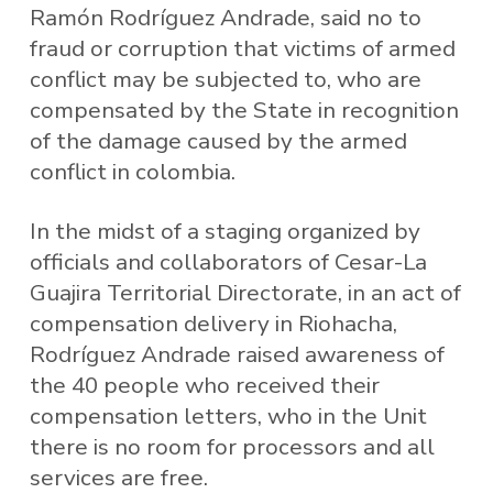
Ramón Rodríguez Andrade, said no to
fraud or corruption that victims of armed
conflict may be subjected to, who are
compensated by the State in recognition
of the damage caused by the armed
conflict in colombia.
In the midst of a staging organized by
officials and collaborators of Cesar-La
Guajira Territorial Directorate, in an act of
compensation delivery in Riohacha,
Rodríguez Andrade raised awareness of
the 40 people who received their
compensation letters, who in the Unit
there is no room for processors and all
services are free.