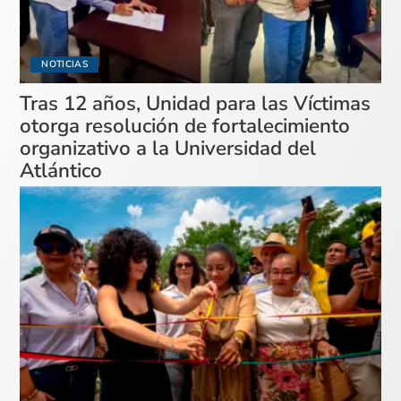
NOTICIAS
Tras 12 años, Unidad para las Víctimas
otorga resolución de fortalecimiento
organizativo a la Universidad del
Atlántico