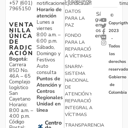
CIUDADANÍA
+57 (601)
notificaciones.juridicauariv@unidadvictim
7965150
Horario de
DATOS
Sí
atención
©
PARA LA
gu
Lunes a
Copyrigth
VENTA
en
PAZ
viernes
NILLA
os
2023
8:00 a.m. –
ÚNICA
FONDO
en:
-
6:00 p.m.
DE
PARA LA
Todos
RADIC
Sábado,
REPARACIÓN
ACIÓN
Domingo y
los
A VÍCTIMAS
Bogotá:
Festivos
derechos
Carrera
Auto
SNARIV-
reservado
85D No.
consulta
SISTEMA
46A – 65
Gobierno
Puntos de
NACIONAL
Complejo
Atención y
de
logístico
DE
Centros
Colombia
San
ATENCIÓN Y
Regionales
Cayetano
REPARACIÓN
Unidad en
Horario:
INTEGRAL A
línea
8:00 a.m. –
VÍCTIMAS
4:00 p.m.
Código
Centro
TRANSPARENCIA
Postal:
de