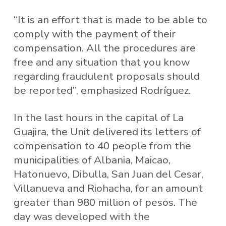
“It is an effort that is made to be able to
comply with the payment of their
compensation. All the procedures are
free and any situation that you know
regarding fraudulent proposals should
be reported”, emphasized Rodríguez.
In the last hours in the capital of La
Guajira, the Unit delivered its letters of
compensation to 40 people from the
municipalities of Albania, Maicao,
Hatonuevo, Dibulla, San Juan del Cesar,
Villanueva and Riohacha, for an amount
greater than 980 million of pesos. The
day was developed with the