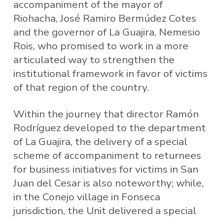
accompaniment of the mayor of
Riohacha, José Ramiro Bermúdez Cotes
and the governor of La Guajira, Nemesio
Rois, who promised to work in a more
articulated way to strengthen the
institutional framework in favor of victims
of that region of the country.
Within the journey that director Ramón
Rodríguez developed to the department
of La Guajira, the delivery of a special
scheme of accompaniment to returnees
for business initiatives for victims in San
Juan del Cesar is also noteworthy; while,
in the Conejo village in Fonseca
jurisdiction, the Unit delivered a special