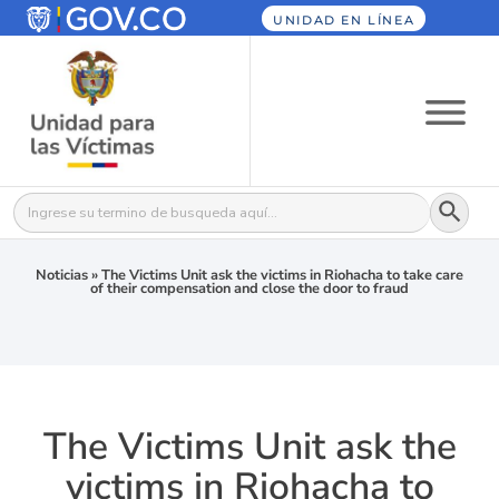
UNIDAD EN LÍNEA
Botón
Buscar:
Noticias
»
The Victims Unit ask the victims in Riohacha to take care
of their compensation and close the door to fraud
The Victims Unit ask the
victims in Riohacha to