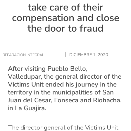
take care of their
compensation and close
the door to fraud
DICIEMBRE 1, 2020
REPARACIÓN INTEGRAL
After visiting Pueblo Bello,
Valledupar, the general director of the
Victims Unit ended his journey in the
territory in the municipalities of San
Juan del Cesar, Fonseca and Riohacha,
in La Guajira.
The director general of the Victims Unit,