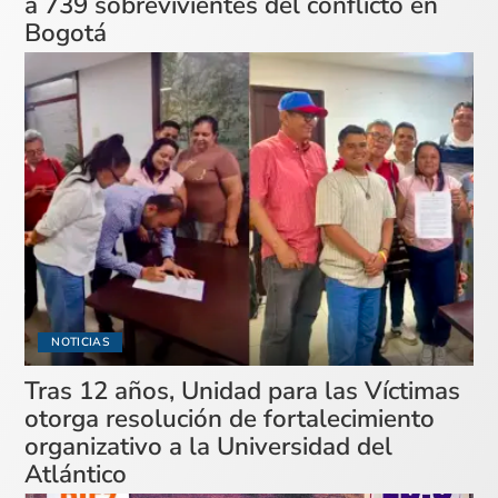
a 739 sobrevivientes del conflicto en
Bogotá
NOTICIAS
Tras 12 años, Unidad para las Víctimas
otorga resolución de fortalecimiento
organizativo a la Universidad del
Atlántico