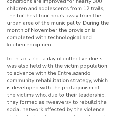
conditions are improved for nearly 300
children and adolescents from 12 trails,
the furthest four hours away from the
urban area of ​​the municipality. During the
month of November the provision is
completed with technological and
kitchen equipment.
In this district, a day of collective duels
was also held with the victim population
to advance with the Entrelazando
community rehabilitation strategy, which
is developed with the protagonism of
the victims who, due to their leadership,
they formed as «weavers» to rebuild the
social network affected by the violence