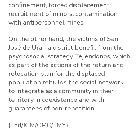
confinement, forced displacement,
recruitment of minors, contamination
with antipersonnel mines.
On the other hand, the victims of San
José de Urama district benefit from the
psychosocial strategy Tejiendonos, which
as part of the actions of the return and
relocation plan for the displaced
population rebuilds the social network
to integrate as a community in their
territory in coexistence and with
guarantees of non-repetition.
(End/JCM/CMC/LMY)