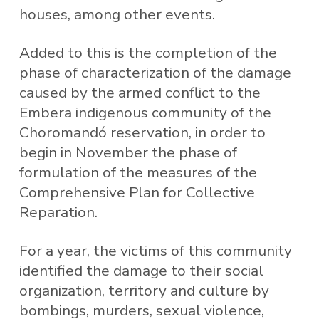
houses, among other events.
Added to this is the completion of the
phase of characterization of the damage
caused by the armed conflict to the
Embera indigenous community of the
Choromandó reservation, in order to
begin in November the phase of
formulation of the measures of the
Comprehensive Plan for Collective
Reparation.
For a year, the victims of this community
identified the damage to their social
organization, territory and culture by
bombings, murders, sexual violence,