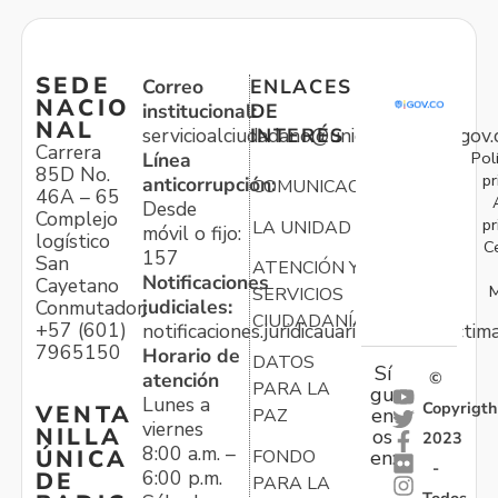
SEDE
Correo
ENLACES
NACIO
institucional:
DE
NAL
servicioalciudadano@unidadvictimas.gov.
INTERÉS
Carrera
Pol
Línea
85D No.
pr
anticorrupción:
COMUNICACIONES
46A – 65
Desde
Complejo
pr
LA UNIDAD
móvil o fijo:
logístico
C
157
San
ATENCIÓN Y
Notificaciones
Cayetano
M
SERVICIOS
judiciales:
Conmutador:
CIUDADANÍA
+57 (601)
notificaciones.juridicauariv@unidadvictim
7965150
Horario de
DATOS
Sí
atención
©
PARA LA
gu
Lunes a
Copyrigth
VENTA
en
PAZ
viernes
NILLA
os
2023
8:00 a.m. –
ÚNICA
FONDO
en:
-
6:00 p.m.
DE
PARA LA