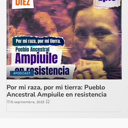
#PODCAST
Por mi raza, por mi tierra: Pueblo
Ancestral Ampiuile en resistencia
15 septiembre, 2023