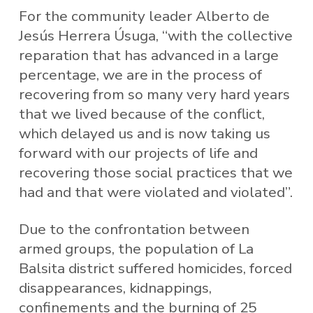
For the community leader Alberto de
Jesús Herrera Úsuga, “with the collective
reparation that has advanced in a large
percentage, we are in the process of
recovering from so many very hard years
that we lived because of the conflict,
which delayed us and is now taking us
forward with our projects of life and
recovering those social practices that we
had and that were violated and violated”.
Due to the confrontation between
armed groups, the population of La
Balsita district suffered homicides, forced
disappearances, kidnappings,
confinements and the burning of 25