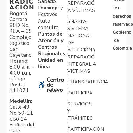
Todos
RADIC
Sábado,
REPARACIÓN
ACIÓN
Domingo y
los
A VÍCTIMAS
Bogotá:
Festivos
derechos
Carrera
Auto
SNARIV-
reservado
85D No.
consulta
SISTEMA
46A – 65
Gobierno
Puntos de
NACIONAL
Complejo
Atención y
de
logístico
DE
Centros
Colombia
San
ATENCIÓN Y
Regionales
Cayetano
REPARACIÓN
Unidad en
Horario:
INTEGRAL A
línea
8:00 a.m. –
VÍCTIMAS
4:00 p.m.
Código
Centro
TRANSPARENCIA
Postal:
de
relevo
111071
PARTICIPA
Medellín:
SERVICIOS
Calle 49
Y
No 50-21
TRÁMITES
piso 14
Edificio del
PARTICIPACIÓN
Café