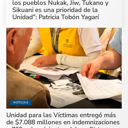
los pueblos Nukak, Jiw, Tukano y
Sikuani es una prioridad de la
Unidad”: Patricia Tobón Yagarí
NOTICIAS
Unidad para las Víctimas entregó más
de $7.088 millones en indemnizaciones