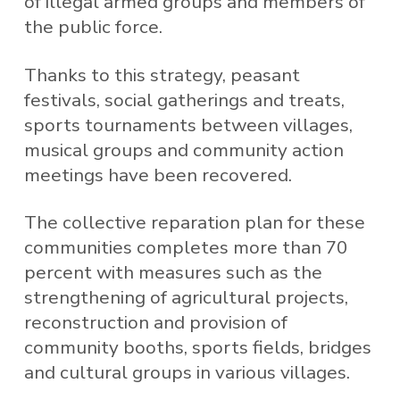
of illegal armed groups and members of
the public force.
Thanks to this strategy, peasant
festivals, social gatherings and treats,
sports tournaments between villages,
musical groups and community action
meetings have been recovered.
The collective reparation plan for these
communities completes more than 70
percent with measures such as the
strengthening of agricultural projects,
reconstruction and provision of
community booths, sports fields, bridges
and cultural groups in various villages.