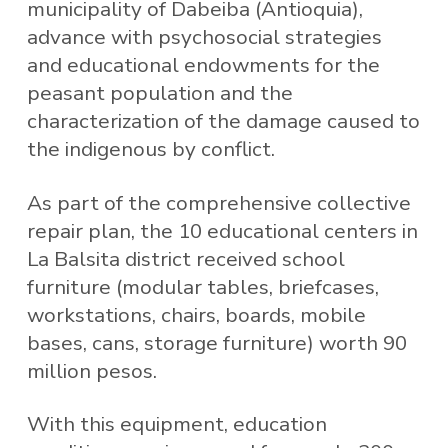
municipality of Dabeiba (Antioquia),
advance with psychosocial strategies
and educational endowments for the
peasant population and the
characterization of the damage caused to
the indigenous by conflict.
As part of the comprehensive collective
repair plan, the 10 educational centers in
La Balsita district received school
furniture (modular tables, briefcases,
workstations, chairs, boards, mobile
bases, cans, storage furniture) worth 90
million pesos.
With this equipment, education