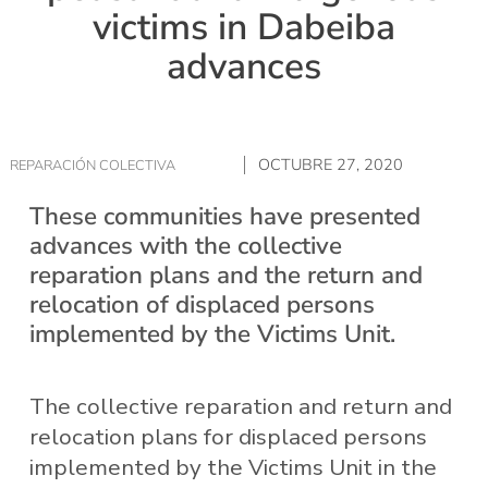
victims in Dabeiba
advances
OCTUBRE 27, 2020
REPARACIÓN COLECTIVA
These communities have presented
advances with the collective
reparation plans and the return and
relocation of displaced persons
implemented by the Victims Unit.
The collective reparation and return and
relocation plans for displaced persons
implemented by the Victims Unit in the