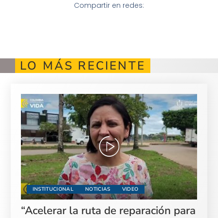
Compartir en redes:
LO MÁS RECIENTE
INSTITUCIONAL
NOTICIAS
VIDEO
“Acelerar la ruta de reparación para