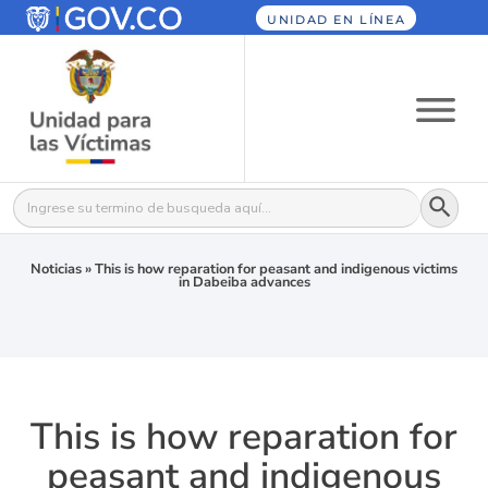
UNIDAD EN LÍNEA
Botón
Buscar:
Noticias
»
This is how reparation for peasant and indigenous victims
in Dabeiba advances
This is how reparation for
peasant and indigenous