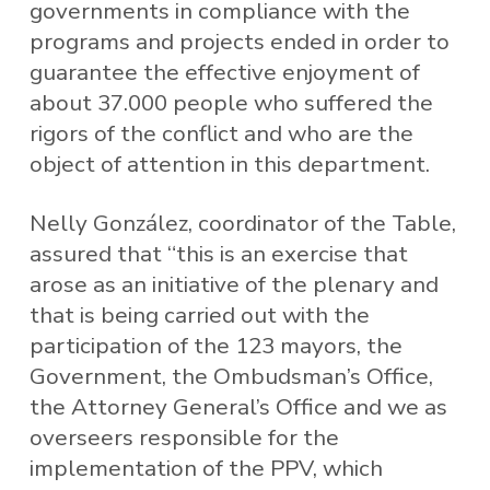
governments in compliance with the
programs and projects ended in order to
guarantee the effective enjoyment of
about 37.000 people who suffered the
rigors of the conflict and who are the
object of attention in this department.
Nelly González, coordinator of the Table,
assured that “this is an exercise that
arose as an initiative of the plenary and
that is being carried out with the
participation of the 123 mayors, the
Government, the Ombudsman’s Office,
the Attorney General’s Office and we as
overseers responsible for the
implementation of the PPV, which