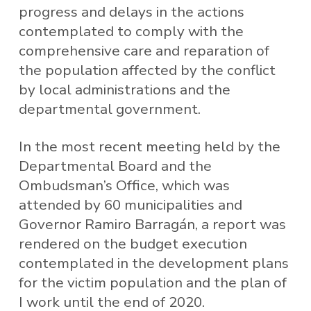
progress and delays in the actions
contemplated to comply with the
comprehensive care and reparation of
the population affected by the conflict
by local administrations and the
departmental government.
In the most recent meeting held by the
Departmental Board and the
Ombudsman’s Office, which was
attended by 60 municipalities and
Governor Ramiro Barragán, a report was
rendered on the budget execution
contemplated in the development plans
for the victim population and the plan of
I work until the end of 2020.