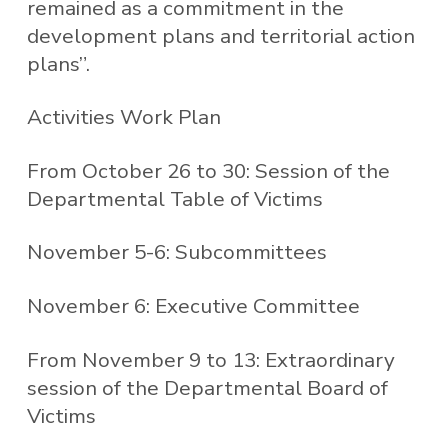
remained as a commitment in the
development plans and territorial action
plans”.
Activities Work Plan
From October 26 to 30: Session of the
Departmental Table of Victims
November 5-6: Subcommittees
November 6: Executive Committee
From November 9 to 13: Extraordinary
session of the Departmental Board of
Victims