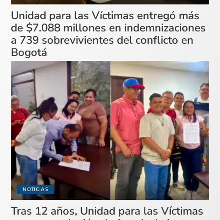
Unidad para las Víctimas entregó más
de $7.088 millones en indemnizaciones
a 739 sobrevivientes del conflicto en
Bogotá
NOTICIAS
Tras 12 años, Unidad para las Víctimas