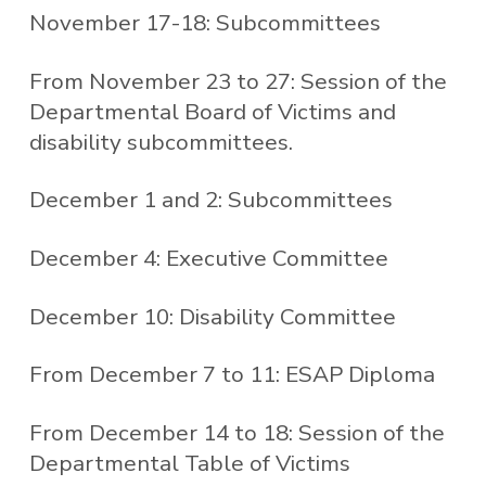
November 17-18: Subcommittees
From November 23 to 27: Session of the
Departmental Board of Victims and
disability subcommittees.
December 1 and 2: Subcommittees
December 4: Executive Committee
December 10: Disability Committee
From December 7 to 11: ESAP Diploma
From December 14 to 18: Session of the
Departmental Table of Victims