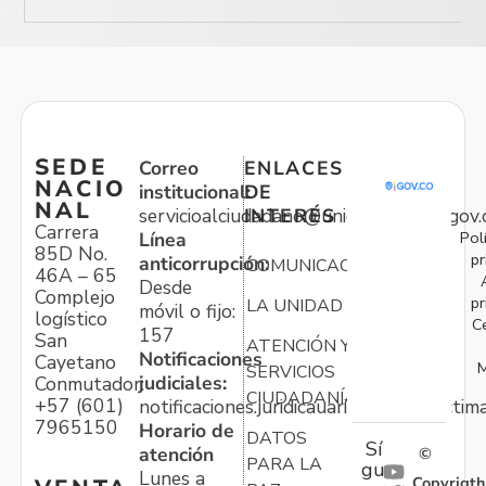
SEDE
Correo
ENLACES
NACIO
institucional:
DE
NAL
servicioalciudadano@unidadvictimas.gov.
INTERÉS
Carrera
Pol
Línea
85D No.
pr
anticorrupción:
COMUNICACIONES
46A – 65
Desde
Complejo
pr
LA UNIDAD
móvil o fijo:
logístico
C
157
San
ATENCIÓN Y
Notificaciones
Cayetano
M
SERVICIOS
judiciales:
Conmutador:
CIUDADANÍA
+57 (601)
notificaciones.juridicauariv@unidadvictim
7965150
Horario de
DATOS
Sí
atención
©
PARA LA
gu
Lunes a
Copyrigth