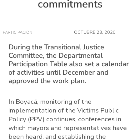
commitments
OCTUBRE 23, 2020
PARTICIPACIÓN
During the Transitional Justice
Committee, the Departmental
Participation Table also set a calendar
of activities until December and
approved the work plan.
In Boyacá, monitoring of the
implementation of the Victims Public
Policy (PPV) continues, conferences in
which mayors and representatives have
been heard, and establishing the