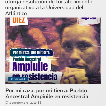
otorga resolución de fortalecimiento
organizativo a la Universidad del
Atlántico
#PODCAST
Por mi raza, por mi tierra: Pueblo
Ancestral Ampiuile en resistencia
15 septiembre, 2023