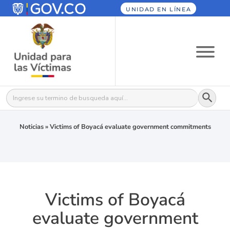
UNIDAD EN LÍNEA
Botón
Buscar:
Noticias
»
Victims of Boyacá evaluate government commitments
Victims of Boyacá
evaluate government