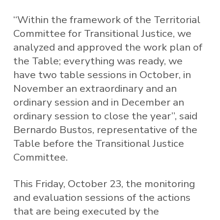
“Within the framework of the Territorial
Committee for Transitional Justice, we
analyzed and approved the work plan of
the Table; everything was ready, we
have two table sessions in October, in
November an extraordinary and an
ordinary session and in December an
ordinary session to close the year”, said
Bernardo Bustos, representative of the
Table before the Transitional Justice
Committee.
This Friday, October 23, the monitoring
and evaluation sessions of the actions
that are being executed by the