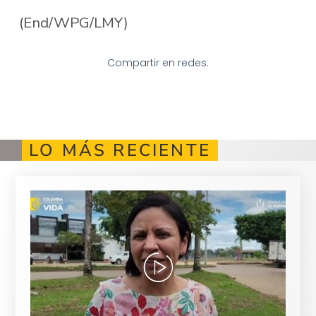
(End/WPG/LMY)
Compartir en redes:
LO MÁS RECIENTE