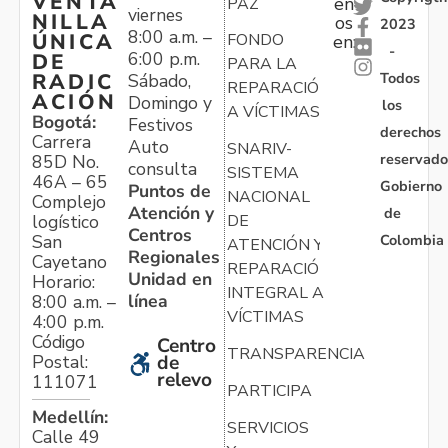
VENTA
en
PAZ
viernes
NILLA
os
2023
8:00 a.m. –
ÚNICA
FONDO
en:
-
6:00 p.m.
DE
PARA LA
Todos
RADIC
Sábado,
REPARACIÓN
ACIÓN
Domingo y
los
A VÍCTIMAS
Bogotá:
Festivos
derechos
Carrera
Auto
SNARIV-
reservado
85D No.
consulta
SISTEMA
46A – 65
Gobierno
Puntos de
NACIONAL
Complejo
Atención y
de
logístico
DE
Centros
Colombia
San
ATENCIÓN Y
Regionales
Cayetano
REPARACIÓN
Unidad en
Horario:
INTEGRAL A
línea
8:00 a.m. –
VÍCTIMAS
4:00 p.m.
Código
Centro
TRANSPARENCIA
Postal:
de
relevo
111071
PARTICIPA
Medellín:
SERVICIOS
Calle 49