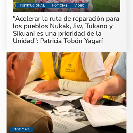
INSTITUCIONAL
NOTICIAS
VIDEO
“Acelerar la ruta de reparación para
los pueblos Nukak, Jiw, Tukano y
Sikuani es una prioridad de la
Unidad”: Patricia Tobón Yagarí
NOTICIAS