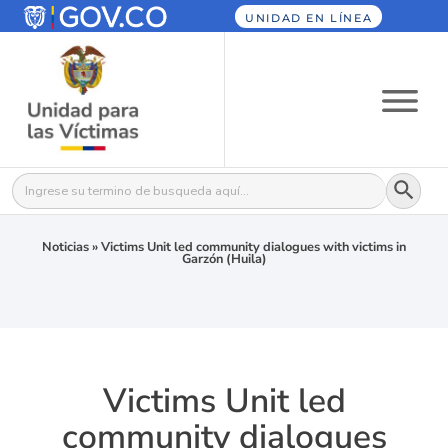
UNIDAD EN LÍNEA
Botón
Buscar:
Noticias
»
Victims Unit led community dialogues with victims in
Garzón (Huila)
Victims Unit led
community dialogues