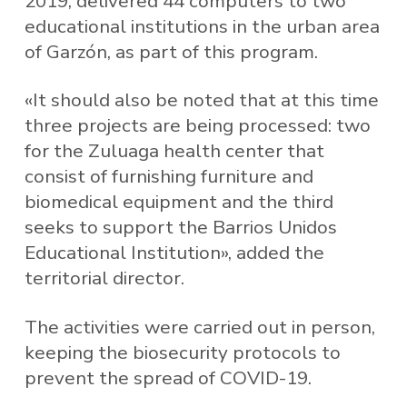
2019, delivered 44 computers to two
educational institutions in the urban area
of ​​Garzón, as part of this program.
«It should also be noted that at this time
three projects are being processed: two
for the Zuluaga health center that
consist of furnishing furniture and
biomedical equipment and the third
seeks to support the Barrios Unidos
Educational Institution», added the
territorial director.
The activities were carried out in person,
keeping the biosecurity protocols to
prevent the spread of COVID-19.