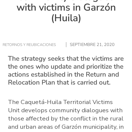
with victims in Garzón
(Huila)
SEPTIEMBRE 21, 2020
RETORNOS Y REUBICACIONES
The strategy seeks that the victims are
the ones who update and prioritize the
actions established in the Return and
Relocation Plan that is carried out.
The Caquetá-Huila Territorial Victims
Unit develops community dialogues with
those affected by the conflict in the rural
and urban areas of Garzón municipality, in