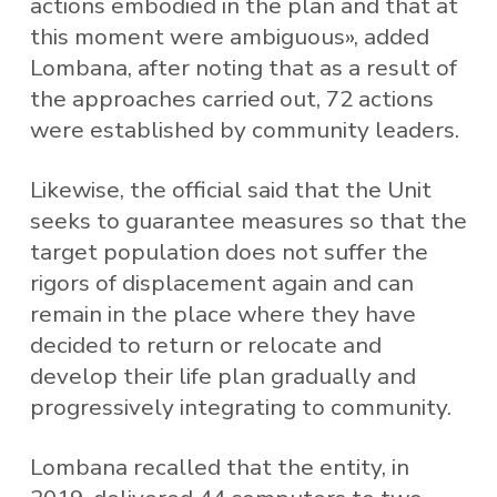
actions embodied in the plan and that at
this moment were ambiguous», added
Lombana, after noting that as a result of
the approaches carried out, 72 actions
were established by community leaders.
Likewise, the official said that the Unit
seeks to guarantee measures so that the
target population does not suffer the
rigors of displacement again and can
remain in the place where they have
decided to return or relocate and
develop their life plan gradually and
progressively integrating to community.
Lombana recalled that the entity, in