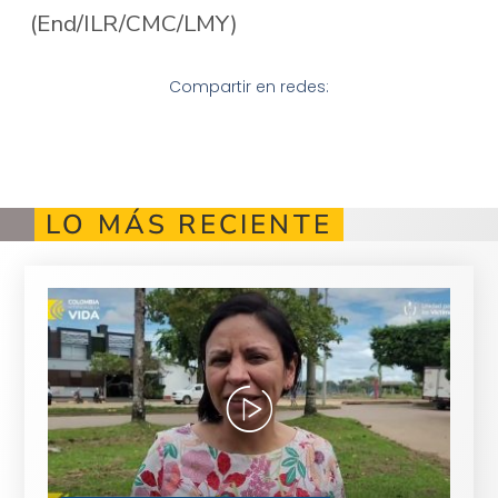
(End/ILR/CMC/LMY)
Compartir en redes:
LO MÁS RECIENTE