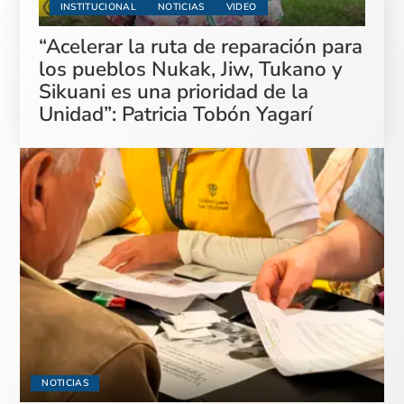
INSTITUCIONAL
NOTICIAS
VIDEO
“Acelerar la ruta de reparación para
los pueblos Nukak, Jiw, Tukano y
Sikuani es una prioridad de la
Unidad”: Patricia Tobón Yagarí
NOTICIAS