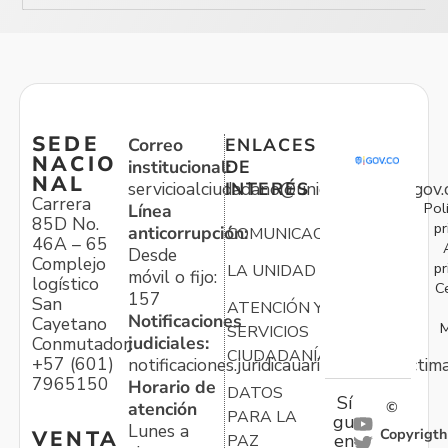
SEDE
Correo
ENLACES
NACIO
institucional:
DE
NAL
servicioalciudadano@unidadvictimas.gov.
INTERÉS
Carrera
Pol
Línea
85D No.
pr
anticorrupción:
COMUNICACIONES
46A – 65
Desde
Complejo
pr
LA UNIDAD
móvil o fijo:
logístico
C
157
San
ATENCIÓN Y
Notificaciones
Cayetano
M
SERVICIOS
judiciales:
Conmutador:
CIUDADANÍA
+57 (601)
notificaciones.juridicauariv@unidadvictim
7965150
Horario de
DATOS
Sí
atención
©
PARA LA
gu
Lunes a
Copyrigth
VENTA
en
PAZ