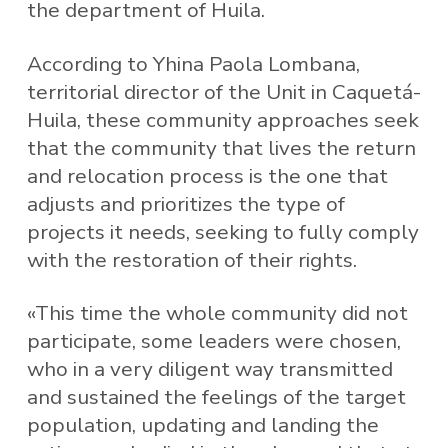
the department of Huila.
According to Yhina Paola Lombana,
territorial director of the Unit in Caquetá-
Huila, these community approaches seek
that the community that lives the return
and relocation process is the one that
adjusts and prioritizes the type of
projects it needs, seeking to fully comply
with the restoration of their rights.
«This time the whole community did not
participate, some leaders were chosen,
who in a very diligent way transmitted
and sustained the feelings of the target
population, updating and landing the