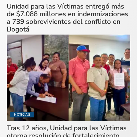
Unidad para las Víctimas entregó más
de $7.088 millones en indemnizaciones
a 739 sobrevivientes del conflicto en
Bogotá
NOTICIAS
Tras 12 años, Unidad para las Víctimas
otorga resolución de fortalecimiento