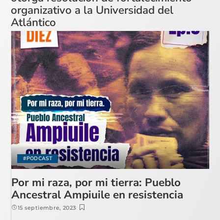
organizativo a la Universidad del
Atlántico
#PODCAST
Por mi raza, por mi tierra: Pueblo
Ancestral Ampiuile en resistencia
15 septiembre, 2023