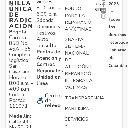
viernes
NILLA
os
2023
8:00 a.m. –
ÚNICA
FONDO
en:
-
6:00 p.m.
DE
PARA LA
Todos
RADIC
Sábado,
REPARACIÓN
ACIÓN
Domingo y
los
A VÍCTIMAS
Bogotá:
Festivos
derechos
Carrera
Auto
SNARIV-
reservado
85D No.
consulta
SISTEMA
46A – 65
Gobierno
Puntos de
NACIONAL
Complejo
Atención y
de
logístico
DE
Centros
Colombia
San
ATENCIÓN Y
Regionales
Cayetano
REPARACIÓN
Unidad en
Horario:
INTEGRAL A
línea
8:00 a.m. –
VÍCTIMAS
4:00 p.m.
Código
Centro
TRANSPARENCIA
Postal:
de
relevo
111071
PARTICIPA
Medellín:
SERVICIOS
Calle 49
Y
No 50-21