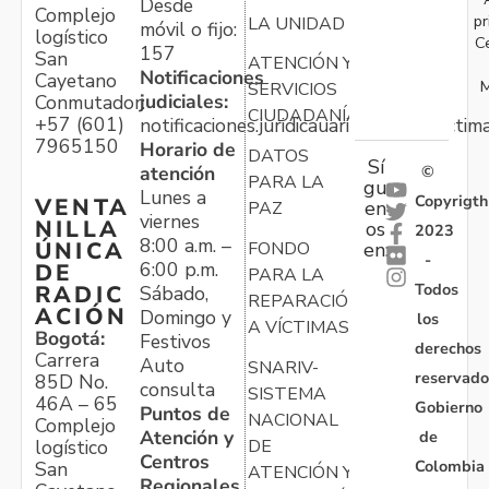
Desde
Complejo
pr
LA UNIDAD
móvil o fijo:
logístico
C
157
San
ATENCIÓN Y
Notificaciones
Cayetano
M
SERVICIOS
judiciales:
Conmutador:
CIUDADANÍA
+57 (601)
notificaciones.juridicauariv@unidadvictim
7965150
Horario de
DATOS
Sí
atención
©
PARA LA
gu
Lunes a
Copyrigth
VENTA
en
PAZ
viernes
NILLA
os
2023
8:00 a.m. –
ÚNICA
FONDO
en:
-
6:00 p.m.
DE
PARA LA
Todos
RADIC
Sábado,
REPARACIÓN
ACIÓN
Domingo y
los
A VÍCTIMAS
Bogotá:
Festivos
derechos
Carrera
Auto
SNARIV-
reservado
85D No.
consulta
SISTEMA
46A – 65
Gobierno
Puntos de
NACIONAL
Complejo
Atención y
de
logístico
DE
Centros
Colombia
San
ATENCIÓN Y
Regionales