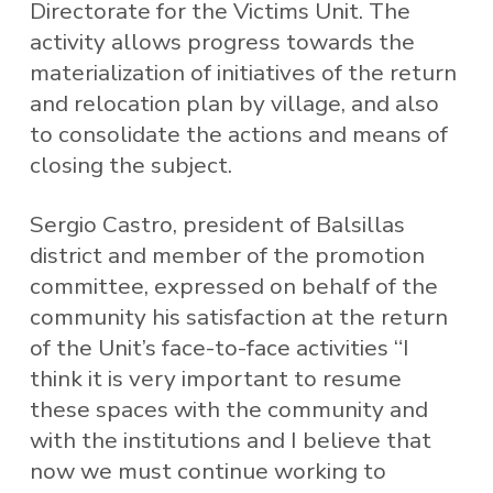
Directorate for the Victims Unit. The
activity allows progress towards the
materialization of initiatives of the return
and relocation plan by village, and also
to consolidate the actions and means of
closing the subject.
Sergio Castro, president of Balsillas
district and member of the promotion
committee, expressed on behalf of the
community his satisfaction at the return
of the Unit’s face-to-face activities “I
think it is very important to resume
these spaces with the community and
with the institutions and I believe that
now we must continue working to