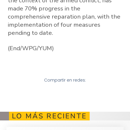
the context of the armed conflict, has
made 70% progress in the
comprehensive reparation plan, with the
implementation of four measures
pending to date.
(End/WPG/YUM)
Compartir en redes:
LO MÁS RECIENTE