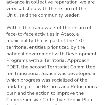
advance in collective reparation, we are
very satisfied with the return of the
Unit”, said the community leader.
Within the framework of the return of
face-to-face activities in Ataco, a
municipality that is part of the 170
territorial entities prioritized by the
national government with Development
Programs with a Territorial Approach
PDET, the second Territorial Committee
for Transitional Justice was developed in
which progress was socialized of the
updating of the Returns and Relocations
plan and the action to improve the
Comprehensive Collective Repair Plan