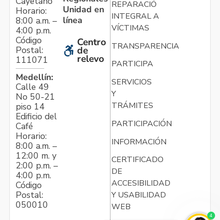
Cayetano
REPARACIÓN
Unidad en
Horario:
INTEGRAL A
línea
8:00 a.m. –
VÍCTIMAS
4:00 p.m.
Código
Centro
TRANSPARENCIA
Postal:
de
relevo
111071
PARTICIPA
Medellín:
SERVICIOS
Calle 49
Y
No 50-21
TRÁMITES
piso 14
Edificio del
PARTICIPACIÓN
Café
Horario:
INFORMACIÓN
8:00 a.m. –
12:00 m. y
CERTIFICADO
2:00 p.m. –
DE
4:00 p.m.
ACCESIBILIDAD
Código
Postal:
Y USABILIDAD
050010
WEB
4