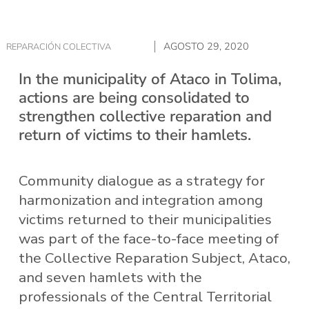
AGOSTO 29, 2020
REPARACIÓN COLECTIVA
In the municipality of Ataco in Tolima,
actions are being consolidated to
strengthen collective reparation and
return of victims to their hamlets.
Community dialogue as a strategy for
harmonization and integration among
victims returned to their municipalities
was part of the face-to-face meeting of
the Collective Reparation Subject, Ataco,
and seven hamlets with the
professionals of the Central Territorial