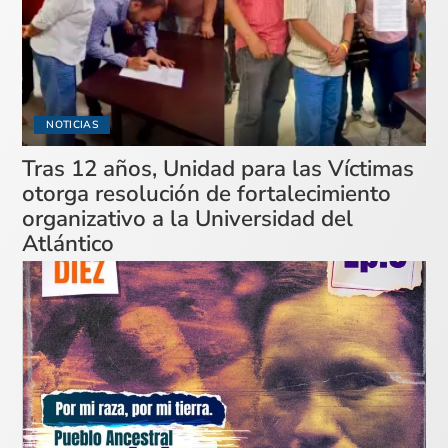
NOTICIAS
Tras 12 años, Unidad para las Víctimas
otorga resolución de fortalecimiento
organizativo a la Universidad del
Atlántico