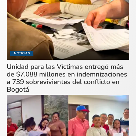
NOTICIAS
Unidad para las Víctimas entregó más
de $7.088 millones en indemnizaciones
a 739 sobrevivientes del conflicto en
Bogotá