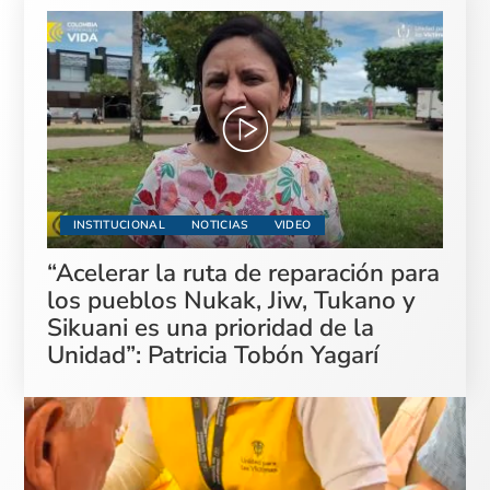
INSTITUCIONAL
NOTICIAS
VIDEO
“Acelerar la ruta de reparación para
los pueblos Nukak, Jiw, Tukano y
Sikuani es una prioridad de la
Unidad”: Patricia Tobón Yagarí