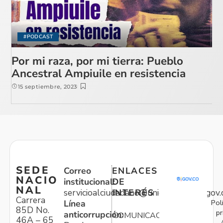
#PODCAST
Por mi raza, por mi tierra: Pueblo
Ancestral Ampiuile en resistencia
15 septiembre, 2023
SEDE
Correo
ENLACES
NACIO
institucional:
DE
NAL
servicioalciudadano@unidadvictimas.gov.
INTERÉS
Carrera
Pol
Línea
85D No.
pr
anticorrupción:
COMUNICACIONES
46A – 65