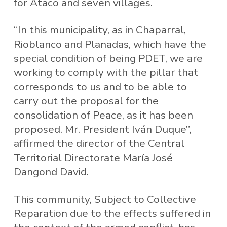
for Ataco and seven villages.
“In this municipality, as in Chaparral,
Rioblanco and Planadas, which have the
special condition of being PDET, we are
working to comply with the pillar that
corresponds to us and to be able to
carry out the proposal for the
consolidation of Peace, as it has been
proposed. Mr. President Iván Duque”,
affirmed the director of the Central
Territorial Directorate María José
Dangond David.
This community, Subject to Collective
Reparation due to the effects suffered in