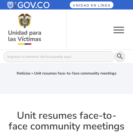
UNIDAD EN LÍNEA
Botón
Buscar:
Noticias
»
Unit resumes face-to-face community meetings
Unit resumes face-to-
face community meetings