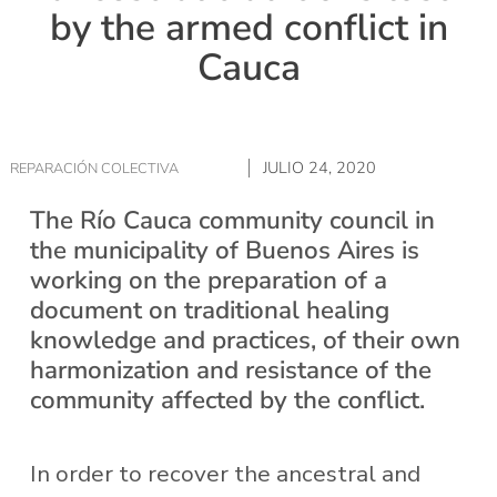
by the armed conflict in
Cauca
JULIO 24, 2020
REPARACIÓN COLECTIVA
The Río Cauca community council in
the municipality of Buenos Aires is
working on the preparation of a
document on traditional healing
knowledge and practices, of their own
harmonization and resistance of the
community affected by the conflict.
In order to recover the ancestral and