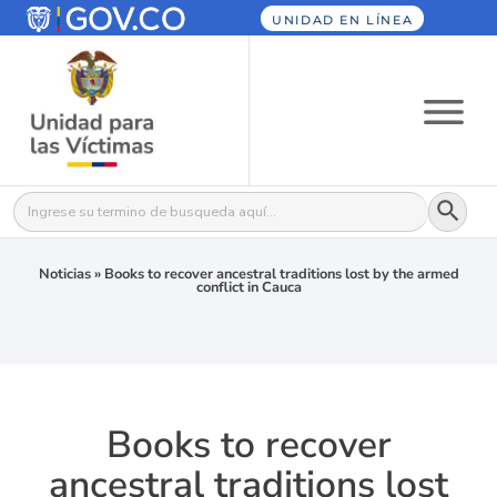
UNIDAD EN LÍNEA
Botón
Buscar:
Noticias
»
Books to recover ancestral traditions lost by the armed
conflict in Cauca
Books to recover
ancestral traditions lost