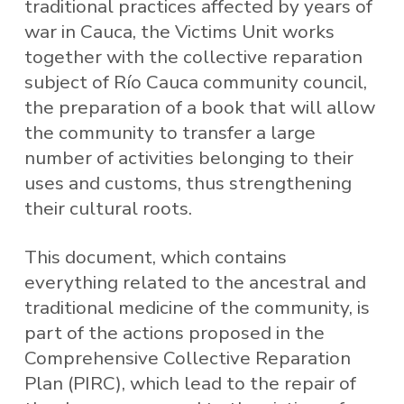
traditional practices affected by years of
war in Cauca, the Victims Unit works
together with the collective reparation
subject of Río Cauca community council,
the preparation of a book that will allow
the community to transfer a large
number of activities belonging to their
uses and customs, thus strengthening
their cultural roots.
This document, which contains
everything related to the ancestral and
traditional medicine of the community, is
part of the actions proposed in the
Comprehensive Collective Reparation
Plan (PIRC), which lead to the repair of