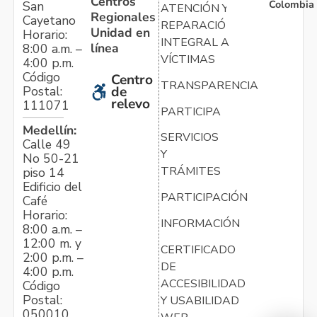
Centros
Colombia
San
ATENCIÓN Y
Regionales
Cayetano
REPARACIÓN
Unidad en
Horario:
INTEGRAL A
línea
8:00 a.m. –
VÍCTIMAS
4:00 p.m.
Código
Centro
TRANSPARENCIA
Postal:
de
relevo
111071
PARTICIPA
Medellín:
SERVICIOS
Calle 49
Y
No 50-21
TRÁMITES
piso 14
Edificio del
PARTICIPACIÓN
Café
Horario:
INFORMACIÓN
8:00 a.m. –
12:00 m. y
CERTIFICADO
2:00 p.m. –
DE
4:00 p.m.
ACCESIBILIDAD
Código
Postal:
Y USABILIDAD
050010