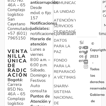
85D No.
pr
anticorrupción:
COMUNICACIONES
46A – 65
Desde
Complejo
pr
LA UNIDAD
móvil o fijo:
logístico
C
157
San
ATENCIÓN Y
Notificaciones
Cayetano
M
SERVICIOS
judiciales:
Conmutador:
CIUDADANÍA
+57 (601)
notificaciones.juridicauariv@unidadvictim
7965150
Horario de
DATOS
Sí
atención
©
PARA LA
gu
Lunes a
Copyrigth
VENTA
en
PAZ
viernes
NILLA
os
2023
8:00 a.m. –
ÚNICA
FONDO
en:
-
6:00 p.m.
DE
PARA LA
Todos
RADIC
Sábado,
REPARACIÓN
ACIÓN
Domingo y
los
A VÍCTIMAS
Bogotá:
Festivos
derechos
Carrera
Auto
SNARIV-
reservado
85D No.
consulta
SISTEMA
46A – 65
Gobierno
Puntos de
NACIONAL
Complejo
Atención y
de
logístico
DE