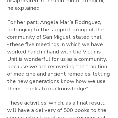
disappeared in the context of conflict»,
he explained.
For her part, Angela María Rodríguez,
belonging to the support group of the
community of San Miguel, stated that
«these five meetings in which we have
worked hand in hand with the Victims
Unit is wonderful for us as a community,
because we are recovering the tradition
of medicine and ancient remedies, letting
the new generations know how we use
them, thanks to our knowledge”.
These activities, which, as a final result,
will have a delivery of 500 books to the
community, strengthen the recovery of