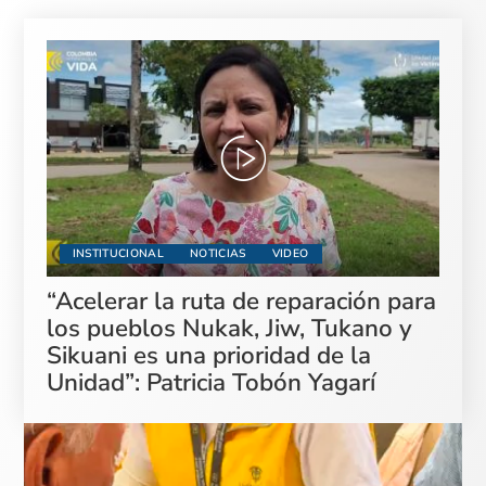
INSTITUCIONAL
NOTICIAS
VIDEO
“Acelerar la ruta de reparación para
los pueblos Nukak, Jiw, Tukano y
Sikuani es una prioridad de la
Unidad”: Patricia Tobón Yagarí