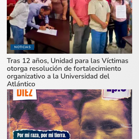
NOTICIAS
Tras 12 años, Unidad para las Víctimas
otorga resolución de fortalecimiento
organizativo a la Universidad del
Atlántico