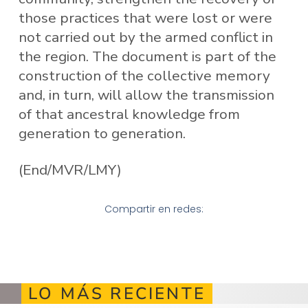
those practices that were lost or were
not carried out by the armed conflict in
the region. The document is part of the
construction of the collective memory
and, in turn, will allow the transmission
of that ancestral knowledge from
generation to generation.
(End/MVR/LMY)
Compartir en redes:
LO MÁS RECIENTE