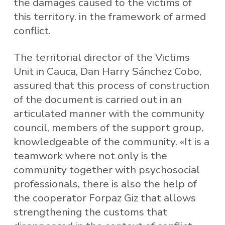
the damages caused to the victims of
this territory. in the framework of armed
conflict.
The territorial director of the Victims
Unit in Cauca, Dan Harry Sánchez Cobo,
assured that this process of construction
of the document is carried out in an
articulated manner with the community
council, members of the support group,
knowledgeable of the community. «It is a
teamwork where not only is the
community together with psychosocial
professionals, there is also the help of
the cooperator Forpaz Giz that allows
strengthening the customs that