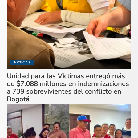
NOTICIAS
Unidad para las Víctimas entregó más
de $7.088 millones en indemnizaciones
a 739 sobrevivientes del conflicto en
Bogotá