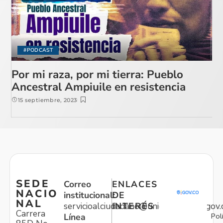
#PODCAST
Por mi raza, por mi tierra: Pueblo
Ancestral Ampiuile en resistencia
15 septiembre, 2023
SEDE
Correo
ENLACES
NACIO
institucional:
DE
NAL
servicioalciudadano@unidadvictimas.gov.
INTERÉS
Carrera
Pol
Línea