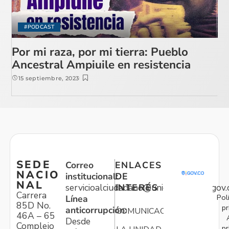
#PODCAST
Por mi raza, por mi tierra: Pueblo
Ancestral Ampiuile en resistencia
15 septiembre, 2023
SEDE
Correo
ENLACES
NACIO
institucional:
DE
NAL
servicioalciudadano@unidadvictimas.gov.
INTERÉS
Carrera
Pol
Línea
85D No.
pr
anticorrupción:
COMUNICACIONES
46A – 65
Desde
Complejo
pr