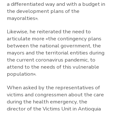
a differentiated way and with a budget in
the development plans of the
mayoralties».
Likewise, he reiterated the need to
articulate more «the contingency plans
between the national government, the
mayors and the territorial entities during
the current coronavirus pandemic, to
attend to the needs of this vulnerable
population».
When asked by the representatives of
victims and congressmen about the care
during the health emergency, the
director of the Victims Unit in Antioquia