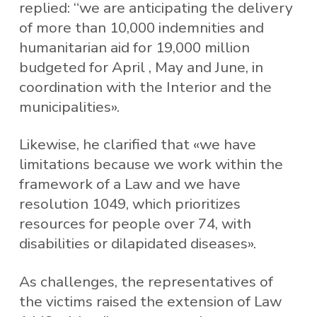
replied: “we are anticipating the delivery
of more than 10,000 indemnities and
humanitarian aid for 19,000 million
budgeted for April , May and June, in
coordination with the Interior and the
municipalities».
Likewise, he clarified that «we have
limitations because we work within the
framework of a Law and we have
resolution 1049, which prioritizes
resources for people over 74, with
disabilities or dilapidated diseases».
As challenges, the representatives of
the victims raised the extension of Law