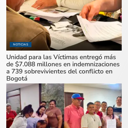
NOTICIAS
Unidad para las Víctimas entregó más
de $7.088 millones en indemnizaciones
a 739 sobrevivientes del conflicto en
Bogotá