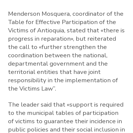
Menderson Mosquera, coordinator of the
Table for Effective Participation of the
Victims of Antioquia, stated that «there is
progress in reparation», but reiterated
the call to «further strengthen the
coordination between the national,
departmental government and the
territorial entities that have joint
responsibility in the implementation of
the Victims Law”.
The leader said that «support is required
to the municipal tables of participation
of victims to guarantee their incidence in
public policies and their social inclusion in