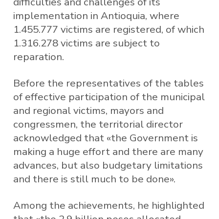
difficulties and challenges of its
implementation in Antioquia, where
1.455.777 victims are registered, of which
1.316.278 victims are subject to
reparation.
Before the representatives of the tables
of effective participation of the municipal
and regional victims, mayors and
congressmen, the territorial director
acknowledged that «the Government is
making a huge effort and there are many
advances, but also budgetary limitations
and there is still much to be done».
Among the achievements, he highlighted
that «the 2.9 billion pesos allocated