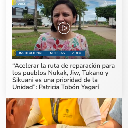
INSTITUCIONAL
NOTICIAS
VIDEO
“Acelerar la ruta de reparación para
los pueblos Nukak, Jiw, Tukano y
Sikuani es una prioridad de la
Unidad”: Patricia Tobón Yagarí