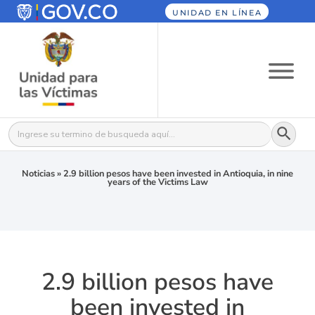
UNIDAD EN LÍNEA
Botón
Buscar:
Noticias
»
2.9 billion pesos have been invested in Antioquia, in nine
years of the Victims Law
2.9 billion pesos have
been invested in