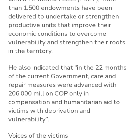
than 1.500 endowments have been
delivered to undertake or strengthen
productive units that improve their
economic conditions to overcome
vulnerability and strengthen their roots
in the territory.
He also indicated that “in the 22 months
of the current Government, care and
repair measures were advanced with
206,000 million COP only in
compensation and humanitarian aid to
victims with deprivation and
vulnerability”.
Voices of the victims