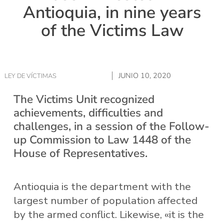
Antioquia, in nine years
of the Victims Law
JUNIO 10, 2020
LEY DE VÍCTIMAS
The Victims Unit recognized
achievements, difficulties and
challenges, in a session of the Follow-
up Commission to Law 1448 of the
House of Representatives.
Antioquia is the department with the
largest number of population affected
by the armed conflict. Likewise, «it is the