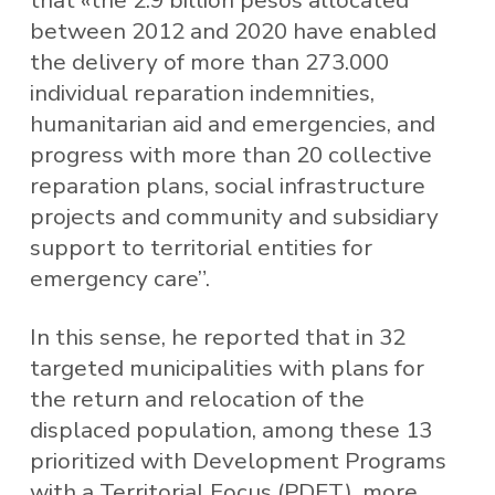
between 2012 and 2020 have enabled
the delivery of more than 273.000
individual reparation indemnities,
humanitarian aid and emergencies, and
progress with more than 20 collective
reparation plans, social infrastructure
projects and community and subsidiary
support to territorial entities for
emergency care”.
In this sense, he reported that in 32
targeted municipalities with plans for
the return and relocation of the
displaced population, among these 13
prioritized with Development Programs
with a Territorial Focus (PDET), more