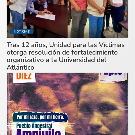
NOTICIAS
Tras 12 años, Unidad para las Víctimas
otorga resolución de fortalecimiento
organizativo a la Universidad del
Atlántico