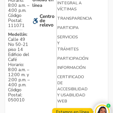
Horario:
INTEGRAL A
línea
8:00 a.m. –
VÍCTIMAS
4:00 p.m.
Código
Centro
TRANSPARENCIA
Postal:
de
relevo
111071
PARTICIPA
Medellín:
SERVICIOS
Calle 49
Y
No 50-21
TRÁMITES
piso 14
Edificio del
PARTICIPACIÓN
Café
Horario:
INFORMACIÓN
8:00 a.m. –
12:00 m. y
CERTIFICADO
2:00 p.m. –
DE
4:00 p.m.
ACCESIBILIDAD
Código
Postal:
Y USABILIDAD
050010
WEB
4
Estamos en línea