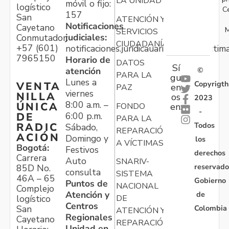
LA UNIDAD
móvil o fijo:
logístico
C
157
San
ATENCIÓN Y
Notificaciones
Cayetano
M
SERVICIOS
judiciales:
Conmutador:
CIUDADANÍA
+57 (601)
notificaciones.juridicauariv@unidadvictim
7965150
Horario de
DATOS
Sí
atención
©
PARA LA
gu
Lunes a
Copyrigth
VENTA
en
PAZ
viernes
NILLA
os
2023
8:00 a.m. –
ÚNICA
FONDO
en:
-
6:00 p.m.
DE
PARA LA
Todos
RADIC
Sábado,
REPARACIÓN
ACIÓN
Domingo y
los
A VÍCTIMAS
Bogotá:
Festivos
derechos
Carrera
Auto
SNARIV-
reservado
85D No.
consulta
SISTEMA
46A – 65
Gobierno
Puntos de
NACIONAL
Complejo
Atención y
de
logístico
DE
Centros
Colombia
San
ATENCIÓN Y
Regionales
Cayetano
REPARACIÓN
Unidad en