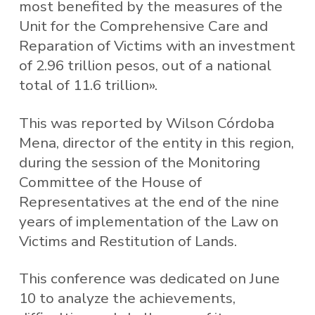
most benefited by the measures of the
Unit for the Comprehensive Care and
Reparation of Victims with an investment
of 2.96 trillion pesos, out of a national
total of 11.6 trillion».
This was reported by Wilson Córdoba
Mena, director of the entity in this region,
during the session of the Monitoring
Committee of the House of
Representatives at the end of the nine
years of implementation of the Law on
Victims and Restitution of Lands.
This conference was dedicated on June
10 to analyze the achievements,