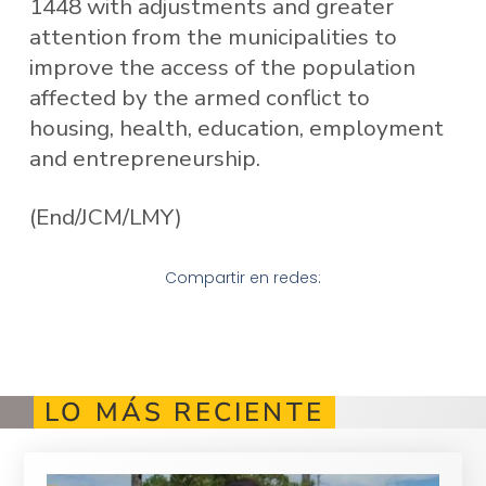
1448 with adjustments and greater
attention from the municipalities to
improve the access of the population
affected by the armed conflict to
housing, health, education, employment
and entrepreneurship.
(End/JCM/LMY)
Compartir en redes:
LO MÁS RECIENTE