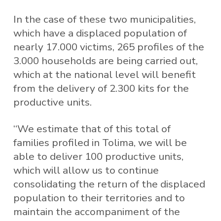
In the case of these two municipalities,
which have a displaced population of
nearly 17.000 victims, 265 profiles of the
3.000 households are being carried out,
which at the national level will benefit
from the delivery of 2.300 kits for the
productive units.
“We estimate that of this total of
families profiled in Tolima, we will be
able to deliver 100 productive units,
which will allow us to continue
consolidating the return of the displaced
population to their territories and to
maintain the accompaniment of the