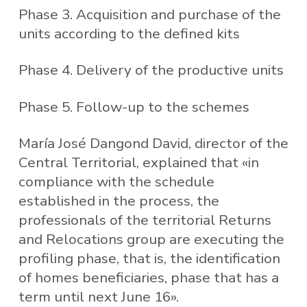
Phase 3. Acquisition and purchase of the
units according to the defined kits
Phase 4. Delivery of the productive units
Phase 5. Follow-up to the schemes
María José Dangond David, director of the
Central Territorial, explained that «in
compliance with the schedule
established in the process, the
professionals of the territorial Returns
and Relocations group are executing the
profiling phase, that is, the identification
of homes beneficiaries, phase that has a
term until next June 16».