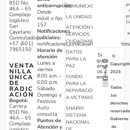
85D No.
pr
anticorrupción:
COMUNICACIONES
46A – 65
Desde
Complejo
pr
LA UNIDAD
móvil o fijo:
logístico
C
157
San
ATENCIÓN Y
Notificaciones
Cayetano
M
SERVICIOS
judiciales:
Conmutador:
CIUDADANÍA
+57 (601)
notificaciones.juridicauariv@unidadvictim
7965150
Horario de
DATOS
Sí
atención
©
PARA LA
gu
Lunes a
Copyrigth
VENTA
en
PAZ
viernes
NILLA
os
2023
8:00 a.m. –
ÚNICA
FONDO
en:
-
6:00 p.m.
DE
PARA LA
Todos
RADIC
Sábado,
REPARACIÓN
ACIÓN
Domingo y
los
A VÍCTIMAS
Bogotá:
Festivos
derechos
Carrera
Auto
SNARIV-
reservado
85D No.
consulta
SISTEMA
46A – 65
Gobierno
Puntos de
NACIONAL
Complejo
Atención y
de
logístico
DE