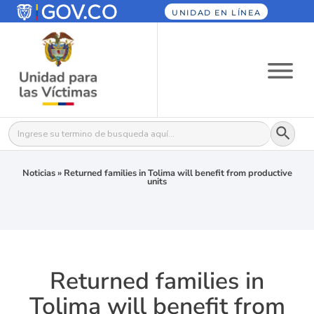
UNIDAD EN LÍNEA
Botón
Buscar:
Noticias
»
Returned families in Tolima will benefit from productive
units
Returned families in
Tolima will benefit from