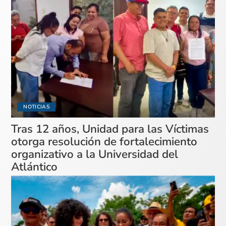
NOTICIAS
Tras 12 años, Unidad para las Víctimas
otorga resolución de fortalecimiento
organizativo a la Universidad del
Atlántico