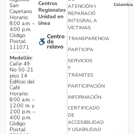
Centros
Colombia
San
ATENCIÓN Y
Regionales
Cayetano
REPARACIÓN
Unidad en
Horario:
INTEGRAL A
línea
8:00 a.m. –
VÍCTIMAS
4:00 p.m.
Código
Centro
TRANSPARENCIA
Postal:
de
relevo
111071
PARTICIPA
Medellín:
SERVICIOS
Calle 49
Y
No 50-21
TRÁMITES
piso 14
Edificio del
PARTICIPACIÓN
Café
Horario:
INFORMACIÓN
8:00 a.m. –
12:00 m. y
CERTIFICADO
2:00 p.m. –
DE
4:00 p.m.
ACCESIBILIDAD
Código
Postal:
Y USABILIDAD