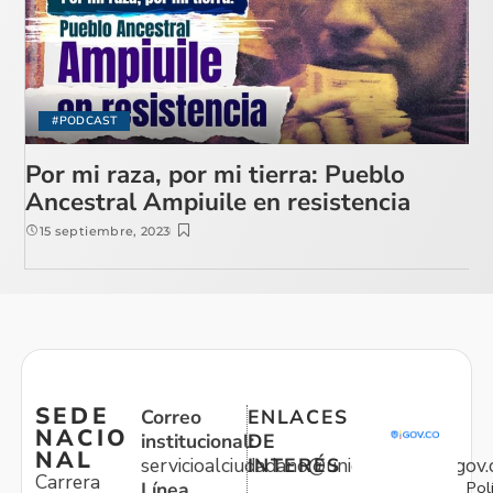
#PODCAST
Por mi raza, por mi tierra: Pueblo
Ancestral Ampiuile en resistencia
15 septiembre, 2023
SEDE
Correo
ENLACES
NACIO
institucional:
DE
NAL
servicioalciudadano@unidadvictimas.gov.
INTERÉS
Carrera
Pol
Línea