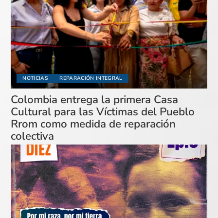
NOTICIAS
REPARACIÓN INTEGRAL
Colombia entrega la primera Casa
Cultural para las Víctimas del Pueblo
Rrom como medida de reparación
colectiva