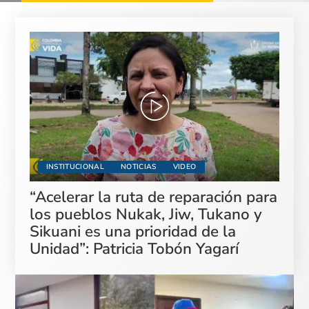
INSTITUCIONAL
NOTICIAS
VIDEO
“Acelerar la ruta de reparación para
los pueblos Nukak, Jiw, Tukano y
Sikuani es una prioridad de la
Unidad”: Patricia Tobón Yagarí