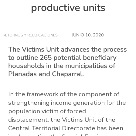
productive units
JUNIO 10, 2020
RETORNOS Y REUBICACIONES
The Victims Unit advances the process
to outline 265 potential beneficiary
households in the municipalities of
Planadas and Chaparral.
In the framework of the component of
strengthening income generation for the
population victim of forced
displacement, the Victims Unit of the
Central Territorial Directorate has been