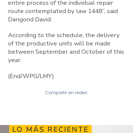
entire process of the individual repair
route contemplated by law 1448”, said
Dangond David.
According to the schedule, the delivery
of the productive units will be made
between September and October of this
year.
(End/WPG/LMY)
Compartir en redes:
LO MÁS RECIENTE