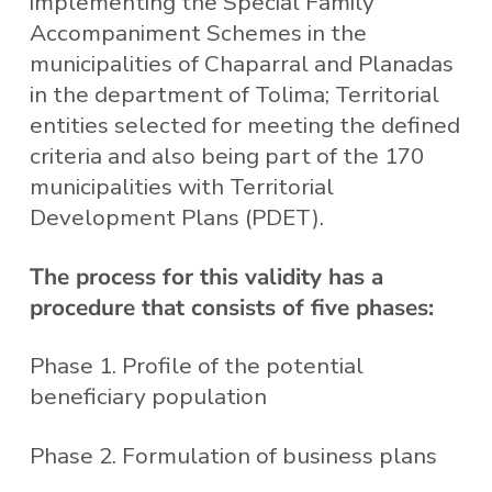
implementing the Special Family
Accompaniment Schemes in the
municipalities of Chaparral and Planadas
in the department of Tolima; Territorial
entities selected for meeting the defined
criteria and also being part of the 170
municipalities with Territorial
Development Plans (PDET).
The process for this validity has a
procedure that consists of five phases:
Phase 1. Profile of the potential
beneficiary population
Phase 2. Formulation of business plans