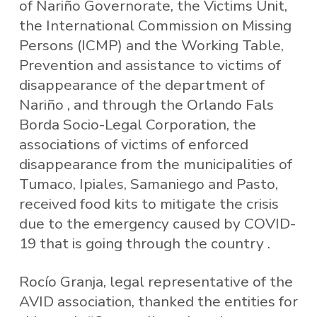
of Nariño Governorate, the Victims Unit,
the International Commission on Missing
Persons (ICMP) and the Working Table,
Prevention and assistance to victims of
disappearance of the department of
Nariño , and through the Orlando Fals
Borda Socio-Legal Corporation, the
associations of victims of enforced
disappearance from the municipalities of
Tumaco, Ipiales, Samaniego and Pasto,
received food kits to mitigate the crisis
due to the emergency caused by COVID-
19 that is going through the country .
Rocío Granja, legal representative of the
AVID association, thanked the entities for