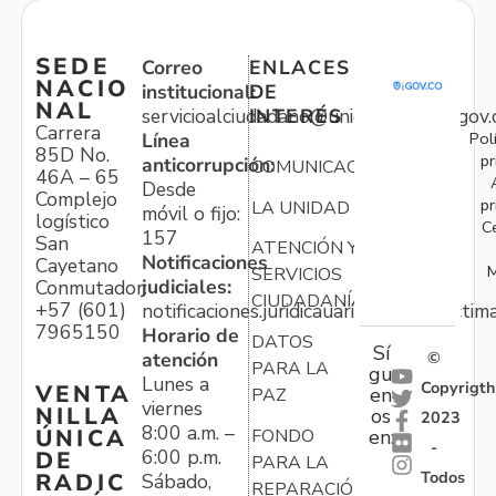
SEDE
Correo
ENLACES
NACIO
institucional:
DE
NAL
servicioalciudadano@unidadvictimas.gov.
INTERÉS
Carrera
Pol
Línea
85D No.
pr
anticorrupción:
COMUNICACIONES
46A – 65
Desde
Complejo
pr
LA UNIDAD
móvil o fijo:
logístico
C
157
San
ATENCIÓN Y
Notificaciones
Cayetano
M
SERVICIOS
judiciales:
Conmutador:
CIUDADANÍA
+57 (601)
notificaciones.juridicauariv@unidadvictim
7965150
Horario de
DATOS
Sí
atención
©
PARA LA
gu
Lunes a
Copyrigth
VENTA
en
PAZ
viernes
NILLA
os
2023
8:00 a.m. –
ÚNICA
FONDO
en:
-
6:00 p.m.
DE
PARA LA
Todos
RADIC
Sábado,
REPARACIÓN