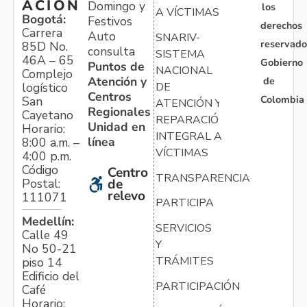
ACIÓN
Domingo y
los
A VÍCTIMAS
Bogotá:
Festivos
derechos
Carrera
Auto
SNARIV-
reservado
85D No.
consulta
SISTEMA
46A – 65
Gobierno
Puntos de
NACIONAL
Complejo
Atención y
de
logístico
DE
Centros
Colombia
San
ATENCIÓN Y
Regionales
Cayetano
REPARACIÓN
Unidad en
Horario:
INTEGRAL A
línea
8:00 a.m. –
VÍCTIMAS
4:00 p.m.
Código
Centro
TRANSPARENCIA
Postal:
de
relevo
111071
PARTICIPA
Medellín:
SERVICIOS
Calle 49
Y
No 50-21
TRÁMITES
piso 14
Edificio del
PARTICIPACIÓN
Café
Horario: