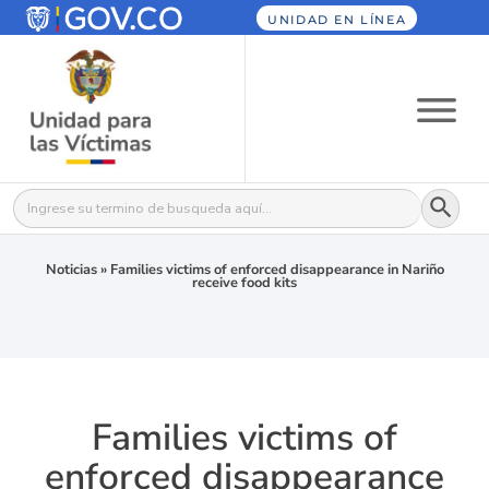
UNIDAD EN LÍNEA
Botón
Buscar:
Noticias
»
Families victims of enforced disappearance in Nariño
receive food kits
Families victims of
enforced disappearance