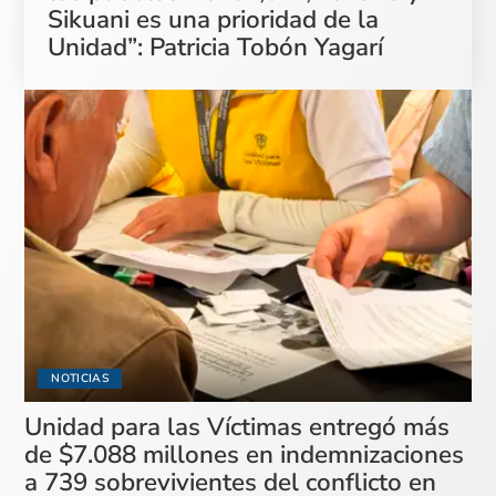
Sikuani es una prioridad de la
Unidad”: Patricia Tobón Yagarí
NOTICIAS
Unidad para las Víctimas entregó más
de $7.088 millones en indemnizaciones
a 739 sobrevivientes del conflicto en