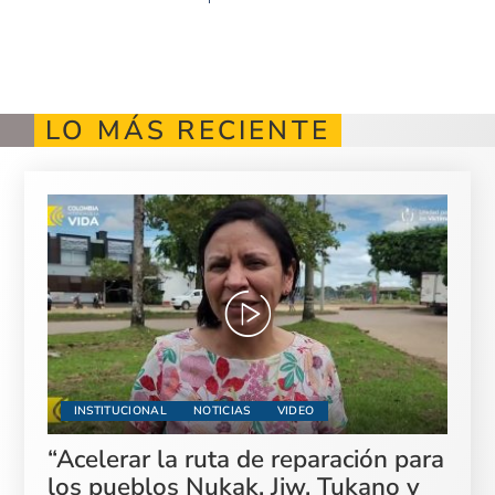
LO MÁS RECIENTE
INSTITUCIONAL
NOTICIAS
VIDEO
“Acelerar la ruta de reparación para
los pueblos Nukak, Jiw, Tukano y