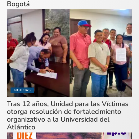
Bogotá
NOTICIAS
Tras 12 años, Unidad para las Víctimas
otorga resolución de fortalecimiento
organizativo a la Universidad del
Atlántico