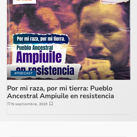
#PODCAST
Por mi raza, por mi tierra: Pueblo
Ancestral Ampiuile en resistencia
15 septiembre, 2023