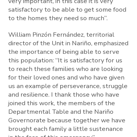
very important, in this case it is very
satisfactory to be able to get some food
to the homes they need so much”.
William Pinzón Fernández, territorial
director of the Unit in Nariño, emphasized
the importance of being able to serve
this population: “It is satisfactory for us
to reach these families who are looking
for their loved ones and who have given
us an example of perseverance, struggle
and resilience. I thank those who have
joined this work, the members of the
Departmental Table and the Nariño
Governorate because together we have
brought each family a little sustenance