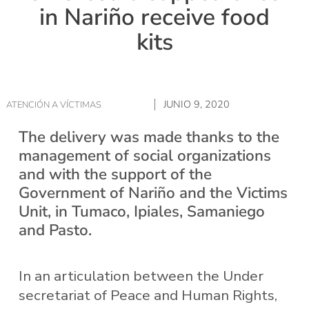
in Nariño receive food
kits
JUNIO 9, 2020
ATENCIÓN A VÍCTIMAS
The delivery was made thanks to the
management of social organizations
and with the support of the
Government of Nariño and the Victims
Unit, in Tumaco, Ipiales, Samaniego
and Pasto.
In an articulation between the Under
secretariat of Peace and Human Rights,