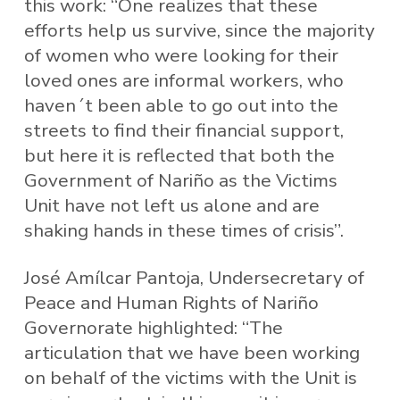
this work: “One realizes that these
efforts help us survive, since the majority
of women who were looking for their
loved ones are informal workers, who
haven´t been able to go out into the
streets to find their financial support,
but here it is reflected that both the
Government of Nariño as the Victims
Unit have not left us alone and are
shaking hands in these times of crisis”.
José Amílcar Pantoja, Undersecretary of
Peace and Human Rights of Nariño
Governorate highlighted: “The
articulation that we have been working
on behalf of the victims with the Unit is