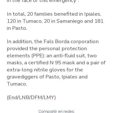
in the face of this emergency”.
In total, 20 families benefited in Ipiales,
120 in Tumaco, 20 in Samaniego and 181
in Pasto.
In addition, the Fals Borda corporation
provided the personal protection
elements (PPE): an anti-fluid suit, two
masks, a certified N 95 mask and a pair of
extra-long nitrile gloves for the
gravediggers of Pasto, Ipiales and
Tumaco.
(End/LNB/DFM/LMY)
Compartir en redes: