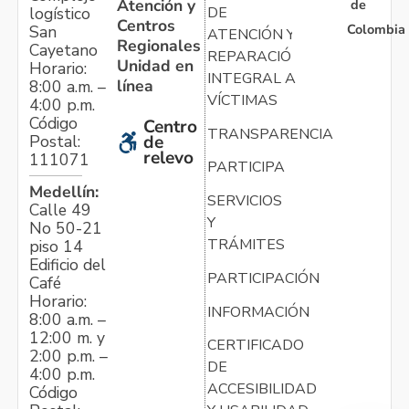
Atención y
de
logístico
DE
Centros
Colombia
San
ATENCIÓN Y
Regionales
Cayetano
REPARACIÓN
Unidad en
Horario:
INTEGRAL A
línea
8:00 a.m. –
VÍCTIMAS
4:00 p.m.
Código
Centro
TRANSPARENCIA
Postal:
de
relevo
111071
PARTICIPA
Medellín:
SERVICIOS
Calle 49
Y
No 50-21
TRÁMITES
piso 14
Edificio del
PARTICIPACIÓN
Café
Horario:
INFORMACIÓN
8:00 a.m. –
12:00 m. y
CERTIFICADO
2:00 p.m. –
DE
4:00 p.m.
ACCESIBILIDAD
Código