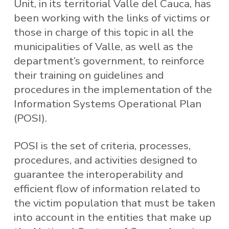
Unit, in its territorial Valle del Cauca, has
been working with the links of victims or
those in charge of this topic in all the
municipalities of Valle, as well as the
department’s government, to reinforce
their training on guidelines and
procedures in the implementation of the
Information Systems Operational Plan
(POSI).
POSI is the set of criteria, processes,
procedures, and activities designed to
guarantee the interoperability and
efficient flow of information related to
the victim population that must be taken
into account in the entities that make up