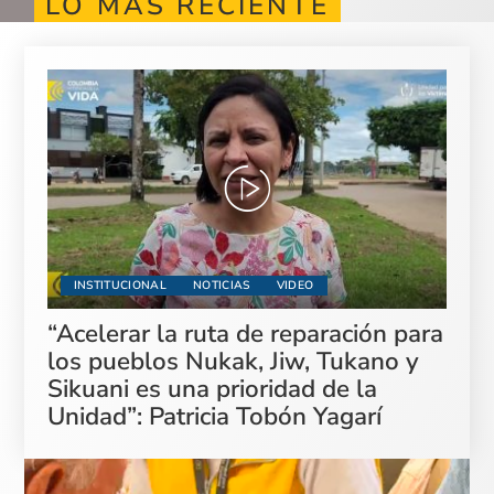
LO MÁS RECIENTE
INSTITUCIONAL
NOTICIAS
VIDEO
“Acelerar la ruta de reparación para
los pueblos Nukak, Jiw, Tukano y
Sikuani es una prioridad de la
Unidad”: Patricia Tobón Yagarí