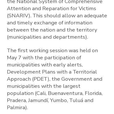
the National System of Comprehensive
Attention and Reparation for Victims
(SNARIV). This should allow an adequate
and timely exchange of information
between the nation and the territory
(municipalities and departments).
The first working session was held on
May 7 with the participation of
municipalities with early alerts,
Development Plans with a Territorial
Approach (PDET), the Government and
municipalities with the largest
population (Cali, Buenaventura, Florida,
Pradera, Jamundí, Yumbo, Tuluá and
Palmira).