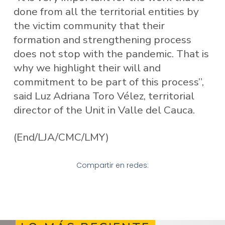
done from all the territorial entities by
the victim community that their
formation and strengthening process
does not stop with the pandemic. That is
why we highlight their will and
commitment to be part of this process”,
said Luz Adriana Toro Vélez, territorial
director of the Unit in Valle del Cauca.
(End/LJA/CMC/LMY)
Compartir en redes: