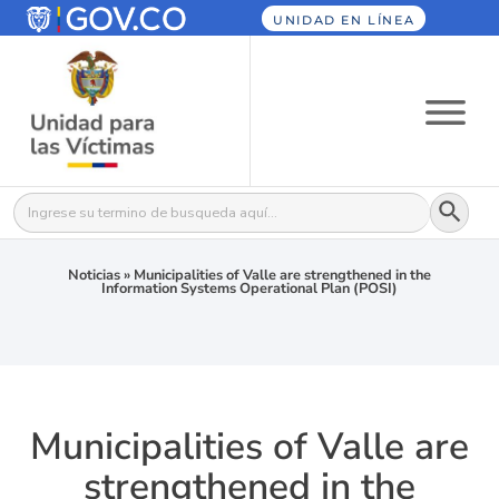
UNIDAD EN LÍNEA
Botón
Buscar:
Noticias
»
Municipalities of Valle are strengthened in the
Information Systems Operational Plan (POSI)
Municipalities of Valle are
strengthened in the