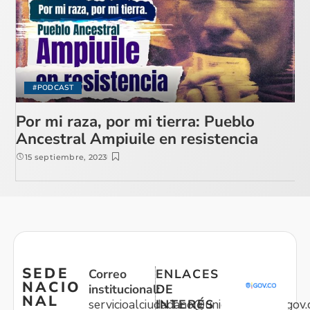
#PODCAST
Por mi raza, por mi tierra: Pueblo
Ancestral Ampiuile en resistencia
15 septiembre, 2023
SEDE
Correo
ENLACES
NACIO
institucional:
DE
NAL
servicioalciudadano@unidadvictimas.gov.
INTERÉS