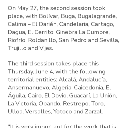
On May 27, the second session took
place, with Bolívar, Buga, Bugalagrande,
Calima – El Darién, Candelaria, Cartago,
Dagua, El Cerrito, Ginebra La Cumbre,
Riofrío, Roldanillo, San Pedro and Sevilla,
Trujillo and Vijes.
The third session takes place this
Thursday, June 4, with the following
territorial entities: Alcalá, Andalucía,
Ansermanuevo, Algeria, Caicedonia, El
Águila, Cairo, El Dovio, Guacarí, La Unión,
La Victoria, Obando, Restrepo, Toro,
Ulloa, Versalles, Yotoco and Zarzal.
“It is very important for the work that is