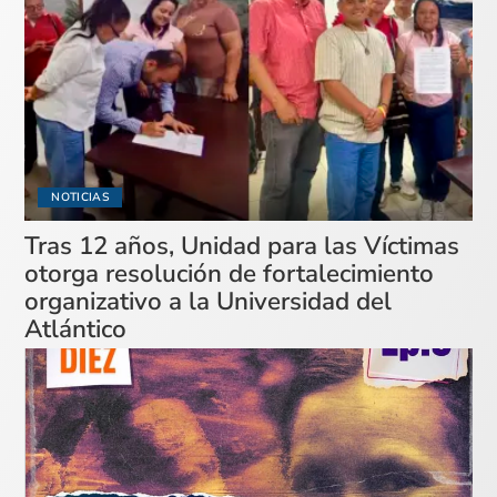
NOTICIAS
Tras 12 años, Unidad para las Víctimas
otorga resolución de fortalecimiento
organizativo a la Universidad del
Atlántico