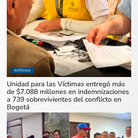
NOTICIAS
Unidad para las Víctimas entregó más
de $7.088 millones en indemnizaciones
a 739 sobrevivientes del conflicto en
Bogotá