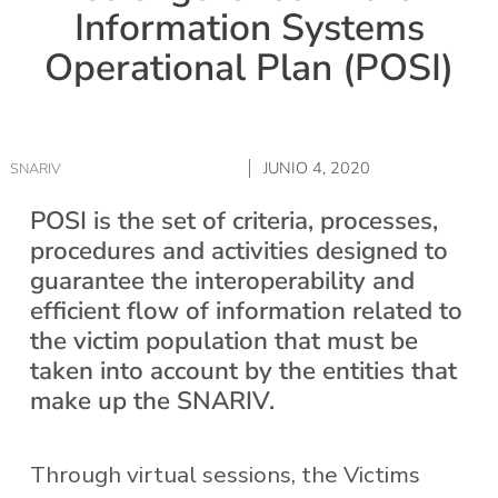
Information Systems
Operational Plan (POSI)
JUNIO 4, 2020
SNARIV
POSI is the set of criteria, processes,
procedures and activities designed to
guarantee the interoperability and
efficient flow of information related to
the victim population that must be
taken into account by the entities that
make up the SNARIV.
Through virtual sessions, the Victims