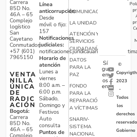
Carrera
Pol
Línea
85D No.
pr
anticorrupción:
COMUNICACIONES
46A – 65
Desde
Complejo
pr
LA UNIDAD
móvil o fijo:
logístico
C
157
San
ATENCIÓN Y
Notificaciones
Cayetano
M
SERVICIOS
judiciales:
Conmutador:
CIUDADANÍA
+57 (601)
notificaciones.juridicauariv@unidadvictim
7965150
Horario de
DATOS
Sí
atención
©
PARA LA
gu
Lunes a
Copyrigth
VENTA
en
PAZ
viernes
NILLA
os
2023
8:00 a.m. –
ÚNICA
FONDO
en:
-
6:00 p.m.
DE
PARA LA
Todos
RADIC
Sábado,
REPARACIÓN
ACIÓN
Domingo y
los
A VÍCTIMAS
Bogotá:
Festivos
derechos
Carrera
Auto
SNARIV-
reservado
85D No.
consulta
SISTEMA
46A – 65
Gobierno
Puntos de
NACIONAL
Complejo