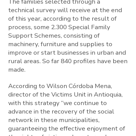
The families selected through a
technical survey will receive at the end
of this year, according to the result of
process, some 2.300 Special Family
Support Schemes, consisting of
machinery, furniture and supplies to
improve or start businesses in urban and
rural areas. So far 840 profiles have been
made.
According to Wilson Córdoba Mena,
director of the Victims Unit in Antioquia,
with this strategy “we continue to
advance in the recovery of the social
network in these municipalities,
guaranteeing the effective enjoyment of