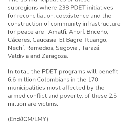
subregions where 238 PDET initiatives
for reconciliation, coexistence and the
construction of community infrastructure
for peace are : Amalfi, Anorí, Briceño,
Cáceres, Caucasia, El Bagre, Ituango,
Nechí, Remedios, Segovia , Tarazá,
Valdivia and Zaragoza.
In total, the PDET programs will benefit
6.6 million Colombians in the 170
municipalities most affected by the
armed conflict and poverty, of these 2.5
million are victims.
(End/JCM/LMY)