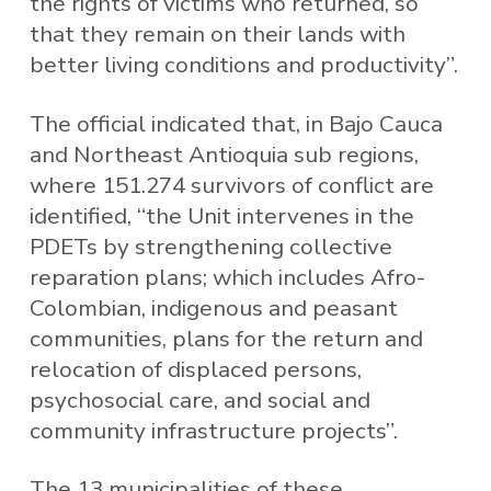
the rights of victims who returned, so
that they remain on their lands with
better living conditions and productivity”.
The official indicated that, in Bajo Cauca
and Northeast Antioquia sub regions,
where 151.274 survivors of conflict are
identified, “the Unit intervenes in the
PDETs by strengthening collective
reparation plans; which includes Afro-
Colombian, indigenous and peasant
communities, plans for the return and
relocation of displaced persons,
psychosocial care, and social and
community infrastructure projects”.
The 13 municipalities of these