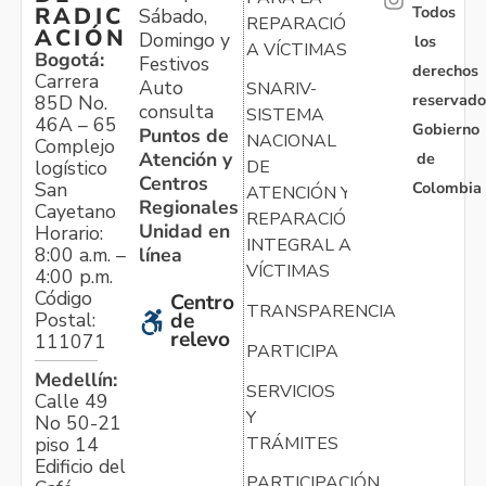
Todos
RADIC
Sábado,
REPARACIÓN
ACIÓN
Domingo y
los
A VÍCTIMAS
Bogotá:
Festivos
derechos
Carrera
Auto
SNARIV-
reservado
85D No.
consulta
SISTEMA
46A – 65
Gobierno
Puntos de
NACIONAL
Complejo
Atención y
de
logístico
DE
Centros
Colombia
San
ATENCIÓN Y
Regionales
Cayetano
REPARACIÓN
Unidad en
Horario:
INTEGRAL A
línea
8:00 a.m. –
VÍCTIMAS
4:00 p.m.
Código
Centro
TRANSPARENCIA
Postal:
de
relevo
111071
PARTICIPA
Medellín:
SERVICIOS
Calle 49
Y
No 50-21
TRÁMITES
piso 14
Edificio del
PARTICIPACIÓN