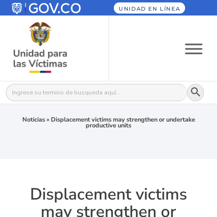
UNIDAD EN LÍNEA
Botón
Buscar:
Noticias
»
Displacement victims may strengthen or undertake
productive units
Displacement victims
may strengthen or