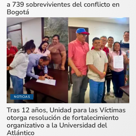
a 739 sobrevivientes del conflicto en
Bogotá
NOTICIAS
Tras 12 años, Unidad para las Víctimas
otorga resolución de fortalecimiento
organizativo a la Universidad del
Atlántico