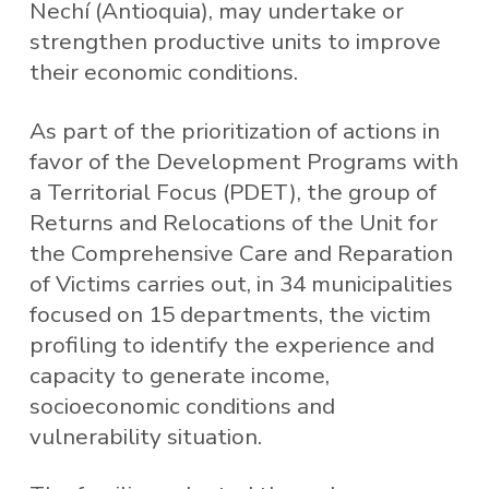
Nechí (Antioquia), may undertake or
strengthen productive units to improve
their economic conditions.
As part of the prioritization of actions in
favor of the Development Programs with
a Territorial Focus (PDET), the group of
Returns and Relocations of the Unit for
the Comprehensive Care and Reparation
of Victims carries out, in 34 municipalities
focused on 15 departments, the victim
profiling to identify the experience and
capacity to generate income,
socioeconomic conditions and
vulnerability situation.