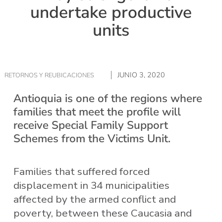
undertake productive
units
JUNIO 3, 2020
RETORNOS Y REUBICACIONES
Antioquia is one of the regions where
families that meet the profile will
receive Special Family Support
Schemes from the Victims Unit.
Families that suffered forced
displacement in 34 municipalities
affected by the armed conflict and
poverty, between these Caucasia and