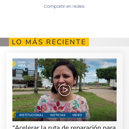
Compartir en redes:
LO MÁS RECIENTE
INSTITUCIONAL
NOTICIAS
VIDEO
“Acelerar la ruta de reparación para