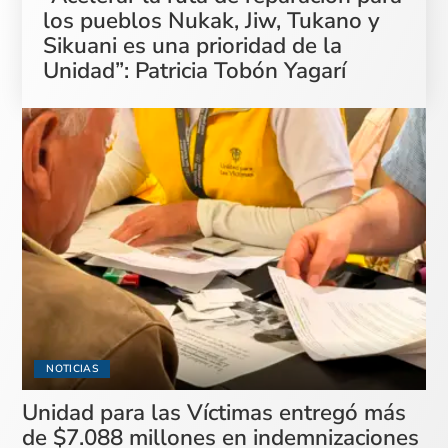
los pueblos Nukak, Jiw, Tukano y
Sikuani es una prioridad de la
Unidad”: Patricia Tobón Yagarí
NOTICIAS
Unidad para las Víctimas entregó más
de $7.088 millones en indemnizaciones