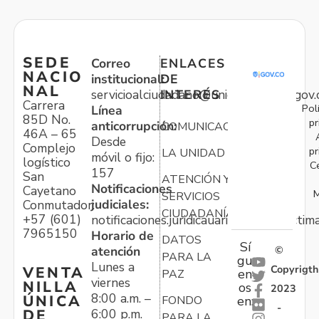
SEDE
Correo
ENLACES
NACIO
institucional:
DE
NAL
servicioalciudadano@unidadvictimas.gov.
INTERÉS
Carrera
Pol
Línea
85D No.
pr
anticorrupción:
COMUNICACIONES
46A – 65
Desde
Complejo
pr
LA UNIDAD
móvil o fijo:
logístico
C
157
San
ATENCIÓN Y
Notificaciones
Cayetano
M
SERVICIOS
judiciales:
Conmutador:
CIUDADANÍA
+57 (601)
notificaciones.juridicauariv@unidadvictim
7965150
Horario de
DATOS
Sí
atención
©
PARA LA
gu
Lunes a
Copyrigth
VENTA
en
PAZ
viernes
NILLA
os
2023
8:00 a.m. –
ÚNICA
FONDO
en:
-
6:00 p.m.
DE
PARA LA