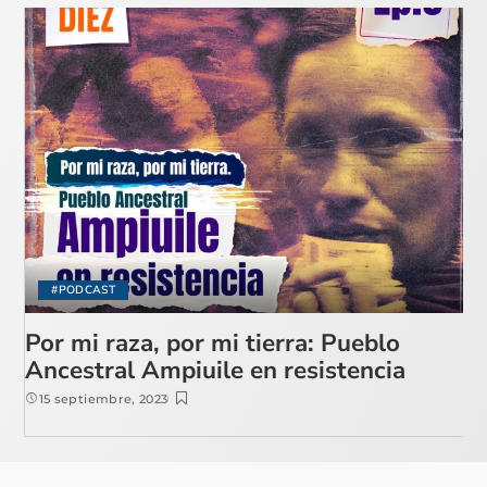
#PODCAST
Por mi raza, por mi tierra: Pueblo
Ancestral Ampiuile en resistencia
15 septiembre, 2023