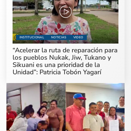
INSTITUCIONAL
NOTICIAS
VIDEO
“Acelerar la ruta de reparación para
los pueblos Nukak, Jiw, Tukano y
Sikuani es una prioridad de la
Unidad”: Patricia Tobón Yagarí