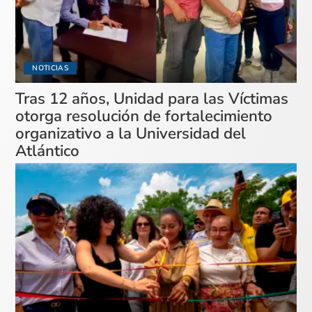
NOTICIAS
Tras 12 años, Unidad para las Víctimas
otorga resolución de fortalecimiento
organizativo a la Universidad del
Atlántico