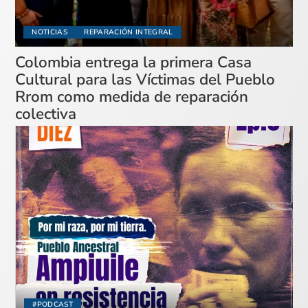
NOTICIAS
REPARACIÓN INTEGRAL
Colombia entrega la primera Casa
Cultural para las Víctimas del Pueblo
Rrom como medida de reparación
colectiva
#PODCAST