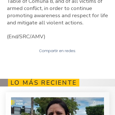
Table of Comuna 8, and of all victims of
armed conflict, in order to continue
promoting awareness and respect for life
and mitigate all violent actions.
(End/SRC/AMV)
Compartir en redes:
LO MÁS RECIENTE