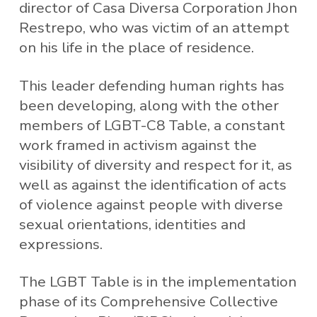
director of Casa Diversa Corporation Jhon
Restrepo, who was victim of an attempt
on his life in the place of residence.
This leader defending human rights has
been developing, along with the other
members of LGBT-C8 Table, a constant
work framed in activism against the
visibility of diversity and respect for it, as
well as against the identification of acts
of violence against people with diverse
sexual orientations, identities and
expressions.
The LGBT Table is in the implementation
phase of its Comprehensive Collective