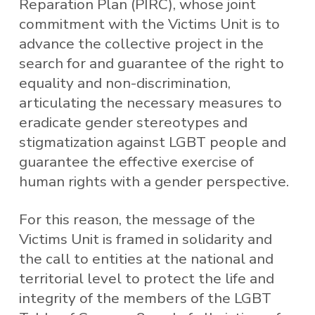
Reparation Plan (PIRC), whose joint
commitment with the Victims Unit is to
advance the collective project in the
search for and guarantee of the right to
equality and non-discrimination,
articulating the necessary measures to
eradicate gender stereotypes and
stigmatization against LGBT people and
guarantee the effective exercise of
human rights with a gender perspective.
For this reason, the message of the
Victims Unit is framed in solidarity and
the call to entities at the national and
territorial level to protect the life and
integrity of the members of the LGBT