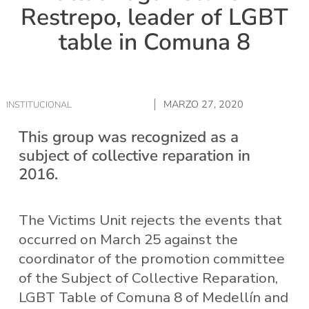
Restrepo, leader of LGBT
table in Comuna 8
MARZO 27, 2020
INSTITUCIONAL
This group was recognized as a
subject of collective reparation in
2016.
The Victims Unit rejects the events that
occurred on March 25 against the
coordinator of the promotion committee
of the Subject of Collective Reparation,
LGBT Table of Comuna 8 of Medellín and