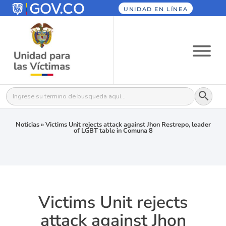
UNIDAD EN LÍNEA
Botón
Buscar:
Noticias
»
Victims Unit rejects attack against Jhon Restrepo, leader
of LGBT table in Comuna 8
Victims Unit rejects
attack against Jhon