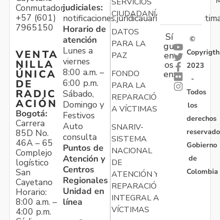
M
SERVICIOS
judiciales:
Conmutador:
CIUDADANÍA
+57 (601)
notificaciones.juridicauariv@unidadvictim
7965150
Horario de
DATOS
Sí
atención
©
PARA LA
gu
Lunes a
Copyrigth
VENTA
en
PAZ
viernes
NILLA
os
2023
8:00 a.m. –
ÚNICA
FONDO
en:
-
6:00 p.m.
DE
PARA LA
Todos
RADIC
Sábado,
REPARACIÓN
ACIÓN
Domingo y
los
A VÍCTIMAS
Bogotá:
Festivos
derechos
Carrera
Auto
SNARIV-
reservado
85D No.
consulta
SISTEMA
46A – 65
Gobierno
Puntos de
NACIONAL
Complejo
Atención y
de
logístico
DE
Centros
Colombia
San
ATENCIÓN Y
Regionales
Cayetano
REPARACIÓN
Unidad en
Horario:
INTEGRAL A
línea
8:00 a.m. –
VÍCTIMAS
4:00 p.m.