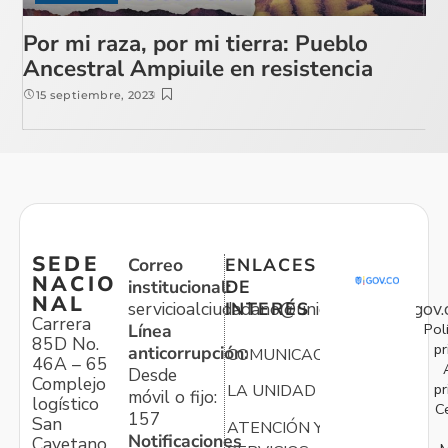
Por mi raza, por mi tierra: Pueblo
Ancestral Ampiuile en resistencia
15 septiembre, 2023
SEDE
Correo
ENLACES
NACIO
institucional:
DE
NAL
servicioalciudadano@unidadvictimas.gov.
INTERÉS
Carrera
Pol
Línea
85D No.
pr
anticorrupción:
COMUNICACIONES
46A – 65
Desde
Complejo
pr
LA UNIDAD
móvil o fijo:
logístico
C
157
San
ATENCIÓN Y
Notificaciones
Cayetano