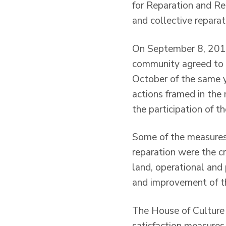
for Reparation and Re
and collective repara
On September 8, 2012 
community agreed to 
October of the same ye
actions framed in the
the participation of 
Some of the measures
reparation were the cr
land, operational and
and improvement of the
The House of Culture a
satisfaction measures