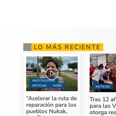
LO MÁS RECIENTE
INSTITUCIONAL
NOTICIAS
VIDEO
NOTICIAS
“Acelerar la ruta de
Tras 12 a
reparación para los
para las V
pueblos Nukak,
otorga re