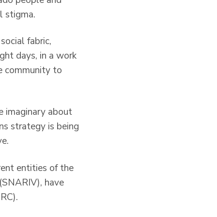
l stigma.
social fabric,
ght days, in a work
he community to
e imaginary about
ons strategy is being
ve.
ent entities of the
 (SNARIV), have
IRC).