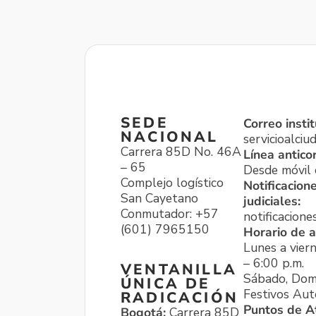
SEDE
Correo instit
NACIONAL
servicioalci
Carrera 85D No. 46A
Línea antico
– 65
Desde móvil o
Complejo logístico
Notificacion
San Cayetano
judiciales:
Conmutador: +57
notificacione
(601) 7965150
Horario de a
Lunes a viern
– 6:00 p.m.
VENTANILLA
Sábado, Dom
ÚNICA DE
Festivos Aut
RADICACIÓN
Puntos de A
Bogotá:
Carrera 85D