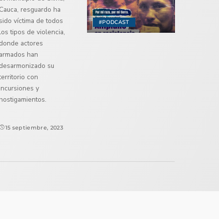
Cauca, resguardo ha
sido víctima de todos
#PODCAST
los tipos de violencia,
donde actores
armados han
desarmonizado su
territorio con
incursiones y
hostigamientos.
15 septiembre, 2023