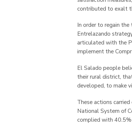
contributed to exalt 
In order to regain the
Entrelazando strategy
articulated with the
implement the Compre
El Salado people beli
their rural district, t
developed, to make vi
These actions carried 
National System of C
complied with 40.5% 