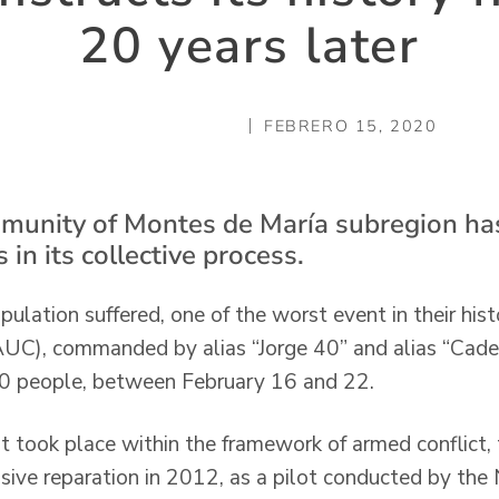
20 years later
FEBRERO 15, 2020
mmunity of Montes de María subregion ha
 in its collective process.
ulation suffered, one of the worst event in their hist
AUC), commanded by alias “Jorge 40” and alias “Caden
 60 people, between February 16 and 22.
t took place within the framework of armed conflict
sive reparation in 2012, as a pilot conducted by th