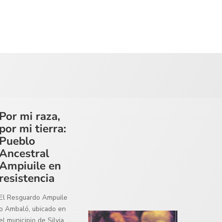
Por mi raza,
por mi tierra:
Pueblo
Ancestral
Ampiuile en
resistencia
El Resguardo Ampuile
o Ambaló, ubicado en
el municipio de Silvia,