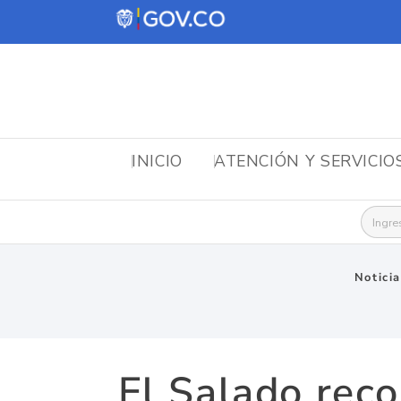
INICIO
ATENCIÓN Y SERVICIO
Busca
Notici
El Salado reco