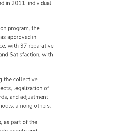
d in 2011, individual
ion program, the
as approved in
ce, with 37 reparative
and Satisfaction, with
 the collective
ects, legalization of
rds, and adjustment
chools, among others.
, as part of the
lado people and