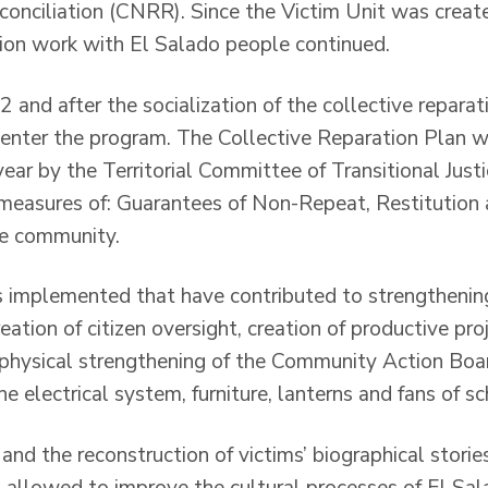
conciliation (CNRR). Since the Victim Unit was create
tion work with El Salado people continued.
and after the socialization of the collective reparat
enter the program. The Collective Reparation Plan w
ar by the Territorial Committee of Transitional Justi
 measures of: Guarantees of Non-Repeat, Restitution 
the community.
 implemented that have contributed to strengthening
eation of citizen oversight, creation of productive proj
 physical strengthening of the Community Action Boa
 electrical system, furniture, lanterns and fans of s
nd the reconstruction of victims’ biographical stories
, allowed to improve the cultural processes of El Sa