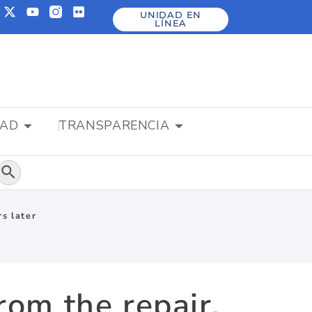
UNIDAD EN
LÍNEA
DAD
TRANSPARENCIA
Botón de búsqueda
rs later
rom the repair,