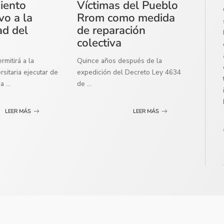
miento
Víctimas del Pueblo
vo a la
Rrom como medida
ad del
de reparación
colectiva
mitirá a la
Quince años después de la
sitaria ejecutar de
expedición del Decreto Ley 4634
ma
...
de
...
LEER MÁS
LEER MÁS