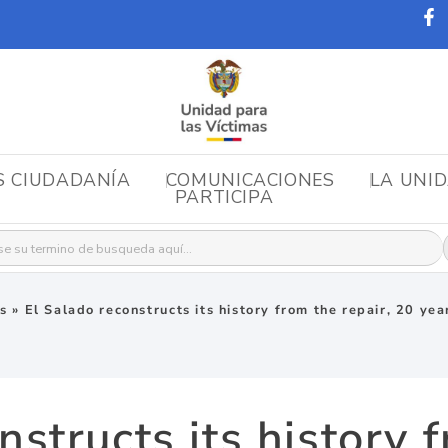
S CIUDADANÍA
COMUNICACIONES
LA UNI
PARTICIPA
r:
as
»
El Salado reconstructs its history from the repair, 20 yea
nstructs its history f