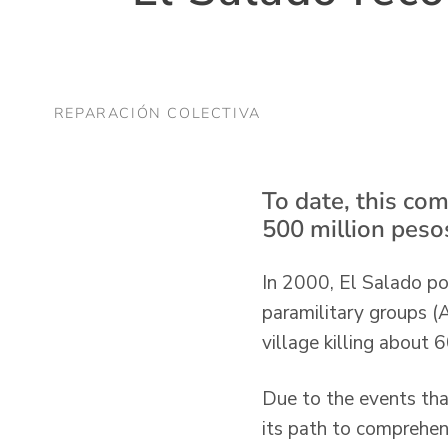
REPARACIÓN COLECTIVA
To date, this co
500 million pesos
In 2000, El Salado pop
paramilitary groups (
village killing about
Due to the events tha
its path to comprehen