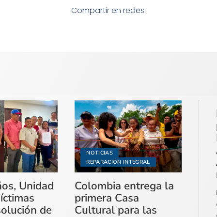
Compartir en redes:
NOTICIAS
REPARACIÓN INTEGRAL
ños, Unidad
Colombia entrega la
íctimas
primera Casa
solución de
Cultural para las