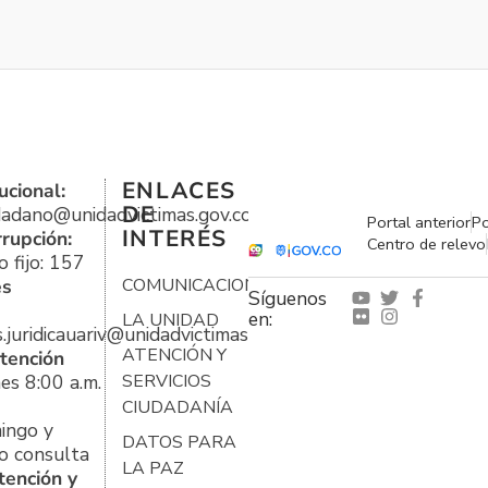
ENLACES
ucional:
DE
udadano@unidadvictimas.gov.co
Portal anterior
Po
INTERÉS
rrupción:
Centro de relevo
 fijo: 157
es
COMUNICACIONES
Síguenos
en:
LA UNIDAD
s.juridicauariv@unidadvictimas.gov.co
ATENCIÓN Y
tención
es 8:00 a.m.
SERVICIOS
CIUDADANÍA
ingo y
DATOS PARA
o consulta
LA PAZ
tención y