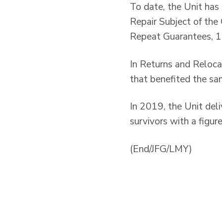
To date, the Unit has
Repair Subject of th
Repeat Guarantees, 10
In Returns and Reloca
that benefited the s
In 2019, the Unit del
survivors with a figur
(End/JFG/LMY)