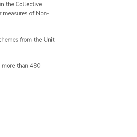
n the Collective
r measures of Non-
schemes from the Unit
to more than 480