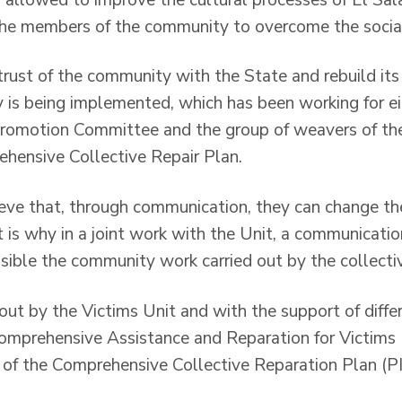
the members of the community to overcome the socia
 trust of the community with the State and rebuild its 
 is being implemented, which has been working for ei
 Promotion Committee and the group of weavers of t
hensive Collective Repair Plan.
eve that, through communication, they can change th
hat is why in a joint work with the Unit, a communicati
sible the community work carried out by the collecti
out by the Victims Unit and with the support of differ
omprehensive Assistance and Reparation for Victims
of the Comprehensive Collective Reparation Plan (P