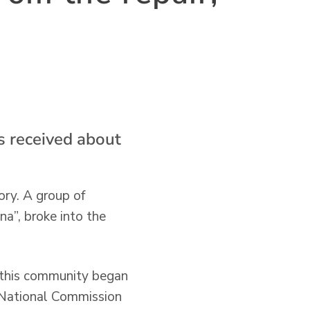
s received about
ory. A group of
a”, broke into the
, this community began
e National Commission