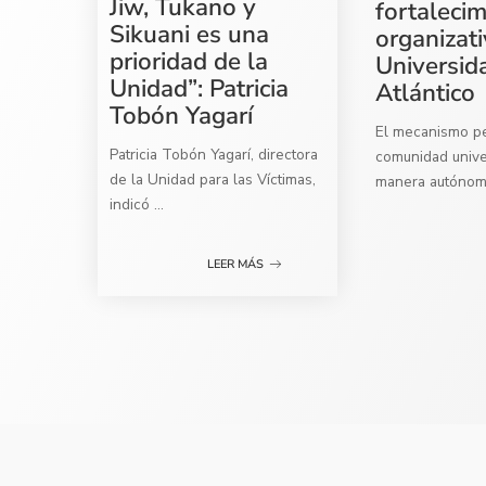
Jiw, Tukano y
fortaleci
Sikuani es una
organizati
prioridad de la
Universid
Unidad”: Patricia
Atlántico
Tobón Yagarí
El mecanismo per
Patricia Tobón Yagarí, directora
comunidad univer
de la Unidad para las Víctimas,
manera autóno
indicó
...
LEER MÁS