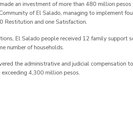
 made an investment of more than 480 million pesos i
e Community of El Salado, managing to implement fou
 Restitution and one Satisfaction.
tions, El Salado people received 12 family support 
ame number of households.
ivered the administrative and judicial compensation 
e exceeding 4,300 million pesos.