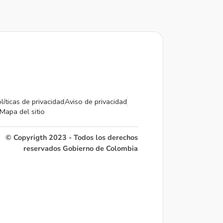
líticas de privacidad
Aviso de privacidad
Mapa del sitio
© Copyrigth 2023 - Todos los derechos
reservados Gobierno de Colombia