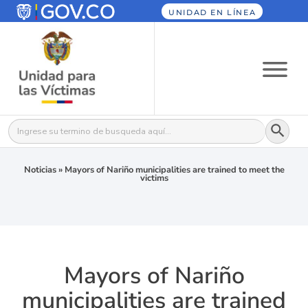
UNIDAD EN LÍNEA
Botón
Buscar:
Noticias
»
Mayors of Nariño municipalities are trained to meet the
victims
Mayors of Nariño
municipalities are trained