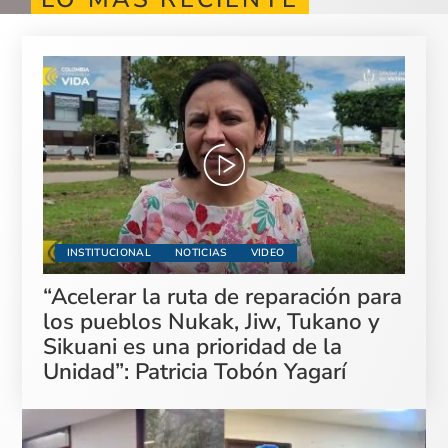
INSTITUCIONAL
NOTICIAS
VIDEO
“Acelerar la ruta de reparación para
los pueblos Nukak, Jiw, Tukano y
Sikuani es una prioridad de la
Unidad”: Patricia Tobón Yagarí