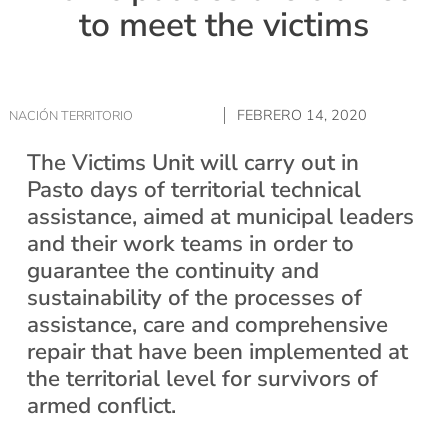
to meet the victims
FEBRERO 14, 2020
NACIÓN TERRITORIO
The Victims Unit will carry out in
Pasto days of territorial technical
assistance, aimed at municipal leaders
and their work teams in order to
guarantee the continuity and
sustainability of the processes of
assistance, care and comprehensive
repair that have been implemented at
the territorial level for survivors of
armed conflict.