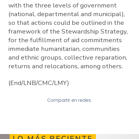
with the three levels of government
(national, departmental and municipal),
so that actions could be outlined in the
framework of the Stewardship Strategy,
for the fulfillment of aid commitments
immediate humanitarian, communities
and ethnic groups, collective reparation,
returns and relocations, among others.
(End/LNB/CMC/LMY)
Compartir en redes:
LO MÁS RECIENTE