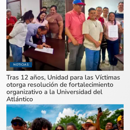
NOTICIAS
Tras 12 años, Unidad para las Víctimas
otorga resolución de fortalecimiento
organizativo a la Universidad del
Atlántico