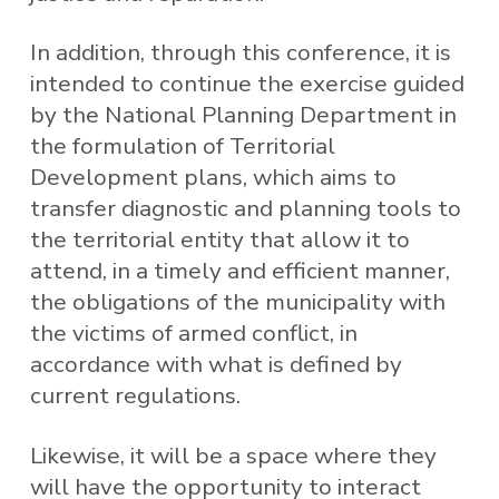
In addition, through this conference, it is
intended to continue the exercise guided
by the National Planning Department in
the formulation of Territorial
Development plans, which aims to
transfer diagnostic and planning tools to
the territorial entity that allow it to
attend, in a timely and efficient manner,
the obligations of the municipality with
the victims of armed conflict, in
accordance with what is defined by
current regulations.
Likewise, it will be a space where they
will have the opportunity to interact