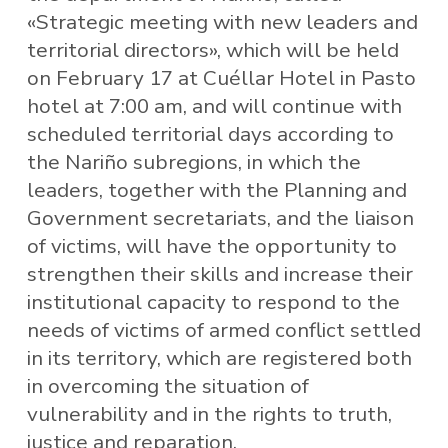
«Strategic meeting with new leaders and
territorial directors», which will be held
on February 17 at Cuéllar Hotel in Pasto
hotel at 7:00 am, and will continue with
scheduled territorial days according to
the Nariño subregions, in which the
leaders, together with the Planning and
Government secretariats, and the liaison
of victims, will have the opportunity to
strengthen their skills and increase their
institutional capacity to respond to the
needs of victims of armed conflict settled
in its territory, which are registered both
in overcoming the situation of
vulnerability and in the rights to truth,
justice and reparation.