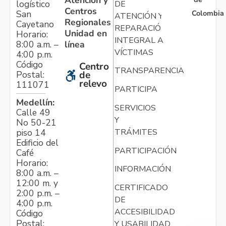
logístico
DE
Centros
Colombia
San
ATENCIÓN Y
Regionales
Cayetano
REPARACIÓN
Unidad en
Horario:
INTEGRAL A
línea
8:00 a.m. –
VÍCTIMAS
4:00 p.m.
Código
Centro
TRANSPARENCIA
Postal:
de
relevo
111071
PARTICIPA
Medellín:
SERVICIOS
Calle 49
Y
No 50-21
TRÁMITES
piso 14
Edificio del
PARTICIPACIÓN
Café
Horario:
INFORMACIÓN
8:00 a.m. –
12:00 m. y
CERTIFICADO
2:00 p.m. –
DE
4:00 p.m.
ACCESIBILIDAD
Código
Postal:
Y USABILIDAD