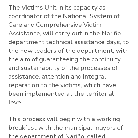
The Victims Unit in its capacity as
coordinator of the National System of
Care and Comprehensive Victim
Assistance, will carry out in the Nariño
department technical assistance days, to
the new leaders of the department, with
the aim of guaranteeing the continuity
and sustainability of the processes of
assistance, attention and integral
reparation to the victims, which have
been implemented at the territorial
level.
This process will begin with a working
breakfast with the municipal mayors of
the department of Nariño, called