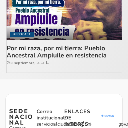
#PODCAST
Por mi raza, por mi tierra: Pueblo
Ancestral Ampiuile en resistencia
15 septiembre, 2023
SEDE
Correo
ENLACES
NACIO
institucional:
DE
NAL
servicioalciudadano@unidadvictimas.gov.
INTERÉS