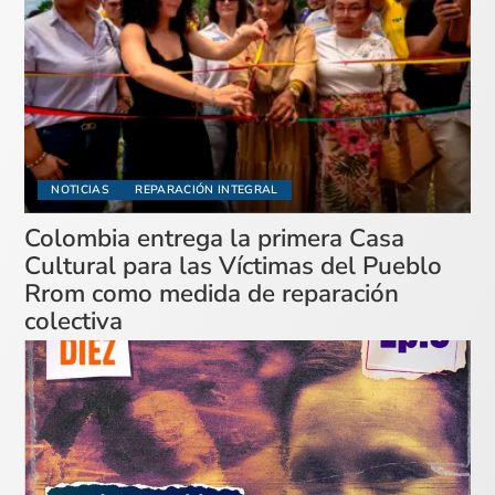
NOTICIAS
REPARACIÓN INTEGRAL
Colombia entrega la primera Casa
Cultural para las Víctimas del Pueblo
Rrom como medida de reparación
colectiva