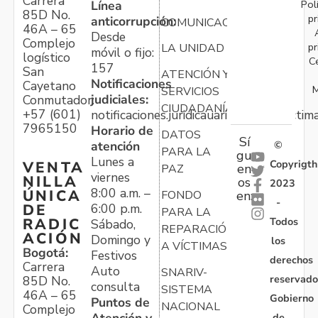
Carrera
Pol
Línea
85D No.
pr
anticorrupción:
COMUNICACIONES
46A – 65
Desde
Complejo
pr
LA UNIDAD
móvil o fijo:
logístico
C
157
San
ATENCIÓN Y
Notificaciones
Cayetano
M
SERVICIOS
judiciales:
Conmutador:
CIUDADANÍA
+57 (601)
notificaciones.juridicauariv@unidadvictim
7965150
Horario de
DATOS
Sí
atención
©
PARA LA
gu
Lunes a
Copyrigth
VENTA
en
PAZ
viernes
NILLA
os
2023
8:00 a.m. –
ÚNICA
FONDO
en:
-
6:00 p.m.
DE
PARA LA
Todos
RADIC
Sábado,
REPARACIÓN
ACIÓN
Domingo y
los
A VÍCTIMAS
Bogotá:
Festivos
derechos
Carrera
Auto
SNARIV-
reservado
85D No.
consulta
SISTEMA
46A – 65
Gobierno
Puntos de
NACIONAL
Complejo
Atención y
de