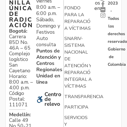
viernes
NILLA
os
2023
8:00 a.m. –
ÚNICA
FONDO
en:
-
6:00 p.m.
DE
PARA LA
Todos
RADIC
Sábado,
REPARACIÓN
ACIÓN
Domingo y
los
A VÍCTIMAS
Bogotá:
Festivos
derechos
Carrera
Auto
SNARIV-
reservado
85D No.
consulta
SISTEMA
46A – 65
Gobierno
Puntos de
NACIONAL
Complejo
Atención y
de
logístico
DE
Centros
Colombia
San
ATENCIÓN Y
Regionales
Cayetano
REPARACIÓN
Unidad en
Horario:
INTEGRAL A
línea
8:00 a.m. –
VÍCTIMAS
4:00 p.m.
Código
Centro
TRANSPARENCIA
Postal:
de
relevo
111071
PARTICIPA
Medellín:
SERVICIOS
Calle 49
Y
No 50-21