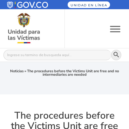
UNIDAD EN LÍNEA
Botón
Buscar:
Noticias
»
The procedures before the Victims Unit are free and no
intermediaries are needed
The procedures before
the Victims Unit are free