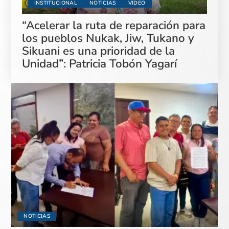
INSTITUCIONAL
NOTICIAS
VIDEO
“Acelerar la ruta de reparación para
los pueblos Nukak, Jiw, Tukano y
Sikuani es una prioridad de la
Unidad”: Patricia Tobón Yagarí
NOTICIAS