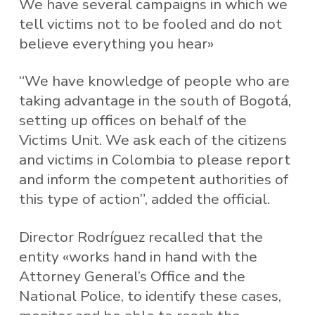
We have several campaigns in which we
tell victims not to be fooled and do not
believe everything you hear»
“We have knowledge of people who are
taking advantage in the south of Bogotá,
setting up offices on behalf of the
Victims Unit. We ask each of the citizens
and victims in Colombia to please report
and inform the competent authorities of
this type of action”, added the official.
Director Rodríguez recalled that the
entity «works hand in hand with the
Attorney General’s Office and the
National Police, to identify these cases,