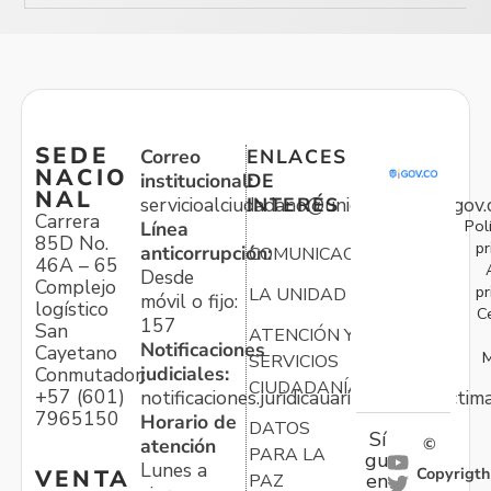
SEDE
Correo
ENLACES
NACIO
institucional:
DE
NAL
servicioalciudadano@unidadvictimas.gov.
INTERÉS
Carrera
Pol
Línea
85D No.
pr
anticorrupción:
COMUNICACIONES
46A – 65
Desde
Complejo
pr
LA UNIDAD
móvil o fijo:
logístico
C
157
San
ATENCIÓN Y
Notificaciones
Cayetano
M
SERVICIOS
judiciales:
Conmutador:
CIUDADANÍA
+57 (601)
notificaciones.juridicauariv@unidadvictim
7965150
Horario de
DATOS
Sí
atención
©
PARA LA
gu
Lunes a
Copyrigth
VENTA
en
PAZ