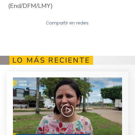
(End/DFM/LMY)
Compartir en redes:
LO MÁS RECIENTE