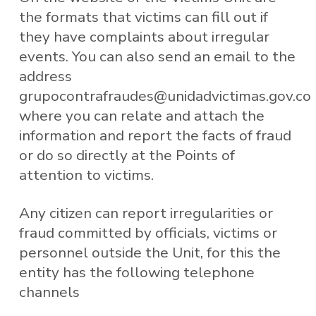
the formats that victims can fill out if
they have complaints about irregular
events. You can also send an email to the
address
grupocontrafraudes@unidadvictimas.gov.co
where you can relate and attach the
information and report the facts of fraud
or do so directly at the Points of
attention to victims.
Any citizen can report irregularities or
fraud committed by officials, victims or
personnel outside the Unit, for this the
entity has the following telephone
channels