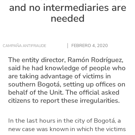
and no intermediaries are
needed
FEBRERO 4, 2020
CAMPAÑA ANTIFRAUDE
The entity director, Ramón Rodríguez,
said he had knowledge of people who
are taking advantage of victims in
southern Bogotá, setting up offices on
behalf of the Unit. The official asked
citizens to report these irregularities.
In the last hours in the city of Bogotá, a
new case was known in which the victims