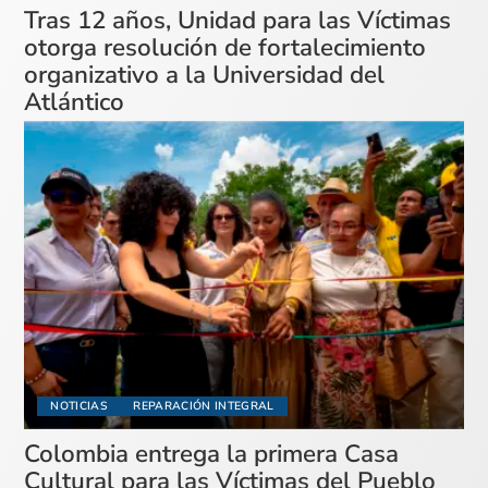
Tras 12 años, Unidad para las Víctimas
otorga resolución de fortalecimiento
organizativo a la Universidad del
Atlántico
NOTICIAS
REPARACIÓN INTEGRAL
Colombia entrega la primera Casa
Cultural para las Víctimas del Pueblo