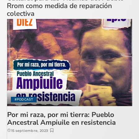
Rrom como medida de reparación
colectiva
#PODCAST
Por mi raza, por mi tierra: Pueblo
Ancestral Ampiuile en resistencia
15 septiembre, 2023