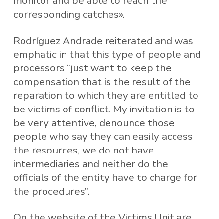
monitor and be able to reach the
corresponding catches».
Rodríguez Andrade reiterated and was
emphatic in that this type of people and
processors “just want to keep the
compensation that is the result of the
reparation to which they are entitled to
be victims of conflict. My invitation is to
be very attentive, denounce those
people who say they can easily access
the resources, we do not have
intermediaries and neither do the
officials of the entity have to charge for
the procedures”.
On the website of the Victims Unit are