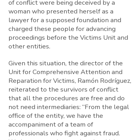
of conflict were being deceived by a
woman who presented herself as a
lawyer for a supposed foundation and
charged these people for advancing
proceedings before the Victims Unit and
other entities.
Given this situation, the director of the
Unit for Comprehensive Attention and
Reparation for Victims, Ramón Rodríguez,
reiterated to the survivors of conflict
that all the procedures are free and do
not need intermediaries: “From the legal
office of the entity, we have the
accompaniment of a team of
professionals who fight against fraud.