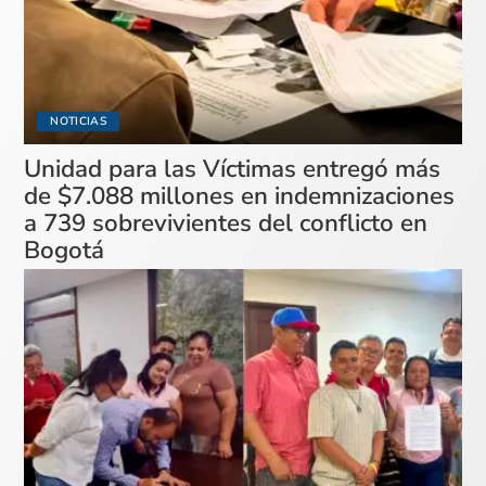
NOTICIAS
Unidad para las Víctimas entregó más
de $7.088 millones en indemnizaciones
a 739 sobrevivientes del conflicto en
Bogotá