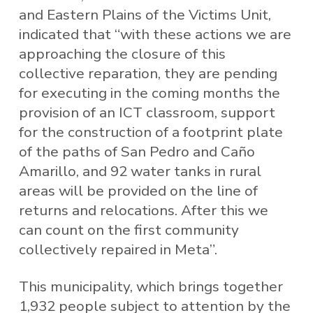
and Eastern Plains of the Victims Unit,
indicated that “with these actions we are
approaching the closure of this
collective reparation, they are pending
for executing in the coming months the
provision of an ICT classroom, support
for the construction of a footprint plate
of the paths of San Pedro and Caño
Amarillo, and 92 water tanks in rural
areas will be provided on the line of
returns and relocations. After this we
can count on the first community
collectively repaired in Meta”.
This municipality, which brings together
1,932 people subject to attention by the