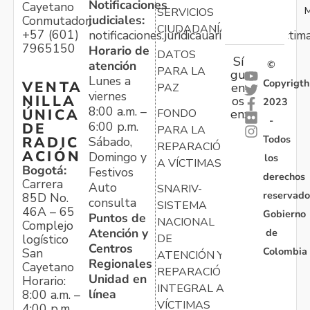
Notificaciones
Cayetano
M
SERVICIOS
judiciales:
Conmutador:
CIUDADANÍA
+57 (601)
notificaciones.juridicauariv@unidadvictim
7965150
Horario de
DATOS
Sí
atención
©
PARA LA
gu
Lunes a
Copyrigth
VENTA
en
PAZ
viernes
NILLA
os
2023
8:00 a.m. –
ÚNICA
FONDO
en:
-
6:00 p.m.
DE
PARA LA
Todos
RADIC
Sábado,
REPARACIÓN
ACIÓN
Domingo y
los
A VÍCTIMAS
Bogotá:
Festivos
derechos
Carrera
Auto
SNARIV-
reservado
85D No.
consulta
SISTEMA
46A – 65
Gobierno
Puntos de
NACIONAL
Complejo
Atención y
de
logístico
DE
Centros
Colombia
San
ATENCIÓN Y
Regionales
Cayetano
REPARACIÓN
Unidad en
Horario:
INTEGRAL A
línea
8:00 a.m. –
VÍCTIMAS
4:00 p.m.