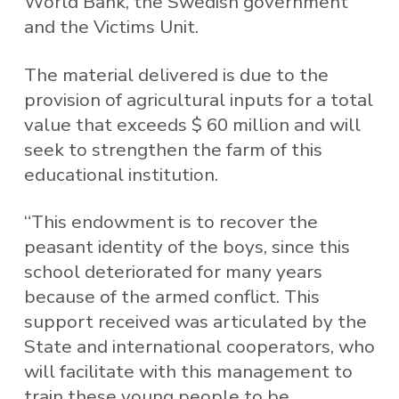
World Bank, the Swedish government
and the Victims Unit.
The material delivered is due to the
provision of agricultural inputs for a total
value that exceeds $ 60 million and will
seek to strengthen the farm of this
educational institution.
“This endowment is to recover the
peasant identity of the boys, since this
school deteriorated for many years
because of the armed conflict. This
support received was articulated by the
State and international cooperators, who
will facilitate with this management to
train these young people to be