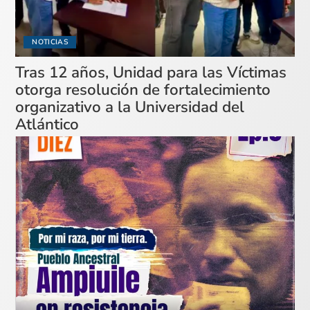
NOTICIAS
Tras 12 años, Unidad para las Víctimas
otorga resolución de fortalecimiento
organizativo a la Universidad del
Atlántico