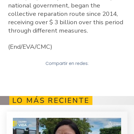
national government, began the
collective reparation route since 2014,
receiving over $ 3 billion over this period
through different measures.
(End/EVA/CMC)
Compartir en redes:
LO MÁS RECIENTE