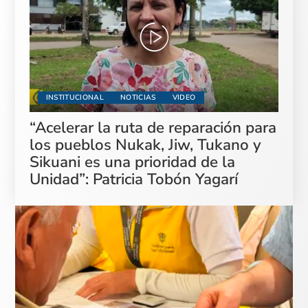
INSTITUCIONAL
NOTICIAS
VIDEO
“Acelerar la ruta de reparación para
los pueblos Nukak, Jiw, Tukano y
Sikuani es una prioridad de la
Unidad”: Patricia Tobón Yagarí