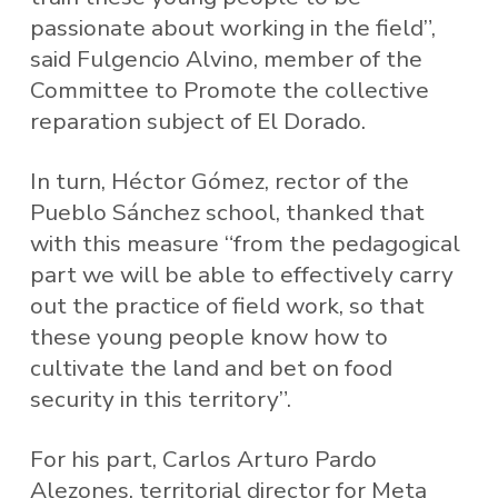
passionate about working in the field”,
said Fulgencio Alvino, member of the
Committee to Promote the collective
reparation subject of El Dorado.
In turn, Héctor Gómez, rector of the
Pueblo Sánchez school, thanked that
with this measure “from the pedagogical
part we will be able to effectively carry
out the practice of field work, so that
these young people know how to
cultivate the land and bet on food
security in this territory”.
For his part, Carlos Arturo Pardo
Alezones, territorial director for Meta