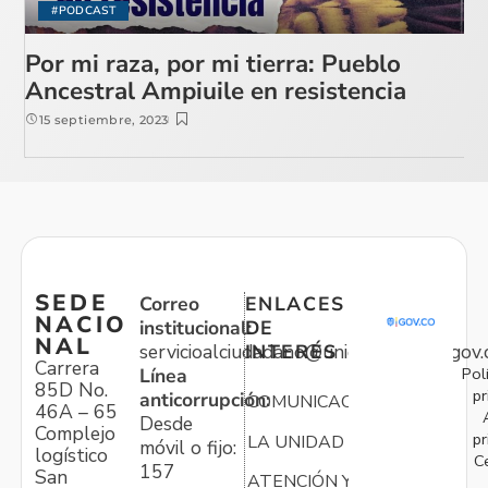
#PODCAST
Por mi raza, por mi tierra: Pueblo
Ancestral Ampiuile en resistencia
15 septiembre, 2023
SEDE
Correo
ENLACES
NACIO
institucional:
DE
NAL
servicioalciudadano@unidadvictimas.gov.
INTERÉS
Carrera
Pol
Línea
85D No.
pr
anticorrupción:
COMUNICACIONES
46A – 65
Desde
Complejo
pr
LA UNIDAD
móvil o fijo:
logístico
C
157
San
ATENCIÓN Y