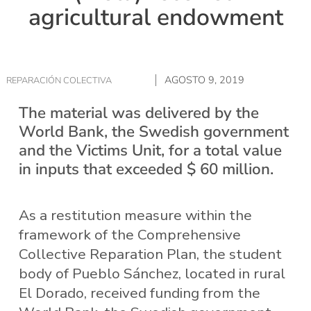
agricultural endowment
AGOSTO 9, 2019
REPARACIÓN COLECTIVA
The material was delivered by the
World Bank, the Swedish government
and the Victims Unit, for a total value
in inputs that exceeded $ 60 million.
As a restitution measure within the
framework of the Comprehensive
Collective Reparation Plan, the student
body of Pueblo Sánchez, located in rural
El Dorado, received funding from the