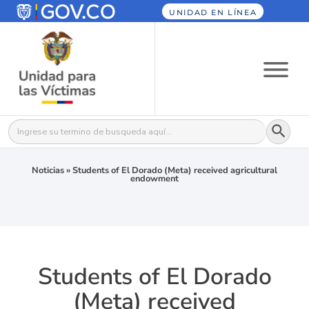
UNIDAD EN LÍNEA
Botón
Buscar:
Noticias
»
Students of El Dorado (Meta) received agricultural
endowment
Students of El Dorado
(Meta) received