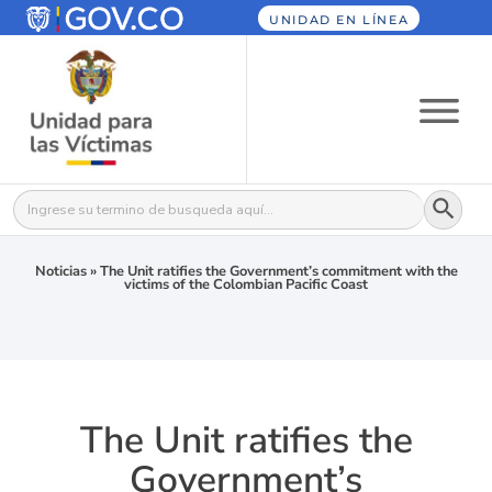
UNIDAD EN LÍNEA
Botón
Buscar:
Noticias
»
The Unit ratifies the Government’s commitment with the
victims of the Colombian Pacific Coast
The Unit ratifies the
Government’s