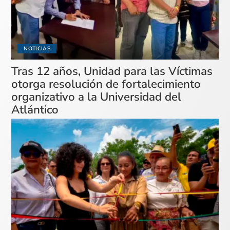
NOTICIAS
Tras 12 años, Unidad para las Víctimas
otorga resolución de fortalecimiento
organizativo a la Universidad del
Atlántico