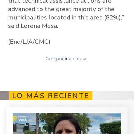
that technical assistance actions are
advanced to the great majority of the
municipalities located in this area (82%),”
said Lorena Mesa.
(End/LJA/CMC)
Compartir en redes:
LO MÁS RECIENTE