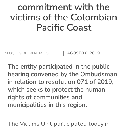
commitment with the
victims of the Colombian
Pacific Coast
AGOSTO 8, 2019
ENFOQUES DIFERENCIALES
The entity participated in the public
hearing convened by the Ombudsman
in relation to resolution 071 of 2019,
which seeks to protect the human
rights of communities and
municipalities in this region.
The Victims Unit participated today in