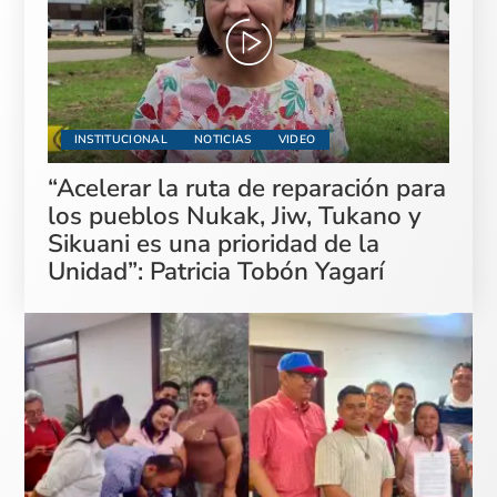
INSTITUCIONAL
NOTICIAS
VIDEO
“Acelerar la ruta de reparación para
los pueblos Nukak, Jiw, Tukano y
Sikuani es una prioridad de la
Unidad”: Patricia Tobón Yagarí