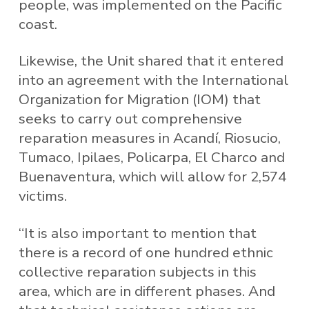
people, was implemented on the Pacific
coast.
Likewise, the Unit shared that it entered
into an agreement with the International
Organization for Migration (IOM) that
seeks to carry out comprehensive
reparation measures in Acandí, Riosucio,
Tumaco, Ipilaes, Policarpa, El Charco and
Buenaventura, which will allow for 2,574
victims.
“It is also important to mention that
there is a record of one hundred ethnic
collective reparation subjects in this
area, which are in different phases. And