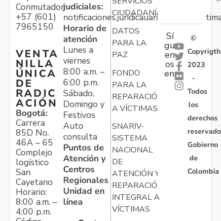
SERVICIOS
judiciales:
Conmutador:
CIUDADANÍA
+57 (601)
notificaciones.juridicauariv@unidadvictim
7965150
Horario de
DATOS
Sí
atención
©
PARA LA
gu
Lunes a
Copyrigth
VENTA
en
PAZ
viernes
NILLA
os
2023
8:00 a.m. –
ÚNICA
FONDO
en:
-
6:00 p.m.
DE
PARA LA
Todos
RADIC
Sábado,
REPARACIÓN
ACIÓN
Domingo y
los
A VÍCTIMAS
Bogotá:
Festivos
derechos
Carrera
Auto
SNARIV-
reservado
85D No.
consulta
SISTEMA
46A – 65
Gobierno
Puntos de
NACIONAL
Complejo
Atención y
de
logístico
DE
Centros
Colombia
San
ATENCIÓN Y
Regionales
Cayetano
REPARACIÓN
Unidad en
Horario:
INTEGRAL A
línea
8:00 a.m. –
VÍCTIMAS
4:00 p.m.