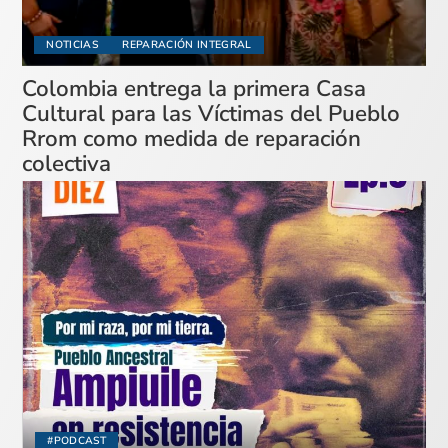
NOTICIAS
REPARACIÓN INTEGRAL
Colombia entrega la primera Casa
Cultural para las Víctimas del Pueblo
Rrom como medida de reparación
colectiva
#PODCAST