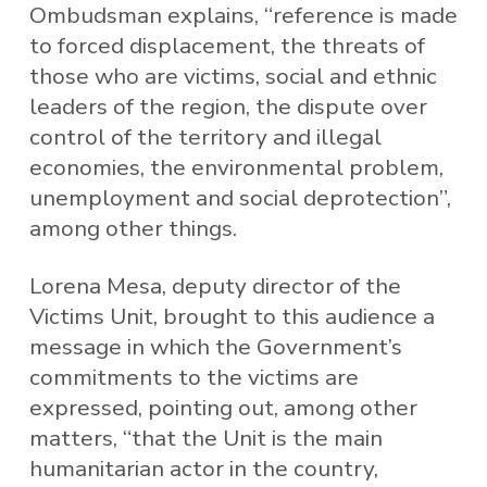
Ombudsman explains, “reference is made
to forced displacement, the threats of
those who are victims, social and ethnic
leaders of the region, the dispute over
control of the territory and illegal
economies, the environmental problem,
unemployment and social deprotection”,
among other things.
Lorena Mesa, deputy director of the
Victims Unit, brought to this audience a
message in which the Government’s
commitments to the victims are
expressed, pointing out, among other
matters, “that the Unit is the main
humanitarian actor in the country,