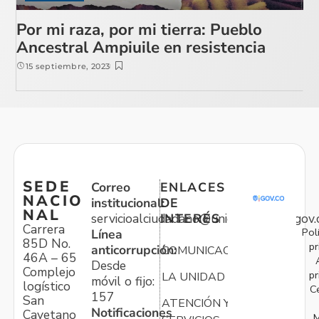
Por mi raza, por mi tierra: Pueblo
Ancestral Ampiuile en resistencia
15 septiembre, 2023
SEDE
Correo
ENLACES
NACIO
institucional:
DE
NAL
servicioalciudadano@unidadvictimas.gov.
INTERÉS
Carrera
Pol
Línea
85D No.
pr
anticorrupción:
COMUNICACIONES
46A – 65
Desde
Complejo
pr
LA UNIDAD
móvil o fijo:
logístico
C
157
San
ATENCIÓN Y
Notificaciones
Cayetano
M