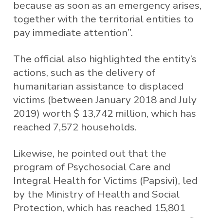
because as soon as an emergency arises,
together with the territorial entities to
pay immediate attention”.
The official also highlighted the entity’s
actions, such as the delivery of
humanitarian assistance to displaced
victims (between January 2018 and July
2019) worth $ 13,742 million, which has
reached 7,572 households.
Likewise, he pointed out that the
program of Psychosocial Care and
Integral Health for Victims (Papsivi), led
by the Ministry of Health and Social
Protection, which has reached 15,801