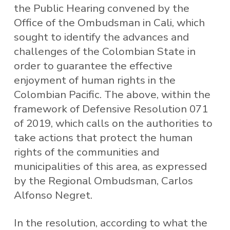
the Public Hearing convened by the
Office of the Ombudsman in Cali, which
sought to identify the advances and
challenges of the Colombian State in
order to guarantee the effective
enjoyment of human rights in the
Colombian Pacific. The above, within the
framework of Defensive Resolution 071
of 2019, which calls on the authorities to
take actions that protect the human
rights of the communities and
municipalities of this area, as expressed
by the Regional Ombudsman, Carlos
Alfonso Negret.
In the resolution, according to what the