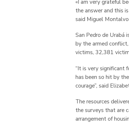
«I am very grateful b
the answer and this is
said Miguel Montalvo
San Pedro de Urabá is
by the armed conflict,
victims, 32,381 victi
“It is very significant
has been so hit by the
courage”, said Elizabe
The resources delivere
the surveys that are ca
arrangement of housing