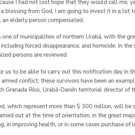
ecause I had not lost hope that they would call me, 
 a blessing from God, I am going to invest it in a lot
, an elderly person compensated.
 one of municipalities of northern Urabá, with the gr
 including forced disappearance, and homicide. In the s
mized persons are reviewed.
 for us to be able to carry out this notification day in t
 armed conflict; these survivors have been an example
th Granada Ríos, Urabá-Darién territorial director of t
d, which represent more than $ 300 million, will be d
rried out at the time of orientation, in the great majo
, in improving health, or in some cases purchase of l