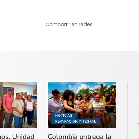
Compartir en redes:
NOTICIAS
REPARACIÓN INTEGRAL
ños, Unidad
Colombia entrega la