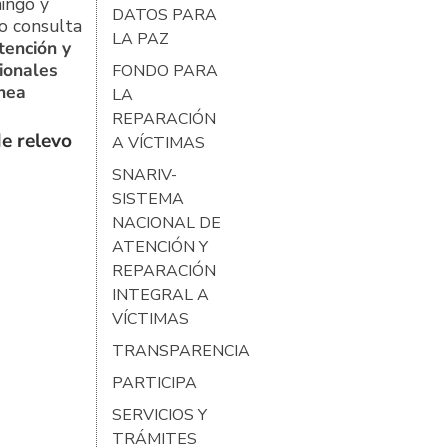
ingo y
DATOS PARA
o consulta
LA PAZ
tención y
ionales
FONDO PARA
ínea
LA
REPARACIÓN
e relevo
A VÍCTIMAS
SNARIV-
SISTEMA
NACIONAL DE
ATENCIÓN Y
REPARACIÓN
INTEGRAL A
VÍCTIMAS
TRANSPARENCIA
PARTICIPA
SERVICIOS Y
TRÁMITES