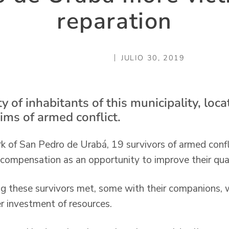
reparation
JULIO 30, 2019
y of inhabitants of this municipality, loca
tims of armed conflict.
k of San Pedro de Urabá, 19 survivors of armed confli
 compensation as an opportunity to improve their quali
g these survivors met, some with their companions, 
r investment of resources.