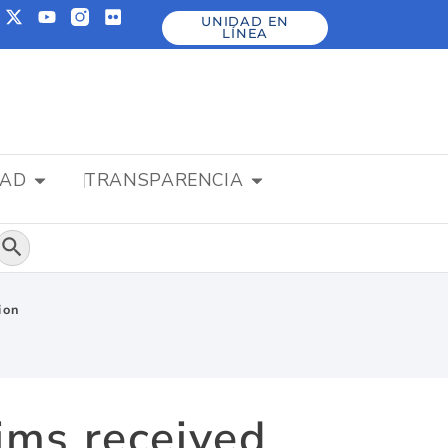
UNIDAD EN
LÍNEA
DAD
TRANSPARENCIA
Botón de búsqueda
ion
ims received