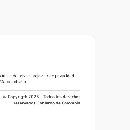
líticas de privacidad
Aviso de privacidad
Mapa del sitio
© Copyrigth 2023 - Todos los derechos
reservados Gobierno de Colombia