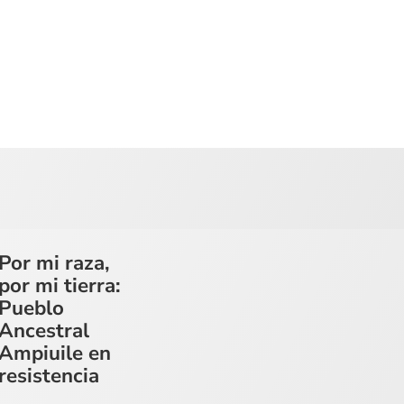
Por mi raza,
por mi tierra:
Pueblo
Ancestral
Ampiuile en
resistencia