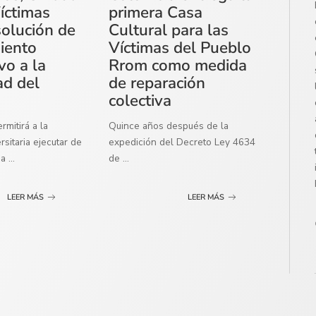
íctimas
primera Casa
solución de
Cultural para las
miento
Víctimas del Pueblo
vo a la
Rrom como medida
ad del
de reparación
colectiva
mitirá a la
Quince años después de la
sitaria ejecutar de
expedición del Decreto Ley 4634
ma
...
de
...
LEER MÁS
LEER MÁS