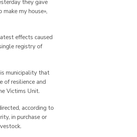
yesterday they gave
 to make my house»,
eatest effects caused
ingle registry of
his municipality that
 of resilience and
he Victims Unit.
irected, according to
rity, in purchase or
ivestock.