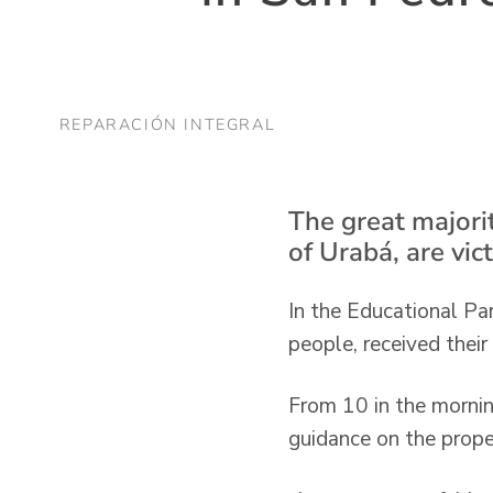
REPARACIÓN INTEGRAL
The great majorit
of Urabá, are vic
In the Educational Par
people, received their
From 10 in the mornin
guidance on the prope