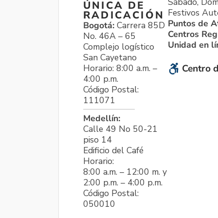
Sábado, Dom
ÚNICA DE
Festivos Aut
RADICACIÓN
Puntos de A
Bogotá:
Carrera 85D
Centros Reg
No. 46A – 65
Unidad en l
Complejo logístico
San Cayetano
Horario: 8:00 a.m. –
Centro d
4:00 p.m.
Código Postal:
111071
Medellín:
Calle 49 No 50-21
piso 14
Edificio del Café
Horario:
8:00 a.m. – 12:00 m. y
2:00 p.m. – 4:00 p.m.
Código Postal:
050010