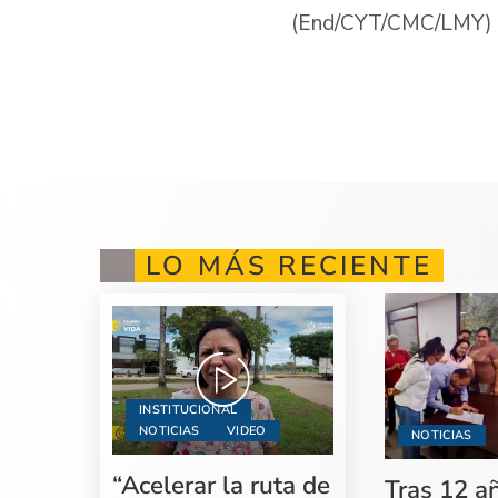
(End/CYT/CMC/LMY)
LO MÁS RECIENTE
INSTITUCIONAL
NOTICIAS
VIDEO
NOTICIAS
“Acelerar la ruta de
Tras 12 a