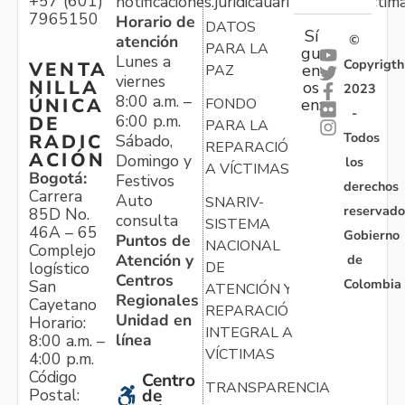
+57 (601)
notificaciones.juridicauariv@unidadvictim
7965150
Horario de
DATOS
Sí
atención
©
PARA LA
gu
Lunes a
Copyrigth
VENTA
en
PAZ
viernes
NILLA
os
2023
8:00 a.m. –
ÚNICA
FONDO
en:
-
6:00 p.m.
DE
PARA LA
Todos
RADIC
Sábado,
REPARACIÓN
ACIÓN
Domingo y
los
A VÍCTIMAS
Bogotá:
Festivos
derechos
Carrera
Auto
SNARIV-
reservado
85D No.
consulta
SISTEMA
46A – 65
Gobierno
Puntos de
NACIONAL
Complejo
Atención y
de
logístico
DE
Centros
Colombia
San
ATENCIÓN Y
Regionales
Cayetano
REPARACIÓN
Unidad en
Horario:
INTEGRAL A
línea
8:00 a.m. –
VÍCTIMAS
4:00 p.m.
Código
Centro
TRANSPARENCIA
Postal:
de