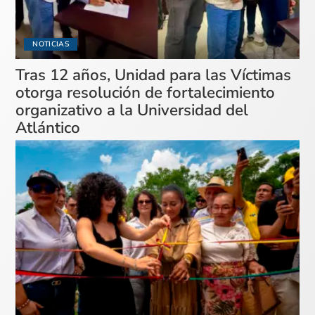
NOTICIAS
Tras 12 años, Unidad para las Víctimas
otorga resolución de fortalecimiento
organizativo a la Universidad del
Atlántico