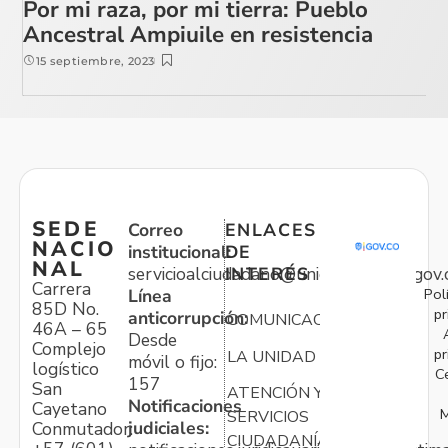
Por mi raza, por mi tierra: Pueblo
Ancestral Ampiuile en resistencia
15 septiembre, 2023
SEDE
Correo
ENLACES
NACIO
institucional:
DE
NAL
servicioalciudadano@unidadvictimas.gov.
INTERÉS
Carrera
Pol
Línea
85D No.
pr
anticorrupción:
COMUNICACIONES
46A – 65
Desde
Complejo
pr
LA UNIDAD
móvil o fijo:
logístico
C
157
San
ATENCIÓN Y
Notificaciones
Cayetano
M
SERVICIOS
judiciales:
Conmutador:
CIUDADANÍA