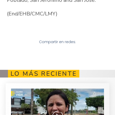
(End/EHB/CMC/LMY)
Compartir en redes:
LO MÁS RECIENTE