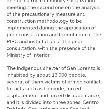
one being the community socialization
meeting, the second one on the analysis
of the precautionary measure and
construction methodology to be
implemented during the application of
prior consultation and formulation of the
PIRC and installation of the prior
consultation, with the presence of the
Ministry of Interior.
The indigenous shelter of San Lorenzo is
inhabited by about 13,000 people,
several of them victims of armed conflict
for acts such as homicide, forced
displacement and forced disappearance,
and it is divided into three zones: Centro
Poblado, San Jerónimo and San José.