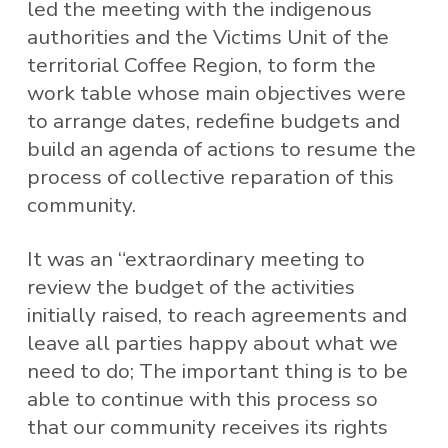
led the meeting with the indigenous
authorities and the Victims Unit of the
territorial Coffee Region, to form the
work table whose main objectives were
to arrange dates, redefine budgets and
build an agenda of actions to resume the
process of collective reparation of this
community.
It was an “extraordinary meeting to
review the budget of the activities
initially raised, to reach agreements and
leave all parties happy about what we
need to do; The important thing is to be
able to continue with this process so
that our community receives its rights