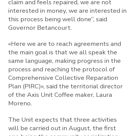
claim and feels repaired, we are not
interested in money, we are interested in
this process being well done”, said
Governor Betancourt.
«Here we are to reach agreements and
the main goal is that we all speak the
same language, making progress in the
process and reaching the protocol of
Comprehensive Collective Reparation
Plan (PIRC)», said the territorial director
of the Axis Unit Coffee maker, Laura
Moreno.
The Unit expects that three activities
will be carried out in August, the first