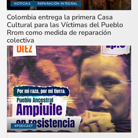
NOTICIAS
REPARACIÓN INTEGRAL
Colombia entrega la primera Casa
Cultural para las Víctimas del Pueblo
Rrom como medida de reparación
colectiva
#PODCAST