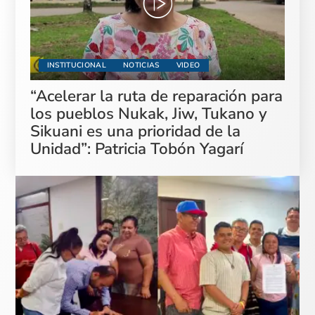
INSTITUCIONAL
NOTICIAS
VIDEO
“Acelerar la ruta de reparación para
los pueblos Nukak, Jiw, Tukano y
Sikuani es una prioridad de la
Unidad”: Patricia Tobón Yagarí