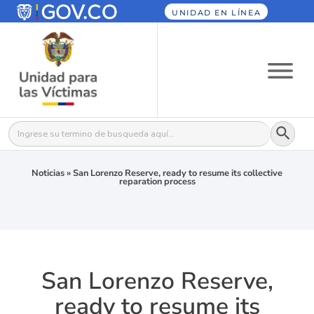
UNIDAD EN LÍNEA
Botón
Buscar:
Noticias
»
San Lorenzo Reserve, ready to resume its collective
reparation process
San Lorenzo Reserve,
ready to resume its