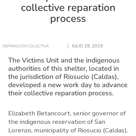
collective reparation
process
JULIO 29, 2019
REPARACIÓN COLECTIVA
The Victims Unit and the indigenous
authorities of this shelter, located in
the jurisdiction of Riosucio (Caldas),
developed a new work day to advance
their collective reparation process.
Elizabeth Betancourt, senior governor of
the indigenous reservation of San
Lorenzo, municipality of Riosucio (Caldas),