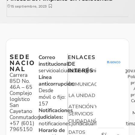
15 septiembre, 2023
SEDE
Correo
ENLACES
NACIO
institucional:
DE
NAL
servicioalciudadano@unidadvictimas.gov.
INTERÉS
Carrera
Pol
Línea
85D No.
pr
anticorrupción:
COMUNICACIONES
46A – 65
Desde
Complejo
pr
LA UNIDAD
móvil o fijo:
logístico
C
157
San
ATENCIÓN Y
Notificaciones
Cayetano
M
SERVICIOS
judiciales:
Conmutador:
CIUDADANÍA
+57 (601)
notificaciones.juridicauariv@unidadvictim
7965150
Horario de
DATOS