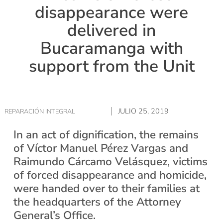
disappearance were
delivered in
Bucaramanga with
support from the Unit
JULIO 25, 2019
REPARACIÓN INTEGRAL
In an act of dignification, the remains
of Víctor Manuel Pérez Vargas and
Raimundo Cárcamo Velásquez, victims
of forced disappearance and homicide,
were handed over to their families at
the headquarters of the Attorney
General’s Office.