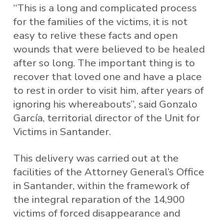
“This is a long and complicated process
for the families of the victims, it is not
easy to relive these facts and open
wounds that were believed to be healed
after so long. The important thing is to
recover that loved one and have a place
to rest in order to visit him, after years of
ignoring his whereabouts”, said Gonzalo
García, territorial director of the Unit for
Victims in Santander.
This delivery was carried out at the
facilities of the Attorney General’s Office
in Santander, within the framework of
the integral reparation of the 14,900
victims of forced disappearance and