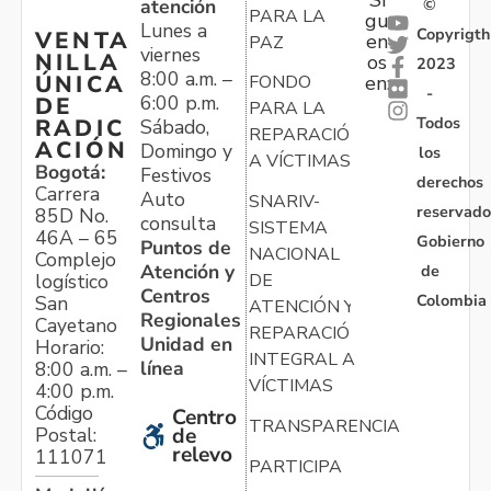
Sí
atención
©
PARA LA
gu
Lunes a
Copyrigth
VENTA
en
PAZ
viernes
NILLA
os
2023
8:00 a.m. –
ÚNICA
FONDO
en:
-
6:00 p.m.
DE
PARA LA
Todos
RADIC
Sábado,
REPARACIÓN
ACIÓN
Domingo y
los
A VÍCTIMAS
Bogotá:
Festivos
derechos
Carrera
Auto
SNARIV-
reservado
85D No.
consulta
SISTEMA
46A – 65
Gobierno
Puntos de
NACIONAL
Complejo
Atención y
de
logístico
DE
Centros
Colombia
San
ATENCIÓN Y
Regionales
Cayetano
REPARACIÓN
Unidad en
Horario:
INTEGRAL A
línea
8:00 a.m. –
VÍCTIMAS
4:00 p.m.
Código
Centro
TRANSPARENCIA
Postal:
de
relevo
111071
PARTICIPA