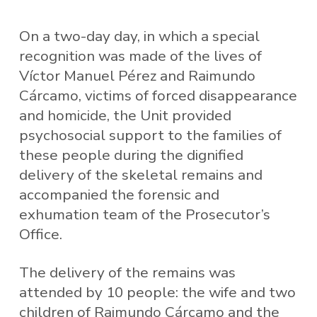
On a two-day day, in which a special
recognition was made of the lives of
Víctor Manuel Pérez and Raimundo
Cárcamo, victims of forced disappearance
and homicide, the Unit provided
psychosocial support to the families of
these people during the dignified
delivery of the skeletal remains and
accompanied the forensic and
exhumation team of the Prosecutor’s
Office.
The delivery of the remains was
attended by 10 people: the wife and two
children of Raimundo Cárcamo and the