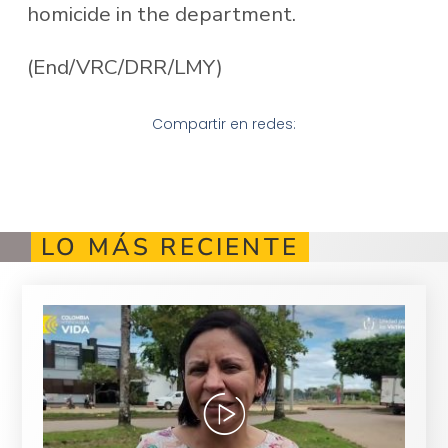
homicide in the department.
(End/VRC/DRR/LMY)
Compartir en redes:
LO MÁS RECIENTE