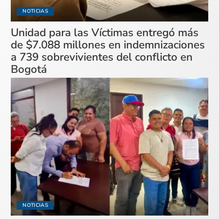
NOTICIAS
Unidad para las Víctimas entregó más
de $7.088 millones en indemnizaciones
a 739 sobrevivientes del conflicto en
Bogotá
NOTICIAS