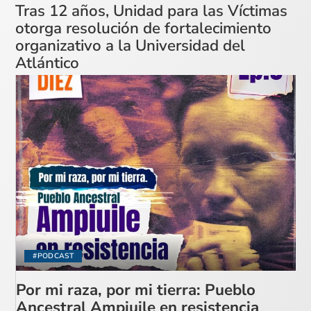
Tras 12 años, Unidad para las Víctimas
otorga resolución de fortalecimiento
organizativo a la Universidad del
Atlántico
#PODCAST
Por mi raza, por mi tierra: Pueblo
Ancestral Ampiuile en resistencia