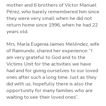
mother and 6 brothers of Víctor Manuel
Pérez, who barely remembered him since
they were very small when he did not
return home since 1996, when he had 22
years old.
Mrs. María Eugenia Jaimes Meléndez, wife
of Raimundo, shared her experience: “I
am very grateful to God and to the
Victims Unit for the activities we have
had and for giving ourselves to our loved
ones after such a long time. Just as they
did with us, hopefully there is also the
opportunity for many families who are
waiting to see their loved ones”.