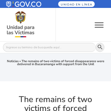
UNIDAD EN LÍNEA
Botón
Buscar:
Noticias
»
The remains of two victims of forced disappearance were
delivered in Bucaramanga with support from the Unit
The remains of two
victims of forced