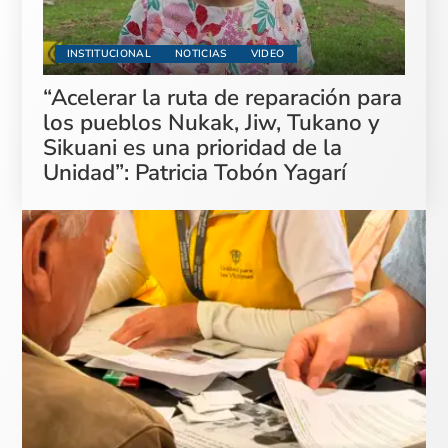
INSTITUCIONAL
NOTICIAS
VIDEO
“Acelerar la ruta de reparación para
los pueblos Nukak, Jiw, Tukano y
Sikuani es una prioridad de la
Unidad”: Patricia Tobón Yagarí